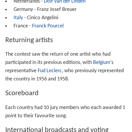
Netherlands -
Dolf van der Linden
Germany - Franz Josef Breuer
Italy
- Cinico Angelini
France -
Franck Pourcel
Returning artists
The contest saw the return of one artist who had
participated in its previous editions, with
Belgium
's
representative
Fud Leclerc
, who previously represented
the country in 1956 and 1958.
Scoreboard
Each country had 10 jury members who each awarded 1
point to their favourite song.
International broadcasts and voting