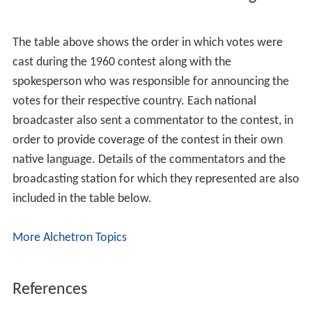
The table above shows the order in which votes were
cast during the 1960 contest along with the
spokesperson who was responsible for announcing the
votes for their respective country. Each national
broadcaster also sent a commentator to the contest, in
order to provide coverage of the contest in their own
native language. Details of the commentators and the
broadcasting station for which they represented are also
included in the table below.
More Alchetron Topics
References