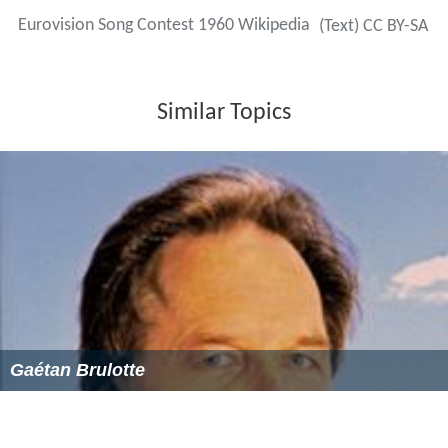
Eurovision Song Contest 1960 Wikipedia
(Text) CC BY-SA
Similar Topics
Gaétan Brulotte