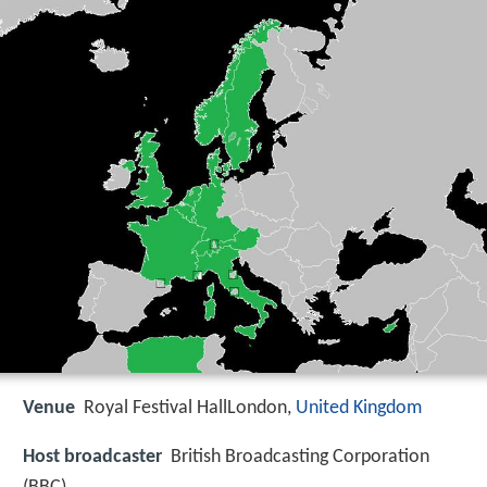
Venue
Royal Festival HallLondon,
United Kingdom
Host broadcaster
British Broadcasting Corporation