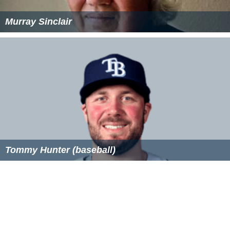
Murray Sinclair
Tommy Hunter (baseball)