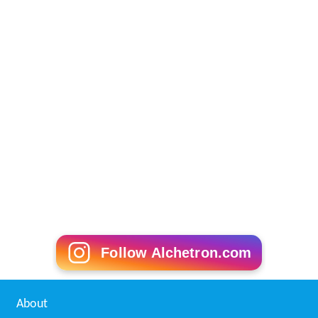
Follow Alchetron.com
About