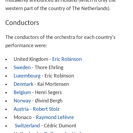
mistakenly announced as Holland (which is only the
western part of the country of The Netherlands).
Conductors
The conductors of the orchestra for each country's
performance were:
United Kingdom -
Eric Robinson
Sweden
- Thore Ehrling
Luxembourg
- Eric Robinson
Denmark
- Kai Mortensen
Belgium
- Henri Segers
Norway
- Øivind Bergh
Austria
-
Robert Stolz
Monaco -
Raymond Lefèvre
Switzerland
- Cédric Dumont