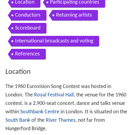
Location
Participating countries
Conductors
Returning artists
Scoreboard
International broadcasts and voting
References
Location
The 1960 Eurovision Song Contest was hosted in
London. The
Royal Festival Hall
, the venue for the 1960
contest, is a 2,900-seat concert, dance and talks venue
within
Southbank Centre
in London. It is situated on the
South Bank
of the
River Thames
, not far from
Hungerford Bridge.