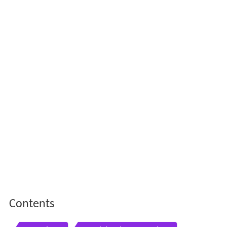
Contents