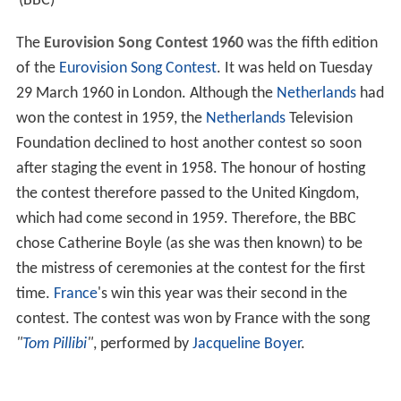
(BBC)
The
Eurovision Song Contest 1960
was the fifth edition
of the
Eurovision Song Contest
. It was held on Tuesday
29 March 1960 in London. Although the
Netherlands
had
won the contest in 1959, the
Netherlands
Television
Foundation declined to host another contest so soon
after staging the event in 1958. The honour of hosting
the contest therefore passed to the United Kingdom,
which had come second in 1959. Therefore, the BBC
chose Catherine Boyle (as she was then known) to be
the mistress of ceremonies at the contest for the first
time.
France
's win this year was their second in the
contest. The contest was won by France with the song
"
Tom Pillibi
"
, performed by
Jacqueline Boyer
.