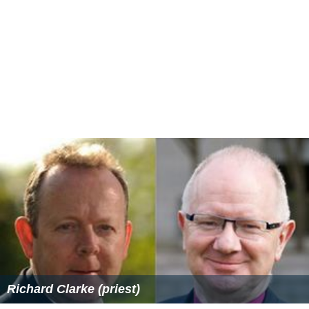
Richard Clarke (priest)