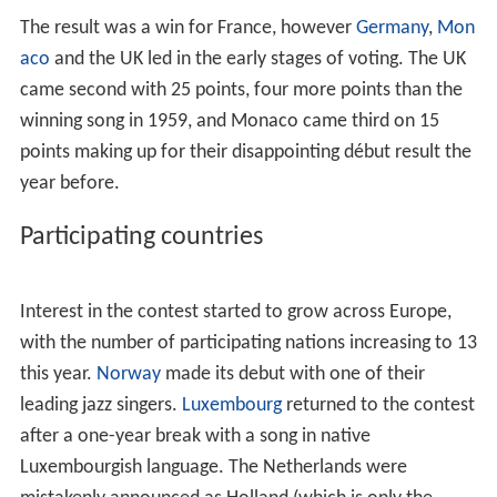
The result was a win for France, however
Germany
,
Mon
aco
and the UK led in the early stages of voting. The UK
came second with 25 points, four more points than the
winning song in 1959, and Monaco came third on 15
points making up for their disappointing début result the
year before.
Participating countries
Interest in the contest started to grow across Europe,
with the number of participating nations increasing to 13
this year.
Norway
made its debut with one of their
leading jazz singers.
Luxembourg
returned to the contest
after a one-year break with a song in native
Luxembourgish language. The Netherlands were