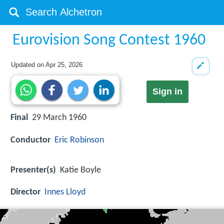
Eurovision Song Contest 1960
Updated on
Apr 25, 2026
Sign in
Final
29 March 1960
Conductor
Eric Robinson
Presenter(s)
Katie Boyle
Director
Innes Lloyd