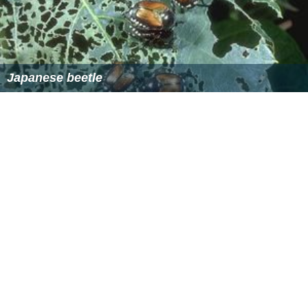
References
European chafer Wikipedia
(Text) CC BY-SA
Similar Topics
Beetle