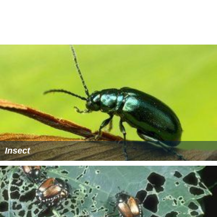
deeper, from 5–25 centimetres (2.0–9.8 in), to form
earthen cells and pupate. The pre-pupal and pupal
stages last 2–4 days and 2 weeks, respectively. By June,
the new beetles begin emerging.
Lawn destruction
The damage caused by chafer infestation to residential
lawns is exacerbated by the fact that its grubs are an
attractive food source for local fauna such as crows,
foxes and raccoons, who relentlessly dig up the turf in
search of the morsels. Homeowners often find
themselves bewildered by the speed and extent of the
destruction which may ensue.
More Alchetron Topics