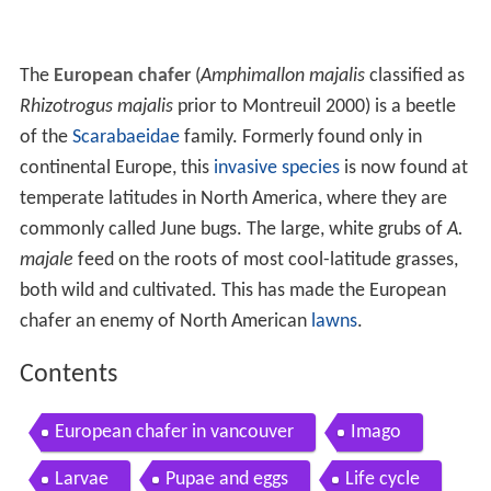
The
European chafer
(
Amphimallon majalis
classified as
Rhizotrogus majalis
prior to Montreuil 2000) is a beetle
of the
Scarabaeidae
family. Formerly found only in
continental Europe, this
invasive species
is now found at
temperate latitudes in North America, where they are
commonly called June bugs. The large, white grubs of
A.
majale
feed on the roots of most cool-latitude grasses,
both wild and cultivated. This has made the European
chafer an enemy of North American
lawns
.
Contents
European chafer in vancouver
Imago
Larvae
Pupae and eggs
Life cycle