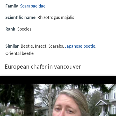
Family
Scarabaeidae
Scientific name
Rhizotrogus majalis
Rank
Species
Similar
Beetle, Insect, Scarabs,
Japanese beetle
,
Oriental beetle
European chafer in vancouver