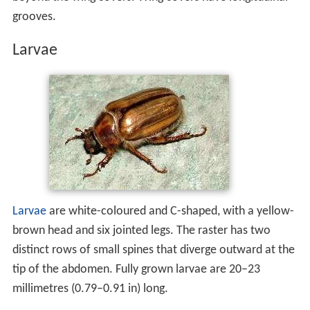
Adult beetles are medium-sized, light reddish-brown, and
approximately 13–14 millimetres (0.51–0.55 in) long.
Their pronotum features a narrow band of light-yellow
setae and the underside of the thorax has similar
coloured setae. The tip of the
abdomen
protrudes
beyond the wing covers. Wing covers have longitudinal
grooves.
Larvae