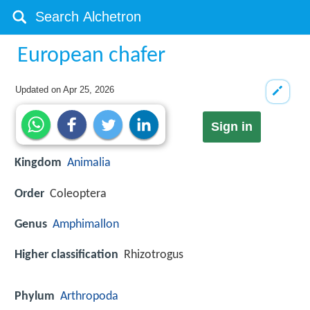
European chafer
Updated on
Apr 25, 2026
Sign in
Kingdom
Animalia
Order
Coleoptera
Genus
Amphimallon
Higher classification
Rhizotrogus
Phylum
Arthropoda