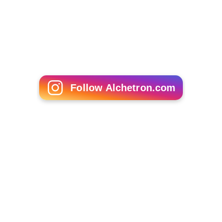
Insect
Japanese beetle