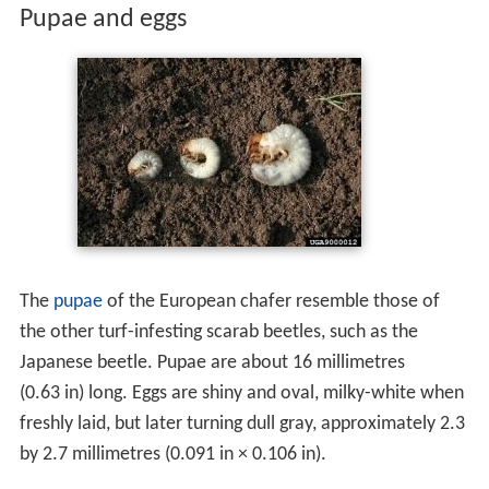
Larvae
are white-coloured and C-shaped, with a yellow-
brown head and six jointed legs. The raster has two
distinct rows of small spines that diverge outward at the
tip of the abdomen. Fully grown larvae are 20–23
millimetres (0.79–0.91 in) long.
Pupae and eggs