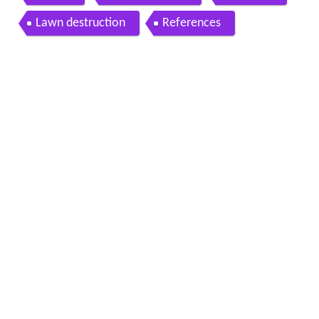
Lawn destruction
References