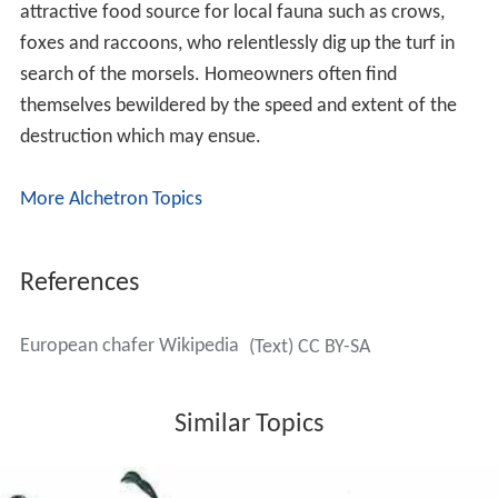
The
pupae
of the European chafer resemble those of
the other turf-infesting scarab beetles, such as the
Japanese beetle. Pupae are about 16 millimetres
(0.63 in) long. Eggs are shiny and oval, milky-white when
freshly laid, but later turning dull gray, approximately 2.3
by 2.7 millimetres (0.091 in × 0.106 in).
Life cycle
The European chafer has a 1-year life cycle. The imago,
or adult beetle, stage is quite short, lasting 1–2 weeks.
The adults come out of the ground in late spring and
mate in large swarms, usually on low trees and shrubs.
The beetles are most active on warm, clear nights when
the temperature is above 19C (66F). They emerge at