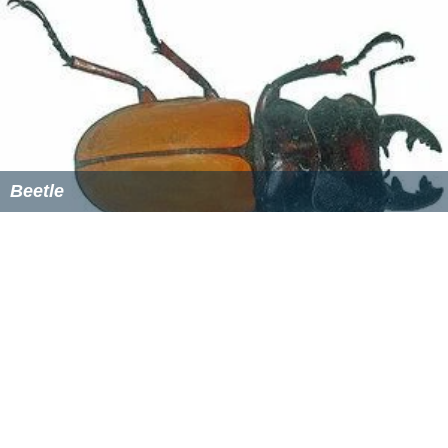
about 8:30 pm, mate through the night, and return to
the soil by daybreak. Beetles may return to the trees to
re-mate several times over the mating period. Late in
the period, the adult carcasses may litter the ground
beneath trees used for swarming.
Female chafers lay 20-40 eggs over their lifespan. They
are laid singly, 5–10 centimetres (2.0–3.9 in) deep in
moist soil, and take 2 weeks to hatch. The grubs hatch
by late July. The grub population consists mainly of first
i
nstars
in early- to mid-August, second instars by early
September, and third instars by mid-September to early
October. In frost zones, the grubs feed until November,
then move deeper into the soil. In frost-free areas, the
larva will feed all winter. Vigorous feeding occurs from
March through May. In early June, the grubs again move