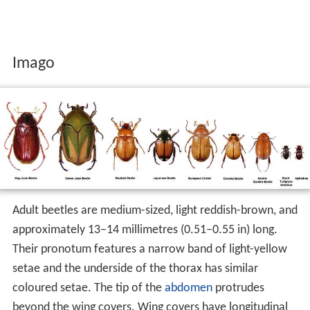
Imago