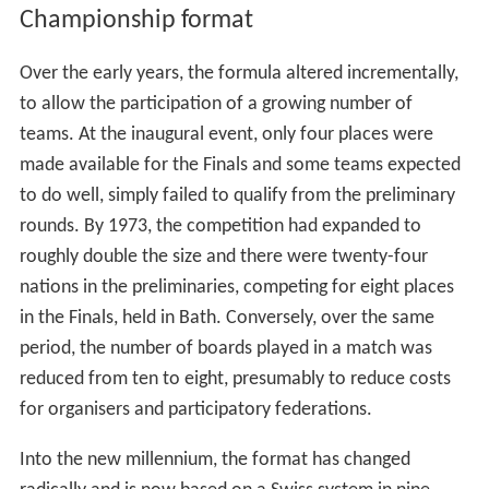
Championship format
Over the early years, the formula altered incrementally,
to allow the participation of a growing number of
teams. At the inaugural event, only four places were
made available for the Finals and some teams expected
to do well, simply failed to qualify from the preliminary
rounds. By 1973, the competition had expanded to
roughly double the size and there were twenty-four
nations in the preliminaries, competing for eight places
in the Finals, held in Bath. Conversely, over the same
period, the number of boards played in a match was
reduced from ten to eight, presumably to reduce costs
for organisers and participatory federations.
Into the new millennium, the format has changed