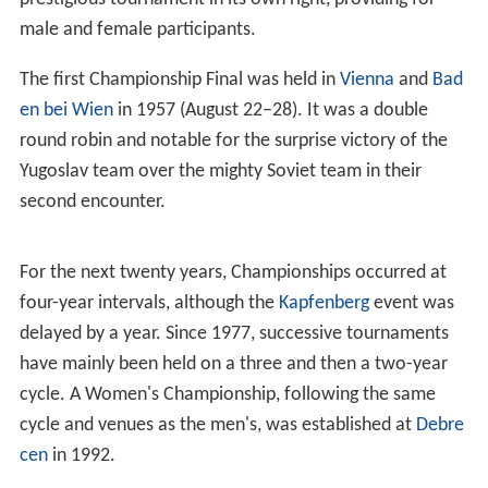
male and female participants.
The first Championship Final was held in
Vienna
and
Bad
en bei Wien
in 1957 (August 22–28). It was a double
round robin and notable for the surprise victory of the
Yugoslav team over the mighty Soviet team in their
second encounter.
For the next twenty years, Championships occurred at
four-year intervals, although the
Kapfenberg
event was
delayed by a year. Since 1977, successive tournaments
have mainly been held on a three and then a two-year
cycle. A Women's Championship, following the same
cycle and venues as the men's, was established at
Debre
cen
in 1992.