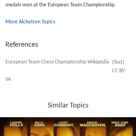
medals won at the European Team Championship.
More Alchetron Topics
References
European Team Chess Championship Wikipedia
(Text)
CC BY-
SA
Similar Topics