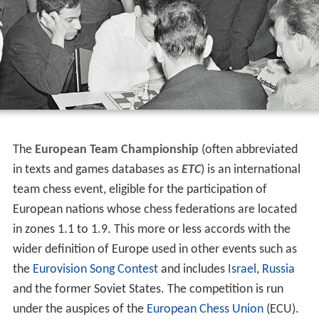
The
European Team Championship
(often abbreviated
in texts and games databases as
ETC
) is an international
team chess event, eligible for the participation of
European nations whose chess federations are located
in zones 1.1 to 1.9. This more or less accords with the
wider definition of Europe used in other events such as
the
Eurovision Song Contest
and includes
Israel
,
Russia
and the former Soviet States. The competition is run
under the auspices of the
European Chess Union
(ECU).