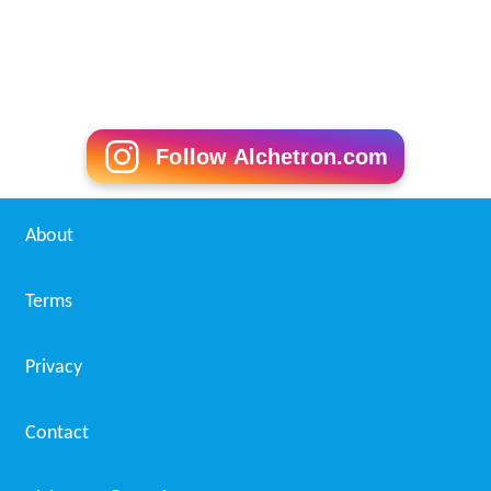
Follow Alchetron.com
About
Terms
Privacy
Contact