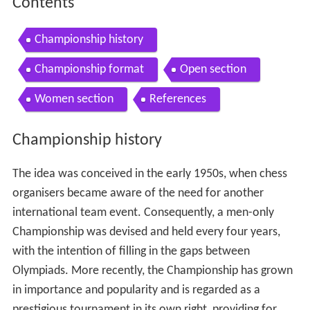
Contents
Championship history
Championship format
Open section
Women section
References
Championship history
The idea was conceived in the early 1950s, when chess
organisers became aware of the need for another
international team event. Consequently, a men-only
Championship was devised and held every four years,
with the intention of filling in the gaps between
Olympiads. More recently, the Championship has grown
in importance and popularity and is regarded as a
prestigious tournament in its own right, providing for