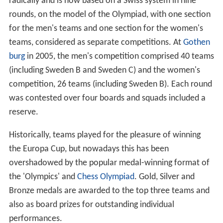
radically and is now based on a Swiss system in nine
rounds, on the model of the Olympiad, with one section
for the men's teams and one section for the women's
teams, considered as separate competitions. At
Gothen
burg
in 2005, the men's competition comprised 40 teams
(including Sweden B and Sweden C) and the women's
competition, 26 teams (including Sweden B). Each round
was contested over four boards and squads included a
reserve.
Historically, teams played for the pleasure of winning
the Europa Cup, but nowadays this has been
overshadowed by the popular medal-winning format of
the 'Olympics' and
Chess Olympiad
. Gold, Silver and
Bronze medals are awarded to the top three teams and
also as board prizes for outstanding individual
performances.