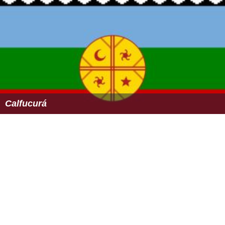
Calfucurá