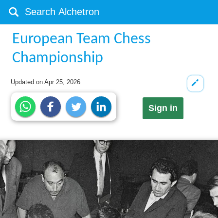
European Team Chess
Championship
Updated on
Apr 25, 2026
Sign in