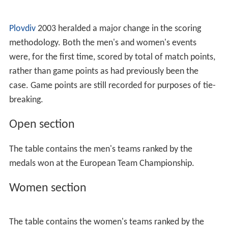
Plovdiv
2003 heralded a major change in the scoring
methodology. Both the men's and women's events
were, for the first time, scored by total of match points,
rather than game points as had previously been the
case. Game points are still recorded for purposes of tie-
breaking.
Open section
The table contains the men's teams ranked by the
medals won at the European Team Championship.
Women section
The table contains the women's teams ranked by the