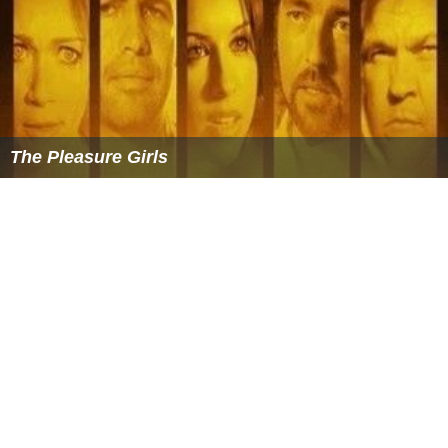
The Pleasure Girls