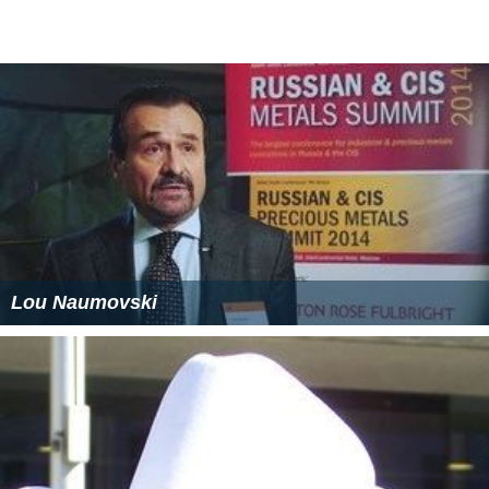
Lou Naumovski