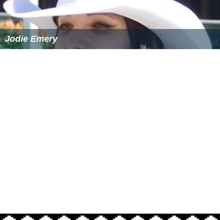
Jodie Emery