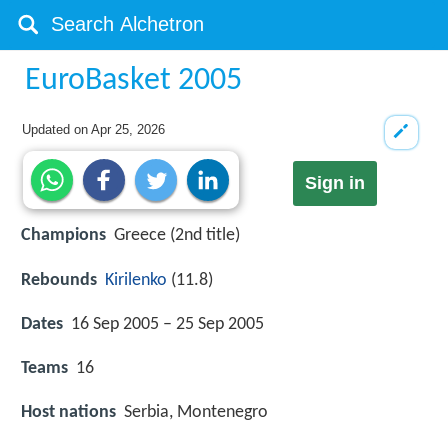
EuroBasket 2005
Updated on
Apr 25, 2026
Sign in
Champions
Greece (2nd title)
Rebounds
Kirilenko
(11.8)
Dates
16 Sep 2005 – 25 Sep 2005
Teams
16
Host nations
Serbia, Montenegro