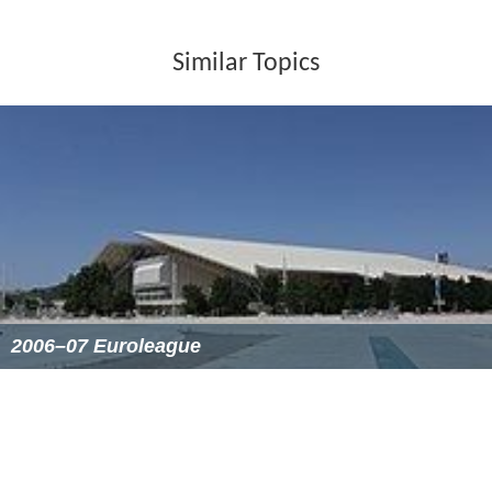
At the start of tournament, all 16 participating countries
had 12 players on their roster.
Preliminary round
Times given below are in
Central European Summer Time
(UTC+2).
More Alchetron Topics
References
EuroBasket 2005 Wikipedia
(Text) CC BY-SA