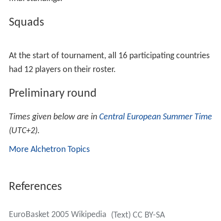
Squads