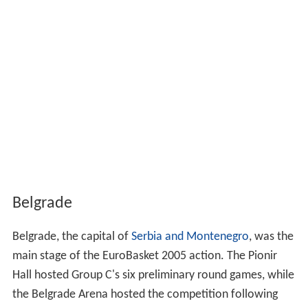
Belgrade
Belgrade, the capital of
Serbia and Montenegro
, was the
main stage of the EuroBasket 2005 action. The Pionir
Hall hosted Group C's six preliminary round games, while
the Belgrade Arena hosted the competition following