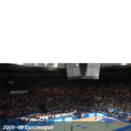
Similar Topics
2006–07 Euroleague