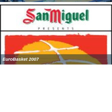
2008–09 Euroleague