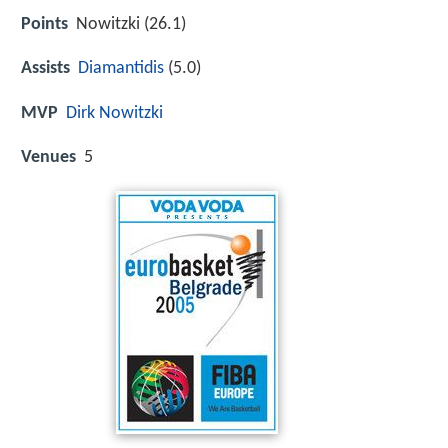
Points
Nowitzki (26.1)
Assists
Diamantidis
(5.0)
MVP
Dirk Nowitzki
Venues
5