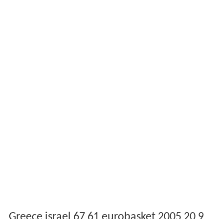
Greece israel 67 61 eurobasket 2005 20 9