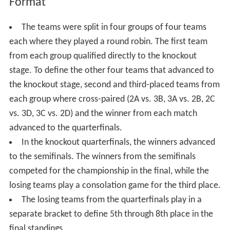
Format
The teams were split in four groups of four teams
each where they played a round robin. The first team
from each group qualified directly to the knockout
stage. To define the other four teams that advanced to
the knockout stage, second and third-placed teams from
each group where cross-paired (2A vs. 3B, 3A vs. 2B, 2C
vs. 3D, 3C vs. 2D) and the winner from each match
advanced to the quarterfinals.
In the knockout quarterfinals, the winners advanced
to the semifinals. The winners from the semifinals
competed for the championship in the final, while the
losing teams play a consolation game for the third place.
The losing teams from the quarterfinals play in a
separate bracket to define 5th through 8th place in the
final standings.