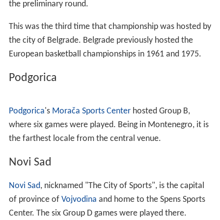
the preliminary round.
This was the third time that championship was hosted by
the city of Belgrade. Belgrade previously hosted the
European basketball championships in 1961 and 1975.
Podgorica
Podgorica
's
Morača Sports Center
hosted Group B,
where six games were played. Being in Montenegro, it is
the farthest locale from the central venue.
Novi Sad
Novi Sad
, nicknamed "The City of Sports", is the capital
of province of
Vojvodina
and home to the Spens Sports
Center. The six Group D games were played there.