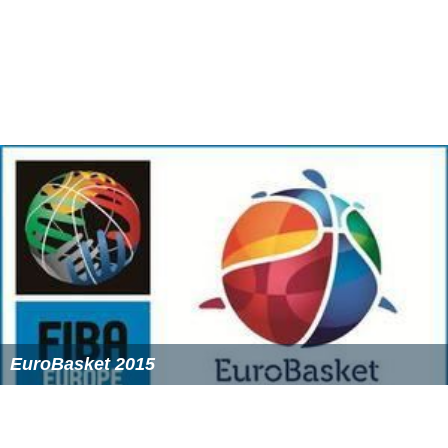
EuroBasket 2007