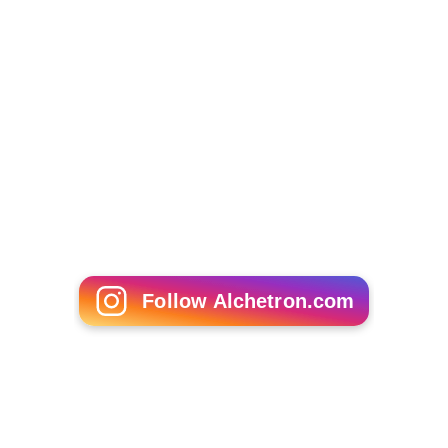
EuroBasket 2015