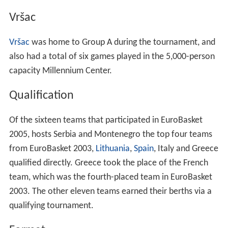
Vršac
Vršac
was home to Group A during the tournament, and
also had a total of six games played in the 5,000-person
capacity Millennium Center.
Qualification
Of the sixteen teams that participated in EuroBasket
2005, hosts Serbia and Montenegro the top four teams
from EuroBasket 2003,
Lithuania
,
Spain
, Italy and Greece
qualified directly. Greece took the place of the French
team, which was the fourth-placed team in EuroBasket
2003. The other eleven teams earned their berths via a
qualifying tournament.