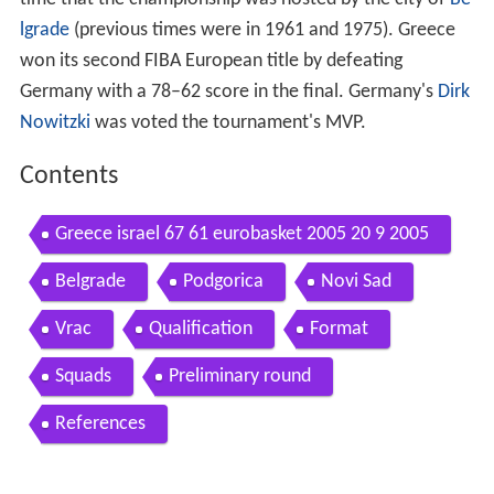
lgrade
(previous times were in 1961 and 1975). Greece
won its second FIBA European title by defeating
Germany with a 78–62 score in the final. Germany's
Dirk
Nowitzki
was voted the tournament's MVP.
Contents
Greece israel 67 61 eurobasket 2005 20 9 2005
Belgrade
Podgorica
Novi Sad
Vrac
Qualification
Format
Squads
Preliminary round
References