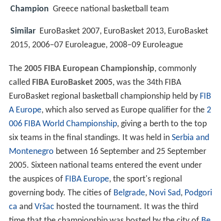
Champion
Greece national basketball team
Similar
EuroBasket 2007, EuroBasket 2013, EuroBasket
2015, 2006–07 Euroleague, 2008–09 Euroleague
The
2005 FIBA European Championship
, commonly
called
FIBA EuroBasket 2005
, was the 34th FIBA
EuroBasket regional basketball championship held by
FIB
A Europe
, which also served as Europe qualifier for the
2
006 FIBA World Championship
, giving a berth to the top
six teams in the final standings. It was held in
Serbia and
Montenegro
between 16 September and 25 September
2005. Sixteen national teams entered the event under
the auspices of
FIBA Europe
, the sport's regional
governing body. The cities of
Belgrade
,
Novi Sad
,
Podgori
ca
and
Vršac
hosted the tournament. It was the third
time that the championship was hosted by the city of
Be