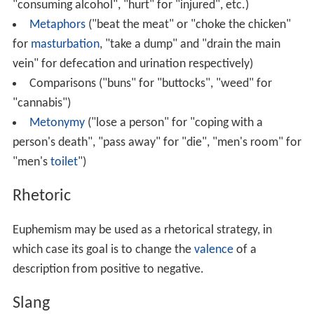
"consuming alcohol", "hurt" for "injured", etc.)
Metaphors
("beat the meat" or "choke the chicken"
for
masturbation
, "take a dump" and "drain the main
vein" for defecation and urination respectively)
Comparisons ("buns" for "buttocks", "weed" for
"cannabis")
Metonymy
("lose a person" for "coping with a
person's death", "pass away" for "die", "men's room" for
"men's
toilet
")
Rhetoric
Euphemism may be used as a rhetorical strategy, in
which case its goal is to change the
valence
of a
description from positive to negative.
Slang