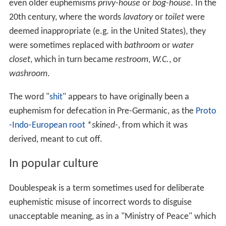
even older euphemisms
privy-house
or
bog-house
. In the
20th century, where the words
lavatory
or
toilet
were
deemed inappropriate (e.g. in the United States), they
were sometimes replaced with
bathroom
or
water
closet
, which in turn became
restroom
,
W.C.
, or
washroom
.
The word "
shit
" appears to have originally been a
euphemism for defecation in Pre-Germanic, as the
Proto
-Indo-European root
*
skined-
, from which it was
derived, meant to cut off.
In popular culture
Doublespeak is a term sometimes used for deliberate
euphemistic misuse of incorrect words to disguise
unacceptable meaning, as in a "Ministry of Peace" which