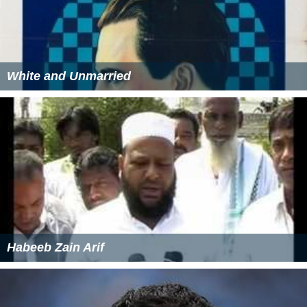
White and Unmarried
Habeeb Zain Arif