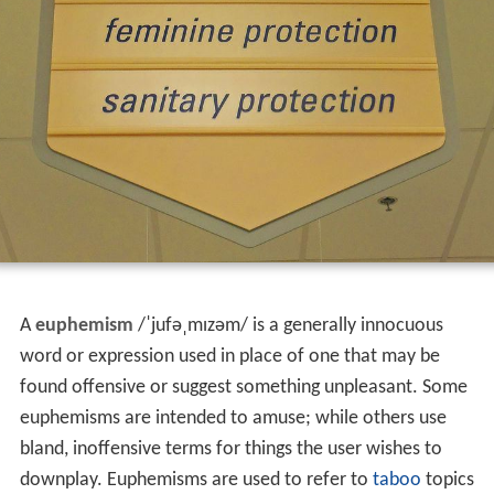
A
euphemism
/
ˈ
j
u
f
ə
ˌ
m
ɪ
z
əm
/
is a generally innocuous
word or expression used in place of one that may be
found offensive or suggest something unpleasant. Some
euphemisms are intended to amuse; while others use
bland, inoffensive terms for things the user wishes to
downplay. Euphemisms are used to refer to
taboo
topics