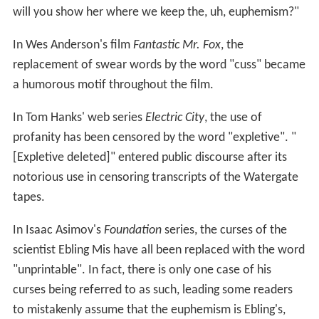
will you show her where we keep the, uh, euphemism?"
In Wes Anderson's film
Fantastic Mr. Fox
, the
replacement of swear words by the word "cuss" became
a humorous motif throughout the film.
In Tom Hanks' web series
Electric City
, the use of
profanity has been censored by the word "expletive". "
[Expletive deleted]" entered public discourse after its
notorious use in censoring transcripts of the Watergate
tapes.
In Isaac Asimov's
Foundation
series, the curses of the
scientist Ebling Mis have all been replaced with the word
"unprintable". In fact, there is only one case of his
curses being referred to as such, leading some readers
to mistakenly assume that the euphemism is Ebling's,