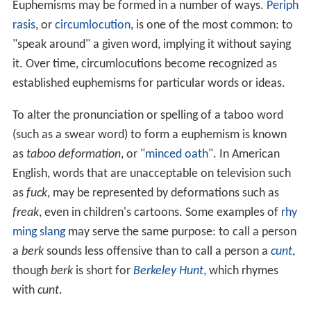
Euphemisms may be formed in a number of ways.
Periph
rasis
, or
circumlocution
, is one of the most common: to
"speak around" a given word, implying it without saying
it. Over time, circumlocutions become recognized as
established euphemisms for particular words or ideas.
To alter the pronunciation or spelling of a taboo word
(such as a swear word) to form a euphemism is known
as
taboo deformation
, or "
minced oath
". In American
English, words that are unacceptable on television such
as
fuck
, may be represented by deformations such as
freak
, even in children's cartoons. Some examples of
rhy
ming slang
may serve the same purpose: to call a person
a
berk
sounds less offensive than to call a person a
cunt
,
though
berk
is short for
Berkeley Hunt
, which rhymes
with
cunt
.