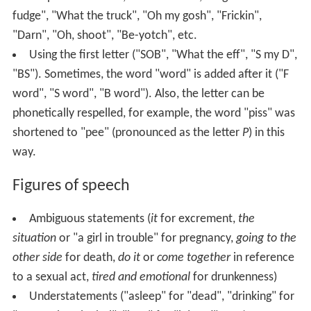
fudge", "What the truck", "Oh my gosh", "Frickin",
"Darn", "Oh, shoot", "Be-yotch", etc.
Using the first letter ("SOB", "What the eff", "S my D",
"BS"). Sometimes, the word "word" is added after it ("F
word", "S word", "B word"). Also, the letter can be
phonetically respelled, for example, the word "piss" was
shortened to "pee" (pronounced as the letter
P
) in this
way.
Figures of speech
Ambiguous statements (
it
for excrement,
the
situation
or "a girl in trouble" for pregnancy,
going to the
other side
for death,
do it
or
come together
in reference
to a sexual act,
tired and emotional
for drunkenness)
Understatements ("asleep" for "dead", "drinking" for