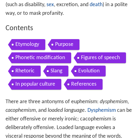
(such as disability,
sex
, excretion, and
death
) in a polite
way, or to mask profanity.
Contents
Etymology
Purpose
Phonetic modification
Figures of speech
Rhetoric
Slang
Evolution
In popular culture
References
There are three antonyms of euphemism:
dysphemism
,
cacophemism
, and
loaded language
.
Dysphemism
can be
either offensive or merely ironic; cacophemism is
deliberately offensive. Loaded language evokes a
visceral response beyond the meaning of the words.