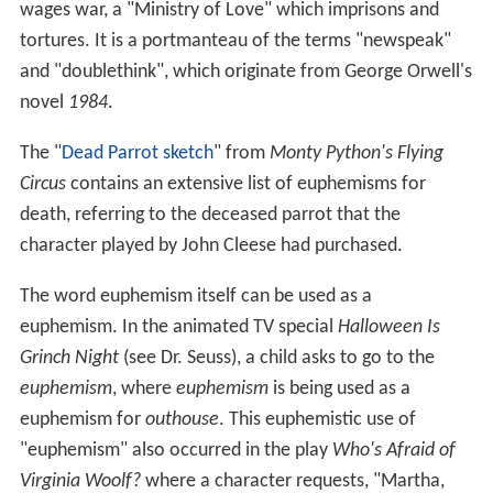
wages war, a "Ministry of Love" which imprisons and
tortures. It is a portmanteau of the terms "newspeak"
and "doublethink", which originate from George Orwell's
novel
1984
.
The "
Dead Parrot sketch
" from
Monty Python's Flying
Circus
contains an extensive list of euphemisms for
death, referring to the deceased parrot that the
character played by John Cleese had purchased.
The word euphemism itself can be used as a
euphemism. In the animated TV special
Halloween Is
Grinch Night
(see Dr. Seuss), a child asks to go to the
euphemism
, where
euphemism
is being used as a
euphemism for
outhouse
. This euphemistic use of
"euphemism" also occurred in the play
Who's Afraid of
Virginia Woolf?
where a character requests, "Martha,