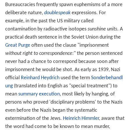
Bureaucracies frequently spawn euphemisms of a more
deliberate nature,
doublespeak
expressions. For
example, in the past the US military called
contamination by radioactive isotopes
sunshine units
. A
practical death sentence in the Soviet Union during the
Great Purge
often used the clause "imprisonment
without right to correspondence
:" the person sentenced
never had a chance to correspond because soon after
imprisonment he would be shot. As early as 1939, Nazi
official
Reinhard Heydrich
used the term
Sonderbehandl
ung
(translated into English as "special treatment") to
mean
summary execution
, most likely by hanging, of
persons who proved 'disciplinary problems' to the Nazis
even before the Nazis began the systematic
extermination of the Jews.
Heinrich Himmler
, aware that
the word had come to be known to mean murder,