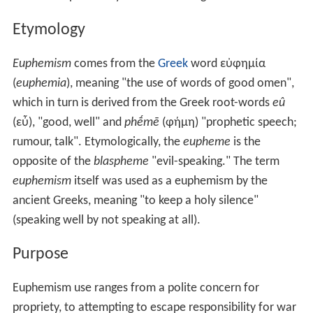
Etymology
Euphemism
comes from the
Greek
word
εὐφημία
(
euphemia
), meaning "the use of words of good omen",
which in turn is derived from the Greek root-words
eû
(
εὖ
), "good, well" and
phḗmē
(φήμη) "prophetic speech;
rumour, talk". Etymologically, the
eupheme
is the
opposite of the
blaspheme
"evil-speaking." The term
euphemism
itself was used as a euphemism by the
ancient Greeks, meaning "to keep a holy silence"
(speaking well by not speaking at all).
Purpose
Euphemism use ranges from a polite concern for
propriety, to attempting to escape responsibility for war