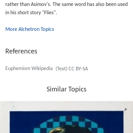
rather than Asimov's. The same word has also been used
in his short story "Flies".
More Alchetron Topics
References
Euphemism Wikipedia
(Text) CC BY-SA
Similar Topics