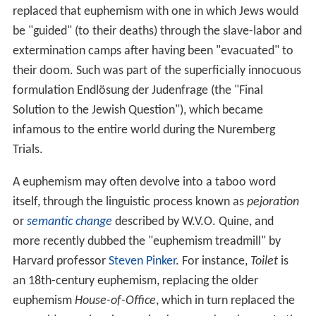
replaced that euphemism with one in which Jews would
be "guided" (to their deaths) through the slave-labor and
extermination camps after having been "evacuated" to
their doom. Such was part of the superficially innocuous
formulation Endlösung der Judenfrage (the "Final
Solution to the Jewish Question"), which became
infamous to the entire world during the Nuremberg
Trials.
A euphemism may often devolve into a taboo word
itself, through the linguistic process known as
pejoration
or
semantic change
described by W.V.O. Quine, and
more recently dubbed the "euphemism treadmill" by
Harvard professor
Steven Pinker
. For instance,
Toilet
is
an 18th-century euphemism, replacing the older
euphemism
House-of-Office
, which in turn replaced the