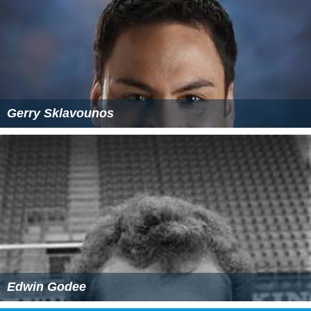
Gerry Sklavounos
Edwin Godee