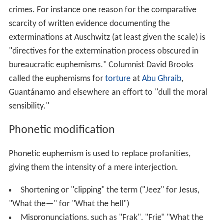
crimes. For instance one reason for the comparative
scarcity of written evidence documenting the
exterminations at Auschwitz (at least given the scale) is
"directives for the extermination process obscured in
bureaucratic euphemisms." Columnist David Brooks
called the euphemisms for
torture
at
Abu Ghraib
,
Guantánamo and elsewhere an effort to "dull the moral
sensibility."
Phonetic modification
Phonetic euphemism is used to replace profanities,
giving them the intensity of a mere interjection.
Shortening or "clipping" the term ("Jeez" for Jesus,
"What the—" for "What the hell")
Mispronunciations, such as "Frak", "Frig" "What the