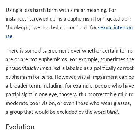
Using a less harsh term with similar meaning. For
instance, "screwed up" is a euphemism for "fucked up";
"hook-up", "we hooked up", or "laid" for
sexual intercou
rse
.
There is some disagreement over whether certain terms
are or are not euphemisms. For example, sometimes the
phrase
visually impaired
is labeled as a politically correct
euphemism for
blind
. However, visual impairment can be
a broader term, including, for example, people who have
partial sight in one eye, those with uncorrectable mild to
moderate poor vision, or even those who wear glasses,
a group that would be excluded by the word
blind
.
Evolution