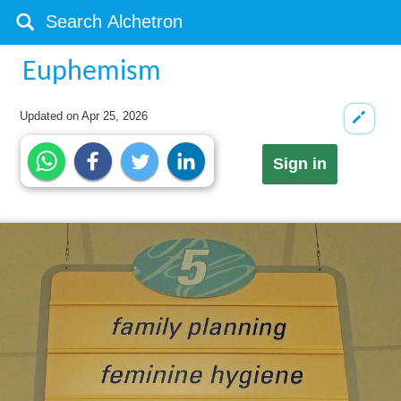
Euphemism
Updated on
Apr 25, 2026
Sign in