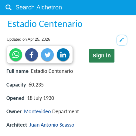
Estadio Centenario
Updated on
Apr 25, 2026
Sign in
Full name
Estadio Centenario
Capacity
60.235
Opened
18 July 1930
Owner
Montevideo
Department
Architect
Juan Antonio Scasso