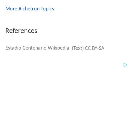
More Alchetron Topics
References
Estadio Centenario Wikipedia
(Text) CC BY-SA