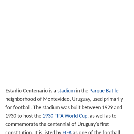
Estadio Centenario
is a
stadium
in the
Parque Batlle
neighborhood of Montevideo, Uruguay, used primarily
for football. The stadium was built between 1929 and
1930 to host the
1930 FIFA World Cup
, as well as to
commemorate the centennial of Uruguay's first
constitution. It is listed by
FIFA
as one of the football