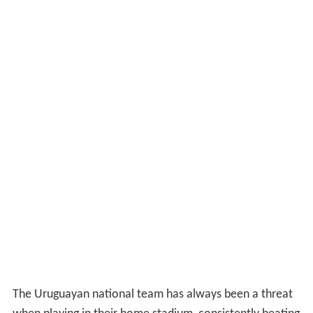
The Uruguayan national team has always been a threat