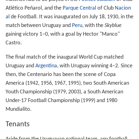
Atlético Peñarol, and the
Parque Central
of Club
Nacion
al
de Football. It was inaugurated on July 18, 1930, in the
match between Uruguay and
Peru
, with the
Skyblue
gaining victory 1–0, with a goal by Hector "Manco"
Castro.
The final match of the inaugural World Cup matched
Uruguay and
Argentina
, with Uruguay winning 4–2. Since
then, the Centenario has been the scene of Copa
America (1942, 1956, 1967, 1995), two South American
Youth Championship (1979, 2003), a South American
Under-17 Football Championship (1999) and 1980
Mundialito.
Tenants