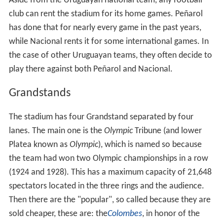
Aside from the Uruguayan national team, any football
club can rent the stadium for its home games. Peñarol
has done that for nearly every game in the past years,
while Nacional rents it for some international games. In
the case of other Uruguayan teams, they often decide to
play there against both Peñarol and Nacional.
Grandstands
The stadium has four Grandstand separated by four
lanes. The main one is the
Olympic
Tribune (and lower
Platea known as
Olympic
), which is named so because
the team had won two Olympic championships in a row
(1924 and 1928). This has a maximum capacity of 21,648
spectators located in the three rings and the audience.
Then there are the "popular", so called because they are
sold cheaper, these are: the
Colombes
, in honor of the