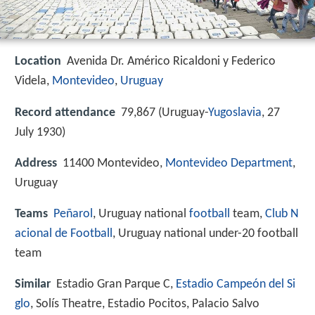
Location
Avenida Dr. Américo Ricaldoni y Federico
Videla,
Montevideo
,
Uruguay
Record attendance
79,867 (Uruguay-
Yugoslavia
, 27
July 1930)
Address
11400 Montevideo,
Montevideo Department
,
Uruguay
Teams
Peñarol
, Uruguay national
football
team,
Club N
acional de Football
, Uruguay national under-20 football
team
Similar
Estadio Gran Parque C,
Estadio Campeón del Si
glo
, Solís Theatre, Estadio Pocitos, Palacio Salvo