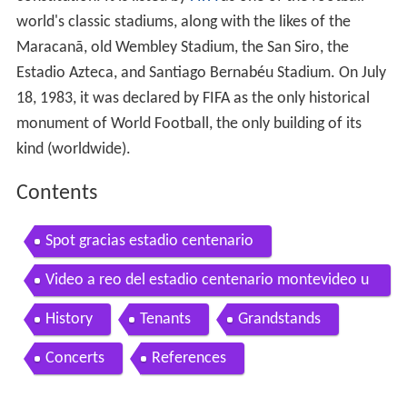
world's classic stadiums, along with the likes of the
Maracanã, old Wembley Stadium, the San Siro, the
Estadio Azteca, and Santiago Bernabéu Stadium. On July
18, 1983, it was declared by FIFA as the only historical
monument of World Football, the only building of its
kind (worldwide).
Contents
Spot gracias estadio centenario
Video a reo del estadio centenario montevideo u
ruguay desde lo alto
History
Tenants
Grandstands
Concerts
References