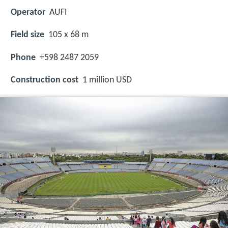
Operator
AUFI
Field size
105 x 68 m
Phone
+598 2487 2059
Construction cost
1 million USD