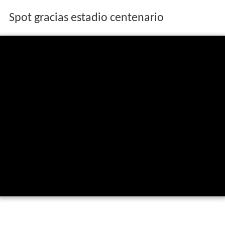
Spot gracias estadio centenario