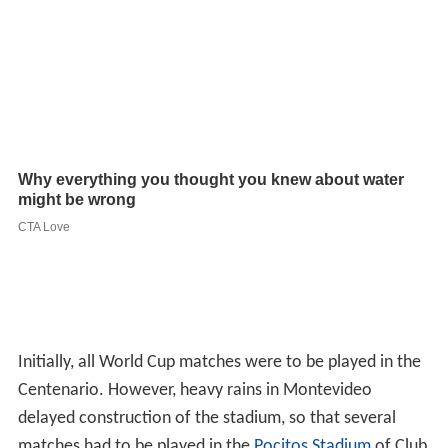
Initially, all World Cup matches were to be played in the
Centenario. However, heavy rains in Montevideo
delayed construction of the stadium, so that several
matches had to be played in the
Pocitos Stadium
of Club