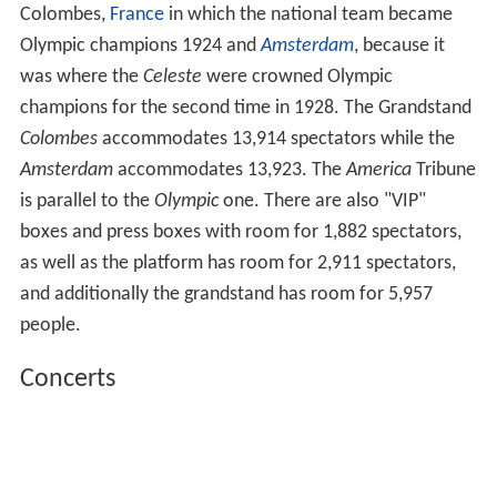
Colombes,
France
in which the national team became
Olympic champions 1924 and
Amsterdam
, because it
was where the
Celeste
were crowned Olympic
champions for the second time in 1928. The Grandstand
Colombes
accommodates 13,914 spectators while the
Amsterdam
accommodates 13,923. The
America
Tribune
is parallel to the
Olympic
one. There are also "VIP"
boxes and press boxes with room for 1,882 spectators,
as well as the platform has room for 2,911 spectators,
and additionally the grandstand has room for 5,957
people.
Concerts