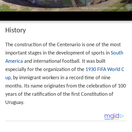
History
The construction of the Centenario is one of the most
important stages in the development of sports in
South
America
and international football. It was built
especially for the organization of the
1930 FIFA World C
up
, by immigrant workers in a record time of nine
months. Its name originates from the celebration of 100
years of the ratification of the first Constitution of
Uruguay.