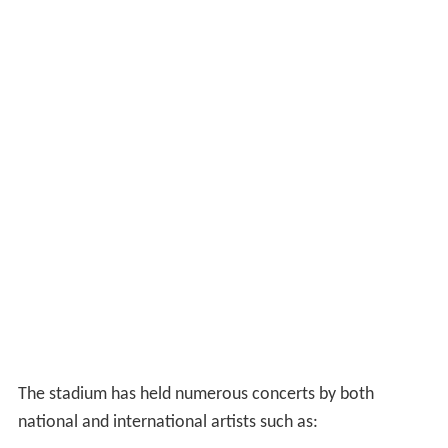
The stadium has held numerous concerts by both
national and international artists such as: