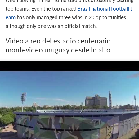
when playing in their home stadium, consistently beating
top teams. Even the top ranked
Brazil
national football t
eam
has only managed three wins in 20 opportunities,
although only one was an official match.
Video a reo del estadio centenario
montevideo uruguay desde lo alto