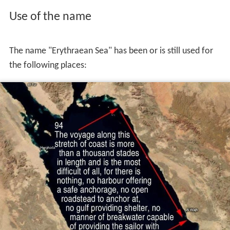
Use of the name