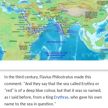
In the third century, Flavius Philostratus made this
comment: "And they say that the sea called Erythra or
"red" is of a deep blue colour, but that it was so named,
as I said before, from a King
Erythras
, who gave his own
name to the sea in question."