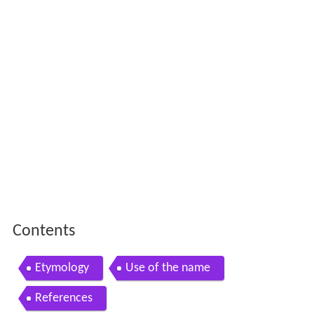
Contents
Etymology
Use of the name
References