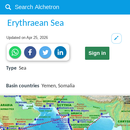
Erythraean Sea
Updated on
Apr 25, 2026
Sign in
Type
Sea
Basin countries
Yemen, Somalia