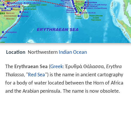
Location
Northwestern
Indian Ocean
The
Erythraean Sea
(
Greek
: Ἐρυθρὰ Θάλασσα,
Erythra
Thalassa
, "
Red Sea
") is the name in ancient cartography
for a body of water located between the Horn of Africa
and the Arabian peninsula. The name is now obsolete.