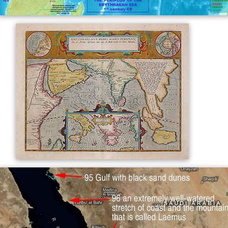
where the NW Indian Ocean is named thus, the
Red Sea
appears as "Arabian Gulf".
The name "Erythraean Sea" was used as well to refer
to some
gulfs
attached to the Indian Ocean, specifically,
the
Persian Gulf
.
As a name for the Red Sea, especially after the 19th
century. The modern country of
Eritrea
was named after
this ancient Greek name.
Since 1895, the name has also been applied to a large
dusky region on the surface of planet
Mars
, known as
M
are Erythraeum
.