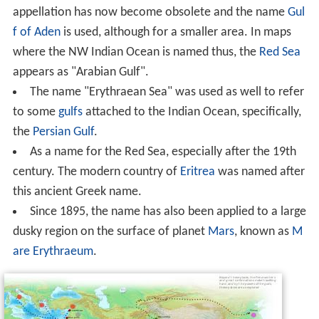
The name "Erythraean Sea" has been or is still used for
the following places: