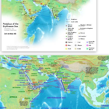
In the opening sentences of
Herodotus
's history,
written in the 5th century BC, he refers to the
Phoenicians having come originally from the Erythraean
Sea.
In the
Periplus of the Erythraean Sea
, written in the
1st century AD, as well as in some ancient maps, the
name of the sea refers to the whole area of the
northwestern
Indian Ocean
, including the
Arabian Sea
.
In centuries past, the name "Erythraean Sea" was
applied by cartographers to the NW part of the Indian
Ocean, mainly the area around
Socotra
, between
Cape
Guardafui
and the coast of
Hadhramaut
. This
appellation has now become obsolete and the name
Gul
f of Aden
is used, although for a smaller area. In maps