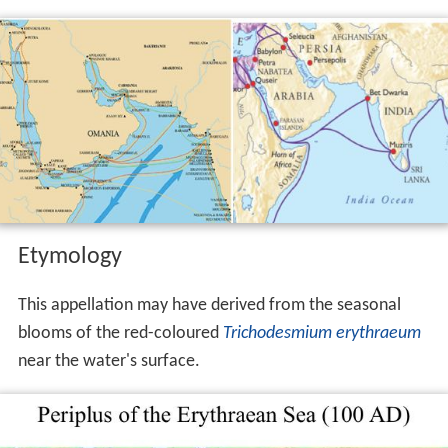
Etymology
This appellation may have derived from the seasonal
blooms of the red-coloured
Trichodesmium erythraeum
near the water's surface.