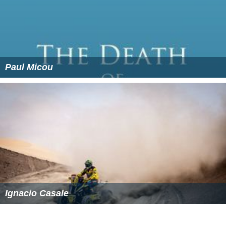
References
Erythraean Sea Wikipedia
(Text) CC BY-SA