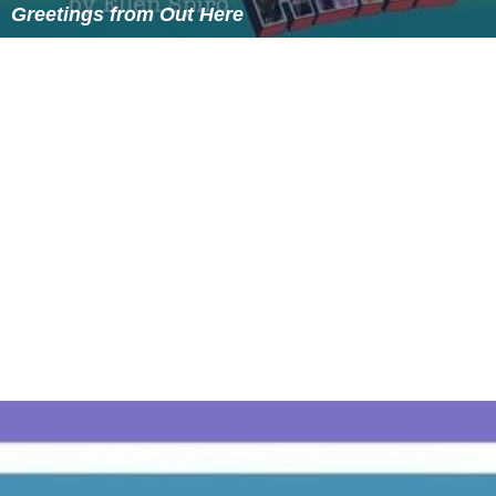
More Alchetron Topics