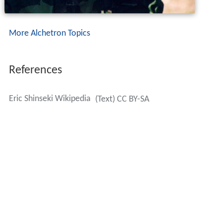
More Alchetron Topics
References
Eric Shinseki Wikipedia
(Text) CC BY-SA