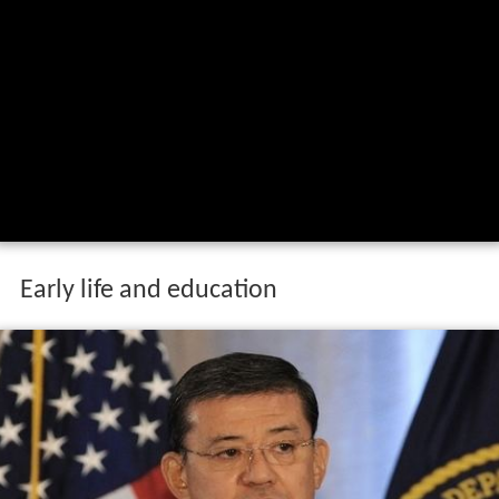
Early life and education