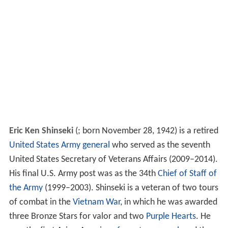
Eric Ken Shinseki
(
; born November 28, 1942) is a retired
United States Army
general
who served as the seventh
United States Secretary of Veterans Affairs (2009–2014).
His final U.S. Army post was as the 34th
Chief of Staff of
the Army
(1999–2003). Shinseki is a veteran of two tours
of combat in the
Vietnam War
, in which he was awarded
three Bronze Stars for valor and two
Purple Hearts
. He