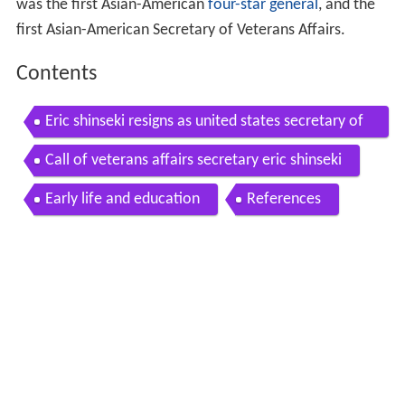
was the first Asian-American
four-star general
, and the
first Asian-American Secretary of Veterans Affairs.
Contents
Eric shinseki resigns as united states secretary of
veterans affairs
Call of veterans affairs secretary eric shinseki
Early life and education
References