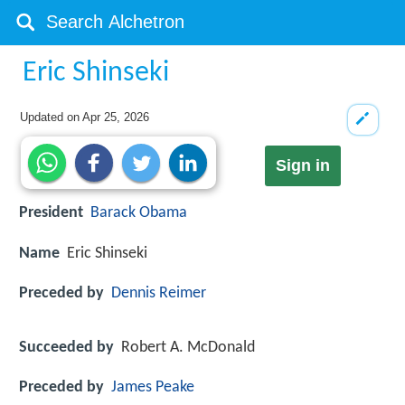
Eric Shinseki
Updated on
Apr 25, 2026
Sign in
President
Barack Obama
Name
Eric Shinseki
Preceded by
Dennis Reimer
Succeeded by
Robert A. McDonald
Preceded by
James Peake