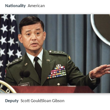
Nationality
American
Deputy
Scott GouldSloan Gibson