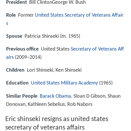
President
Bill ClintonGeorge W. Bush
Role
Former
United States Secretary of Veterans Affair
s
Spouse
Patricia Shinseki (m. 1965)
Previous office
United States
Secretary of Veterans Aff
airs
(2009–2014)
Children
Lori Shinseki, Ken Shinseki
Education
United States Military Academy
(1965)
Similar People
Barack Obama
, Sloan D Gibson, Shaun
Donovan, Kathleen Sebelius, Rob Nabors
Eric shinseki resigns as united states
secretary of veterans affairs