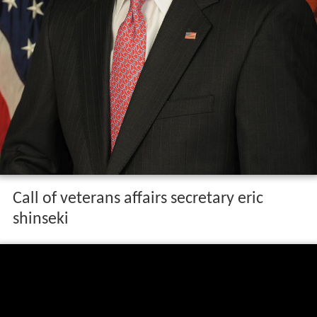
Call of veterans affairs secretary eric
shinseki