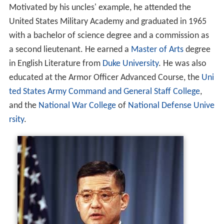
Motivated by his uncles' example, he attended the
United States Military Academy and graduated in 1965
with a bachelor of science degree and a commission as
a second lieutenant. He earned a
Master of Arts
degree
in English Literature from
Duke University
. He was also
educated at the Armor Officer Advanced Course, the
Uni
ted States Army Command and General Staff College
,
and the
National War College
of
National Defense Unive
rsity
.