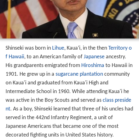
Shinseki was born in
Lihue
, Kaua
ʻ
i, in the then
Territory o
f Hawaii
, to an American family of
Japanese
ancestry.
His grandparents emigrated from
Hiroshima
to Hawaii in
1901. He grew up in a
sugarcane
plantation
community
on Kaua'i and graduated from Kaua'i High and
Intermediate School in 1960. While attending Kaua'i he
was active in the Boy Scouts and served as
class preside
nt
. As a boy, Shinseki learned that three of his uncles had
served in the 442nd Infantry Regiment, a unit of
Japanese Americans that became one of the most
decorated fighting units in United States history.