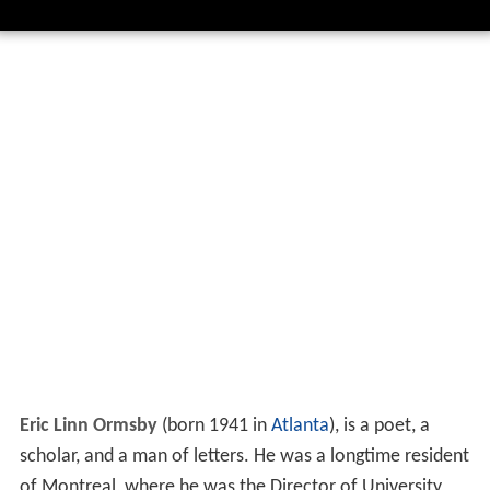
Eric Linn Ormsby
(born 1941 in
Atlanta
), is a poet, a
scholar, and a man of letters. He was a longtime resident
of Montreal, where he was the Director of University