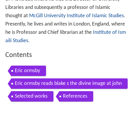
Libraries and subsequently a professor of Islamic
thought at
McGill University Institute of Islamic Studies
.
Presently, he lives and writes in London, England, where
he is Professor and Chief librarian at the
Institute of Ism
aili Studies
.
Contents
Eric ormsby
Eric ormsby reads blake s the divine image at john
gross s memorial service london march 17 2011
Selected works
References