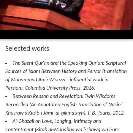
Selected works
The Silent Qur'an and the Speaking Qur'an: Scriptural
Sources of Islam Between History and Fervor (translation
of Mohammad Amir-Moezzi's influential work in
Persian)
. Columbia University Press. 2016.
Between Reason and Revelation: Twin Wisdoms
Reconciled (An Annotated English Translation of Nasir-i
Khusraw’s Kitāb-i Jāmiʿ al-ḥikmatayn)
. I. B. Tauris. 2012.
Al-Ghazali on Love, Longing, Intimacy and
Contentment (Kitab al-Mahabba wa'l-shawq wa'l-uns