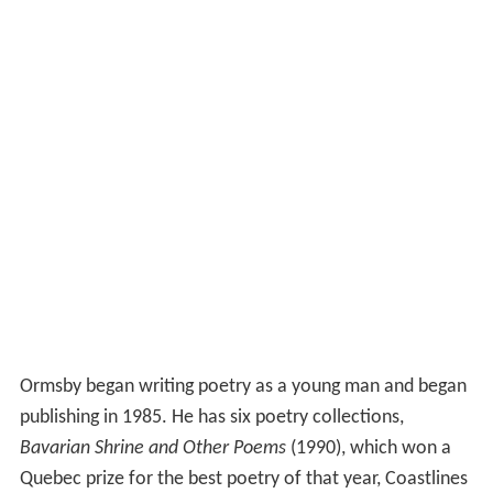
Ormsby began writing poetry as a young man and began
publishing in 1985. He has six poetry collections,
Bavarian Shrine and Other Poems
(1990), which won a
Quebec prize for the best poetry of that year, Coastlines