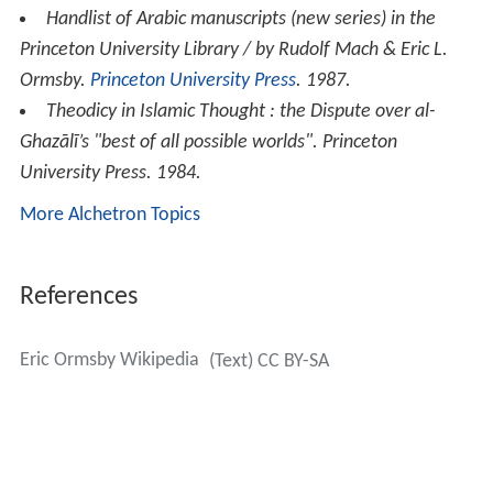
Handlist of Arabic manuscripts (new series) in the
Princeton University Library / by Rudolf Mach & Eric L.
Ormsby
.
Princeton University Press
. 1987.
Theodicy in Islamic Thought : the Dispute over al-
Ghazālī’s "best of all possible worlds"
. Princeton
University Press. 1984.
More Alchetron Topics
References
Eric Ormsby Wikipedia
(Text) CC BY-SA