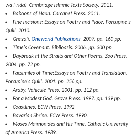
wa'l-rida)
. Cambridge Islamic Texts Society. 2011.
Baboons of Hada
. Carcanet Press. 2011.
Fine Incisions: Essays on Poetry and Place
. Porcupine's
Quill. 2010.
Ghazali
.
Oneworld Publications
. 2007. pp. 160 pp.
Time's Covenant
. Biblioasis. 2006. pp. 300 pp.
Daybreak at the Straits and Other Poems
. Zoo Press.
2004. pp. 72 pp.
Facsimiles of Time:Essays on Poetry and Translation
.
Porcupine's Quill. 2001. pp. 256 pp.
Araby
. Vehicule Press. 2001. pp. 112 pp.
For a Modest God
. Grove Press. 1997. pp. 139 pp.
Coastlines
. ECW Press. 1992.
Bavarian Shrine
. ECW Press. 1990.
Moses Maimonides and His Time
. Catholic University
of America Press. 1989.