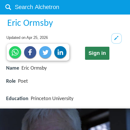
Eric Ormsby
Updated on
Apr 25, 2026
Sign in
Name
Eric Ormsby
Role
Poet
Education
Princeton University