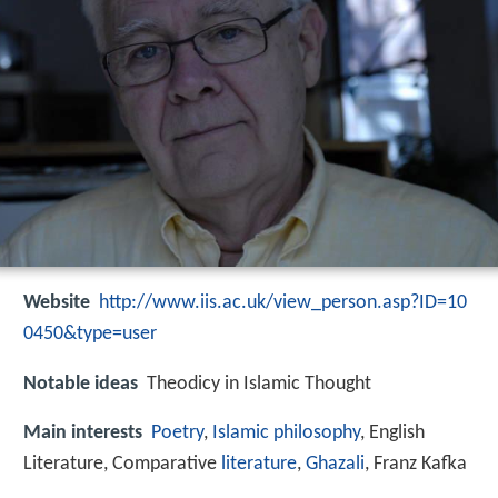
Website
http://www.iis.ac.uk/view_person.asp?ID=10
0450&type=user
Notable ideas
Theodicy in Islamic Thought
Main interests
Poetry
,
Islamic philosophy
, English
Literature, Comparative
literature
,
Ghazali
, Franz Kafka