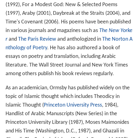
(1992), For a Modest God: New & Selected Poems
(1997), Araby (2001), Daybreak at the Straits (2004), and
Time's Covenant (2006). His poems have been published
in various journals and magazines such as
The New Yorke
r
and
The Paris Review
and anthologized in
The Norton A
nthology of Poetry
. He has also authored a book of
essays on poetry and translation, including Arabic
literature. The Wall Street Journal and New York Times
among others publish his book reviews regularly.
As an academician, Ormsby has published widely on the
topic of Islamic thought which includes Theodicy in
Islamic Thought (
Princeton University Press
, 1984),
Handlist of Arabic Manuscripts (New Series) in the
Princeton University Library (1987), Moses Maimonides
and His Time (Washington, D.C., 1987), and Ghazali in