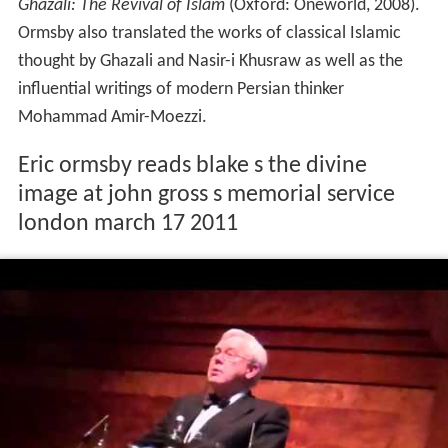
Ghazali: The Revival of Islam
(Oxford: Oneworld, 2008).
Ormsby also translated the works of classical Islamic
thought by Ghazali and Nasir-i Khusraw as well as the
influential writings of modern Persian thinker
Mohammad Amir-Moezzi.
Eric ormsby reads blake s the divine
image at john gross s memorial service
london march 17 2011