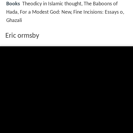
Books
Theodicy in Islamic thought, The Baboons of
Hada, For a Modest God: New, Fine Incisions: Essays o,
Ghazali
Eric ormsby