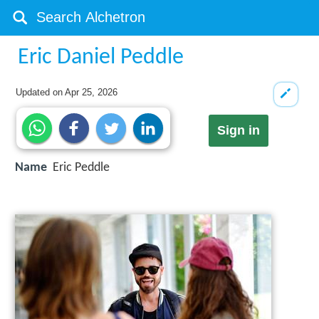
Eric Daniel Peddle
Updated on
Apr 25, 2026
Sign in
Name
Eric Peddle