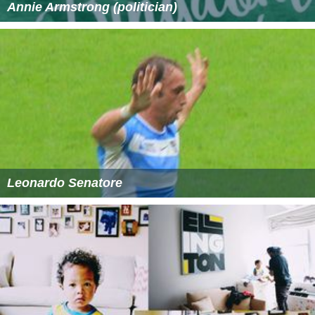
Annie Armstrong (politician)
Leonardo Senatore