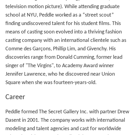
television motion picture). While attending graduate
school at NYU, Peddle worked as a “street scout”
finding undiscovered talent for his student films. This
means of casting soon evolved into a thriving fashion
casting company with an international clientele such as
Comme des Garçons, Phillip Lim, and Givenchy. His
discoveries range from Donald Cumming, former lead
singer of "The Virgins", to Academy Award winner
Jennifer Lawrence, who he discovered near Union
Square when she was fourteen-years-old.
Career
Peddle formed The Secret Gallery Inc. with partner Drew
Dasent in 2001. The company works with international
modeling and talent agencies and cast for worldwide