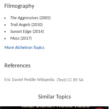
Filmography
The Aggressives
(2005)
Trail Angels
(2010)
Sunset Edge
(2014)
Moss
(2017)
More Alchetron Topics
References
Eric Daniel Peddle Wikipedia
(Text) CC BY-SA
Similar Topics