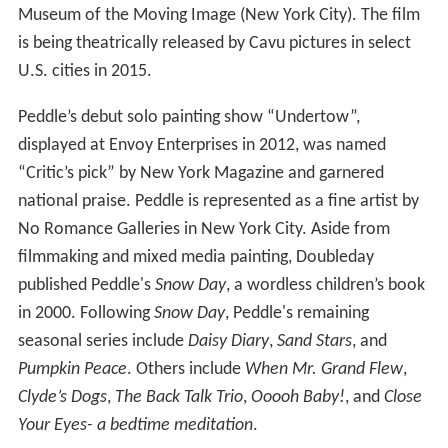
Museum of the Moving Image (New York City). The film
is being theatrically released by Cavu pictures in select
U.S. cities in 2015.
Peddle’s debut solo painting show “Undertow”,
displayed at Envoy Enterprises in 2012, was named
“Critic’s pick” by New York Magazine and garnered
national praise. Peddle is represented as a fine artist by
No Romance Galleries in New York City. Aside from
filmmaking and mixed media painting, Doubleday
published Peddle's
Snow Day
, a wordless children’s book
in 2000. Following
Snow Day
, Peddle's remaining
seasonal series include
Daisy Diary
,
Sand Stars
, and
Pumpkin Peace
. Others include
When Mr. Grand Flew
,
Clyde’s Dogs
,
The Back Talk Trio
,
Ooooh Baby!
, and
Close
Your Eyes- a bedtime meditation
.