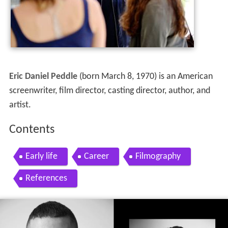
Eric Daniel Peddle
(born March 8, 1970) is an American
screenwriter, film director, casting director, author, and
artist.
Contents
Early life
Career
Filmography
References