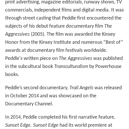
print advertising, magazine editorials, runway shows, TV
commercials, independent films and digital media. It was
through street casting that Peddle first encountered the
subjects of his debut feature documentary film
The
Aggressives
(2005). The film was awarded the Kinsey
Honor from the Kinsey Institute and numerous “Best of”
awards at documentary film festivals worldwide.
Peddle's written piece on
The Aggressives
was published
in the subcultural book
Transculturalism
by Powerhouse
books.
Peddle’s second documentary,
Trail Angels
was released
in October 2014 and was showcased on the
Documentary Channel.
In 2014, Peddle completed his first narrative feature,
Sunset Edge
.
Sunset Edge
had its world premiere at