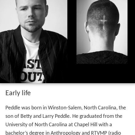
Early life
Peddle was born in Winston-Salem, North Carolina, the
son of Betty and Larry Peddle. He graduated from the
University of North Carolina at Chapel Hill with a
bachelor’s degree in Anthropology and RTVMP (radio