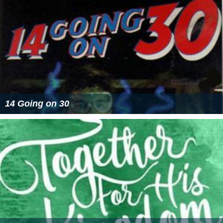
14 Going on 30