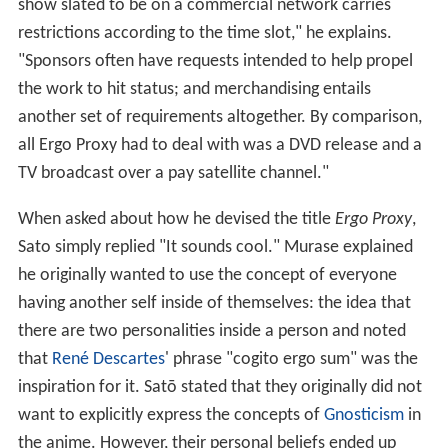
show slated to be on a commercial network carries
restrictions according to the time slot," he explains.
"Sponsors often have requests intended to help propel
the work to hit status; and merchandising entails
another set of requirements altogether. By comparison,
all Ergo Proxy had to deal with was a DVD release and a
TV broadcast over a pay satellite channel."
When asked about how he devised the title
Ergo Proxy
,
Sato simply replied "It sounds cool." Murase explained
he originally wanted to use the concept of everyone
having another self inside of themselves: the idea that
there are two personalities inside a person and noted
that
René Descartes
' phrase "cogito ergo sum" was the
inspiration for it. Satō stated that they originally did not
want to explicitly express the concepts of
Gnosticism
in
the anime. However, their personal beliefs ended up