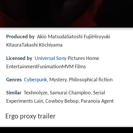
Produced by
Akio MatsudaSatoshi FujiiHiroyuki
KitauraTakashi Kōchiyama
Licensed by
Universal
Sony
Pictures Home
EntertainmentFunimationMVM Films
Genres
Cyberpunk
, Mystery, Philosophical fiction
Similar
Texhnolyze, Samurai Champloo, Serial
Experiments Lain, Cowboy Bebop, Paranoia Agent
Ergo proxy trailer