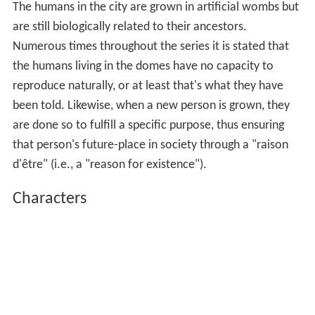
The humans in the city are grown in artificial wombs but
are still biologically related to their ancestors.
Numerous times throughout the series it is stated that
the humans living in the domes have no capacity to
reproduce naturally, or at least that's what they have
been told. Likewise, when a new person is grown, they
are done so to fulfill a specific purpose, thus ensuring
that person's future-place in society through a "raison
d'être" (i.e., a "reason for existence").
Characters