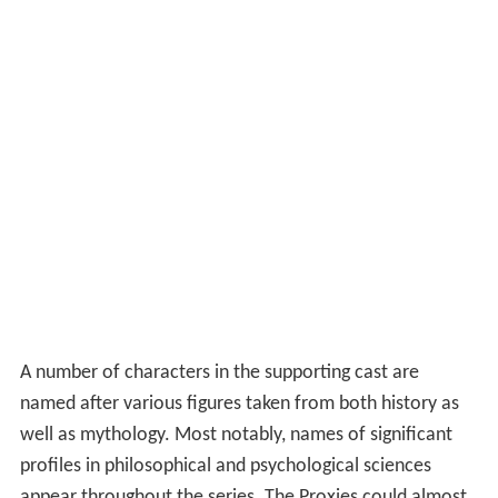
A number of characters in the supporting cast are
named after various figures taken from both history as
well as mythology. Most notably, names of significant
profiles in philosophical and psychological sciences
appear throughout the series. The Proxies could almost