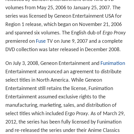
volumes from May 25, 2006 to January 25, 2007. The
series was licensed by Geneon Entertainment USA for
Region 1 release, which began on November 21, 2006
and spanned six volumes. The English dub of
Ergo Proxy
premiered on
Fuse
TV on June 9, 2007 and a complete
DVD collection was later released in December 2008.
On July 3, 2008, Geneon Entertainment and
Funimation
Entertainment announced an agreement to distribute
select titles in North America. While Geneon
Entertainment still retains the license, Funimation
Entertainment assumed exclusive rights to the
manufacturing, marketing, sales, and distribution of
select titles which included
Ergo Proxy
. As of March 29,
2012, the series has been fully licensed by Funimation
and re-released the series under their Anime Classics