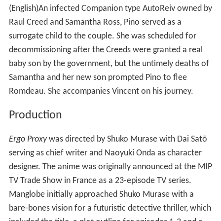
(English)
An infected Companion type AutoReiv owned by
Raul Creed and Samantha Ross, Pino served as a
surrogate child to the couple. She was scheduled for
decommissioning after the Creeds were granted a real
baby son by the government, but the untimely deaths of
Samantha and her new son prompted Pino to flee
Romdeau. She accompanies Vincent on his journey.
Production
Ergo Proxy
was directed by Shuko Murase with Dai Satō
serving as chief writer and Naoyuki Onda as character
designer. The anime was originally announced at the MIP
TV Trade Show in France as a 23-episode TV series.
Manglobe initially approached Shuko Murase with a
bare-bones vision for a futuristic detective thriller, which