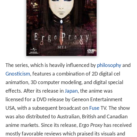
The series, which is heavily influenced by
philosophy
and
Gnosticism
, features a combination of 2D digital cel
animation, 3D computer modeling, and digital special
effects. After its release in
Japan
, the anime was
licensed for a DVD release by Geneon Entertainment
USA, with a subsequent broadcast on
Fuse
TV. The show
was also distributed to Australian, British and Canadian
anime markets. Since its release,
Ergo Proxy
has received
mostly favorable reviews which praised its visuals and