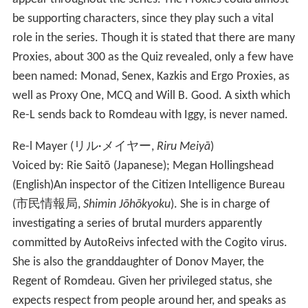
be supporting characters, since they play such a vital
role in the series. Though it is stated that there are many
Proxies, about 300 as the Quiz revealed, only a few have
been named: Monad, Senex, Kazkis and Ergo Proxies, as
well as Proxy One, MCQ and Will B. Good. A sixth which
Re-L sends back to Romdeau with Iggy, is never named.
Re-l Mayer
(
リル·メイヤー
,
Riru Meiyā
)
Voiced by: Rie Saitō (Japanese); Megan Hollingshead
(English)
An inspector of the Citizen Intelligence Bureau
(
市民情報局
,
Shimin Jōhōkyoku
)
. She is in charge of
investigating a series of brutal murders apparently
committed by AutoReivs infected with the Cogito virus.
She is also the granddaughter of Donov Mayer, the
Regent of Romdeau. Given her privileged status, she
expects respect from people around her, and speaks as