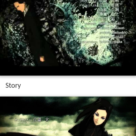
Story