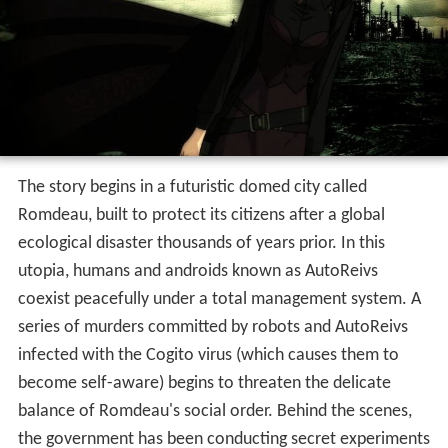
The story begins in a futuristic domed city called
Romdeau, built to protect its citizens after a global
ecological disaster thousands of years prior. In this
utopia, humans and androids known as AutoReivs
coexist peacefully under a total management system. A
series of murders committed by robots and AutoReivs
infected with the Cogito virus (which causes them to
become self-aware) begins to threaten the delicate
balance of Romdeau's social order. Behind the scenes,
the government has been conducting secret experiments