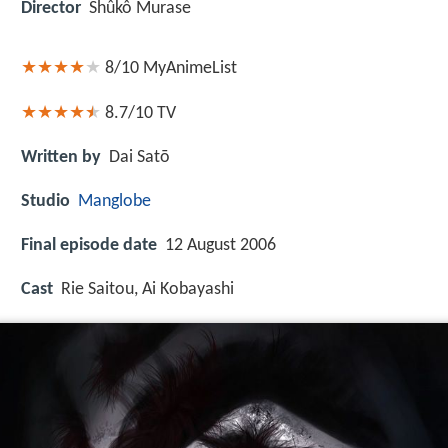
Director
Shûkô Murase
8/10
MyAnimeList
8.7/10
TV
Written by
Dai Satō
Studio
Manglobe
Final episode date
12 August 2006
Cast
Rie Saitou, Ai Kobayashi