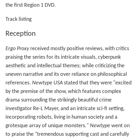
the first Region 1 DVD.
Track listing
Reception
Ergo Proxy
received mostly positive reviews, with critics
praising the series for its intricate visuals, cyberpunk
aesthetic and intellectual themes; while criticizing the
uneven narrative and its over reliance on philosophical
references.
Newtype USA
stated that they were "excited
by the premise of the show, which features complex
drama surrounding the strikingly beautiful crime
investigator Re-L Mayer, and an intricate sci-fi setting,
incorporating robots, living in human society and a
grotesque array of unique monsters."
Newtype
went on
to praise the "tremendous supporting cast and carefully