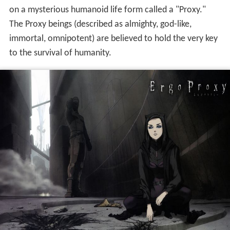
on a mysterious humanoid life form called a "Proxy."
The Proxy beings (described as almighty, god-like,
immortal, omnipotent) are believed to hold the very key
to the survival of humanity.