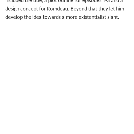
included the title, a plot outline for episodes 1-3 and a
design concept for Romdeau. Beyond that they let him
develop the idea towards a more existentialist slant.