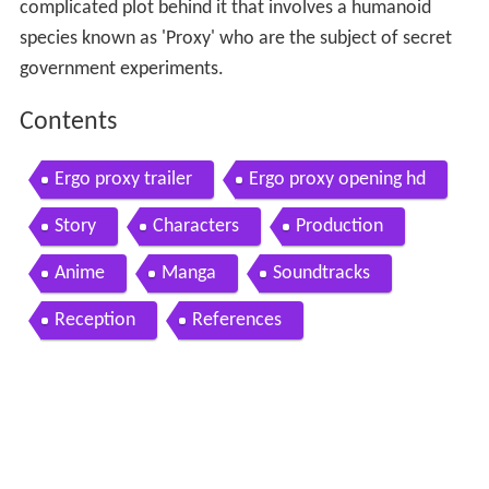
complicated plot behind it that involves a humanoid
species known as 'Proxy' who are the subject of secret
government experiments.
Contents
Ergo proxy trailer
Ergo proxy opening hd
Story
Characters
Production
Anime
Manga
Soundtracks
Reception
References