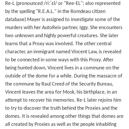
Re-L (pronounced
/
r
iː
ˈ
ɛ
l
/
or "Ree-EL"; also represented
by the spelling "R.E.A.L." in the Romdeau citizen
database) Mayer is assigned to investigate some of the
murders with her AutoReiv partner, Iggy. She encounters
two unknown and highly powerful creatures. She later
learns that a Proxy was involved. The other central
character, an immigrant named Vincent Law, is revealed
to be connected in some ways with this Proxy. After
being hunted down, Vincent lives in a commune on the
outside of the dome for a while. During the massacre of
the commune by Raul Creed of the Security Bureau,
Vincent leaves the area for Mosk, his birthplace, in an
attempt to recover his memories. Re-L later rejoins him
to try to discover the truth behind the Proxies and the
domes. It is revealed among other things that domes are
all created by Proxies as well as the people inhabiting