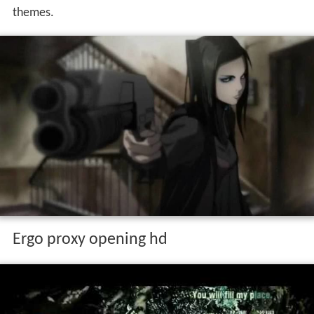
themes.
Ergo proxy opening hd