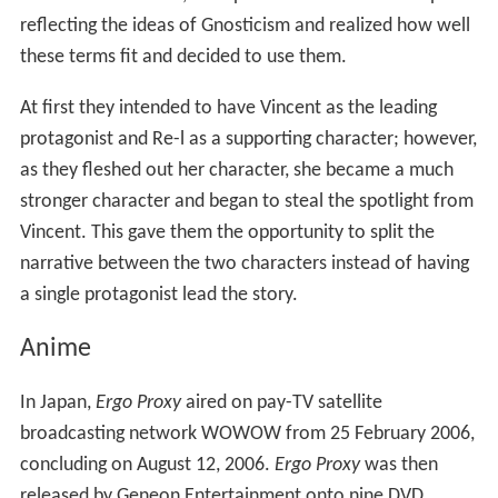
reflecting the ideas of Gnosticism and realized how well
these terms fit and decided to use them.
At first they intended to have Vincent as the leading
protagonist and Re-l as a supporting character; however,
as they fleshed out her character, she became a much
stronger character and began to steal the spotlight from
Vincent. This gave them the opportunity to split the
narrative between the two characters instead of having
a single protagonist lead the story.
Anime
In Japan,
Ergo Proxy
aired on pay-TV satellite
broadcasting network WOWOW from 25 February 2006,
concluding on August 12, 2006.
Ergo Proxy
was then
released by Geneon Entertainment onto nine DVD