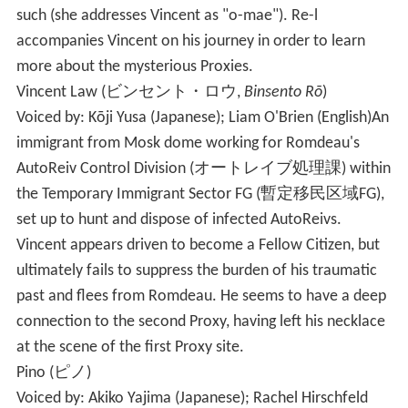
such (she addresses Vincent as "o-mae"). Re-l
accompanies Vincent on his journey in order to learn
more about the mysterious Proxies.
Vincent Law
(
ビンセント・ロウ
,
Binsento Rō
)
Voiced by: Kōji Yusa (Japanese); Liam O'Brien (English)
An
immigrant from Mosk dome working for Romdeau's
AutoReiv Control Division
(
オートレイブ処理課
)
within
the Temporary Immigrant Sector FG
(
暫定移民区域FG
)
,
set up to hunt and dispose of infected AutoReivs.
Vincent appears driven to become a Fellow Citizen, but
ultimately fails to suppress the burden of his traumatic
past and flees from Romdeau. He seems to have a deep
connection to the second Proxy, having left his necklace
at the scene of the first Proxy site.
Pino
(
ピノ
)
Voiced by: Akiko Yajima (Japanese); Rachel Hirschfeld