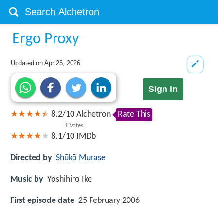
Ergo Proxy
Updated on
Apr 25, 2026
Sign in
8.2
/
10
Alchetron
Rate This
1
Votes
8.1/10
IMDb
Directed by
Shūkō Murase
Music by
Yoshihiro Ike
First episode date
25 February 2006