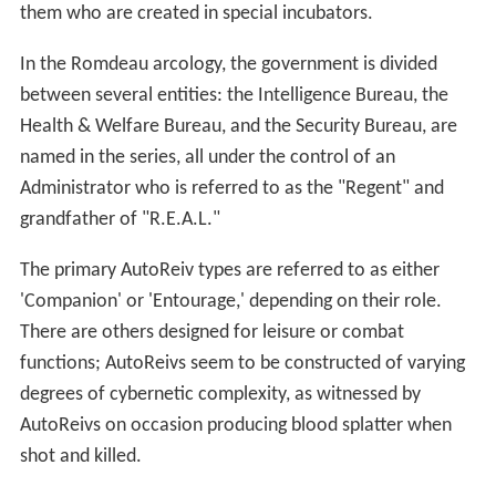
them who are created in special incubators.
In the Romdeau arcology, the government is divided
between several entities: the Intelligence Bureau, the
Health & Welfare Bureau, and the Security Bureau, are
named in the series, all under the control of an
Administrator who is referred to as the "Regent" and
grandfather of "R.E.A.L."
The primary AutoReiv types are referred to as either
'Companion' or 'Entourage,' depending on their role.
There are others designed for leisure or combat
functions; AutoReivs seem to be constructed of varying
degrees of cybernetic complexity, as witnessed by
AutoReivs on occasion producing blood splatter when
shot and killed.