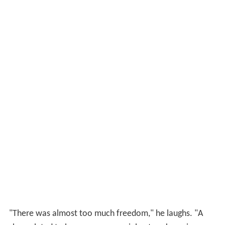
"There was almost too much freedom," he laughs. "A