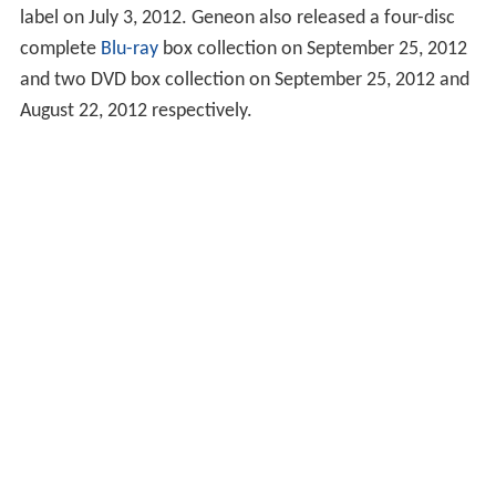
label on July 3, 2012. Geneon also released a four-disc
complete
Blu-ray
box collection on September 25, 2012
and two DVD box collection on September 25, 2012 and
August 22, 2012 respectively.