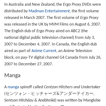
In Australia and New Zealand, the
Ergo Proxy
DVDs were
distributed by
Madman Entertainment
, the first volume
released in March 2007. The first volume of
Ergo Proxy
was released in the UK by MVM Films on August 6, 2007.
The English dub of
Ergo Proxy
aired on ABC2 (the
national digital public television channel) from July 3,
2007 to December 4, 2007. In Canada, the English dub
aired as part of
Anime Current
, an Anime Television
block, on pay-TV digital channel G4 Canada from July 26,
2007 to December 27, 2007.
Manga
A
manga
spinoff called
Centzon Hitchers and Undertaker
(
センツォン・ヒッチャーズ&アンダーテイカー
,
Sentson Hitchāzu & Andāteikā
)
was written by Manglobe