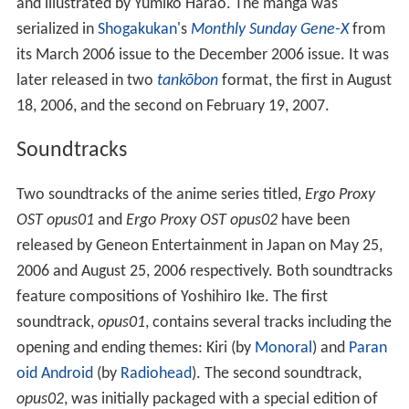
and illustrated by Yumiko Harao. The manga was
serialized in
Shogakukan
's
Monthly Sunday Gene-X
from
its March 2006 issue to the December 2006 issue. It was
later released in two
tankōbon
format, the first in August
18, 2006, and the second on February 19, 2007.
Soundtracks
Two soundtracks of the anime series titled,
Ergo Proxy
OST opus01
and
Ergo Proxy OST opus02
have been
released by Geneon Entertainment in Japan on May 25,
2006 and August 25, 2006 respectively. Both soundtracks
feature compositions of Yoshihiro Ike. The first
soundtrack,
opus01
, contains several tracks including the
opening and ending themes: Kiri (by
Monoral
) and
Paran
oid Android
(by
Radiohead
). The second soundtrack,
opus02
, was initially packaged with a special edition of