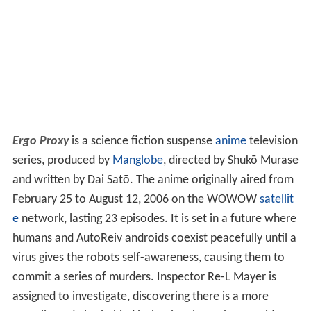
Ergo Proxy
is a science fiction suspense
anime
television
series, produced by
Manglobe
, directed by Shukō Murase
and written by Dai Satō. The anime originally aired from
February 25 to August 12, 2006 on the WOWOW
satellit
e
network, lasting 23 episodes. It is set in a future where
humans and AutoReiv androids coexist peacefully until a
virus gives the robots self-awareness, causing them to
commit a series of murders. Inspector Re-L Mayer is
assigned to investigate, discovering there is a more