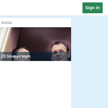
Sign in
Similar
15 Storeys High