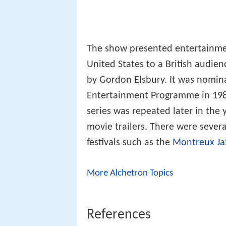
The show presented entertainmen
United States to a British audie
by Gordon Elsbury. It was nomina
Entertainment Programme in 1987.
series was repeated later in the
movie trailers. There were severa
festivals such as the
Montreux Jaz
More Alchetron Topics
References