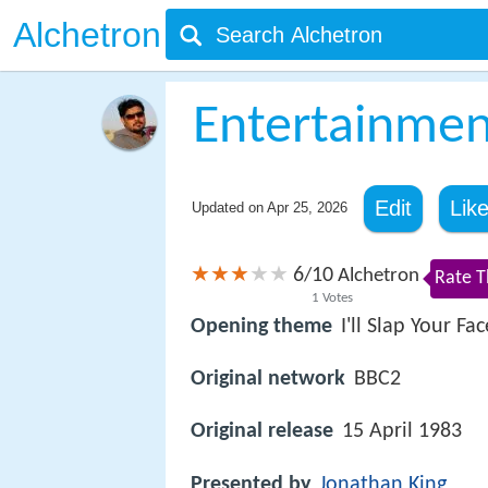
Alchetron
Entertainme
Edit
Lik
Updated on
Apr 25, 2026
6
10
/
Alchetron
Rate T
1
Votes
Opening theme
I'll Slap Your Fac
Original network
BBC2
Original release
15 April 1983
Presented by
Jonathan King