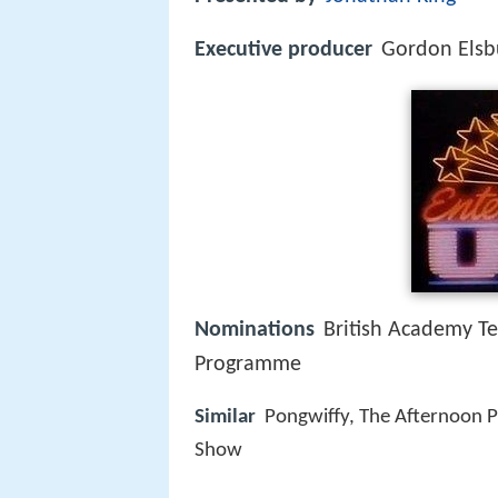
Executive producer
Gordon Elsb
Nominations
British Academy Te
Programme
Similar
Pongwiffy, The Afternoon Pl
Show