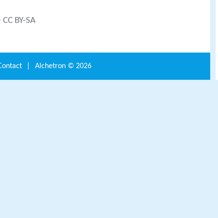
) CC BY-SA
Contact
|
Alchetron ©
2026