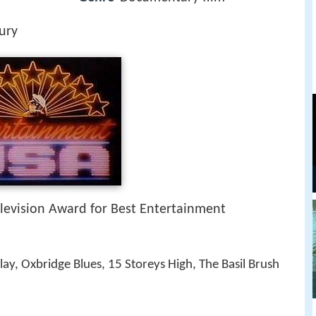
ury
levision Award for Best Entertainment
ay, Oxbridge Blues, 15 Storeys High, The Basil Brush