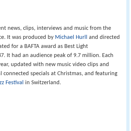
t news, clips, interviews and music from the
nce. It was produced by
Michael Hurll
and directed
ted for a BAFTA award as Best Light
 It had an audience peak of 9.7 million. Each
 year, updated with new music video clips and
l connected specials at Christmas, and featuring
z Festival
in Switzerland.