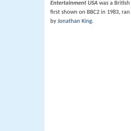
Entertainment USA
was a British
first shown on BBC2 in 1983, ran
by
Jonathan King
.