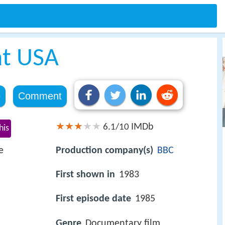
nt USA
e
Comment
IMDb
6.1/10
his
e
Production company(s)
BBC
First shown in
1983
First episode date
1985
Genre
Documentary film