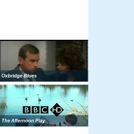
Oxbridge Blues
The Afternoon Play