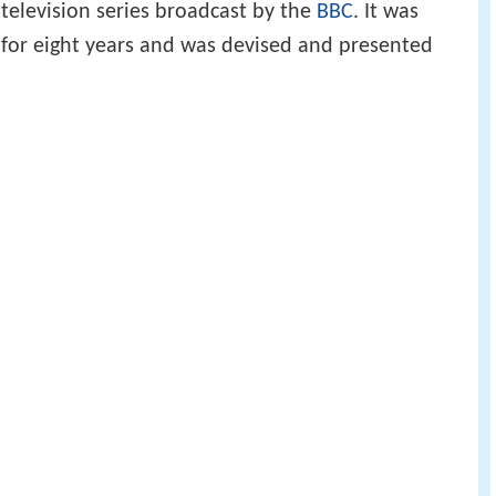
 television series broadcast by the
BBC
. It was
 for eight years and was devised and presented