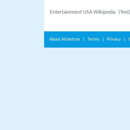
Entertainment USA Wikipedia
(Text
About
Alchetron
|
Terms
|
Privacy
|