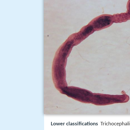
Lower classifications
Trichocephal