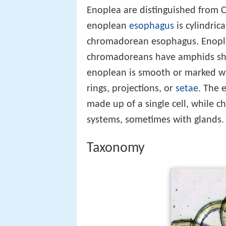
Enoplea are distinguished from 
enoplean
esophagus
is cylindric
chromadorean esophagus. Enople
chromadoreans have amphids shaped
enoplean is smooth or marked wi
rings, projections, or
setae
. The
made up of a single cell, while
systems, sometimes with glands.
Taxonomy