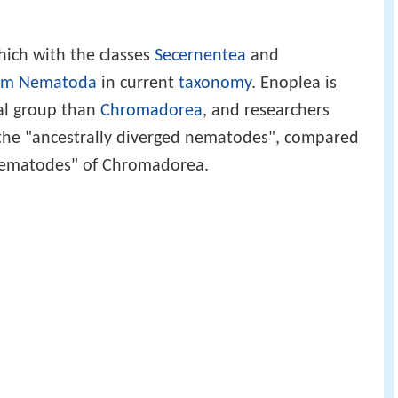
 which with the classes
Secernentea
and
um
Nematoda
in current
taxonomy
. Enoplea is
al group than
Chromadorea
, and researchers
 the "ancestrally diverged nematodes", compared
 nematodes" of Chromadorea.