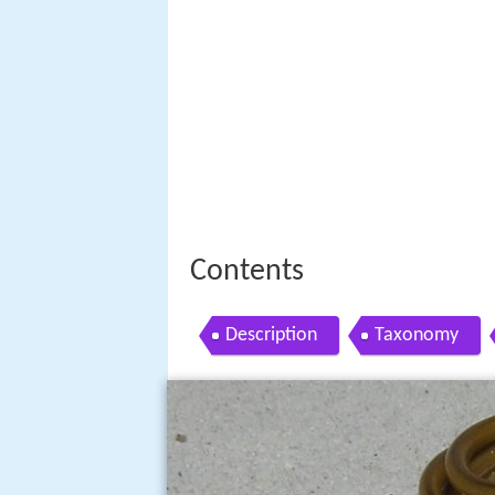
Contents
Description
Taxonomy