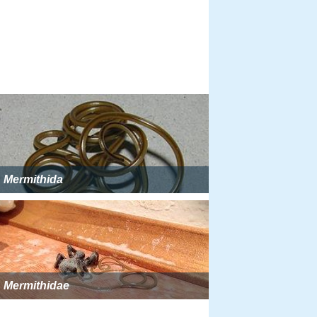
Mermithida
Mermithidae