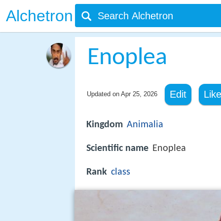
Alchetron
Enoplea
Edit
Lik
Updated on
Apr 25, 2026
Kingdom
Animalia
Scientific name
Enoplea
Rank
class