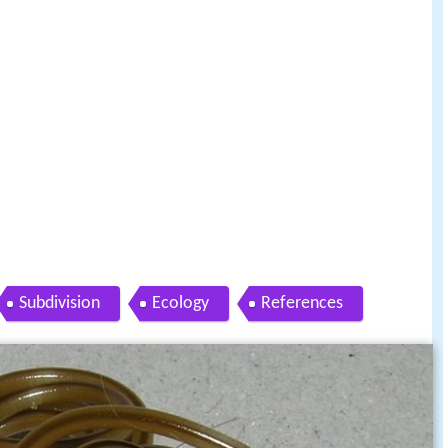
Subdivision
Ecology
References