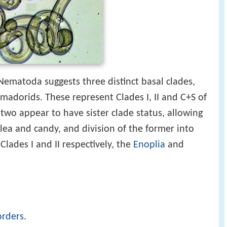
Nematoda suggests three distinct basal clades,
madorids. These represent Clades I, II and C+S of
t two appear to have sister clade status, allowing
lea and candy, and division of the former into
lades I and II respectively, the
Enoplia
and