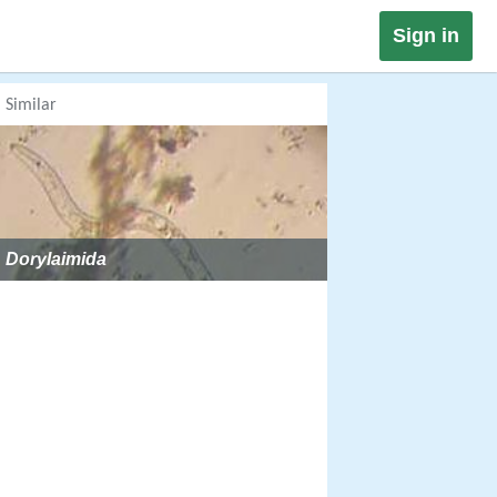
Sign in
Similar
Dorylaimida