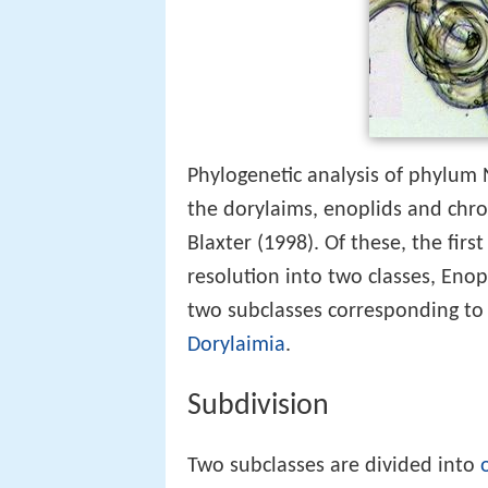
Phylogenetic analysis of phylum 
the dorylaims, enoplids and chro
Blaxter (1998). Of these, the firs
resolution into two classes, Enop
two subclasses corresponding to C
Dorylaimia
.
Subdivision