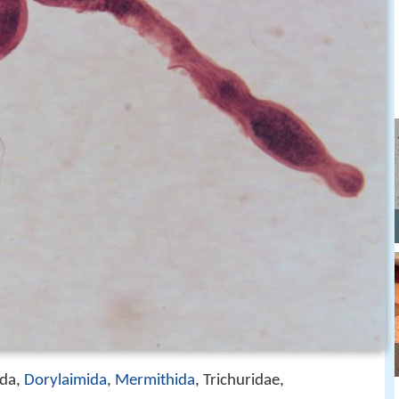
ida,
Dorylaimida
,
Mermithida
, Trichuridae,