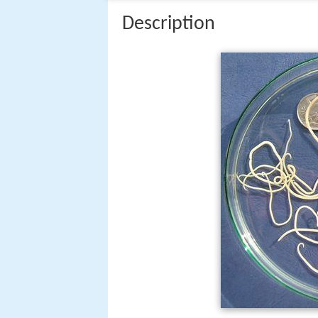
Description