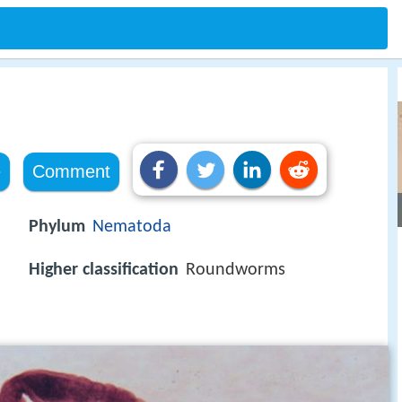
e
Comment
Phylum
Nematoda
Higher classification
Roundworms