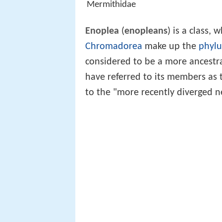
Mermithidae
Enoplea
(
enopleans
) is a class,
Chromadorea
make up the
phyl
considered to be a more ancestr
have referred to its members as
to the "more recently diverged