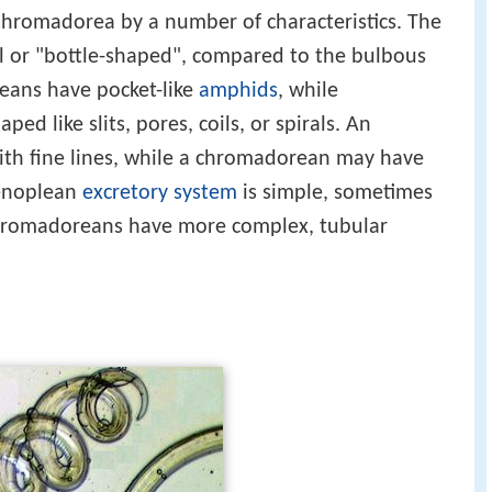
Chromadorea by a number of characteristics. The
al or "bottle-shaped", compared to the bulbous
ans have pocket-like
amphids
, while
 like slits, pores, coils, or spirals. An
th fine lines, while a chromadorean may have
 enoplean
excretory system
is simple, sometimes
 chromadoreans have more complex, tubular