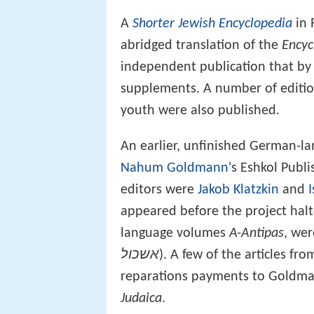
A
Shorter Jewish Encyclopedia
in 
abridged translation of the
Encyc
independent publication that by
supplements. A number of edition
youth were also published.
An earlier, unfinished German-l
Nahum Goldmann
's Eshkol Publ
editors were
Jakob Klatzkin
and
appeared before the project hal
language volumes
A-Antipas
, wer
אשכול
). A few of the articles f
reparations payments to Goldma
Judaica
.