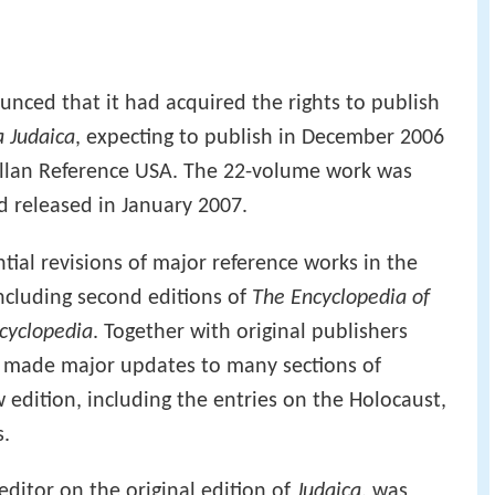
nced that it had acquired the rights to publish
 Judaica
, expecting to publish in December 2006
illan Reference USA. The 22-volume work was
 released in January 2007.
tial revisions of major reference works in the
 including second editions of
The Encyclopedia of
cyclopedia
. Together with original publishers
s made major updates to many sections of
 edition, including the entries on the Holocaust,
.
editor on the original edition of
Judaica
, was