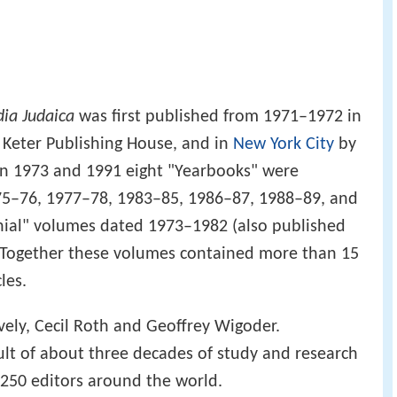
ia Judaica
was first published from 1971–1972 in
Keter Publishing House, and in
New York City
by
 1973 and 1991 eight "Yearbooks" were
75–76, 1977–78, 1983–85, 1986–87, 1988–89, and
ial" volumes dated 1973–1982 (also published
 Together these volumes contained more than 15
les.
ively, Cecil Roth and Geoffrey Wigoder.
sult of about three decades of study and research
 250 editors around the world.