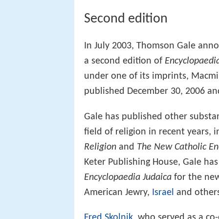
Second edition
In July 2003, Thomson Gale annou
a second edition of
Encyclopaedia
under one of its imprints, Macm
published December 30, 2006 and
Gale has published other substan
field of religion in recent years,
Religion
and
The New Catholic En
Keter Publishing House, Gale ha
Encyclopaedia Judaica
for the new
American Jewry,
Israel
and others
Fred Skolnik
, who served as a co-