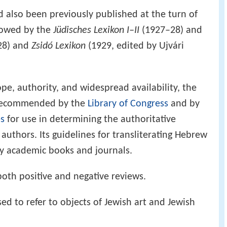
 also been previously published at the turn of
llowed by the
Jüdisches Lexikon I–II
(1927–28) and
28) and
Zsidó Lexikon
(1929, edited by Ujvári
pe, authority, and widespread availability, the
recommended by the
Library of Congress
and by
es
for use in determining the authoritative
authors. Its guidelines for transliterating Hebrew
ny academic books and journals.
oth positive and negative reviews.
d to refer to objects of Jewish art and Jewish