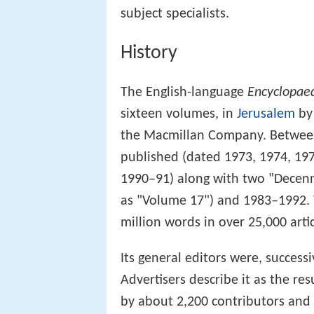
subject specialists.
History
The English-language
Encyclopaed
sixteen volumes, in
Jerusalem
by 
the Macmillan Company. Between
published (dated 1973, 1974, 19
1990–91) along with two "Decenn
as "Volume 17") and 1983–1992.
million words in over 25,000 artic
Its general editors were, success
Advertisers describe it as the re
by about 2,200 contributors and