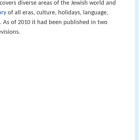
t covers diverse areas of the Jewish world and
ory
of all eras, culture, holidays, language,
s. As of 2010 it had been published in two
visions.