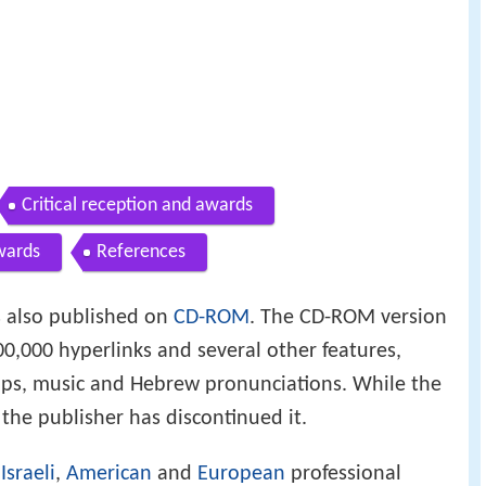
Critical reception and awards
wards
References
 also published on
CD-ROM
. The CD-ROM version
0,000 hyperlinks and several other features,
maps, music and Hebrew pronunciations. While the
 the publisher has discontinued it.
y
Israeli
,
American
and
European
professional