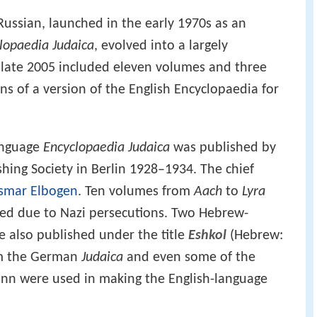
Russian, launched in the early 1970s as an
lopaedia Judaica
, evolved into a largely
 late 2005 included eleven volumes and three
s of a version of the English Encyclopaedia for
anguage
Encyclopaedia Judaica
was published by
ishing Society in Berlin 1928–1934. The chief
Ismar Elbogen
. Ten volumes from
Aach
to
Lyra
ted due to Nazi persecutions. Two Hebrew-
e also published under the title
Eshkol
(Hebrew:
rom the German
Judaica
and even some of the
nn were used in making the English-language