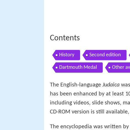
Contents
History
Second edition
Dartmouth Medal
Other a
The English-language
Judaica
was
has been enhanced by at least 10
including videos, slide shows, 
CD-ROM version is still available,
The encyclopedia was written b