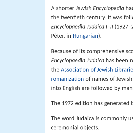
A shorter
Jewish Encyclopedia
had
the twentieth century. It was fo
Encyclopaedia Judaica I–II
(1927–
Péter, in
Hungarian
).
Because of its comprehensive sco
Encyclopaedia Judaica
has been 
the
Association of Jewish Librari
romanization
of names of Jewish 
into English are followed by ma
The 1972 edition has generated b
The word Judaica is commonly use
ceremonial objects.