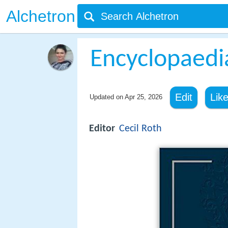
Alchetron
Encyclopaedi
Edit
Lik
Updated on
Apr 25, 2026
Editor
Cecil Roth