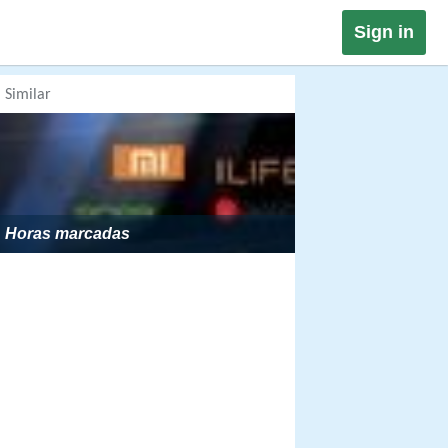
Sign in
Similar
Horas marcadas