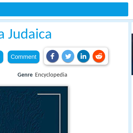
a Judaica
e
Comment
Genre
Encyclopedia