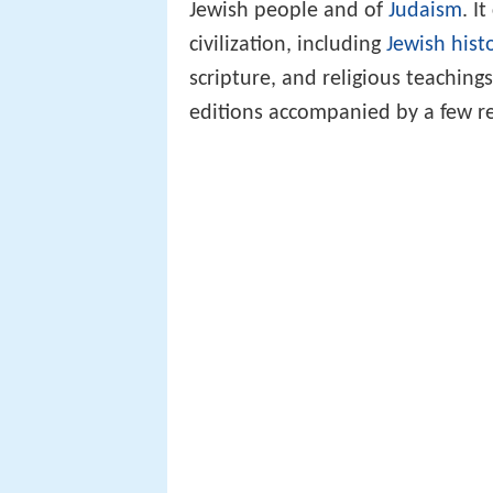
Jewish people and of
Judaism
. I
civilization, including
Jewish hist
scripture, and religious teaching
editions accompanied by a few re