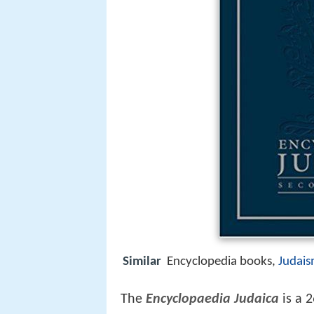
Similar
Encyclopedia books,
Judai
The
Encyclopaedia Judaica
is a 