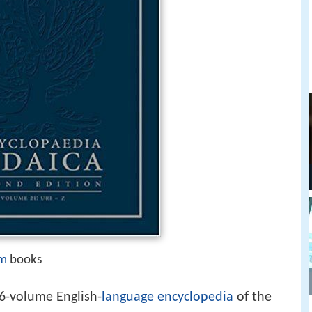
sm
books
26-volume English-
language
encyclopedia
of the