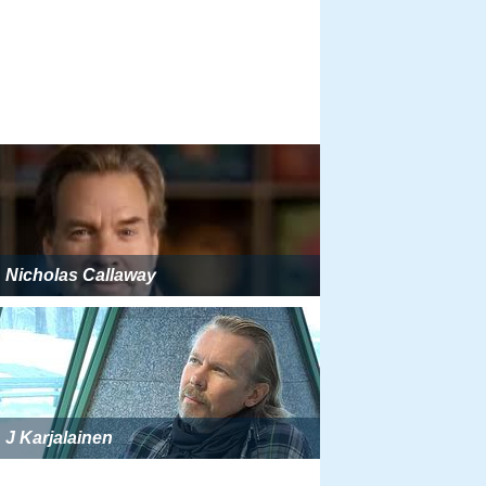
Nicholas Callaway
J Karjalainen