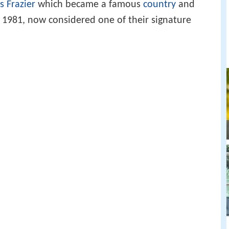
s Frazier
which became a famous
country
and
 1981, now considered one of their signature