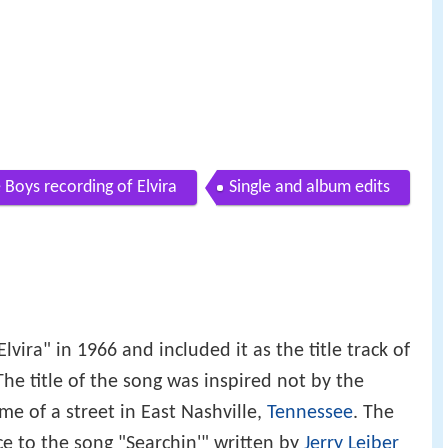
 Boys recording of Elvira
Single and album edits
lvira" in 1966 and included it as the title track of
he title of the song was inspired not by the
 of a street in East Nashville,
Tennessee
. The
e to the song "Searchin'" written by
Jerry Leiber