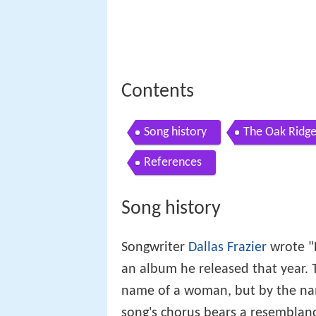
Contents
Song history
The Oak Ridge
References
Song history
Songwriter
Dallas Frazier
wrote "E
an album he released that year. T
name of a woman, but by the name
song's chorus bears a resemblanc