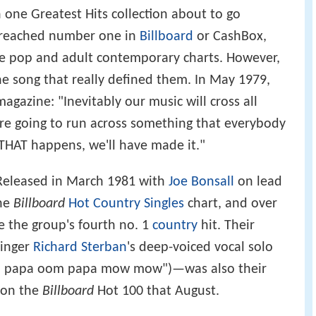
h one Greatest Hits collection about to go
d reached number one in
Billboard
or CashBox,
he pop and adult contemporary charts. However,
one song that really defined them. In May 1979,
gazine: "Inevitably our music will cross all
re going to run across something that everybody
 THAT happens, we'll have made it."
 Released in March 1981 with
Joe Bonsall
on lead
the
Billboard
Hot Country Singles
chart, and over
 the group's fourth no. 1
country
hit. Their
singer
Richard Sterban
's deep-voiced vocal solo
om papa oom papa mow mow")—was also their
5 on the
Billboard
Hot 100 that August.