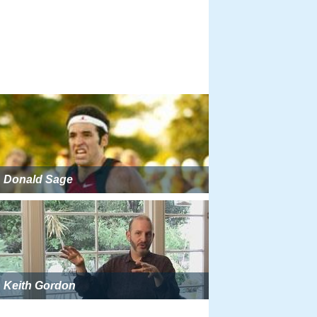
Donald Sage
Keith Gordon