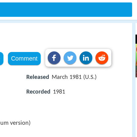
e
Comment
Released
March 1981 (U.S.)
Recorded
1981
lbum version)