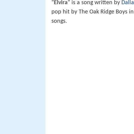
"
Elvira
" is a song written by
Dalla
pop hit by The Oak Ridge Boys in
songs.