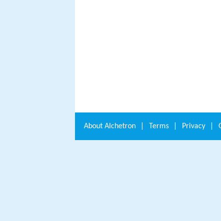
About
Alchetron
|
Terms
|
Privacy
|