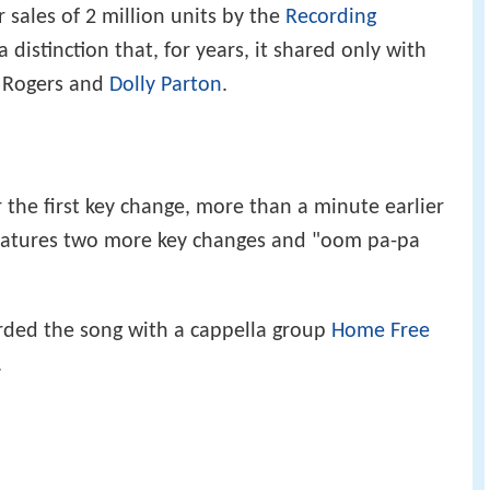
r sales of 2 million units by the
Recording
 a distinction that, for years, it shared only with
 Rogers and
Dolly Parton
.
r the first key change, more than a minute earlier
features two more key changes and "oom pa-pa
ded the song with a cappella group
Home Free
.