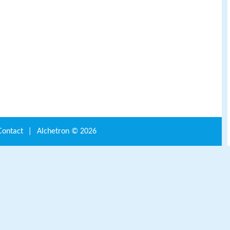
Contact
|
Alchetron ©
2026