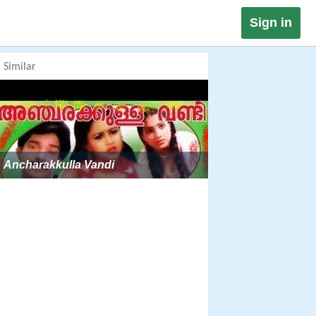
Sign in
Similar
Ancharakkulla Vandi