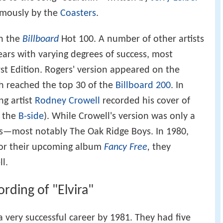
mously by the
Coasters
.
on the
Billboard
Hot 100. A number of other artists
ars with varying degrees of success, most
st Edition. Rogers' version appeared on the
ch reached the top 30 of the
Billboard 200
. In
ng artist
Rodney Crowell
recorded his cover of
n the
B-side
). While Crowell's version was only a
fans—most notably The Oak Ridge Boys. In 1980,
or their upcoming album
Fancy Free
,
they
l.
rding of "Elvira"
 very successful career by 1981. They had five