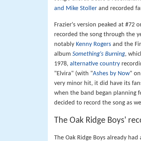
and Mike Stoller
and recorded fa
Frazier's version peaked at #72 
recorded the song through the ye
notably
Kenny Rogers
and the Fir
album
Something's Burning
, whi
1978,
alternative country
recordi
"Elvira" (with "
Ashes by Now
" o
very minor hit, it did have its 
when the band began planning f
decided to record the song as wel
The Oak Ridge Boys' reco
The Oak Ridge Boys already had a