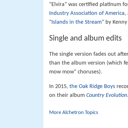
"Elvira" was certified platinum fo
Industry Association of America
,
"
Islands in the Stream
" by Kenny
Single and album edits
The single version fades out afte
than the album version (which 
mow mow" choruses).
In 2015,
the Oak Ridge Boys
recor
on their album
Country Evolution
More Alchetron Topics