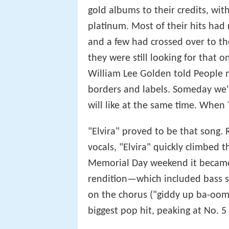
gold albums to their credits, wit
platinum. Most of their hits ha
and a few had crossed over to t
they were still looking for that 
William Lee Golden told People ma
borders and labels. Someday we'
will like at the same time. When
"Elvira" proved to be that song.
vocals, "Elvira" quickly climbed 
Memorial Day weekend it became
rendition—which included bass 
on the chorus ("giddy up ba-o
biggest pop hit, peaking at No. 