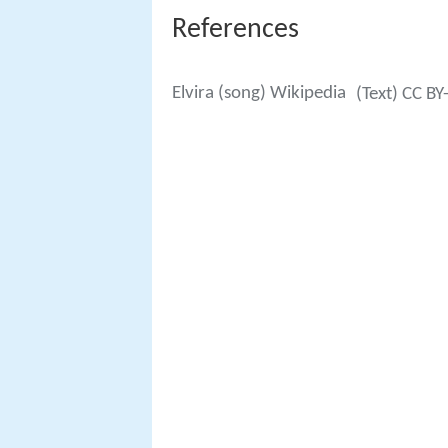
References
Elvira (song) Wikipedia
(Text) CC BY