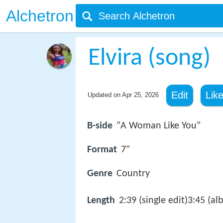
Alchetron
Elvira (song)
Edit
Lik
Updated on
Apr 25, 2026
B-side
"A Woman Like You"
Format
7"
Genre
Country
Length
2:39 (single edit)3:45 (a