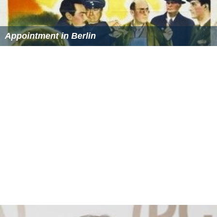
Appointment in Berlin