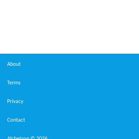
About
Terms
Privacy
Contact
Alchetron ©
2026