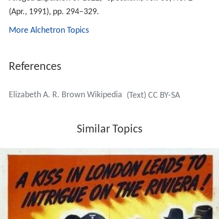
(Apr., 1991), pp. 294–329.
More Alchetron Topics
References
Elizabeth A. R. Brown Wikipedia
(Text) CC BY-SA
Similar Topics