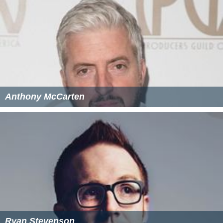
Anthony McCarten
Ryan Stevenson