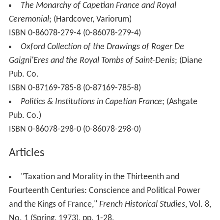
The Monarchy of Capetian France and Royal
Ceremonial
; (Hardcover, Variorum)
ISBN 0-86078-279-4 (0-86078-279-4)
Oxford Collection of the Drawings of Roger De
Gaigni'Eres and the Royal Tombs of Saint-Denis
; (Diane
Pub. Co.
ISBN 0-87169-785-8 (0-87169-785-8)
Politics & Institutions in Capetian France
; (Ashgate
Pub. Co.)
ISBN 0-86078-298-0 (0-86078-298-0)
Articles
"Taxation and Morality in the Thirteenth and
Fourteenth Centuries: Conscience and Political Power
and the Kings of France,"
French Historical Studies
, Vol. 8,
No. 1 (Spring, 1973), pp. 1-28.