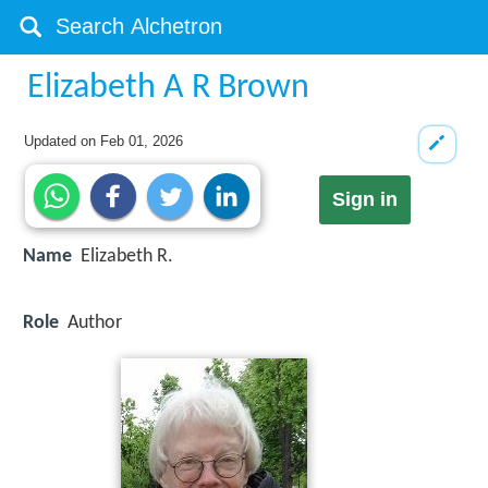
Elizabeth A R Brown
Updated on
Feb 01, 2026
Sign in
Name
Elizabeth R.
Role
Author