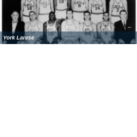
York Larese