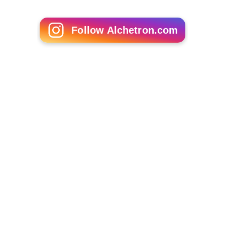
Follow Alchetron.com