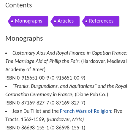
Contents
Monographs
Articles
References
Monographs
Customary Aids And Royal Finance in Capetian France:
The Marriage Aid of Philip the Fair
; (Hardcover, Medieval
Academy of Amer)
ISBN 0-915651-00-9 (0-915651-00-9)
"Franks, Burgundians, and Aquitanians" and the Royal
Coronation Ceremony in France
; (Diane Pub Co.)
ISBN 0-87169-827-7 (0-87169-827-7)
Jean Du Tillet and the
French Wars of Religion
: Five
Tracts, 1562-1569
; (Hardcover, Mrts)
ISBN 0-86698-155-1 (0-86698-155-1)