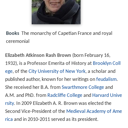
Books
The monarchy of Capetian France and royal
ceremonial
Elizabeth Atkinson Rash Brown
(born February 16,
1932), is a Professor Emerita of History at
Brooklyn Coll
ege
, of the
City University of New York
, a scholar and
published author, known for her writings on
feudalism
.
She received her B.A. from
Swarthmore College
and
A.M. and PhD. from
Radcliffe College
and
Harvard Unive
rsity
. In 2009 Elizabeth A. R. Brown was elected the
Second Vice-President of the
Medieval Academy of Ame
rica
and in 2010-2011 served as its president.