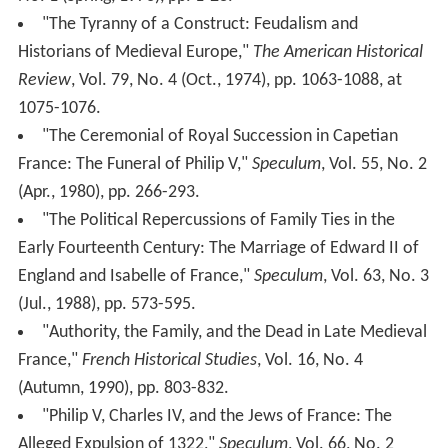
"The Tyranny of a Construct: Feudalism and
Historians of Medieval Europe,"
The American Historical
Review
, Vol. 79, No. 4 (Oct., 1974), pp. 1063-1088, at
1075-1076.
"The Ceremonial of Royal Succession in Capetian
France: The Funeral of Philip V,"
Speculum
, Vol. 55, No. 2
(Apr., 1980), pp. 266-293.
"The Political Repercussions of Family Ties in the
Early Fourteenth Century: The Marriage of Edward II of
England and Isabelle of France,"
Speculum
, Vol. 63, No. 3
(Jul., 1988), pp. 573-595.
"Authority, the Family, and the Dead in Late Medieval
France,"
French Historical Studies
, Vol. 16, No. 4
(Autumn, 1990), pp. 803-832.
"Philip V, Charles IV, and the Jews of France: The
Alleged Expulsion of 1322,"
Speculum
, Vol. 66, No. 2