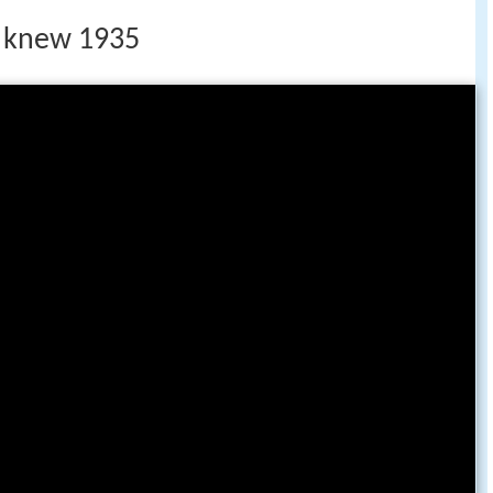
 i knew 1935