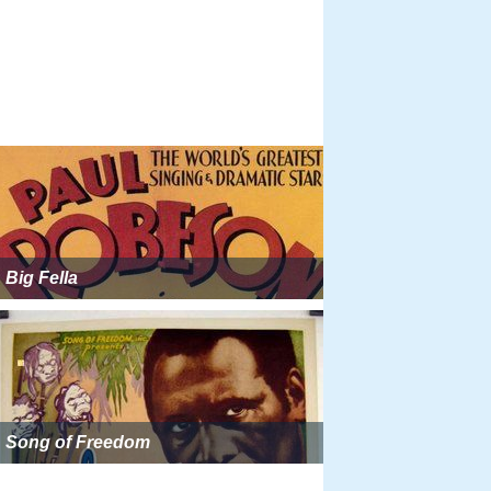
Big Fella
Song of Freedom