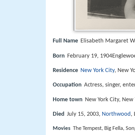
Full Name
Elisabeth Margaret W
Englewoo
Born
February 19, 1904
Residence
New York City
, New Y
Occupation
Actress, singer, ente
Home town
New York City, New 
Died
July 15, 2003,
Northwood
,
Movies
The Tempest, Big Fella, So