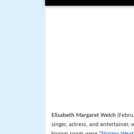
Elisabeth Margaret Welch
(Februa
singer, actress, and entertainer
known songs were "
Stormy Weat