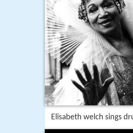
Elisabeth welch sings d