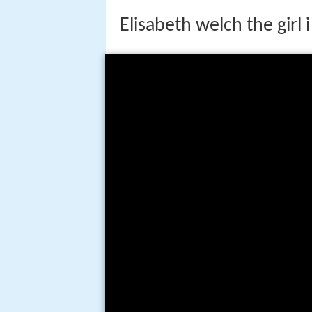
Elisabeth welch the girl