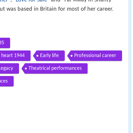
 was based in Britain for most of her career.
35
y heart 1944
Early life
Professional career
Legacy
Theatrical performances
nces