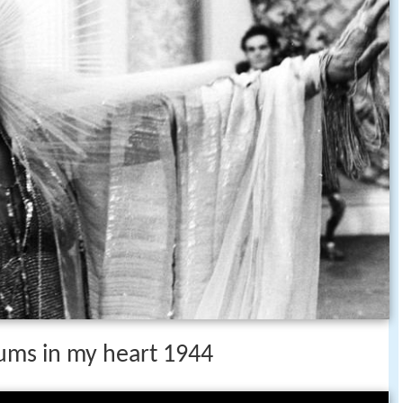
rums in my heart 1944