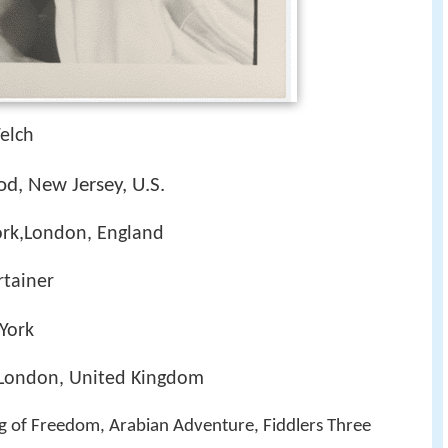
elch
d, New Jersey, U.S.
ork,London, England
rtainer
York
 London, United Kingdom
ng of Freedom, Arabian Adventure, Fiddlers Three