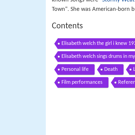
Town". She was American-born but
Contents
Elisabeth welch the girl i knew 19
Elisabeth welch sings drums in m
Personal life
Death
Film performances
Refere