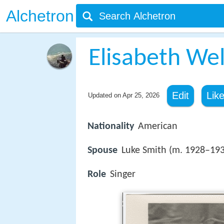
Alchetron
Elisabeth We
Edit
Lik
Updated on
Apr 25, 2026
Nationality
American
Spouse
Luke Smith (m. 1928–19
Role
Singer