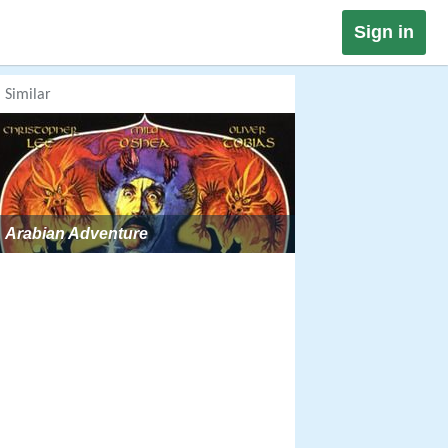
Sign in
Similar
Arabian Adventure