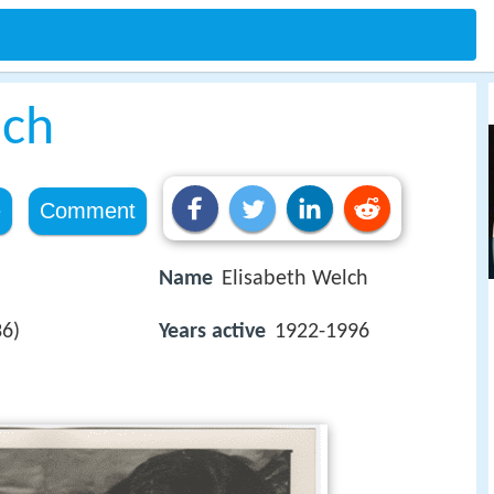
lch
e
Comment
Name
Elisabeth Welch
36)
Years active
1922-1996