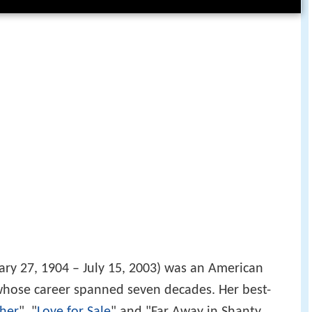
ry 27, 1904 – July 15, 2003) was an American
, whose career spanned seven decades. Her best-
her
", "
Love for Sale
" and "Far Away in Shanty