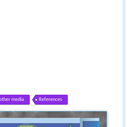
other media
References