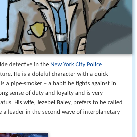
ide detective in the
New York City Police
ture. He is a doleful character with a quick
is a pipe-smoker – a habit he fights against in
rong sense of duty and loyalty and is very
atus. His wife, Jezebel Baley, prefers to be called
e a leader in the second wave of interplanetary