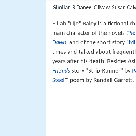
Similar
R Daneel Olivaw, Susan Calv
Elijah
"
Lije
"
Baley
is a fictional c
main character of the novels
The
Dawn
, and of the short story "
Mi
times and talked about frequent
years after his death. Besides
Asi
Friends
story "Strip-Runner" by
P
Steel
'" poem by Randall Garrett.