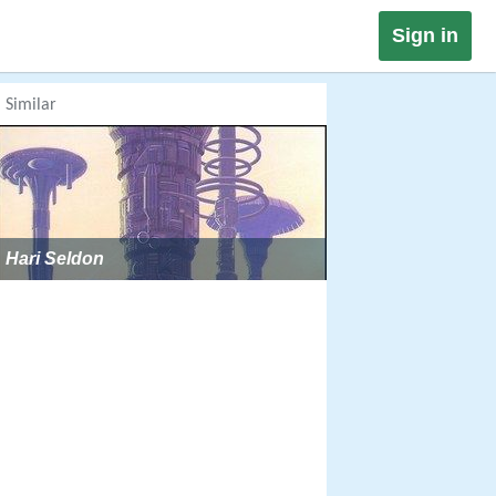
Sign in
Similar
Hari Seldon