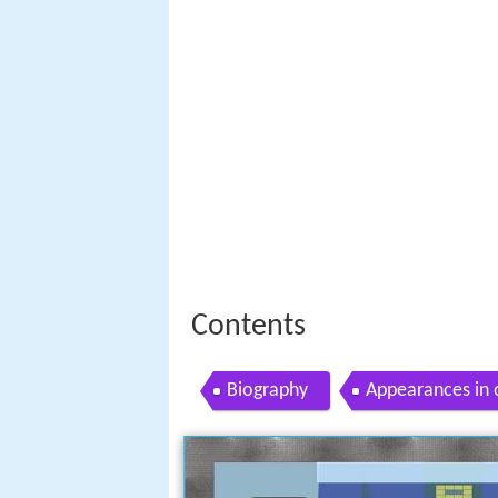
Contents
Biography
Appearances in 