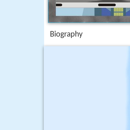
Biography