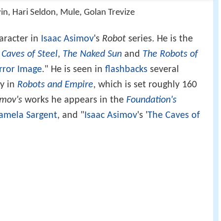
in, Hari Seldon, Mule, Golan Trevize
haracter in
Isaac Asimov
's
Robot
series. He is the
 Caves of Steel
,
The Naked Sun
and
The Robots of
rror Image
." He is seen in
flashbacks
several
ly in
Robots and Empire
, which is set roughly 160
mov's
works he appears in the
Foundation's
amela Sargent
, and "
Isaac Asimov
's '
The Caves of