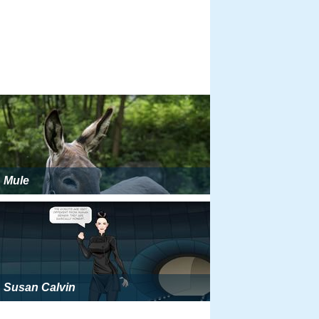
Mule
Susan Calvin