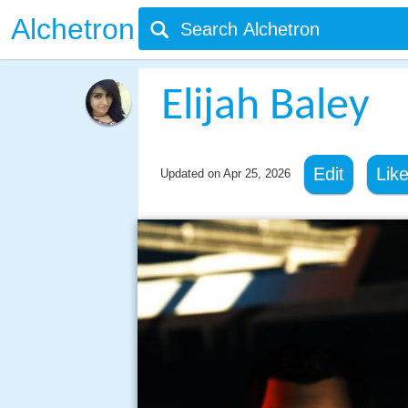
Alchetron
Elijah Baley
Edit
Lik
Updated on
Apr 25, 2026