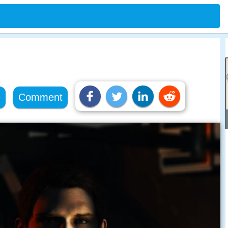
e
Comment