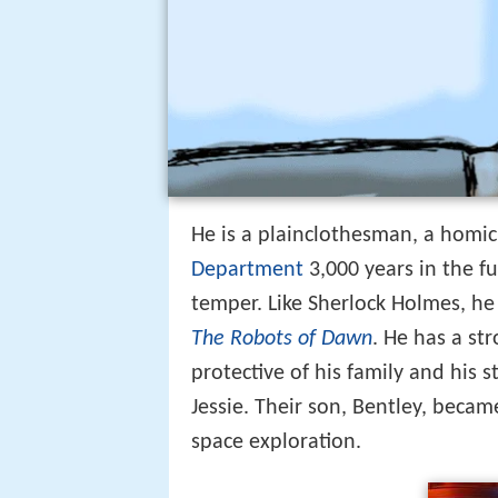
He is a plainclothesman, a homic
Department
3,000 years in the fu
temper. Like Sherlock Holmes, he 
The Robots of Dawn
. He has a st
protective of his family and his st
Jessie. Their son, Bentley, becam
space exploration.