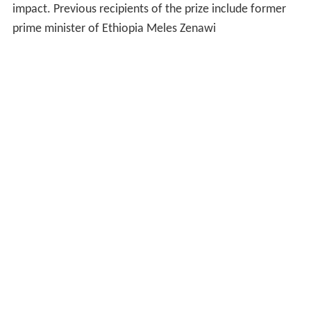
impact. Previous recipients of the prize include former
prime minister of Ethiopia Meles Zenawi