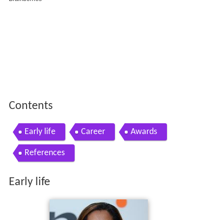
Contents
Early life
Career
Awards
References
Early life