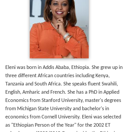
Eleni was born in Addis Ababa, Ethiopia. She grew up in
three different African countries including Kenya,
Tanzania and South Africa. She speaks fluent Swahili,
English, Amharic and French. She has a PhD in Applied
Economics from Stanford University, master's degrees
from Michigan State University and bachelor's in
economics from Cornell University. Eleni was selected
as "Ethiopian Person of the Year" for the
2002 ET