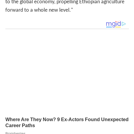
to the global economy, propelling Ethiopian agriculture
forward to a whole new level."