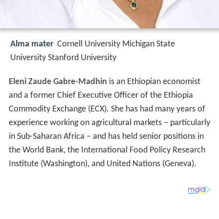
Alma mater
Cornell University Michigan State
University Stanford University
Eleni Zaude Gabre-Madhin
is an Ethiopian economist
and a former Chief Executive Officer of the Ethiopia
Commodity Exchange (ECX). She has had many years of
experience working on agricultural markets – particularly
in Sub-Saharan Africa – and has held senior positions in
the World Bank, the International Food Policy Research
Institute (Washington), and United Nations (Geneva).