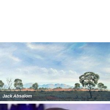
Jack Absalom