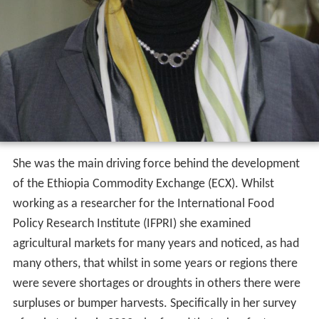
She was the main driving force behind the development
of the Ethiopia Commodity Exchange (ECX). Whilst
working as a researcher for the International Food
Policy Research Institute (IFPRI) she examined
agricultural markets for many years and noticed, as had
many others, that whilst in some years or regions there
were severe shortages or droughts in others there were
surpluses or bumper harvests. Specifically in her survey