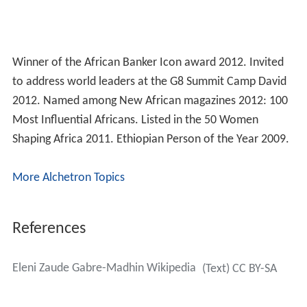
Winner of the African Banker Icon award 2012. Invited
to address world leaders at the G8 Summit Camp David
2012. Named among New African magazines 2012: 100
Most Influential Africans. Listed in the 50 Women
Shaping Africa 2011. Ethiopian Person of the Year 2009.
More Alchetron Topics
References
Eleni Zaude Gabre-Madhin Wikipedia
(Text) CC BY-SA