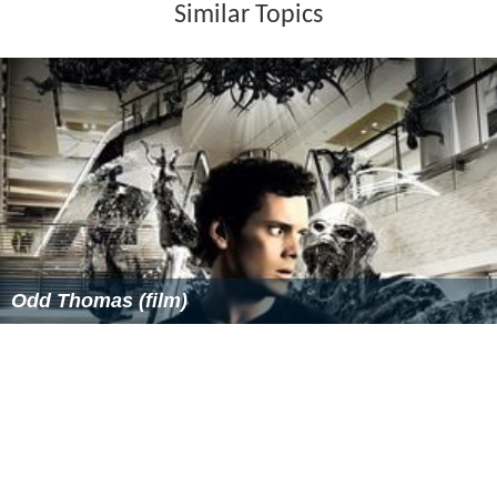
Similar Topics
Odd Thomas (film)