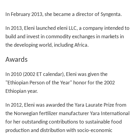
In February 2013, she became a director of Syngenta.
In 2013, Eleni launched eleni LLC, a company intended to
build and invest in commodity exchanges in markets in
the developing world, including Africa.
Awards
In 2010 (2002 ET calendar), Eleni was given the
"Ethiopian Person of the Year" honor for the 2002
Ethiopian year.
In 2012, Eleni was awarded the Yara Laurate Prize from
the Norwegian fertilizer manufacturer Yara International
for her outstanding contributions to sustainable food
production and distribution with socio-economic