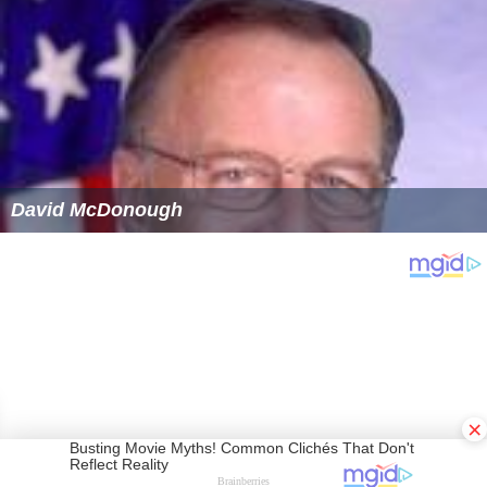
David McDonough
×