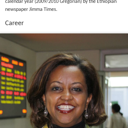
calendar year (2009/2010 Gregorian) by the Ethiopian
newspaper Jimma Times.
Career