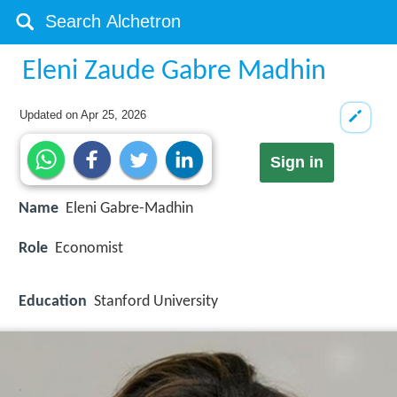
Eleni Zaude Gabre Madhin
Updated on
Apr 25, 2026
Sign in
Name
Eleni Gabre-Madhin
Role
Economist
Education
Stanford University