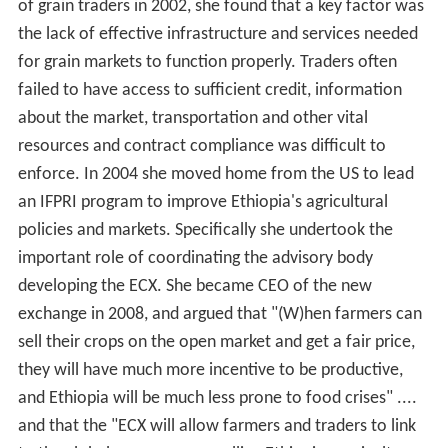
of grain traders in 2002, she found that a key factor was
the lack of effective infrastructure and services needed
for grain markets to function properly. Traders often
failed to have access to sufficient credit, information
about the market, transportation and other vital
resources and contract compliance was difficult to
enforce. In 2004 she moved home from the US to lead
an IFPRI program to improve Ethiopia's agricultural
policies and markets. Specifically she undertook the
important role of coordinating the advisory body
developing the ECX. She became CEO of the new
exchange in 2008, and argued that "(W)hen farmers can
sell their crops on the open market and get a fair price,
they will have much more incentive to be productive,
and Ethiopia will be much less prone to food crises" ....
and that the "ECX will allow farmers and traders to link