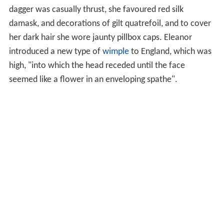
dagger was casually thrust, she favoured red silk
damask, and decorations of gilt quatrefoil, and to cover
her dark hair she wore jaunty pillbox caps. Eleanor
introduced a new type of
wimple
to England, which was
high, "into which the head receded until the face
seemed like a flower in an enveloping spathe".