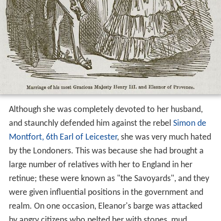
Although she was completely devoted to her husband,
and staunchly defended him against the rebel
Simon de
Montfort, 6th Earl of Leicester
, she was very much hated
by the Londoners. This was because she had brought a
large number of relatives with her to England in her
retinue; these were known as "the Savoyards", and they
were given influential positions in the government and
realm. On one occasion, Eleanor's barge was attacked