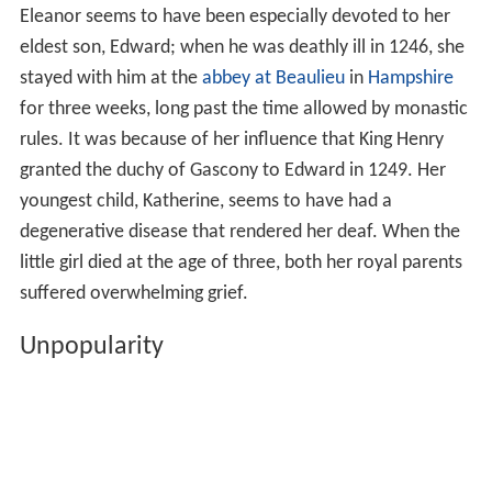
Eleanor seems to have been especially devoted to her
eldest son, Edward; when he was deathly ill in 1246, she
stayed with him at the
abbey at Beaulieu
in
Hampshire
for three weeks, long past the time allowed by monastic
rules. It was because of her influence that King Henry
granted the duchy of Gascony to Edward in 1249. Her
youngest child, Katherine, seems to have had a
degenerative disease that rendered her deaf. When the
little girl died at the age of three, both her royal parents
suffered overwhelming grief.
Unpopularity