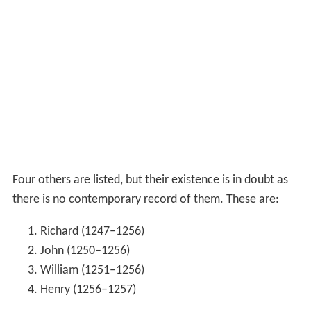
Four others are listed, but their existence is in doubt as
there is no contemporary record of them. These are:
Richard (1247–1256)
John (1250–1256)
William (1251–1256)
Henry (1256–1257)