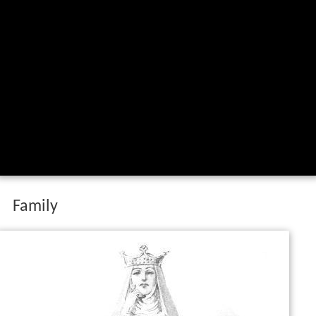
Family