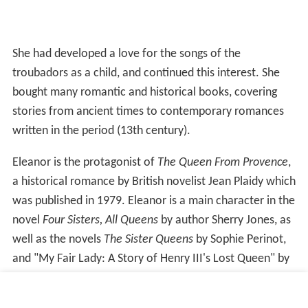
She had developed a love for the songs of the
troubadors as a child, and continued this interest. She
bought many romantic and historical books, covering
stories from ancient times to contemporary romances
written in the period (13th century).
Eleanor is the protagonist of
The Queen From Provence
,
a historical romance by British novelist Jean Plaidy which
was published in 1979. Eleanor is a main character in the
novel
Four Sisters, All Queens
by author Sherry Jones, as
well as the novels
The Sister Queens
by Sophie Perinot,
and "My Fair Lady: A Story of Henry III's Lost Queen" by
J.P.Reedman. She is also the subject of Norwegian
Symphonic metal band Leave's Eyes in their song