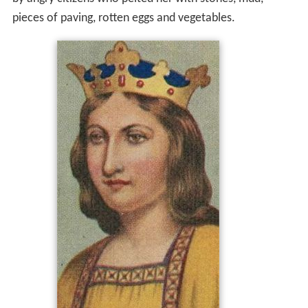
by angry citizens who pelted her with stones, mud,
pieces of paving, rotten eggs and vegetables.