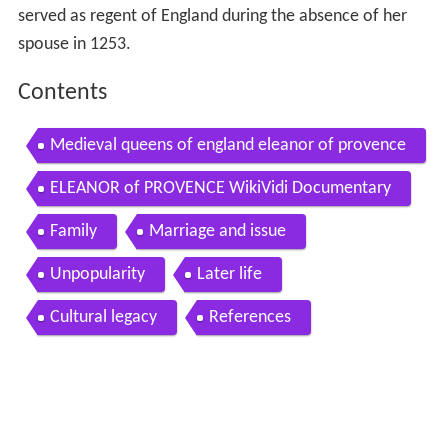
served as regent of England during the absence of her
spouse in 1253.
Contents
Medieval queens of england eleanor of provence
ELEANOR of PROVENCE WikiVidi Documentary
Family
Marriage and issue
Unpopularity
Later life
Cultural legacy
References