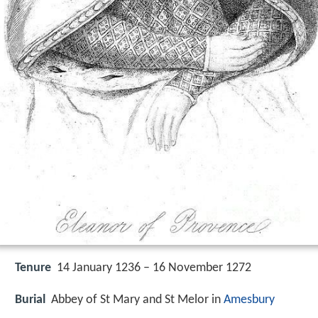
Tenure
14 January 1236 – 16 November 1272
Burial
Abbey of St Mary and St Melor in
Amesbury