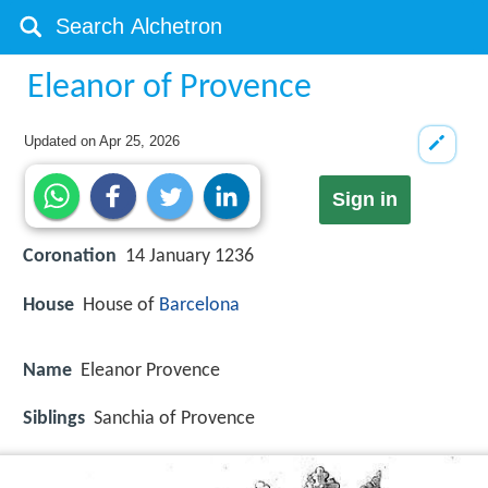
Eleanor of Provence
Updated on
Apr 25, 2026
Sign in
Coronation
14 January 1236
House
House of
Barcelona
Name
Eleanor Provence
Siblings
Sanchia of Provence