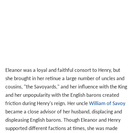
Eleanor was a loyal and faithful consort to Henry, but
she brought in her retinue a large number of uncles and
cousins, "the Savoyards," and her influence with the King
and her unpopularity with the English barons created
friction during Henry's reign. Her uncle
William of Savoy
became a close advisor of her husband, displacing and
displeasing English barons. Though Eleanor and Henry
supported different factions at times, she was made