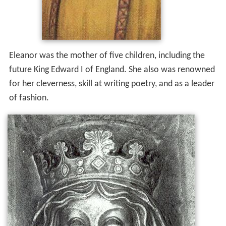
Eleanor was the mother of five children, including the
future King Edward I of England. She also was renowned
for her cleverness, skill at writing poetry, and as a leader
of fashion.