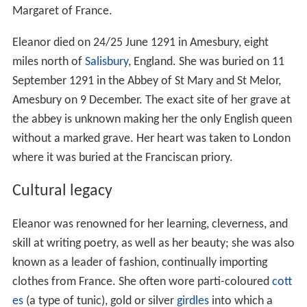
Margaret of France.
Eleanor died on 24/25 June 1291 in Amesbury, eight
miles north of
Salisbury
, England. She was buried on 11
September 1291 in the Abbey of St Mary and St Melor,
Amesbury on 9 December. The exact site of her grave at
the abbey is unknown making her the only English queen
without a marked grave. Her heart was taken to London
where it was buried at the Franciscan priory.
Cultural legacy
Eleanor was renowned for her learning, cleverness, and
skill at writing poetry, as well as her beauty; she was also
known as a leader of fashion, continually importing
clothes from France. She often wore parti-coloured
cott
es
(a type of tunic), gold or silver
girdles
into which a