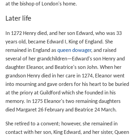
at the bishop of London's home.
Later life
In 1272 Henry died, and her son Edward, who was 33
years old, became Edward I, King of England. She
remained in England as
queen dowager
, and raised
several of her grandchildren—Edward's son Henry and
daughter Eleanor, and Beatrice's son John. When her
grandson Henry died in her care in 1274, Eleanor went
into mourning and gave orders for his heart to be buried
at the priory at Guildford which she founded in his
memory. In 1275 Eleanor's two remaining daughters
died Margaret 26 February and Beatrice 24 March.
She retired to a convent; however, she remained in
contact with her son, King Edward, and her sister, Queen