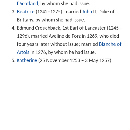
f Scotland
, by whom she had issue.
Beatrice
(1242–1275), married
John
II, Duke of
Brittany, by whom she had issue.
Edmund Crouchback, 1st Earl of Lancaster (1245–
1296), married Aveline de Forz in 1269, who died
four years later without issue; married
Blanche of
Artois
in 1276, by whom he had issue.
Katherine
(25 November 1253 – 3 May 1257)