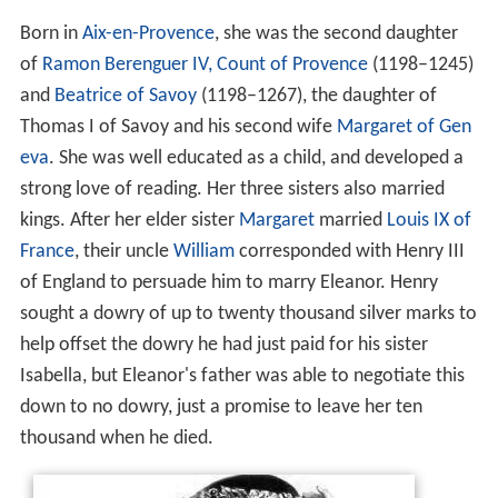
Born in
Aix-en-Provence
, she was the second daughter
of
Ramon Berenguer IV, Count of Provence
(1198–1245)
and
Beatrice of Savoy
(1198–1267), the daughter of
Thomas I of Savoy and his second wife
Margaret of Gen
eva
. She was well educated as a child, and developed a
strong love of reading. Her three sisters also married
kings. After her elder sister
Margaret
married
Louis IX of
France
, their uncle
William
corresponded with Henry III
of England to persuade him to marry Eleanor. Henry
sought a dowry of up to twenty thousand silver marks to
help offset the dowry he had just paid for his sister
Isabella, but Eleanor's father was able to negotiate this
down to no dowry, just a promise to leave her ten
thousand when he died.