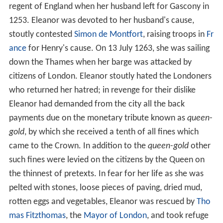
regent of England when her husband left for Gascony in
1253. Eleanor was devoted to her husband's cause,
stoutly contested
Simon de Montfort
, raising troops in
Fr
ance
for Henry's cause. On 13 July 1263, she was sailing
down the Thames when her barge was attacked by
citizens of London. Eleanor stoutly hated the Londoners
who returned her hatred; in revenge for their dislike
Eleanor had demanded from the city all the back
payments due on the monetary tribute known as
queen-
gold
, by which she received a tenth of all fines which
came to the Crown. In addition to the
queen-gold
other
such fines were levied on the citizens by the Queen on
the thinnest of pretexts. In fear for her life as she was
pelted with stones, loose pieces of paving, dried mud,
rotten eggs and vegetables, Eleanor was rescued by
Tho
mas Fitzthomas
, the
Mayor of London
, and took refuge