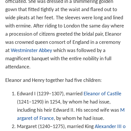
officiated. She was dressed in a shimmering golden
gown that fitted tightly at the waist and flared out to
wide pleats at her feet. The sleeves were long and lined
with ermine. After riding to London the same day where
a procession of citizens greeted the bridal pair, Eleanor
was crowned queen consort of England in a ceremony
at
Westminster Abbey
which was followed by a
magnificent banquet with the entire nobility in full
attendance.
Eleanor and Henry together had five children:
Edward I (1239–1307), married
Eleanor of Castile
(1241–1290) in 1254, by whom he had issue,
including his heir Edward II. His second wife was
M
argaret of France
, by whom he had issue.
Margaret (1240–1275), married King
Alexander III o