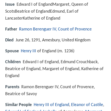
Issue
Edward I of EnglandMargaret, Queen of
ScotsBeatrice of EnglandEdmund, Earl of
LancasterKatherine of England
Father
Ramon Berenguer IV, Count of Provence
Died
June 26, 1291, Amesbury, United Kingdom
Spouse
Henry III
of England (m. 1236)
Children
Edward I of England, Edmund Crouchback,
Beatrice of England, Margaret of England, Katherine of
England
Parents
Ramon Berenguer IV, Count of Provence,
Beatrice of Savoy
Similar People
Henry III of England
,
Eleanor of Castile
,