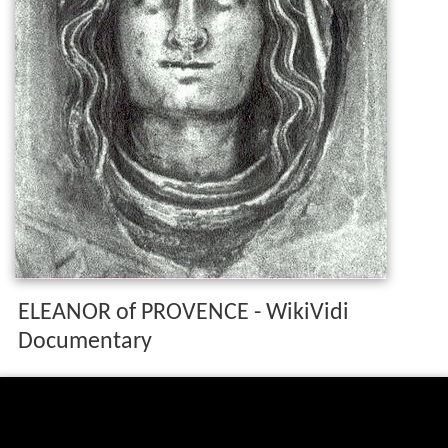
ELEANOR of PROVENCE - WikiVidi
Documentary