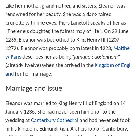
Like her mother, grandmother, and sisters, Eleanor was
renowned for her beauty. She was a dark-haired
brunette with fine eyes. Piers Langtoft speaks of her as
"The erle's daughter, the fairest may of life". On 22 June
1235, Eleanor was betrothed to King Henry III (1207–
1272). Eleanor was probably born latest in 1223;
Matthe
w Paris
describes her as being "
jamque duodennem
"
(already twelve) when she arrived in the
Kingdom of Engl
and
for her marriage.
Marriage and issue
Eleanor was married to King Henry III of England on 14
January 1236. She had never seen him prior to the
wedding at
Canterbury Cathedral
and had never set foot
in his kingdom. Edmund Rich, Archbishop of Canterbury,