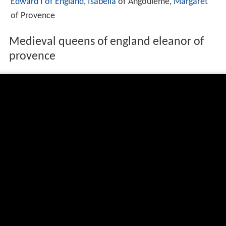
Edward I of England
,
Isabella
of Angouleme,
Margaret
of Provence
Medieval queens of england eleanor of
provence