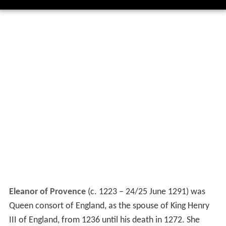
Eleanor of Provence
(c. 1223 – 24/25 June 1291) was
Queen consort of England, as the spouse of King Henry
III of England, from 1236 until his death in 1272. She