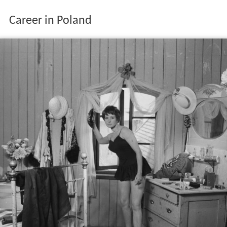
Career in Poland