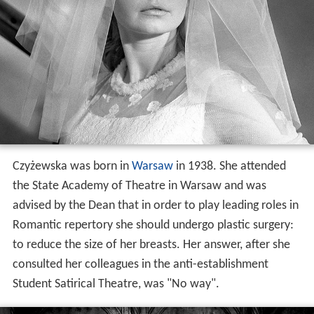
Czyżewska was born in
Warsaw
in 1938. She attended
the State Academy of Theatre in Warsaw and was
advised by the Dean that in order to play leading roles in
Romantic repertory she should undergo plastic surgery:
to reduce the size of her breasts. Her answer, after she
consulted her colleagues in the anti-establishment
Student Satirical Theatre, was "No way".