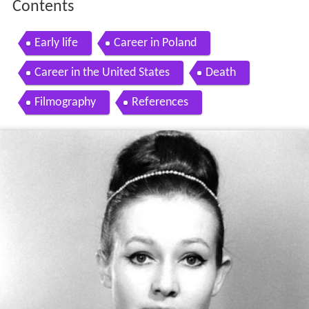
Contents
Early life
Career in Poland
Career in the United States
Death
Filmography
References