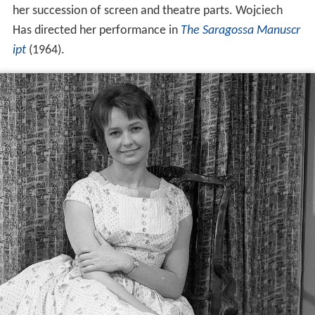
her succession of screen and theatre parts. Wojciech
Has directed her performance in
The Saragossa Manuscr
ipt
(1964).