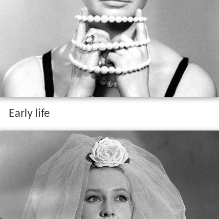
Early life