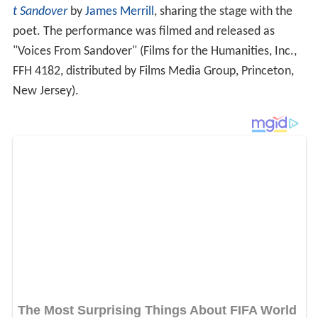
t Sandover
by
James Merrill
, sharing the stage with the
poet. The performance was filmed and released as
"Voices From Sandover" (Films for the Humanities, Inc.,
FFH 4182, distributed by Films Media Group, Princeton,
New Jersey).