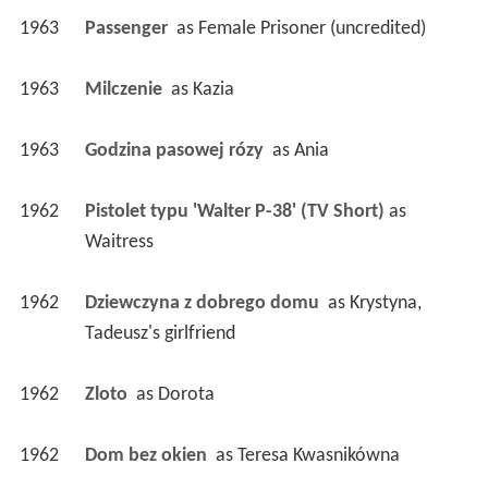
1963
Passenger 
 as 
Female Prisoner (uncredited)
1963
Milczenie 
 as 
Kazia
1963
Godzina pasowej rózy 
 as 
Ania
1962
Pistolet typu 'Walter P-38' (TV Short)
 as 
Waitress
1962
Dziewczyna z dobrego domu 
 as 
Krystyna, 
Tadeusz's girlfriend
1962
Zloto 
 as 
Dorota
1962
Dom bez okien 
 as 
Teresa Kwasnikówna