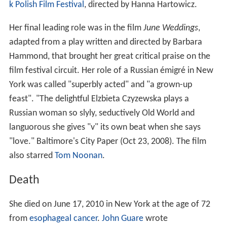
k Polish Film Festival
, directed by Hanna Hartowicz.
Her final leading role was in the film
June Weddings
,
adapted from a play written and directed by Barbara
Hammond, that brought her great critical praise on the
film festival circuit. Her role of a Russian émigré in New
York was called "superbly acted" and "a grown-up
feast". "The delightful Elzbieta Czyzewska plays a
Russian woman so slyly, seductively Old World and
languorous she gives "v" its own beat when she says
"love." Baltimore's City Paper (Oct 23, 2008). The film
also starred
Tom Noonan
.
Death
She died on June 17, 2010 in New York at the age of 72
from
esophageal cancer
.
John Guare
wrote