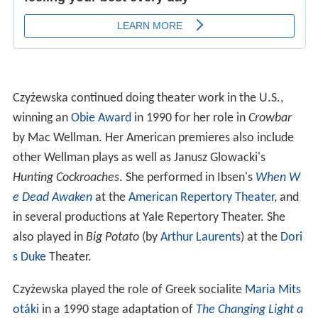
Czyżewska continued doing theater work in the U.S.,
winning an
Obie Award
in 1990 for her role in
Crowbar
by Mac Wellman. Her American premieres also include
other Wellman plays as well as Janusz Glowacki's
Hunting Cockroaches
. She performed in Ibsen's
When W
e Dead Awaken
at the
American Repertory Theater
, and
in several productions at Yale Repertory Theater. She
also played in
Big Potato
(by
Arthur Laurents
) at the
Dori
s Duke
Theater.
Czyżewska played the role of Greek socialite
Maria Mits
otáki
in a 1990 stage adaptation of
The Changing Light a