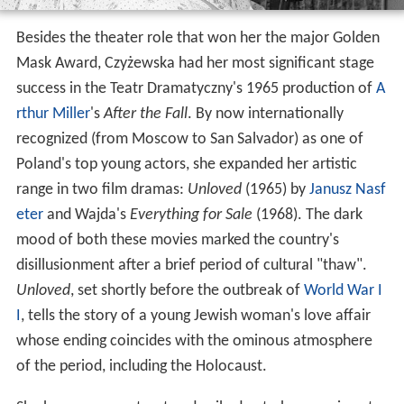
Besides the theater role that won her the major Golden
Mask Award, Czyżewska had her most significant stage
success in the Teatr Dramatyczny's 1965 production of
A
rthur Miller
's
After the Fall
. By now internationally
recognized (from Moscow to San Salvador) as one of
Poland's top young actors, she expanded her artistic
range in two film dramas:
Unloved
(1965) by
Janusz Nasf
eter
and Wajda's
Everything for Sale
(1968). The dark
mood of both these movies marked the country's
disillusionment after a brief period of cultural "thaw".
Unloved
, set shortly before the outbreak of
World War I
I
, tells the story of a young Jewish woman's love affair
whose ending coincides with the ominous atmosphere
of the period, including the Holocaust.