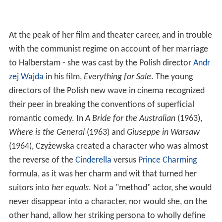
At the peak of her film and theater career, and in trouble
with the communist regime on account of her marriage
to Halberstam - she was cast by the Polish director
Andr
zej Wajda
in his film,
Everything for Sale
. The young
directors of the Polish new wave in cinema recognized
their peer in breaking the conventions of superficial
romantic comedy. In
A Bride for the Australian
(1963),
Where is the General
(1963) and
Giuseppe in Warsaw
(1964), Czyżewska created a character who was almost
the reverse of the
Cinderella
versus
Prince Charming
formula, as it was her charm and wit that turned her
suitors into
her equals
. Not a "method" actor, she would
never disappear into a character, nor would she, on the
other hand, allow her striking persona to wholly define