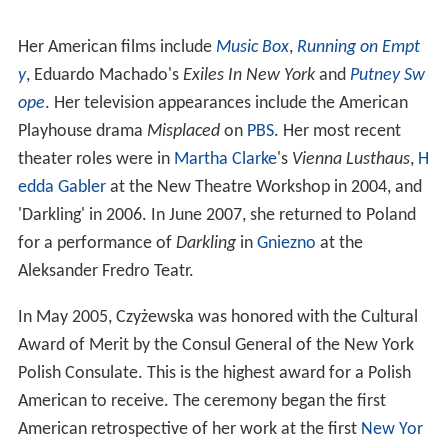
Her American films include
Music Box
,
Running on Empt
y
, Eduardo Machado's
Exiles In New York
and
Putney Sw
ope
. Her television appearances include the American
Playhouse drama
Misplaced
on
PBS
. Her most recent
theater roles were in
Martha Clarke
's
Vienna Lusthaus
,
H
edda Gabler
at the New Theatre Workshop in 2004, and
'Darkling' in 2006. In June 2007, she returned to Poland
for a performance of
Darkling
in
Gniezno
at the
Aleksander Fredro Teatr.
In May 2005, Czyżewska was honored with the Cultural
Award of Merit by the Consul General of the New York
Polish Consulate. This is the highest award for a Polish
American to receive. The ceremony began the first
American retrospective of her work at the first
New Yor