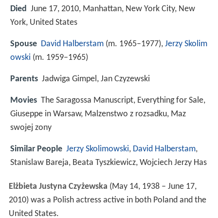
Died
June 17, 2010, Manhattan, New York City, New
York, United States
Spouse
David Halberstam
(m. 1965–1977),
Jerzy Skolim
owski
(m. 1959–1965)
Parents
Jadwiga Gimpel, Jan Czyzewski
Movies
The Saragossa Manuscript, Everything for Sale,
Giuseppe in Warsaw, Malzenstwo z rozsadku, Maz
swojej zony
Similar People
Jerzy Skolimowski
,
David Halberstam
,
Stanislaw Bareja, Beata Tyszkiewicz, Wojciech Jerzy Has
Elżbieta Justyna Czyżewska
(May 14, 1938 – June 17,
2010) was a Polish actress active in both Poland and the
United States.