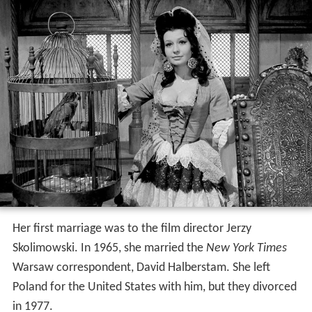
Her first marriage was to the film director Jerzy
Skolimowski. In 1965, she married the
New York Times
Warsaw correspondent, David Halberstam. She left
Poland for the United States with him, but they divorced
in 1977.