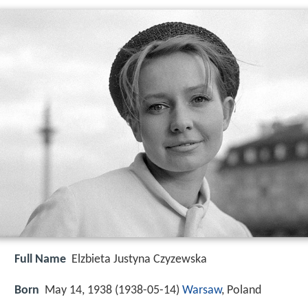
Full Name
Elzbieta Justyna Czyzewska
Born
May 14, 1938 (
1938-05-14
)
Warsaw
, Poland