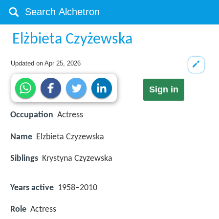
Elżbieta Czyżewska
Updated on
Apr 25, 2026
Sign in
Occupation
Actress
Name
Elzbieta Czyzewska
Siblings
Krystyna Czyzewska
Years active
1958–2010
Role
Actress