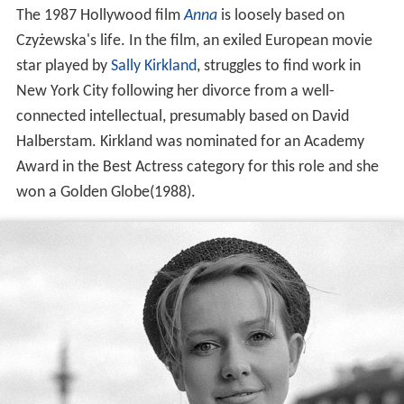
The 1987 Hollywood film
Anna
is loosely based on
Czyżewska's life. In the film, an exiled European movie
star played by
Sally Kirkland
, struggles to find work in
New York City following her divorce from a well-
connected intellectual, presumably based on David
Halberstam. Kirkland was nominated for an Academy
Award in the Best Actress category for this role and she
won a Golden Globe(1988).