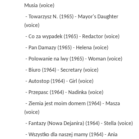
Musia (voice) 
 - Towarzysz N. (1965) - Mayor's Daughter 
(voice) 
 - Co za wypadek (1965) - Redactor (voice) 
 - Pan Damazy (1965) - Helena (voice) 
 - Polowanie na lwy (1965) - Woman (voice) 
 - Biuro (1964) - Secretary (voice) 
 - Autostop (1964) - Girl (voice) 
 - Przepasc (1964) - Nadinka (voice) 
 - Ziemia jest moim domem (1964) - Masza 
(voice) 
 - Fantazy (Nowa Dejanira) (1964) - Stella (voice) 
 - Wszystko dla naszej mamy (1964) - Ania 