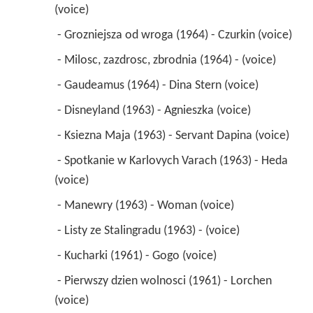
(voice) 
 - Grozniejsza od wroga (1964) - Czurkin (voice) 
 - Milosc, zazdrosc, zbrodnia (1964) - (voice) 
 - Gaudeamus (1964) - Dina Stern (voice) 
 - Disneyland (1963) - Agnieszka (voice) 
 - Ksiezna Maja (1963) - Servant Dapina (voice) 
 - Spotkanie w Karlovych Varach (1963) - Heda 
(voice) 
 - Manewry (1963) - Woman (voice) 
 - Listy ze Stalingradu (1963) - (voice) 
 - Kucharki (1961) - Gogo (voice) 
 - Pierwszy dzien wolnosci (1961) - Lorchen 
(voice) 