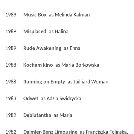
1989
Music Box 
 as 
Melinda Kalman
1989
Misplaced 
 as 
Halina
1989
Rude Awakening 
 as 
Enna
1988
Kocham kino 
 as 
Maria Borkowska
1988
Running on Empty 
 as 
Juilliard Woman
1983
Odwet 
 as 
Adzia Swidrycka
1982
Debiutantka 
 as 
Maria
1982
Daimler-Benz Limousine 
 as 
Franciszka Felinska, 