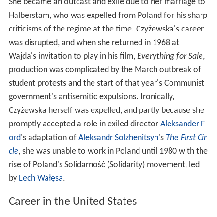
She became an outcast and exile due to her marriage to
Halberstam, who was expelled from Poland for his sharp
criticisms of the regime at the time. Czyżewska's career
was disrupted, and when she returned in 1968 at
Wajda's invitation to play in his film,
Everything for Sale
,
production was complicated by the March outbreak of
student protests and the start of that year's Communist
government's antisemitic expulsions. Ironically,
Czyżewska herself was expelled, and partly because she
promptly accepted a role in exiled director
Aleksander F
ord
's adaptation of
Aleksandr Solzhenitsyn
's
The First Cir
cle
, she was unable to work in Poland until 1980 with the
rise of Poland's Solidarność (Solidarity) movement, led
by
Lech Wałęsa
.
Career in the United States