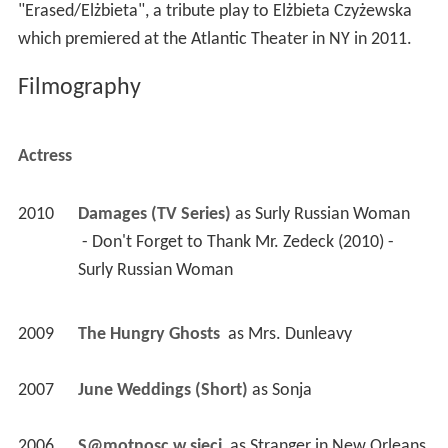
"Erased/Elżbieta", a tribute play to Elżbieta Czyżewska
which premiered at the Atlantic Theater in NY in 2011.
Filmography
Actress
2010
Damages (TV Series)
 as 
Surly Russian Woman
 - Don't Forget to Thank Mr. Zedeck (2010) - 
Surly Russian Woman 
2009
The Hungry Ghosts 
 as 
Mrs. Dunleavy
2007
June Weddings (Short)
 as 
Sonja
2006
S@motnosc w sieci 
 as 
Stranger in New Orleans