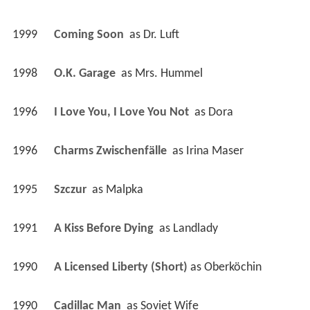
1999
Coming Soon 
 as 
Dr. Luft
1998
O.K. Garage 
 as 
Mrs. Hummel
1996
I Love You, I Love You Not 
 as 
Dora
1996
Charms Zwischenfälle 
 as 
Irina Maser
1995
Szczur 
 as 
Malpka
1991
A Kiss Before Dying 
 as 
Landlady
1990
A Licensed Liberty (Short)
 as 
Oberköchin
1990
Cadillac Man 
 as 
Soviet Wife