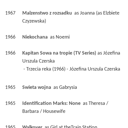
1967
Malzenstwo z rozsadku 
 as 
Joanna (as Elzbiete 
Czyzewska)
1966
Niekochana 
 as 
Noemi
1966
Kapitan Sowa na tropie (TV Series)
 as 
Józefina 
Urszula Czerska
 - Trzecia reka (1966) - Józefina Urszula Czerska 
1965
Swieta wojna 
 as 
Gabrysia
1965
Identification Marks: None 
 as 
Theresa / 
Barbara / Housewife
1965
Walkover 
 as 
Girl at theTrain Station