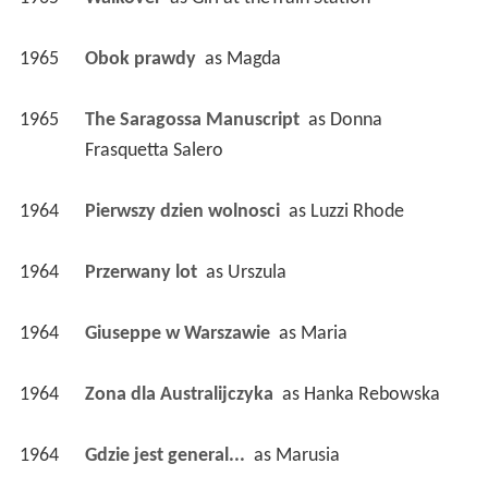
1965
Obok prawdy 
 as 
Magda
1965
The Saragossa Manuscript 
 as 
Donna 
Frasquetta Salero
1964
Pierwszy dzien wolnosci 
 as 
Luzzi Rhode
1964
Przerwany lot 
 as 
Urszula
1964
Giuseppe w Warszawie 
 as 
Maria
1964
Zona dla Australijczyka 
 as 
Hanka Rebowska
1964
Gdzie jest general... 
 as 
Marusia