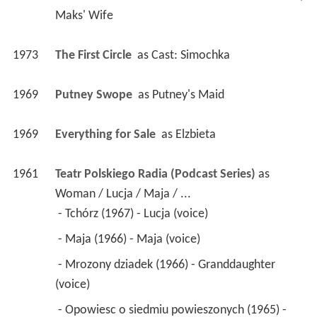
Maks' Wife
1973
The First Circle 
 as 
Cast: Simochka
1969
Putney Swope 
 as 
Putney's Maid
1969
Everything for Sale 
 as 
Elzbieta
1961
Teatr Polskiego Radia (Podcast Series)
 as 
Woman / Lucja / Maja / ...
 - Tchórz (1967) - Lucja (voice) 
 - Maja (1966) - Maja (voice) 
 - Mrozony dziadek (1966) - Granddaughter 
(voice) 
 - Opowiesc o siedmiu powieszonych (1965) - 