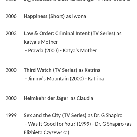
2006
Happiness (Short)
 as 
Iwona
2003
Law & Order: Criminal Intent (TV Series)
 as 
Katya's Mother
 - Pravda (2003) - Katya's Mother 
2000
Third Watch (TV Series)
 as 
Katrina
 - Jimmy's Mountain (2000) - Katrina 
2000
Heimkehr der Jäger 
 as 
Claudia
1999
Sex and the City (TV Series)
 as 
Dr. G Shapiro
 - Was It Good for You? (1999) - Dr. G Shapiro (as 
Elizbieta Czyzewska) 