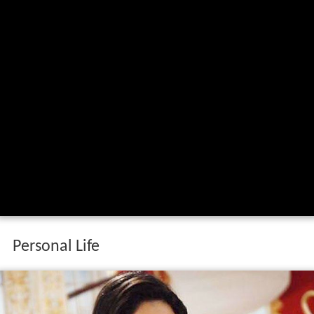
Personal Life