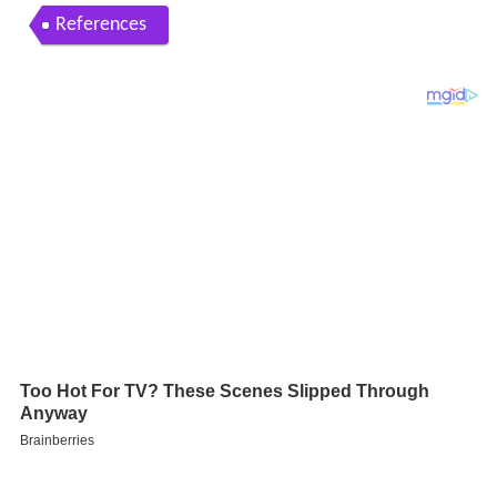
References