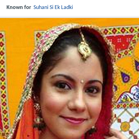
Known for
Suhani Si Ek Ladki