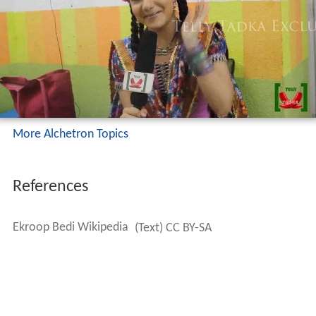
More Alchetron Topics
References
Ekroop Bedi Wikipedia
(Text) CC BY-SA