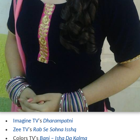
Imagine TV
's
Dharampatni
Zee TV
's
Rab Se Sohna Isshq
Colors TV's
Bani – Ishq Da Kalma