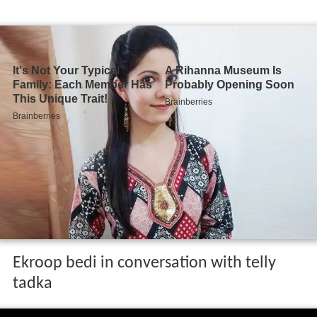
Ekroop bedi in conversation with telly
tadka