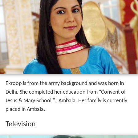
Ekroop is from the army background and was born in
Delhi. She completed her education from "Convent of
Jesus & Mary School " , Ambala. Her family is currently
placed in Ambala.
Television