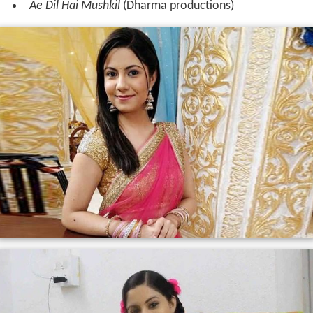
Ae Dil Hai Mushkil
(Dharma productions)