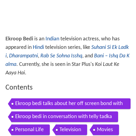
Ekroop Bedi
is an
Indian
television actress, who has
appeared in
Hindi
television series, like
Suhani Si Ek Ladk
i
,
Dharampatni
,
Rab Se Sohna Isshq
, and
Bani – Ishq Da K
alma
. Currently, she is seen in Star Plus's
Koi Laut Ke
Aaya Hai
.
Contents
Ekroop bedi talks about her off screen bond with
other actors
Ekroop bedi in conversation with telly tadka
Personal Life
Television
Movies