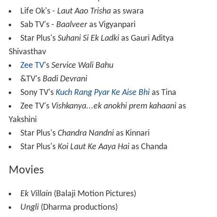
Life Ok's -
Laut Aao Trisha
as swara
Sab TV's -
Baalveer
as Vigyanpari
Star Plus's
Suhani Si Ek Ladki
as Gauri Aditya
Shivasthav
Zee TV
's
Service Wali Bahu
&TV's
Badi Devrani
Sony TV's
Kuch Rang Pyar Ke Aise Bhi
as Tina
Zee TV's
Vishkanya...ek anokhi prem kahaani
as
Yakshini
Star Plus's
Chandra Nandni
as Kinnari
Star Plus's
Koi Laut Ke Aaya Hai
as Chanda
Movies
Ek Villain
(Balaji Motion Pictures)
Ungli
(Dharma productions)