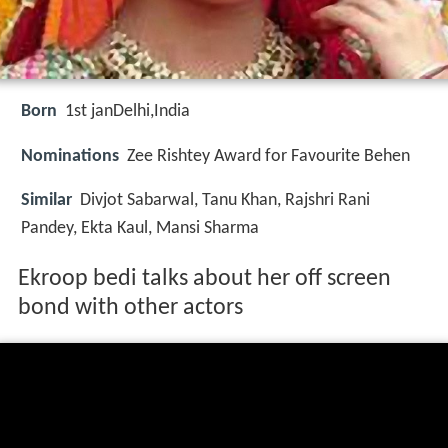
Born
1st jan
Delhi,India
Nominations
Zee Rishtey Award for Favourite Behen
Similar
Divjot Sabarwal, Tanu Khan, Rajshri Rani
Pandey, Ekta Kaul, Mansi Sharma
Ekroop bedi talks about her off screen
bond with other actors