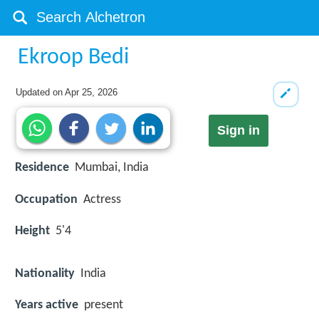
Ekroop Bedi
Updated on
Apr 25, 2026
Sign in
Residence
Mumbai, India
Occupation
Actress
Height
5'4
Nationality
India
Years active
present