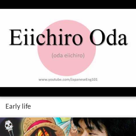
Early life