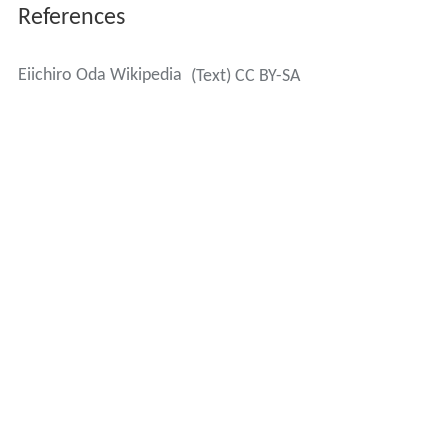
References
Eiichiro Oda Wikipedia
(Text) CC BY-SA