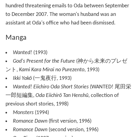
hundred threatening emails to Oda between September
to December 2007. The woman's husband was an
assistant at Oda's office who had been dismissed.
Manga
Wanted!
(1993)
God's Present for the Future
(
神から未来のプレゼ
ント
,
Kami Kara Mirai no Purezento
, 1993)
Ikki Yakō
(
一鬼夜行
, 1993)
Wanted! Eiichiro Oda Short Stories
(
WANTED! 尾田栄
一郎短編集
,
Oda Eiichirō Tan Henshū
, collection of
previous short stories, 1998)
Monsters
(1994)
Romance Dawn
(first version, 1996)
Romance Dawn
(second version, 1996)