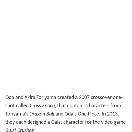
Oda and Akira Toriyama created a 2007 crossover one-
shot called
Cross Epoch
, that contains characters from
Toriyama's
Dragon Ball
and Oda's
One Piece
. In 2013,
they each designed a Gaist character for the video game
Gaist Crusher
.