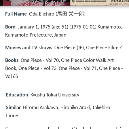
Full Name
Oda Eiichiro (尾田 栄一郎)
Born
January 1, 1975 (age 51) (
1975-01-01
)
Kumamoto,
Kumamoto Prefecture, Japan
Movies and TV shows
One Piece (JP), One Piece Film: Z
Books
One Piece - Vol 70, One Piece Color Walk Art
Book, One Piece - Vol 73, One Piece - Vol 71, One Piece -
Vol 65
Education
Kyushu Tokai University
Similar
Hiromu Arakawa, Hirohiko Araki, Takehiko
Inoue