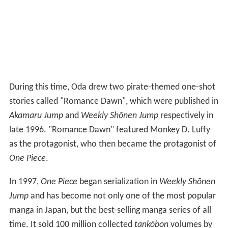
During this time, Oda drew two pirate-themed one-shot
stories called "Romance Dawn", which were published in
Akamaru Jump
and
Weekly Shōnen Jump
respectively in
late 1996. "Romance Dawn" featured Monkey D. Luffy
as the protagonist, who then became the protagonist of
One Piece
.
In 1997,
One Piece
began serialization in
Weekly Shōnen
Jump
and has become not only one of the most popular
manga in Japan, but the best-selling manga series of all
time. It sold 100 million collected
tankōbon
volumes by