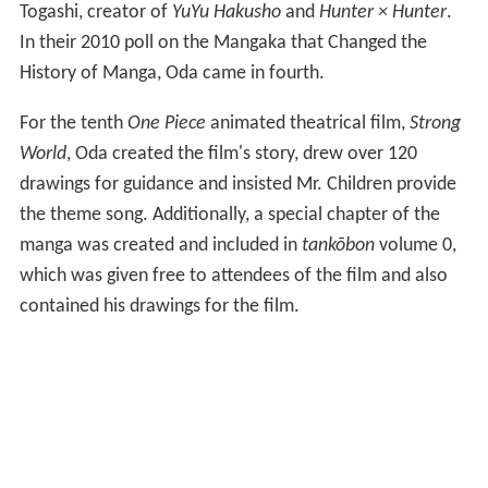
Togashi, creator of
YuYu Hakusho
and
Hunter × Hunter
.
In their 2010 poll on the Mangaka that Changed the
History of Manga, Oda came in fourth.
For the tenth
One Piece
animated theatrical film,
Strong
World
, Oda created the film's story, drew over 120
drawings for guidance and insisted Mr. Children provide
the theme song. Additionally, a special chapter of the
manga was created and included in
tankōbon
volume 0,
which was given free to attendees of the film and also
contained his drawings for the film.