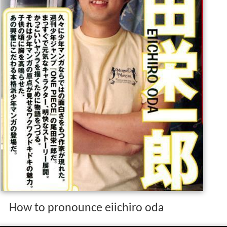
How to pronounce eiichiro oda