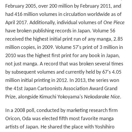
February 2005, over 200 million by February 2011, and
had 416 million volumes in circulation worldwide as of
April 2017. Additionally, individual volumes of
One Piece
have broken publishing records in Japan. Volume 56
received the highest initial print run of any manga, 2.85
million copies, in 2009. Volume 57's print of 3 million in
2010 was the highest first print for any book in Japan,
not just manga. A record that was broken several times
by subsequent volumes and currently held by 67's 4.05
million initial printing in 2012. In 2013, the series won
the 41st Japan Cartoonists Association Award Grand
Prize, alongside Kimuchi Yokoyama's
Nekodarake Nice
.
In a 2008 poll, conducted by marketing research firm
Oricon, Oda was elected fifth most favorite manga
artists of Japan. He shared the place with Yoshihiro