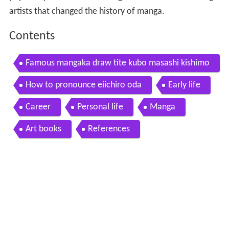
artists that changed the history of manga.
Contents
Famous mangaka draw tite kubo masashi kishimo
to takeshi obata eiichiro oda
How to pronounce eiichiro oda
Early life
Career
Personal life
Manga
Art books
References