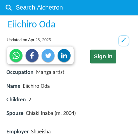
Eiichiro Oda
Updated on
Apr 25, 2026
Sign in
Occupation
Manga artist
Name
Eiichiro Oda
Children
2
Spouse
Chiaki Inaba (m. 2004)
Employer
Shueisha