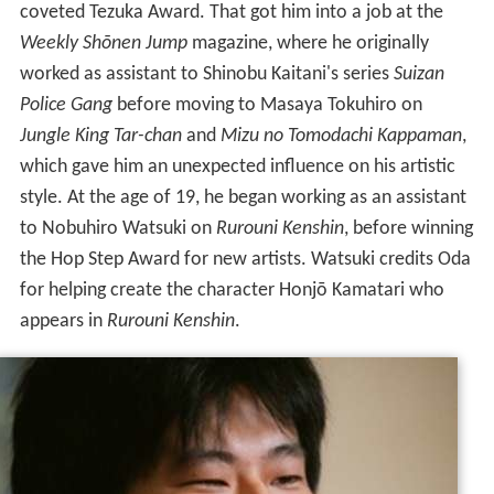
coveted Tezuka Award. That got him into a job at the
Weekly Shōnen Jump
magazine, where he originally
worked as assistant to Shinobu Kaitani's series
Suizan
Police Gang
before moving to Masaya Tokuhiro on
Jungle King Tar-chan
and
Mizu no Tomodachi Kappaman
,
which gave him an unexpected influence on his artistic
style. At the age of 19, he began working as an assistant
to Nobuhiro Watsuki on
Rurouni Kenshin
, before winning
the Hop Step Award for new artists. Watsuki credits Oda
for helping create the character Honjō Kamatari who
appears in
Rurouni Kenshin
.