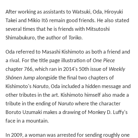
After working as assistants to Watsuki, Oda, Hiroyuki
Takei and Mikio Itō remain good friends. He also stated
several times that he is friends with Mitsutoshi
Shimabukuro, the author of
Toriko
.
Oda referred to Masashi Kishimoto as both a friend and
a rival. For the title page illustration of
One Piece
chapter 766, which ran in 2014's 50th issue of
Weekly
Shōnen Jump
alongside the final two chapters of
Kishimoto's
Naruto
, Oda included a hidden message and
other tributes in the art. Kishimoto himself also made a
tribute in the ending of
Naruto
where the character
Boruto Uzumaki makes a drawing of Monkey D. Luffy's
face in a mountain.
In 2009, a woman was arrested for sending roughly one