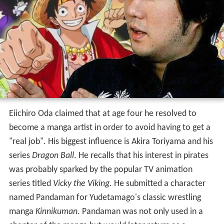
Eiichiro Oda claimed that at age four he resolved to
become a manga artist in order to avoid having to get a
"real job". His biggest influence is Akira Toriyama and his
series
Dragon Ball
. He recalls that his interest in pirates
was probably sparked by the popular TV animation
series titled
Vicky the Viking
. He submitted a character
named Pandaman for Yudetamago's classic wrestling
manga
Kinnikuman
. Pandaman was not only used in a