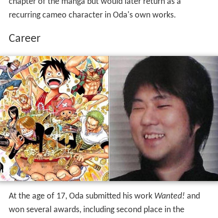
chapter of the manga but would later return as a
recurring cameo character in Oda's own works.
Career
At the age of 17, Oda submitted his work
Wanted!
and
won several awards, including second place in the