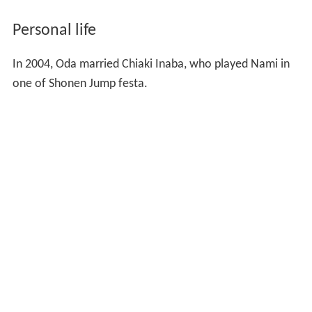
Personal life
In 2004, Oda married Chiaki Inaba, who played Nami in
one of Shonen Jump festa.