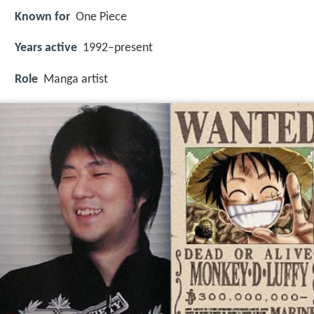
Known for
One Piece
Years active
1992–present
Role
Manga artist