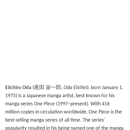
Eiichiro Oda
(
尾田 栄一郎
,
Oda Eiichirō
, born January 1,
1975)
is a Japanese manga artist, best known for his
manga series
One Piece
(1997–present). With 416
million copies in circulation worldwide,
One Piece
is the
best-selling manga series of all time. The series'
popularity resulted in his being named one of the manga