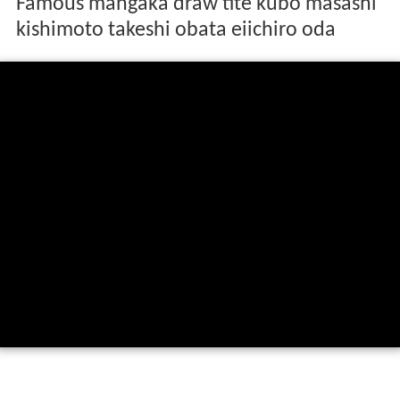
Famous mangaka draw tite kubo masashi
kishimoto takeshi obata eiichiro oda