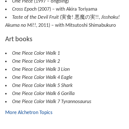
One Piece
(1997 – ongoing)
Cross Epoch
(2007) – with Akira Toriyama
Taste of the Devil Fruit
(
実食! 悪魔の実!!
,
Jisshoku!
Akuma no Mi!!
, 2011)
– with Mitsutoshi Shimabukuro
Art books
One Piece Color Walk 1
One Piece Color Walk 2
One Piece Color Walk 3 Lion
One Piece Color Walk 4 Eagle
One Piece Color Walk 5 Shark
One Piece Color Walk 6 Gorilla
One Piece Color Walk 7 Tyrannosaurus
More Alchetron Topics