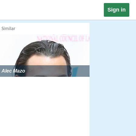
Sign in
Similar
Alec Mazo