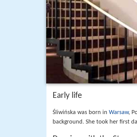
Early life
Śliwińska was born in
Warsaw
, P
background. She took her first da