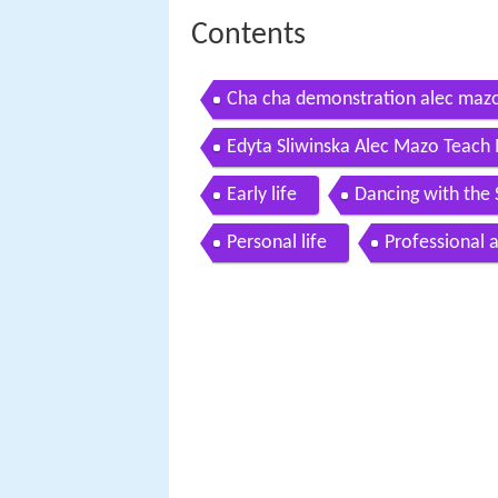
Contents
Cha cha demonstration alec mazo
Edyta Sliwinska Alec Mazo Teach 
Early life
Dancing with the 
Personal life
Professional 