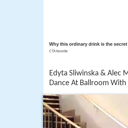
Edyta Sliwinska & Alec 
Dance At Ballroom With 