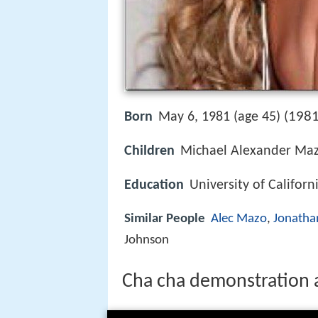
1981
Born
May 6, 1981 (age 45) (
Children
Michael Alexander Maz
Education
University of Californ
Similar People
Alec Mazo
,
Jonatha
Johnson
Cha cha demonstration a