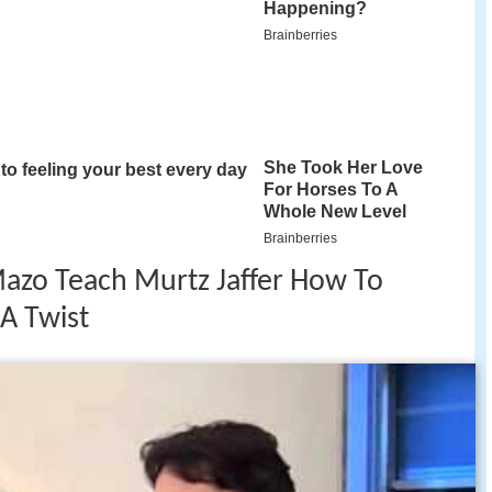
Mazo Teach Murtz Jaffer How To
A Twist