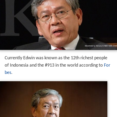
Currently Edwin was known as the 12th richest people
of Indonesia and the #913 in the world according to
For
bes
.