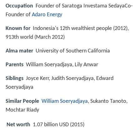
Occupation
Founder of Saratoga Investama SedayaCo-
Founder of
Adaro Energy
Known for
Indonesia's 12th wealthiest people (2012),
913th world (March 2012)
Alma mater
University of Southern California
Parents
William Soeryadjaya, Lily Anwar
Siblings
Joyce Kerr, Judith Soeryadjaya, Edward
Soeryadjaya
Similar People
William Soeryadjaya
, Sukanto Tanoto,
Mochtar Riady
Net worth
1.07 billion USD (2015)