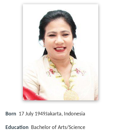
Born
17 July 1949
Jakarta, Indonesia
Education
Bachelor of Arts/Science