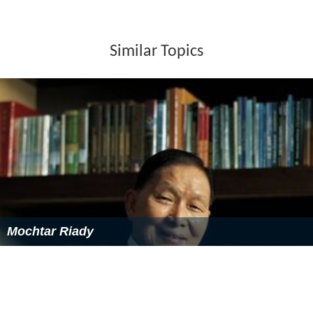
Similar Topics
Mochtar Riady