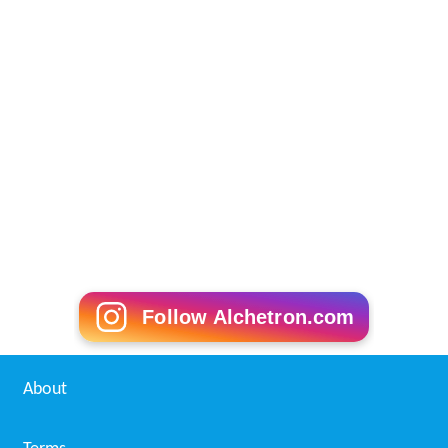
Follow Alchetron.com
About