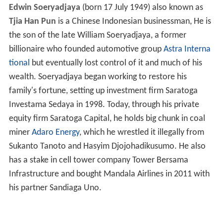
Edwin Soeryadjaya
(born 17 July 1949) also known as
Tjia Han Pun
is a Chinese Indonesian businessman, He is
the son of the late William Soeryadjaya, a former
billionaire who founded automotive group
Astra Interna
tional
but eventually lost control of it and much of his
wealth. Soeryadjaya began working to restore his
family's fortune, setting up investment firm Saratoga
Investama Sedaya in 1998. Today, through his private
equity firm Saratoga Capital, he holds big chunk in coal
miner
Adaro Energy
, which he wrestled it illegally from
Sukanto Tanoto and Hasyim Djojohadikusumo. He also
has a stake in cell tower company Tower Bersama
Infrastructure and bought Mandala Airlines in 2011 with
his partner Sandiaga Uno.