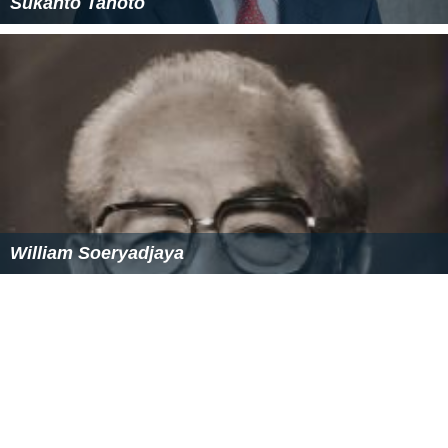
Sukanto Tanoto
William Soeryadjaya