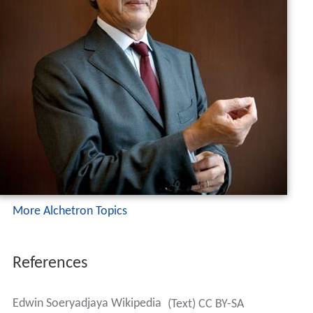
More Alchetron Topics
References
Edwin Soeryadjaya Wikipedia
(Text) CC BY-SA