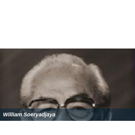
William Soeryadjaya