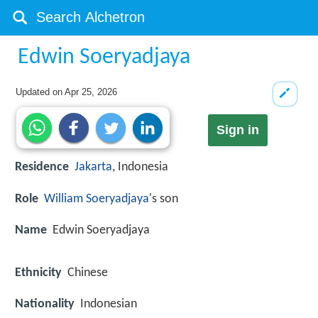
Edwin Soeryadjaya
Updated on
Apr 25, 2026
Sign in
Residence
Jakarta
, Indonesia
Role
William Soeryadjaya
's son
Name
Edwin Soeryadjaya
Ethnicity
Chinese
Nationality
Indonesian