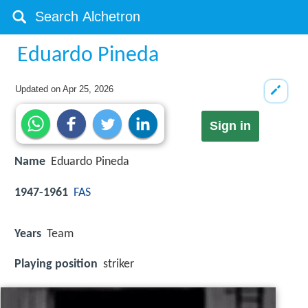
Eduardo Pineda
Updated on
Apr 25, 2026
Sign in
Name
Eduardo Pineda
1947-1961
FAS
Years
Team
Playing position
striker