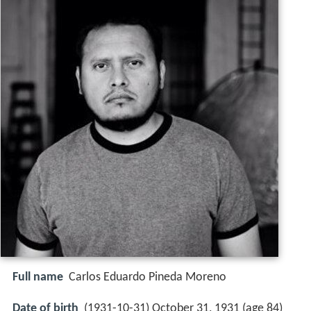
Full name
Carlos Eduardo Pineda Moreno
Date of birth
(1931-10-31) October 31, 1931 (age 84)