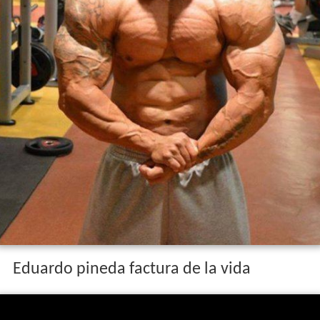
Eduardo pineda factura de la vida