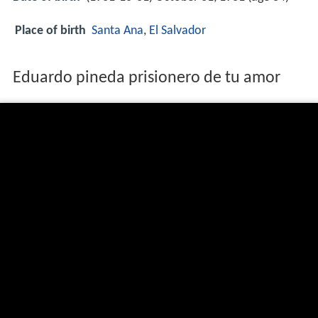
Place of birth
Santa Ana
,
El Salvador
Eduardo pineda prisionero de tu amor