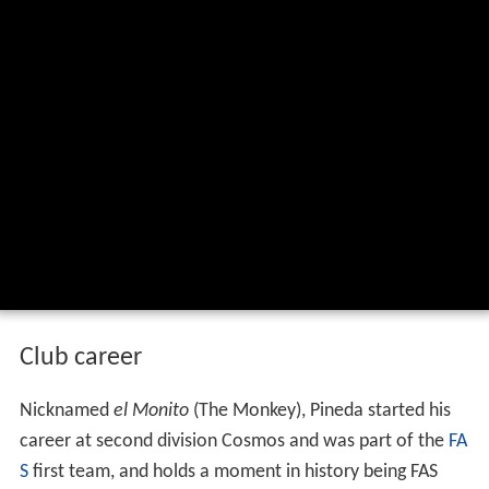
Club career
Nicknamed
el Monito
(The Monkey), Pineda started his
career at second division Cosmos and was part of the
FA
S
first team, and holds a moment in history being FAS