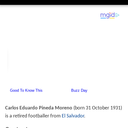
Carlos Eduardo Pineda Moreno
(born 31 October 1931)
is a retired footballer from
El Salvador
.