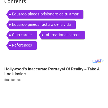
Contents
Eduardo pineda prisionero de tu amor
Eduardo pineda factura de la vida
Club career
International career
References