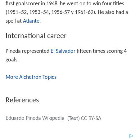
first goalscorer in 1948, he went on to win four titles
(1951–52, 1953–54, 1956-57 y 1961-62). He also had a
spell at
Atlante
.
International career
Pineda represented
El Salvador
fifteen times scoring 4
goals.
More Alchetron Topics
References
Eduardo Pineda Wikipedia
(Text) CC BY-SA