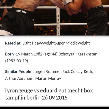
Rated at
Light HeavyweightSuper Middleweight
Born
19 March 1982 (age 44) Dzhetysai, Kazakhstan
(
1982-03-19
)
Similar People
Jurgen Brahmer, Jack Culcay‑Keth,
Arthur Abraham, Martin Murray
Tyron zeuge vs eduard gutknecht box
kampf in berlin 26 09 2015