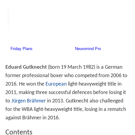
Eduard Gutknecht
(born 19 March 1982) is a German
former professional boxer who competed from 2006 to
2016. He won the
European
light-heavyweight title in
2011, making three successful defences before losing it
to
Jürgen Brähmer
in 2013. Gutknecht also challenged
for the WBA light-heavyweight title, losing in a rematch
against Brähmer in 2016.
Contents