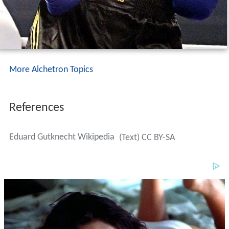
More Alchetron Topics
References
Eduard Gutknecht Wikipedia
(Text) CC BY-SA