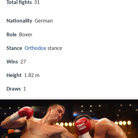
Total fights
31
Nationality
German
Role
Boxer
Stance
Orthodox
stance
Wins
27
Height
1.82 m
Draws
1