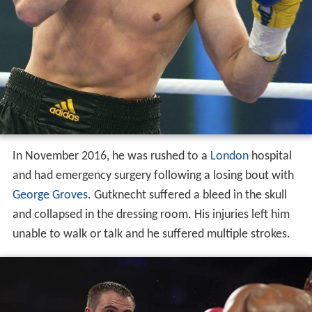
In November 2016, he was rushed to a
London
hospital
and had emergency surgery following a losing bout with
George Groves
. Gutknecht suffered a bleed in the skull
and collapsed in the dressing room. His injuries left him
unable to walk or talk and he suffered multiple strokes.