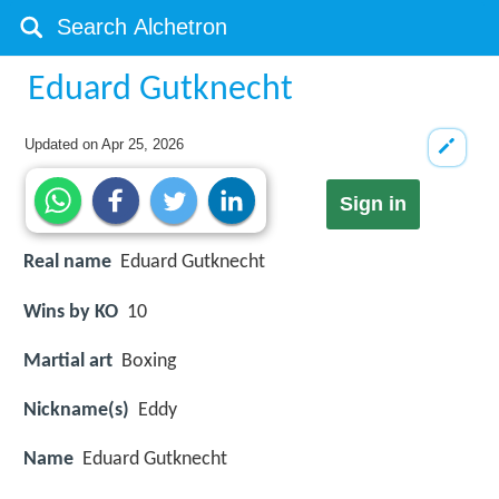
Eduard Gutknecht
Updated on
Apr 25, 2026
Sign in
Real name
Eduard Gutknecht
Wins by KO
10
Martial art
Boxing
Nickname(s)
Eddy
Name
Eduard Gutknecht