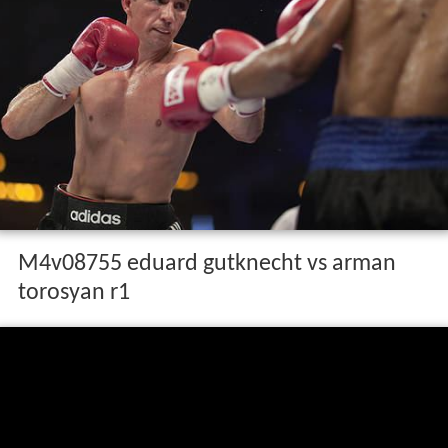
M4v08755 eduard gutknecht vs arman
torosyan r1