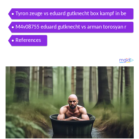
Tyron zeuge vs eduard gutknecht box kampf in be
rlin 26 09 2015
M4v08755 eduard gutknecht vs arman torosyan r
1
References