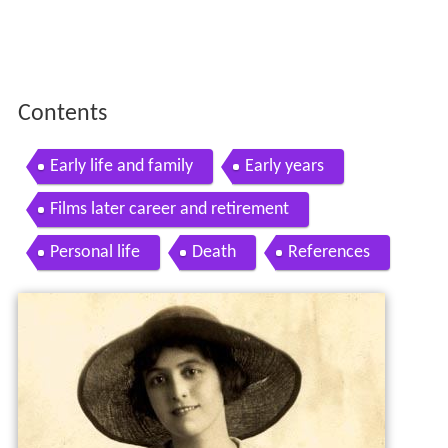
Contents
Early life and family
Early years
Films later career and retirement
Personal life
Death
References