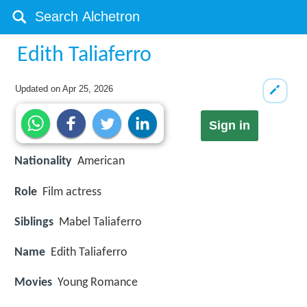
Edith Taliaferro
Updated on
Apr 25, 2026
Sign in
Nationality
American
Role
Film actress
Siblings
Mabel Taliaferro
Name
Edith Taliaferro
Movies
Young Romance