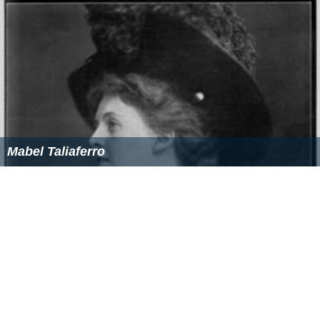
Mabel Taliaferro