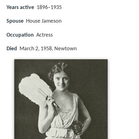
Years active
1896–1935
Spouse
House Jameson
Occupation
Actress
Died
March 2, 1958, Newtown