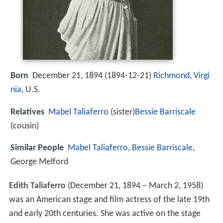
Born
December 21, 1894 (
1894-12-21
)
Richmond, Virgi
nia
, U.S.
Relatives
Mabel Taliaferro
(sister)
Bessie Barriscale
(cousin)
Similar People
Mabel Taliaferro
,
Bessie Barriscale
,
George Melford
Edith Taliaferro
(December 21, 1894 – March 2, 1958)
was an American stage and film actress of the late 19th
and early 20th centuries. She was active on the stage