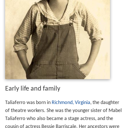
Early life and family
Taliaferro was born in
Richmond, Virginia
, the daughter
of theatre workers. She was the younger sister of Mabel
Taliaferro who also became a stage actress, and the
cousin of actress Bessie Barriscale. Her ancestors were