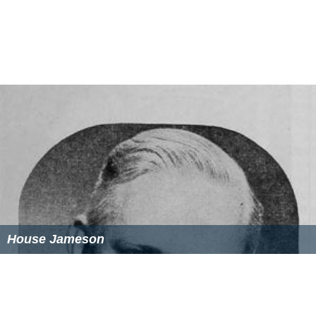
House Jameson