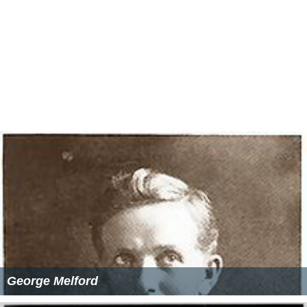
George Melford