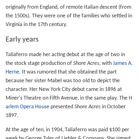
originally from England, of remote Italian descent (from
the 1500s). They were one of the families who settled in
Virginia in the 17th century.
Early years
Taliaferro made her acting debut at the age of two in
the stock stage production of
Shore Acres
, with
James A.
Herne
. It was rumored that she obtained the part
because her sister Mabel was too old to depict the
character. Her New York City debut came in 1896 at
Miner's Theatre on Fifth Avenue, in the same play. The
H
arlem Opera House
presented
Shore Acres
in October
1897.
At the age of ten, in 1904, Taliaferro was paid $100 per
week by George Tyler of Liebler & Company. She signed