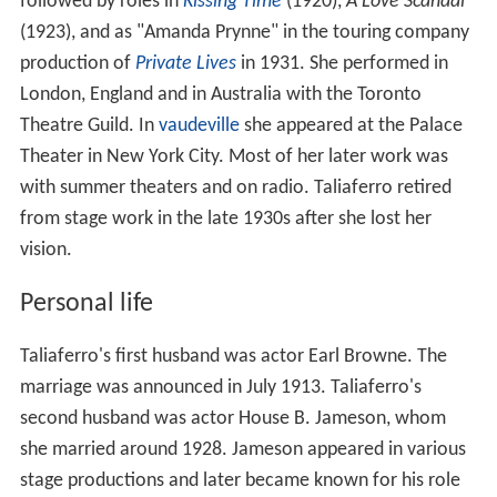
followed by roles in
Kissing Time
(1920),
A Love Scandal
(1923), and as "Amanda Prynne" in the touring company
production of
Private Lives
in 1931. She performed in
London, England and in Australia with the Toronto
Theatre Guild. In
vaudeville
she appeared at the Palace
Theater in New York City. Most of her later work was
with summer theaters and on radio. Taliaferro retired
from stage work in the late 1930s after she lost her
vision.
Personal life
Taliaferro's first husband was actor Earl Browne. The
marriage was announced in July 1913. Taliaferro's
second husband was actor House B. Jameson, whom
she married around 1928. Jameson appeared in various
stage productions and later became known for his role