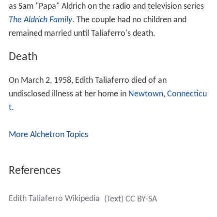
as Sam "Papa" Aldrich on the radio and television series
The Aldrich Family
. The couple had no children and
remained married until Taliaferro's death.
Death
On March 2, 1958, Edith Taliaferro died of an
undisclosed illness at her home in
Newtown, Connecticu
t
.
More Alchetron Topics
References
Edith Taliaferro Wikipedia
(Text) CC BY-SA