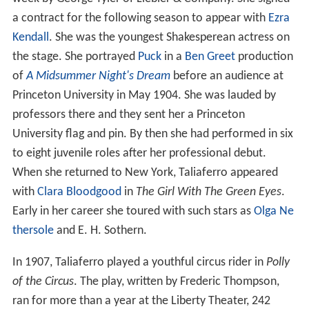
a contract for the following season to appear with
Ezra
Kendall
. She was the youngest Shakesperean actress on
the stage. She portrayed
Puck
in a
Ben Greet
production
of
A Midsummer Night's Dream
before an audience at
Princeton University in May 1904. She was lauded by
professors there and they sent her a Princeton
University flag and pin. By then she had performed in six
to eight juvenile roles after her professional debut.
When she returned to New York, Taliaferro appeared
with
Clara Bloodgood
in
The Girl With The Green Eyes
.
Early in her career she toured with such stars as
Olga Ne
thersole
and E. H. Sothern.
In 1907, Taliaferro played a youthful circus rider in
Polly
of the Circus
. The play, written by Frederic Thompson,
ran for more than a year at the Liberty Theater, 242