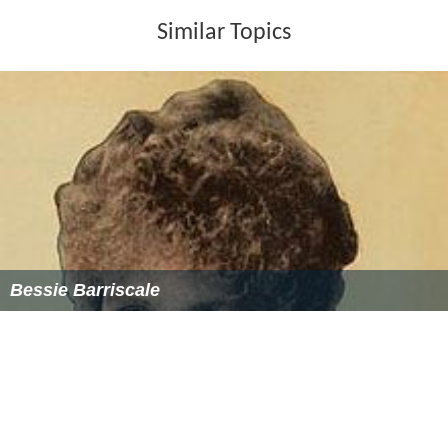
Similar Topics
Bessie Barriscale