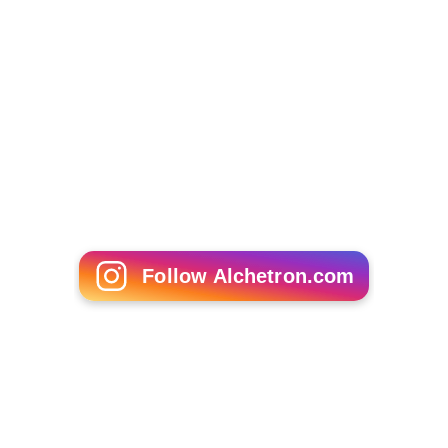
Follow Alchetron.com