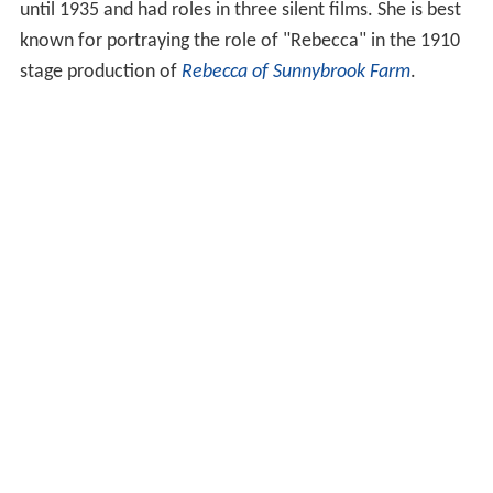
until 1935 and had roles in three silent films. She is best
known for portraying the role of "Rebecca" in the 1910
stage production of
Rebecca of Sunnybrook Farm
.