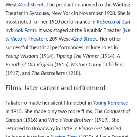
West
42nd Street
. The production moved to the Wieting
Theater in Syracuse, New York in November 1908. She is
most noted for her 1910 performance in
Rebecca of Sun
nybrook Farm
. It was staged at the Republic Theater (
Ne
w Victory Theater
), 209 West
42nd Street
. Her other
successful theatrical performances include roles in
Young Wisdom
(1914),
Tipping The Winner
(1914),
A
Breath of Old Virginia
(1915),
Mother Carey's Chickens
(1917), and
The Bestsellers
(1918).
Films, later career and retirement
Taliaferro made her silent film debut in
Young Romance
in 1915. She made only two more films,
The Conquest of
Canaan
(1916) and
Who's Your Brother?
(1919). She
returned to Broadway in 1919 in
Please Get Married