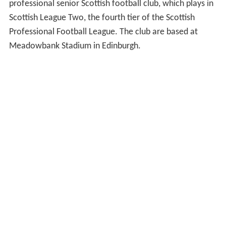
professional senior Scottish football club, which plays in
Scottish League Two, the fourth tier of the Scottish
Professional Football League. The club are based at
Meadowbank Stadium in Edinburgh.