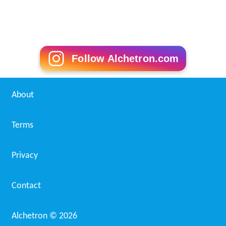
Edinburgh City F.C. Wikipedia
(Text) CC BY-SA
Similar Topics
Jonny Saves Nebrador