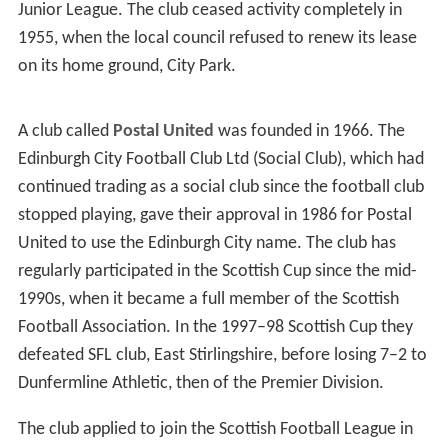
Junior League. The club ceased activity completely in
1955, when the local council refused to renew its lease
on its home ground, City Park.