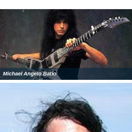
As of 18 February 2017