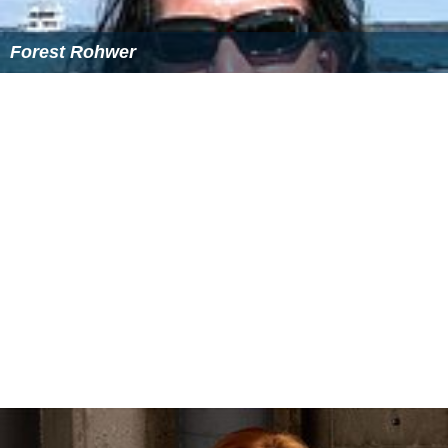
Note: Flags indicate national team as defined under FIFA eligibility
rules. Players may hold more than one non-FIFA nationality.
Out on loan