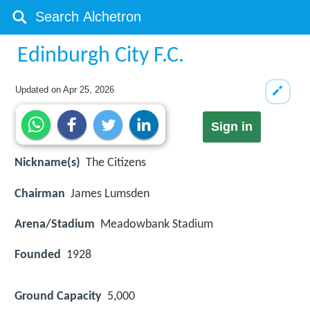
Edinburgh City F.C.
Updated on
Apr 25, 2026
Sign in
Nickname(s)
The Citizens
Chairman
James Lumsden
Arena/Stadium
Meadowbank Stadium
Founded
1928
Ground Capacity
5,000