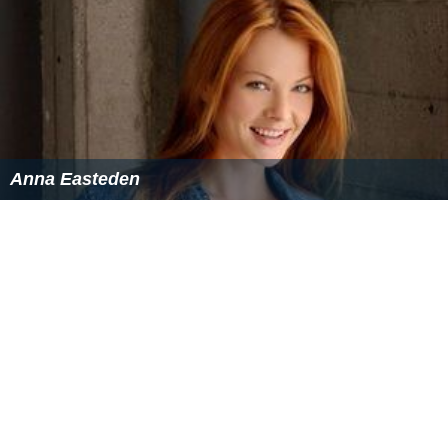
Note: Flags indicate national team as defined under FIFA eligibility
rules. Players may hold more than one non-FIFA nationality.
Honours
Lowland Football League
Winners (2):
2014–15, 2015–16
East of Scotland Football League
Winners (1):
2005–06
East of Scotland Football League First Division
Winners (1):
1995–96
More Alchetron Topics
References