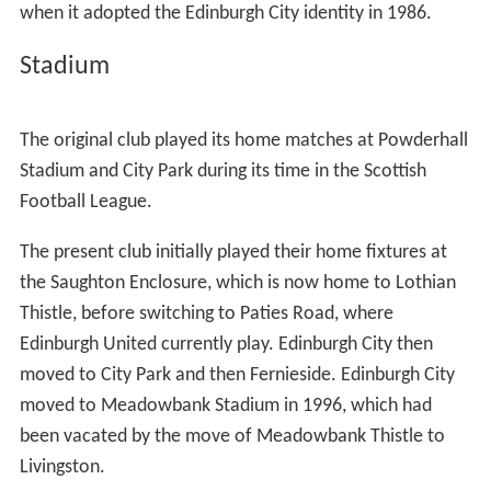
A club called
Postal United
was founded in 1966. The
Edinburgh City Football Club Ltd (Social Club), which had
continued trading as a social club since the football club
stopped playing, gave their approval in 1986 for Postal
United to use the Edinburgh City name. The club has
regularly participated in the Scottish Cup since the mid-
1990s, when it became a full member of the Scottish
Football Association. In the 1997–98 Scottish Cup they
defeated SFL club, East Stirlingshire, before losing 7–2 to
Dunfermline Athletic, then of the Premier Division.
The club applied to join the Scottish Football League in
2002, after Airdrieonians had gone bankrupt, but Gretna
won the vote instead. Edinburgh City applied again