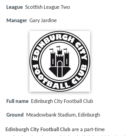
League
Scottish League Two
Manager
Gary Jardine
Full name
Edinburgh City Football Club
Ground
Meadowbank Stadium, Edinburgh
Edinburgh City Football Club
are a part-time