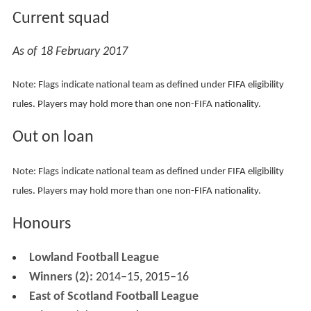
following Gretna's liquidation in 2008, but this time lost
out to Annan Athletic.
Edinburgh City won the East of Scotland Football League
Premier Division title for the first time in the 2005–06
season and became members of the new Lowland
League in 2013. The club won the Lowland League
championship in 2014–15 and 2015–16. They then
gained promotion to the Scottish Professional Football
League by defeating East Stirlingshire in a playoff.
Colours
The club colours are white and black. Postal United F.C.
played in all-red, but switched to the traditional colours
when it adopted the Edinburgh City identity in 1986.