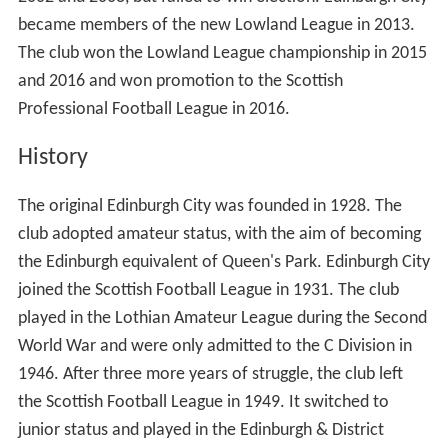
became members of the new Lowland League in 2013.
The club won the Lowland League championship in 2015
and 2016 and won promotion to the Scottish
Professional Football League in 2016.
History
The original Edinburgh City was founded in 1928. The
club adopted amateur status, with the aim of becoming
the Edinburgh equivalent of Queen's Park. Edinburgh City
joined the Scottish Football League in 1931. The club
played in the Lothian Amateur League during the Second
World War and were only admitted to the C Division in
1946. After three more years of struggle, the club left
the Scottish Football League in 1949. It switched to
junior status and played in the Edinburgh & District