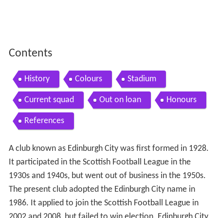
Contents
History
Colours
Stadium
Current squad
Out on loan
Honours
References
A club known as Edinburgh City was first formed in 1928.
It participated in the Scottish Football League in the
1930s and 1940s, but went out of business in the 1950s.
The present club adopted the Edinburgh City name in
1986. It applied to join the Scottish Football League in
2002 and 2008, but failed to win election. Edinburgh City