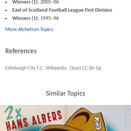
Stadium