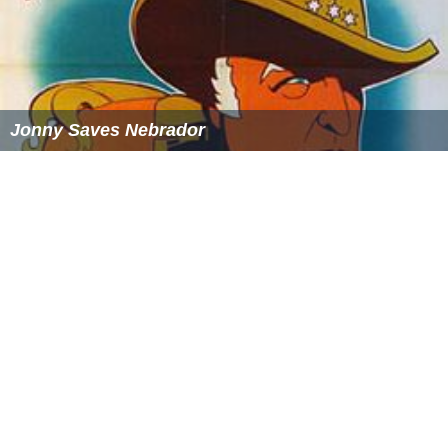
The original club played its home matches at Powderhall
Stadium and City Park during its time in the Scottish
Football League.
The present club initially played their home fixtures at
the Saughton Enclosure, which is now home to Lothian
Thistle, before switching to Paties Road, where
Edinburgh United currently play. Edinburgh City then
moved to City Park and then Fernieside. Edinburgh City
moved to Meadowbank Stadium in 1996, which had
been vacated by the move of Meadowbank Thistle to
Livingston.
Current squad