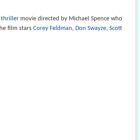
/
thriller
movie directed by Michael Spence who
he film stars
Corey Feldman
,
Don Swayze
,
Scott