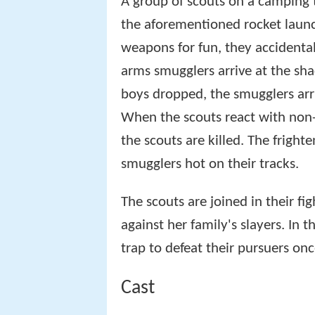
A group of scouts on a camping t
the aforementioned rocket launc
weapons for fun, they accidenta
arms smugglers arrive at the sha
boys dropped, the smugglers arr
When the scouts react with non-
the scouts are killed. The fright
smugglers hot on their tracks.
The scouts are joined in their fi
against her family's slayers. In t
trap to defeat their pursuers once
Cast