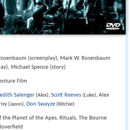
 Rosenbaum (screenplay), Mark W. Rosenbaum
lay), Michael Spence (story)
venture Film
edith Salenger
Scott Reeves
Alex
(Alex),
(Luke),
roy
Don Swayze
(Jason),
(Ritchie)
 the Planet of the Apes
Rituals
The Bourne
,
,
loverfield