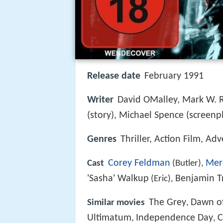
Release date
February 1991
Writer
David OMalley, Mark W.
(story), Michael Spence (screenp
Genres
Thriller, Action Film, Ad
Corey Feldman
Mer
Cast
(Butler),
'Sasha' Walkup
Benjamin T
(Eric),
The Grey
Dawn of
Similar movies
,
Ultimatum
Independence Day
C
,
,