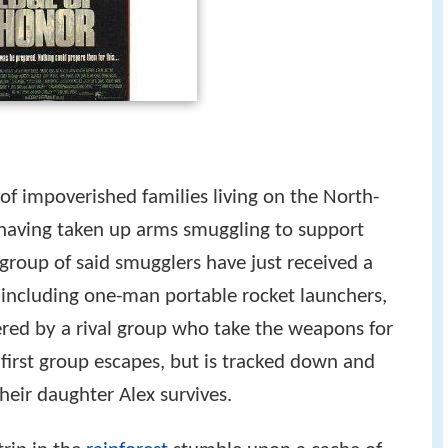
of impoverished families living on the North-
 having taken up arms smuggling to support
 group of said smugglers have just received a
including one-man portable rocket launchers,
ered by a rival group who take the weapons for
irst group escapes, but is tracked down and
their daughter Alex survives.