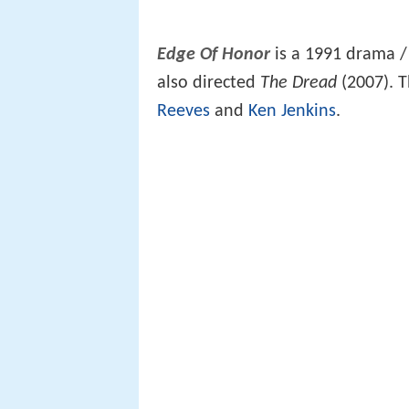
Edge Of Honor
is a 1991 drama 
also directed
The Dread
(2007). T
Reeves
and
Ken Jenkins
.