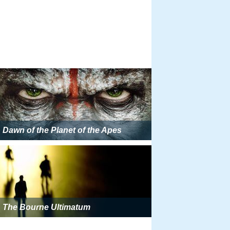
Dawn of the Planet of the Apes
The Bourne Ultimatum