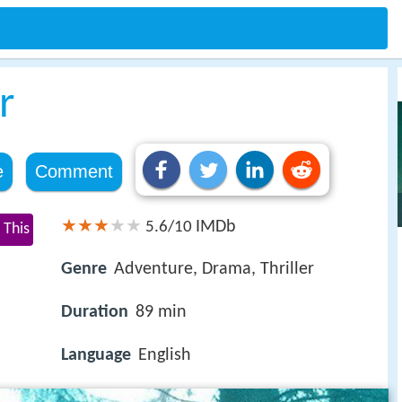
r
e
Comment
IMDb
5.6/10
 This
Genre
Adventure, Drama, Thriller
Duration
89 min
Language
English