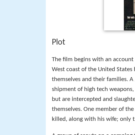
Plot
The film begins with an account 
West coast of the United States
themselves and their families. A
shipment of high tech weapons, 
but are intercepted and slaught
themselves. One member of the f
killed, along with his wife; only 