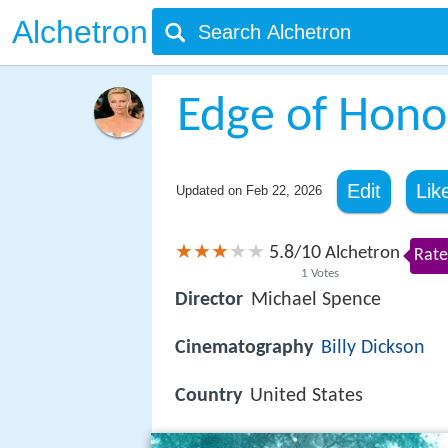
Alchetron
Edge of Hono
Edit
Lik
Updated on
Feb 22, 2026
5.8
10
/
Alchetron
Rate
1
Votes
Director
Michael Spence
Cinematography
Billy Dickson
Country
United States