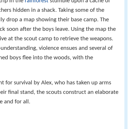
rip in the
rainforest
stumble upon a cache of
hers hidden in a shack. Taking some of the
lly drop a map showing their base camp. The
ck soon after the boys leave. Using the map the
ive at the scout camp to retrieve the weapons.
understanding, violence ensues and several of
ened boys flee into the woods, with the
ght for survival by Alex, who has taken up arms
heir final stand, the scouts construct an elaborate
 and for all.