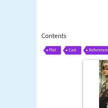
Contents
Plot
Cast
Reference