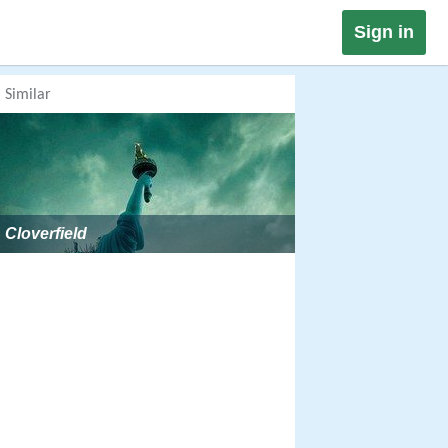
Sign in
Similar
Cloverfield