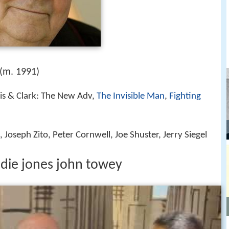
(m. 1991)
ois & Clark: The New Adv,
The Invisible Man
,
Fighting
Joseph Zito, Peter Cornwell, Joe Shuster, Jerry Siegel
ddie jones john towey