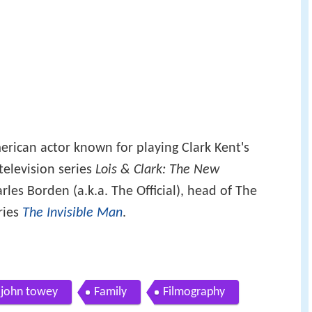
erican actor known for playing Clark Kent's
television series
Lois & Clark: The New
rles Borden (a.k.a. The Official), head of The
eries
The Invisible Man
.
s john towey
Family
Filmography