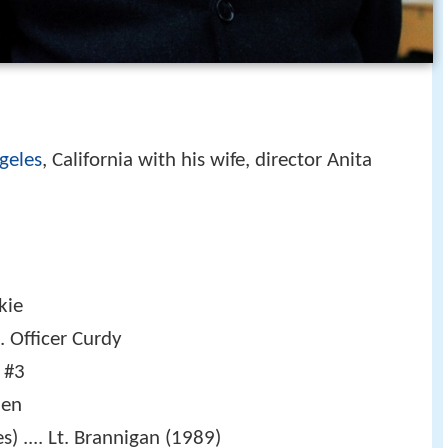
geles
, California with his wife, director Anita
kie
.. Officer Curdy
p #3
ien
s) .... Lt. Brannigan (1989)