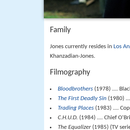
Family
Jones currently resides in
Los An
Khanzadian-Jones.
Filmography
Bloodbrothers
(1978) .... Blac
The First Deadly Sin
(1980) ..
Trading Places
(1983) .... Co
C.H.U.D.
(1984) .... Chief O'Br
The Equalizer
(1985) (TV serie