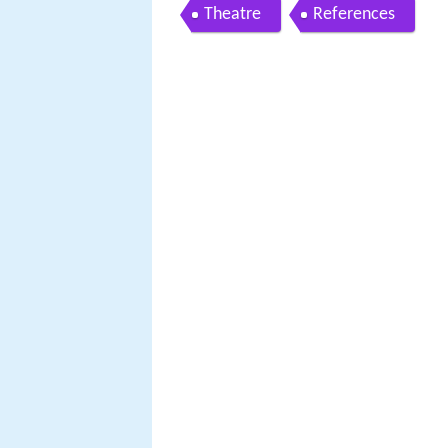
Theatre
References