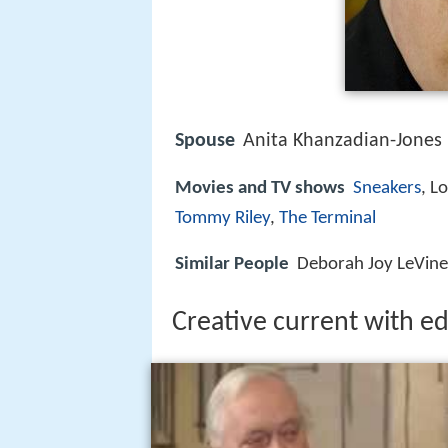
Spouse
Anita Khanzadian-Jones 
Movies and TV shows
Sneakers
, L
Tommy Riley
,
The Terminal
Similar People
Deborah Joy LeVine, 
Creative current with e