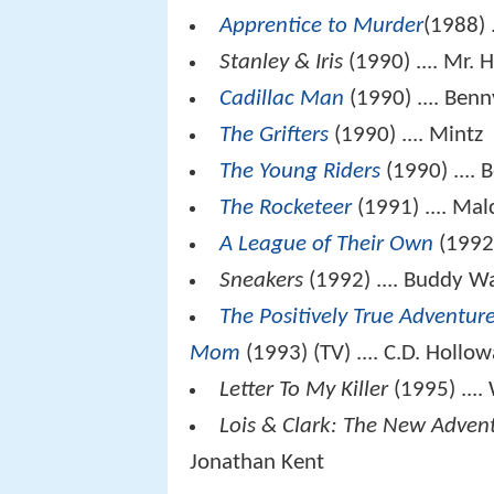
Apprentice to Murder
(1988) 
Stanley & Iris
(1990) .... Mr. 
Cadillac Man
(1990) .... Benn
The Grifters
(1990) .... Mintz
The Young Riders
(1990) .... 
The Rocketeer
(1991) .... Ma
A League of Their Own
(1992)
Sneakers
(1992) .... Buddy W
The Positively True Adventur
Mom
(1993) (TV) .... C.D. Hollo
Letter To My Killer
(1995) ....
Lois & Clark: The New Adven
Jonathan Kent