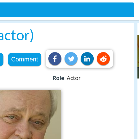
actor)
e
Comment
Role
Actor