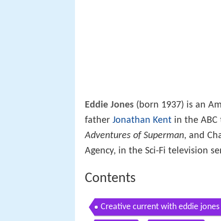
Eddie Jones
(born 1937) is an Am
father
Jonathan Kent
in the ABC 
Adventures of Superman
, and Cha
Agency, in the Sci-Fi television s
Contents
Creative current with eddie jone