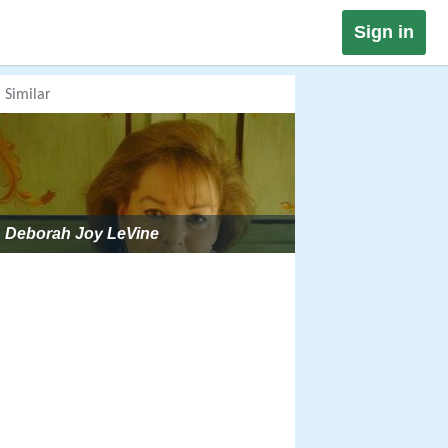
Sign in
Similar
Deborah Joy LeVine