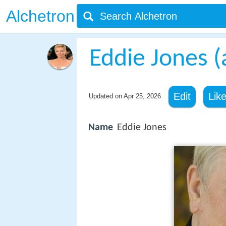
Alchetron
Eddie Jones (
Edit
Lik
Updated on
Apr 25, 2026
Name
Eddie Jones