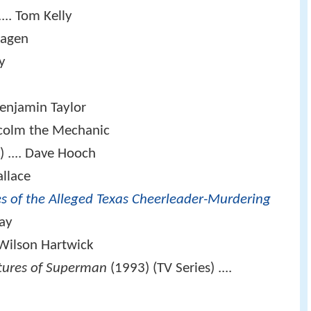
.... Tom Kelly
Hagen
y
Benjamin Taylor
lcolm the Mechanic
 .... Dave Hooch
allace
es of the Alleged Texas Cheerleader-Murdering
way
 Wilson Hartwick
tures of Superman
(1993) (TV Series) ....