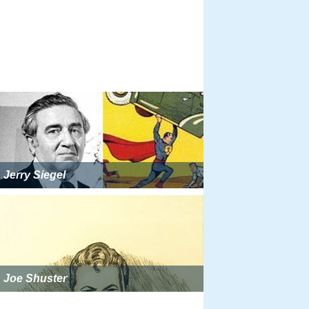
Jerry Siegel
Joe Shuster