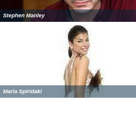
Stephen Manley
Maria Spiridaki