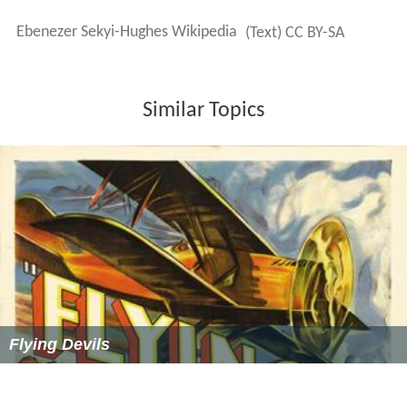
Ebenezer Sekyi-Hughes Wikipedia
(Text) CC BY-SA
Similar Topics
Flying Devils