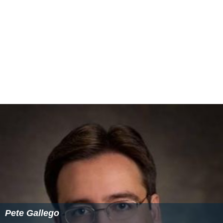
Pete Gallego