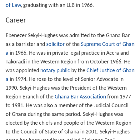
of Law
, graduating with an LLB in 1966.
Career
Ebenezer Sekyi-Hughes was admitted to the Ghana Bar
as a barrister and
solicitor
of the
Supreme Court of Ghan
a
in 1966. He was in private legal practice in Accra and
Takoradi in the Western Region from October 1966. He
was appointed
notary public
by the
Chief Justice of Ghan
a
in 1974. He rose to the level of Senior Advocate in
1990. Sekyi-Hughes was the President of the Western
Region Branch of the
Ghana Bar Association
from 1977
to 1981. He was also a member of the Judicial Council
of Ghana during the same period. Sekyi-Hughes was
elected by the chiefs and people of the Western Region
to the Council of State of Ghana in 2001. Sekyi-Hughes