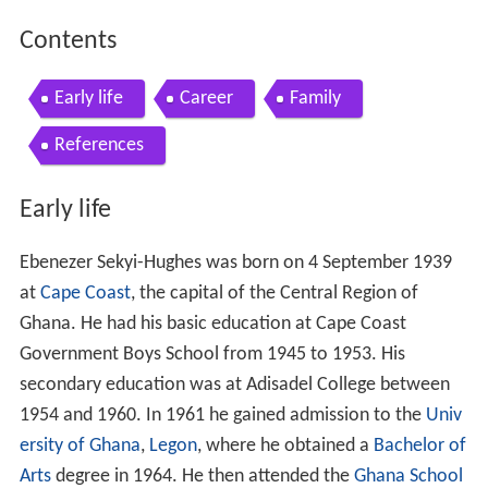
Contents
Early life
Career
Family
References
Early life
Ebenezer Sekyi-Hughes was born on 4 September 1939
at
Cape Coast
, the capital of the Central Region of
Ghana. He had his basic education at Cape Coast
Government Boys School from 1945 to 1953. His
secondary education was at Adisadel College between
1954 and 1960. In 1961 he gained admission to the
Univ
ersity of Ghana
,
Legon
, where he obtained a
Bachelor of
Arts
degree in 1964. He then attended the
Ghana School