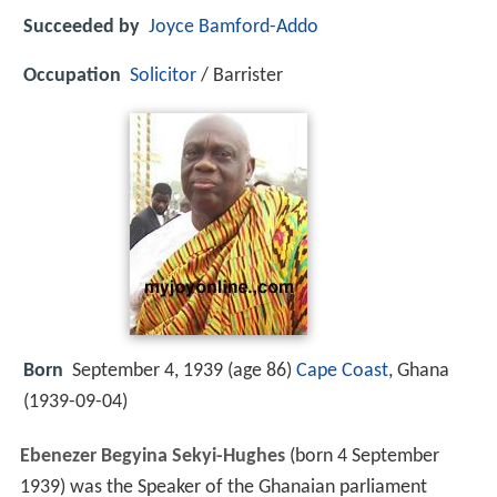
Succeeded by
Joyce Bamford-Addo
Occupation
Solicitor
/ Barrister
Born
September 4, 1939 (age 86)
Cape Coast
, Ghana
(
1939-09-04
)
Ebenezer Begyina Sekyi-Hughes
(born 4 September
1939) was the Speaker of the Ghanaian parliament