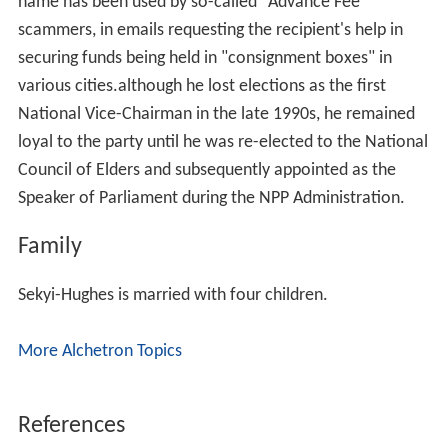
name has been used by so-called "Advance Fee"
scammers, in emails requesting the recipient's help in
securing funds being held in "consignment boxes" in
various cities.although he lost elections as the first
National Vice-Chairman in the late 1990s, he remained
loyal to the party until he was re-elected to the National
Council of Elders and subsequently appointed as the
Speaker of Parliament during the NPP Administration.
Family
Sekyi-Hughes is married with four children.
More Alchetron Topics
References