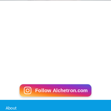
Follow Alchetron.com