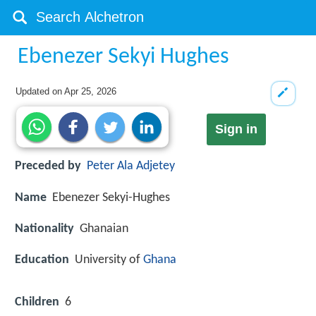
Ebenezer Sekyi Hughes
Updated on
Apr 25, 2026
Sign in
Preceded by
Peter Ala Adjetey
Name
Ebenezer Sekyi-Hughes
Nationality
Ghanaian
Education
University of
Ghana
Children
6