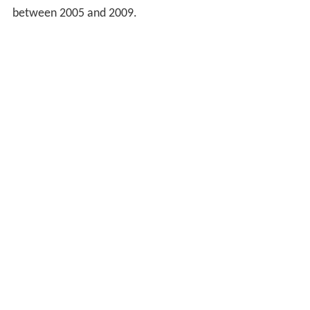
between 2005 and 2009.