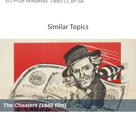
ECI Prize Wikipedia
(Text) CC BY-SA
Similar Topics
The Cheaters (1945 film)