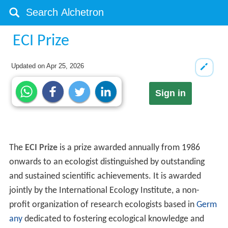
ECI Prize
Updated on
Apr 25, 2026
Sign in
The
ECI Prize
is a prize awarded annually from 1986
onwards to an ecologist distinguished by outstanding
and sustained scientific achievements. It is awarded
jointly by the International Ecology Institute, a non-
profit organization of research ecologists based in
Germ
any
dedicated to fostering ecological knowledge and