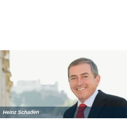
Heinz Schaden