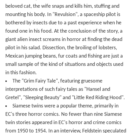
beloved cat, the wife snaps and kills him, stuffing and
mounting his body. In "Revulsion", a spaceship pilot is
bothered by insects due to a past experience when he
found one in his food. At the conclusion of the story, a
giant alien insect screams in horror at finding the dead
pilot in his salad. Dissection, the broiling of lobsters,
Mexican jumping beans, fur coats and fishing are just a
small sample of the kind of situations and objects used
in this fashion.
The "Grim Fairy Tale", featuring gruesome
interpretations of such fairy tales as "Hansel and
Gretel", "Sleeping Beauty" and "Little Red Riding Hood".
Siamese twins were a popular theme, primarily in
EC's three horror comics. No fewer than nine Siamese
twin stories appeared in EC's horror and crime comics
from 1950 to 1954. In an interview, Feldstein speculated