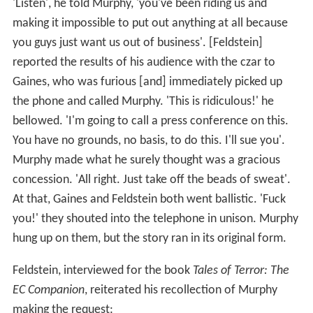
'Listen', he told Murphy, 'you've been riding us and
making it impossible to put out anything at all because
you guys just want us out of business'. [Feldstein]
reported the results of his audience with the czar to
Gaines, who was furious [and] immediately picked up
the phone and called Murphy. 'This is ridiculous!' he
bellowed. 'I'm going to call a press conference on this.
You have no grounds, no basis, to do this. I'll sue you'.
Murphy made what he surely thought was a gracious
concession. 'All right. Just take off the beads of sweat'.
At that, Gaines and Feldstein both went ballistic. 'Fuck
you!' they shouted into the telephone in unison. Murphy
hung up on them, but the story ran in its original form.
Feldstein, interviewed for the book
Tales of Terror: The
EC Companion
, reiterated his recollection of Murphy
making the request: