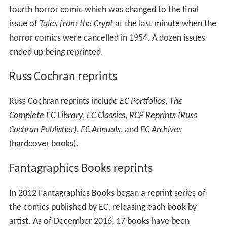
fourth horror comic which was changed to the final
issue of
Tales from the Crypt
at the last minute when the
horror comics were cancelled in 1954. A dozen issues
ended up being reprinted.
Russ Cochran reprints
Russ Cochran reprints include
EC Portfolios
,
The
Complete EC Library
,
EC Classics
,
RCP Reprints (Russ
Cochran Publisher)
,
EC Annuals
, and
EC Archives
(hardcover books).
Fantagraphics Books reprints
In 2012 Fantagraphics Books began a reprint series of
the comics published by EC, releasing each book by
artist. As of December 2016, 17 books have been