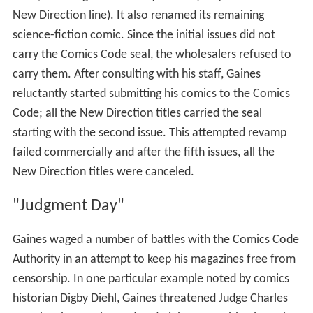
New Direction line). It also renamed its remaining
science-fiction comic. Since the initial issues did not
carry the Comics Code seal, the wholesalers refused to
carry them. After consulting with his staff, Gaines
reluctantly started submitting his comics to the Comics
Code; all the New Direction titles carried the seal
starting with the second issue. This attempted revamp
failed commercially and after the fifth issues, all the
New Direction titles were canceled.
"Judgment Day"
Gaines waged a number of battles with the Comics Code
Authority in an attempt to keep his magazines free from
censorship. In one particular example noted by comics
historian Digby Diehl, Gaines threatened Judge Charles