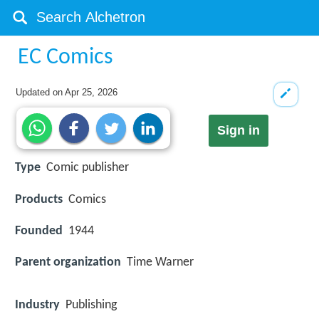
EC Comics
Updated on
Apr 25, 2026
Sign in
Type
Comic publisher
Products
Comics
Founded
1944
Parent organization
Time Warner
Industry
Publishing