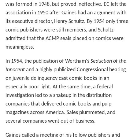
was formed in 1948, but proved ineffective. EC left the
association in 1950 after Gaines had an argument with
its executive director, Henry Schultz. By 1954 only three
comic publishers were still members, and Schultz
admitted that the ACMP seals placed on comics were
meaningless.
In 1954, the publication of Wertham's
Seduction of the
Innocent
and a highly publicized Congressional hearing
on juvenile delinquency cast comic books in an
especially poor light. At the same time, a federal
investigation led to a shakeup in the distribution
companies that delivered comic books and pulp
magazines across America. Sales plummeted, and
several companies went out of business.
Gaines called a meeting of his fellow publishers and