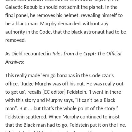
Galactic Republic should not admit the planet. In the
final panel, he removes his helmet, revealing himself to
be a black man. Murphy demanded, without any
authority in the Code, that the black astronaut had to be
removed.
As Diehl recounted in
Tales from the Crypt: The Official
Archives
:
This really made 'em go bananas in the Code czar's
office. 'Judge Murphy was off his nut. He was really out
to get us', recalls [EC editor] Feldstein. 'I went in there
with this story and Murphy says, "It can't be a Black
man". But ... but that's the whole point of the story!'
Feldstein sputtered. When Murphy continued to insist
that the Black man had to go, Feldstein put it on the line.