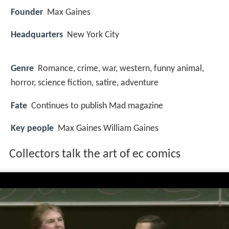
Founder
Max Gaines
Headquarters
New York City
Genre
Romance, crime, war, western, funny animal,
horror, science fiction, satire, adventure
Fate
Continues to publish Mad magazine
Key people
Max Gaines William Gaines
Collectors talk the art of ec comics