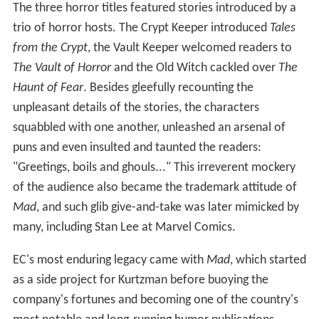
The three horror titles featured stories introduced by a
trio of horror hosts. The Crypt Keeper introduced
Tales
from the Crypt
, the Vault Keeper welcomed readers to
The Vault of Horror
and the Old Witch cackled over
The
Haunt of Fear
. Besides gleefully recounting the
unpleasant details of the stories, the characters
squabbled with one another, unleashed an arsenal of
puns and even insulted and taunted the readers:
"Greetings, boils and ghouls..." This irreverent mockery
of the audience also became the trademark attitude of
Mad
, and such glib give-and-take was later mimicked by
many, including Stan Lee at Marvel Comics.
EC's most enduring legacy came with
Mad
, which started
as a side project for Kurtzman before buoying the
company's fortunes and becoming one of the country's