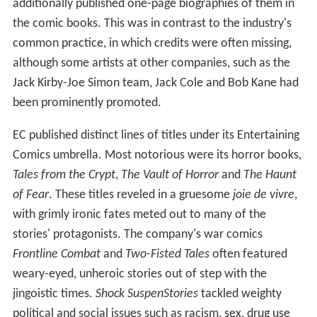
additionally published one-page biographies of them in
the comic books. This was in contrast to the industry's
common practice, in which credits were often missing,
although some artists at other companies, such as the
Jack Kirby-Joe Simon team, Jack Cole and Bob Kane had
been prominently promoted.
EC published distinct lines of titles under its Entertaining
Comics umbrella. Most notorious were its horror books,
Tales from the Crypt
,
The Vault of Horror
and
The Haunt
of Fear
. These titles reveled in a gruesome
joie de vivre
,
with grimly ironic fates meted out to many of the
stories' protagonists. The company's war comics
Frontline Combat
and
Two-Fisted Tales
often featured
weary-eyed, unheroic stories out of step with the
jingoistic times.
Shock SuspenStories
tackled weighty
political and social issues such as racism, sex, drug use