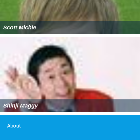
Scott Michie
Shinji Maggy
About