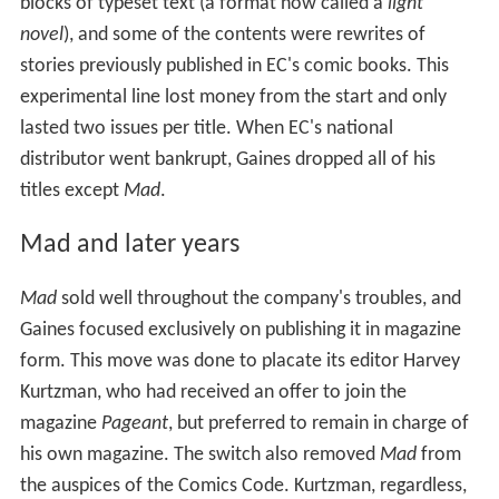
blocks of typeset text (a format now called a
light
novel
), and some of the contents were rewrites of
stories previously published in EC's comic books. This
experimental line lost money from the start and only
lasted two issues per title. When EC's national
distributor went bankrupt, Gaines dropped all of his
titles except
Mad
.
Mad and later years
Mad
sold well throughout the company's troubles, and
Gaines focused exclusively on publishing it in magazine
form. This move was done to placate its editor Harvey
Kurtzman, who had received an offer to join the
magazine
Pageant
, but preferred to remain in charge of
his own magazine. The switch also removed
Mad
from
the auspices of the Comics Code. Kurtzman, regardless,