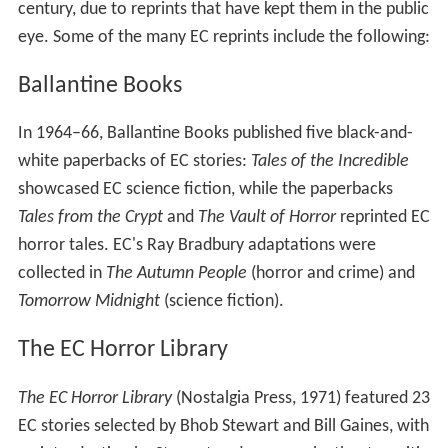
century, due to reprints that have kept them in the public
eye. Some of the many EC reprints include the following:
Ballantine Books
In 1964–66, Ballantine Books published five black-and-
white paperbacks of EC stories:
Tales of the Incredible
showcased EC science fiction, while the paperbacks
Tales from the Crypt
and
The Vault of Horror
reprinted EC
horror tales. EC's Ray Bradbury adaptations were
collected in
The Autumn People
(horror and crime) and
Tomorrow Midnight
(science fiction).
The EC Horror Library
The EC Horror Library
(Nostalgia Press, 1971) featured 23
EC stories selected by Bhob Stewart and Bill Gaines, with