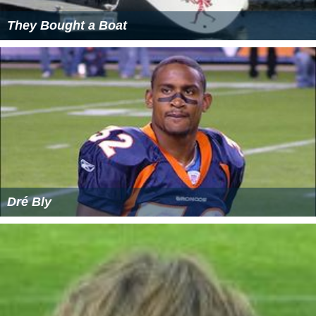
They Bought a Boat
Dré Bly