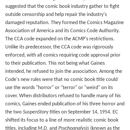
suggested that the comic book industry gather to fight
outside censorship and help repair the industry's
damaged reputation. They formed the Comics Magazine
Association of America and its Comics Code Authority.
The CCA code expanded on the ACMP's restrictions.
Unlike its predecessor, the CCA code was rigorously
enforced, with all comics requiring code approval prior
to their publication. This not being what Gaines
intended, he refused to join the association. Among the
Code's new rules were that no comic book title could
use the words "horror" or "terror" or "weird" on its
cover. When distributors refused to handle many of his
comics, Gaines ended publication of his three horror and
the two
SuspenStory
titles on September 14, 1954. EC
shifted its focus to a line of more realistic comic book
titles, including
M.D.
and
Psychoanalysis
(known as the