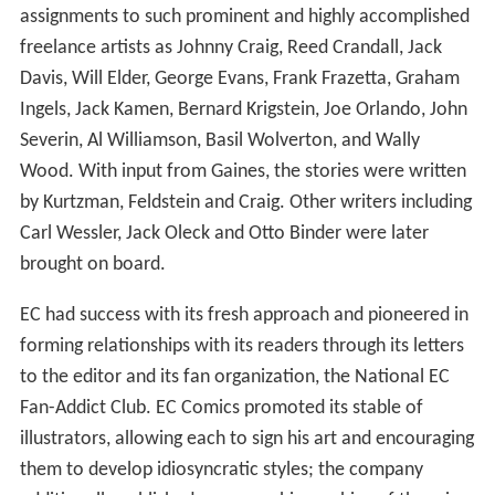
assignments to such prominent and highly accomplished
freelance artists as Johnny Craig, Reed Crandall, Jack
Davis, Will Elder, George Evans, Frank Frazetta, Graham
Ingels, Jack Kamen, Bernard Krigstein, Joe Orlando, John
Severin, Al Williamson, Basil Wolverton, and Wally
Wood. With input from Gaines, the stories were written
by Kurtzman, Feldstein and Craig. Other writers including
Carl Wessler, Jack Oleck and Otto Binder were later
brought on board.
EC had success with its fresh approach and pioneered in
forming relationships with its readers through its letters
to the editor and its fan organization, the National EC
Fan-Addict Club. EC Comics promoted its stable of
illustrators, allowing each to sign his art and encouraging
them to develop idiosyncratic styles; the company