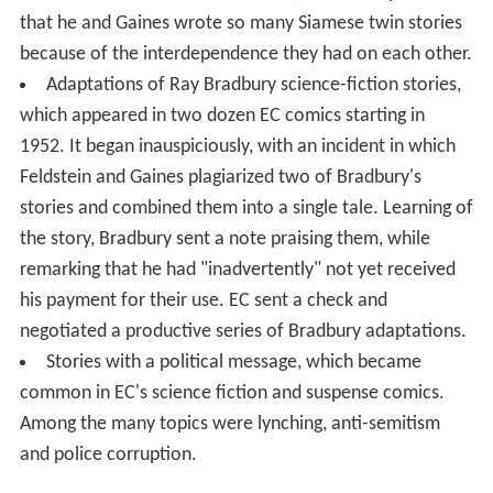
that he and Gaines wrote so many Siamese twin stories
because of the interdependence they had on each other.
Adaptations of Ray Bradbury science-fiction stories,
which appeared in two dozen EC comics starting in
1952. It began inauspiciously, with an incident in which
Feldstein and Gaines plagiarized two of Bradbury's
stories and combined them into a single tale. Learning of
the story, Bradbury sent a note praising them, while
remarking that he had "inadvertently" not yet received
his payment for their use. EC sent a check and
negotiated a productive series of Bradbury adaptations.
Stories with a political message, which became
common in EC's science fiction and suspense comics.
Among the many topics were lynching, anti-semitism
and police corruption.