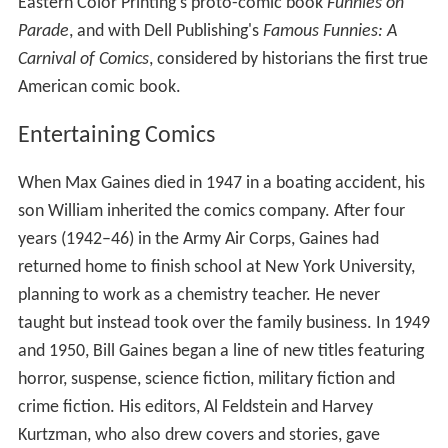
Eastern Color Printing's proto-comic book
Funnies on
Parade
, and with Dell Publishing's
Famous Funnies: A
Carnival of Comics
, considered by historians the first true
American comic book.
Entertaining Comics
When Max Gaines died in 1947 in a boating accident, his
son William inherited the comics company. After four
years (1942–46) in the Army Air Corps, Gaines had
returned home to finish school at New York University,
planning to work as a chemistry teacher. He never
taught but instead took over the family business. In 1949
and 1950, Bill Gaines began a line of new titles featuring
horror, suspense, science fiction, military fiction and
crime fiction. His editors, Al Feldstein and Harvey
Kurtzman, who also drew covers and stories, gave