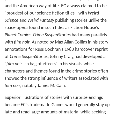
and the American way of life. EC always claimed to be
"proudest of our science fiction titles", with
Weird
Science
and
Weird Fantasy
publishing stories unlike the
space opera found in such titles as Fiction House's
Planet Comics
.
Crime SuspenStories
had many parallels
with
film noir
. As noted by Max Allan Collins in his story
annotations for Russ Cochran's 1983 hardcover reprint
of
Crime SuspenStories
, Johnny Craig had developed a
"
film noir
-ish bag of effects" in his visuals, while
characters and themes found in the crime stories often
showed the strong influence of writers associated with
film noir
, notably James M. Cain.
Superior illustrations of stories with surprise endings
became EC's trademark. Gaines would generally stay up
late and read large amounts of material while seeking