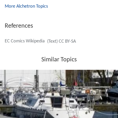
More Alchetron Topics
References
EC Comics Wikipedia
(Text) CC BY-SA
Similar Topics