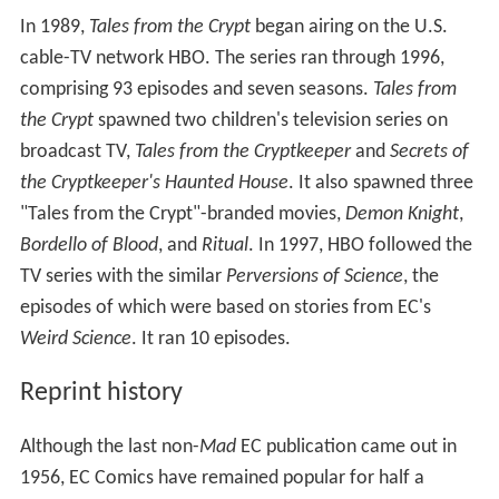
In 1989,
Tales from the Crypt
began airing on the U.S.
cable-TV network HBO. The series ran through 1996,
comprising 93 episodes and seven seasons.
Tales from
the Crypt
spawned two children's television series on
broadcast TV,
Tales from the Cryptkeeper
and
Secrets of
the Cryptkeeper's Haunted House
. It also spawned three
"Tales from the Crypt"-branded movies,
Demon Knight
,
Bordello of Blood
, and
Ritual
. In 1997, HBO followed the
TV series with the similar
Perversions of Science
, the
episodes of which were based on stories from EC's
Weird Science
. It ran 10 episodes.
Reprint history
Although the last non-
Mad
EC publication came out in
1956, EC Comics have remained popular for half a