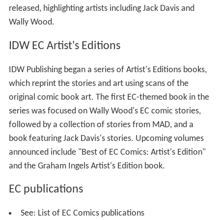
released, highlighting artists including Jack Davis and
Wally Wood.
IDW EC Artist's Editions
IDW Publishing began a series of Artist's Editions books,
which reprint the stories and art using scans of the
original comic book art. The first EC-themed book in the
series was focused on Wally Wood's EC comic stories,
followed by a collection of stories from MAD, and a
book featuring Jack Davis's stories. Upcoming volumes
announced include "Best of EC Comics: Artist's Edition"
and the Graham Ingels Artist's Edition book.
EC publications
See: List of EC Comics publications