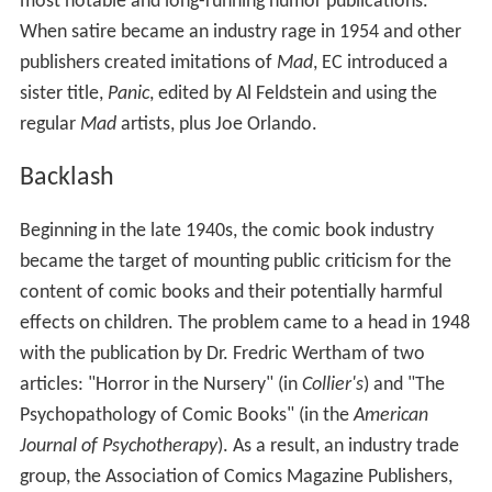
most notable and long-running humor publications.
When satire became an industry rage in 1954 and other
publishers created imitations of
Mad
, EC introduced a
sister title,
Panic
, edited by Al Feldstein and using the
regular
Mad
artists, plus Joe Orlando.
Backlash
Beginning in the late 1940s, the comic book industry
became the target of mounting public criticism for the
content of comic books and their potentially harmful
effects on children. The problem came to a head in 1948
with the publication by Dr. Fredric Wertham of two
articles: "Horror in the Nursery" (in
Collier's
) and "The
Psychopathology of Comic Books" (in the
American
Journal of Psychotherapy
). As a result, an industry trade
group, the Association of Comics Magazine Publishers,