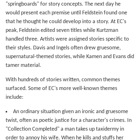
"springboards" for story concepts. The next day he
would present each premise until Feldstein found one
that he thought he could develop into a story. At EC's
peak, Feldstein edited seven titles while Kurtzman
handled three. Artists were assigned stories specific to
their styles. Davis and Ingels often drew gruesome,
supernatural-themed stories, while Kamen and Evans did
tamer material.
With hundreds of stories written, common themes
surfaced. Some of EC's more well-known themes
include:
An ordinary situation given an ironic and gruesome
twist, often as poetic justice for a character's crimes. In
"Collection Completed" a man takes up taxidermy in
order to annoy his wife. When he kills and stuffs her