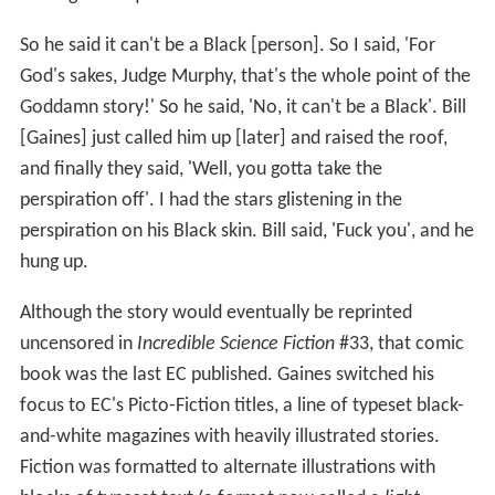
So he said it can't be a Black [person]. So I said, 'For
God's sakes, Judge Murphy, that's the whole point of the
Goddamn story!' So he said, 'No, it can't be a Black'. Bill
[Gaines] just called him up [later] and raised the roof,
and finally they said, 'Well, you gotta take the
perspiration off'. I had the stars glistening in the
perspiration on his Black skin. Bill said, 'Fuck you', and he
hung up.
Although the story would eventually be reprinted
uncensored in
Incredible Science Fiction
#33, that comic
book was the last EC published. Gaines switched his
focus to EC's Picto-Fiction titles, a line of typeset black-
and-white magazines with heavily illustrated stories.
Fiction was formatted to alternate illustrations with