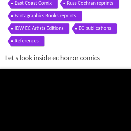
East Coast Comix
Russ Cochran reprints
Fantagraphics Books reprints
IDW EC Artists Editions
EC publications
References
Let s look inside ec horror comics