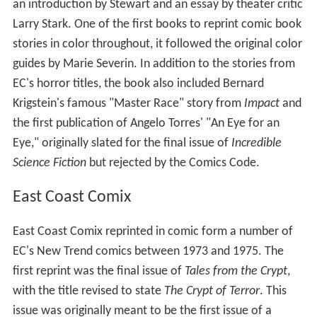
an introduction by Stewart and an essay by theater critic
Larry Stark. One of the first books to reprint comic book
stories in color throughout, it followed the original color
guides by Marie Severin. In addition to the stories from
EC's horror titles, the book also included Bernard
Krigstein's famous "Master Race" story from
Impact
and
the first publication of Angelo Torres' "An Eye for an
Eye," originally slated for the final issue of
Incredible
Science Fiction
but rejected by the Comics Code.
East Coast Comix
East Coast Comix reprinted in comic form a number of
EC's New Trend comics between 1973 and 1975. The
first reprint was the final issue of
Tales from the Crypt
,
with the title revised to state
The Crypt of Terror
. This
issue was originally meant to be the first issue of a