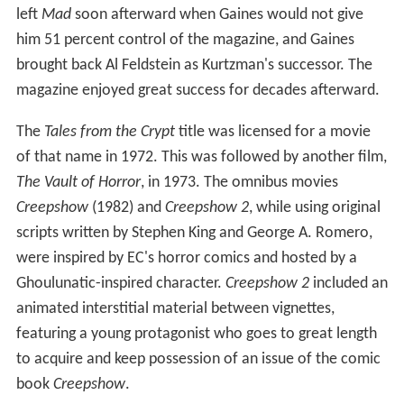
left
Mad
soon afterward when Gaines would not give
him 51 percent control of the magazine, and Gaines
brought back Al Feldstein as Kurtzman's successor. The
magazine enjoyed great success for decades afterward.
The
Tales from the Crypt
title was licensed for a movie
of that name in 1972. This was followed by another film,
The Vault of Horror
, in 1973. The omnibus movies
Creepshow
(1982) and
Creepshow 2
, while using original
scripts written by Stephen King and George A. Romero,
were inspired by EC's horror comics and hosted by a
Ghoulunatic-inspired character.
Creepshow 2
included an
animated interstitial material between vignettes,
featuring a young protagonist who goes to great length
to acquire and keep possession of an issue of the comic
book
Creepshow
.