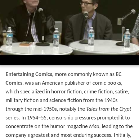
Entertaining Comics
, more commonly known as
EC
Comics
, was an American publisher of comic books,
which specialized in horror fiction, crime fiction, satire,
military fiction and science fiction from the 1940s
through the mid-1950s, notably the
Tales from the Crypt
series. In 1954–55, censorship pressures prompted it to
concentrate on the humor magazine
Mad
, leading to the
company's greatest and most enduring success. Initially,