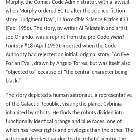
Murphy, the Comics Code Administrator, with a lawsuit
when Murphy ordered EC to alter the science-fiction
story "Judgment Day", in
Incredible Science Fiction
#33
(Feb. 1956). The story, by writer Al Feldstein and artist
Joe Orlando, was a reprint from the pre-Code
Weird
Fantasy
#18 (April 1953), inserted when the Code
Authority had rejected an initial, original story, "An Eye
For an Eye", drawn by Angelo Torres, but was itself also
"objected to" because of "the central character being
black."
The story depicted a human astronaut, a representative
of the Galactic Republic, visiting the planet Cybrinia
inhabited by robots. He finds the robots divided into
functionally identical orange and blue races, one of
which has fewer rights and privileges than the other. The
astronaut decides that due to the robots' bigotry, the