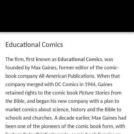
Educational Comics
The firm, first known as
Educational Comics
, was
founded by Max Gaines, former editor of the comic-
book company All-American Publications. When that
company merged with DC Comics in 1944, Gaines
retained rights to the comic book
Picture Stories from
the Bible
, and began his new company with a plan to
market comics about science, history and the Bible to
schools and churches. A decade earlier, Max Gaines had
been one of the pioneers of the comic book form, with