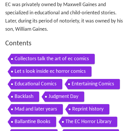
EC was privately owned by Maxwell Gaines and
specialized in educational and child-oriented stories.
Later, during its period of notoriety, it was owned by his
son, William Gaines.
Contents
Collectors talk the art of ec comics
Let s look inside ec horror comics
Educational Comics
Entertaining Comics
Backlash
Judgment Day
Mad and later years
Reprint history
Ballantine Books
The EC Horror Library