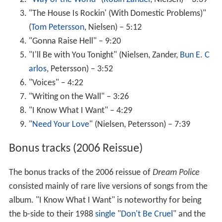
"The House Is Rockin' (With Domestic Problems)"
(
Tom Petersson
, Nielsen) – 5:12
"Gonna Raise Hell" – 9:20
"I'll Be with You Tonight" (Nielsen, Zander,
Bun E. C
arlos
, Petersson) – 3:52
"Voices" – 4:22
"Writing on the Wall" – 3:26
"I Know What I Want" – 4:29
"
Need Your Love
" (Nielsen, Petersson) – 7:39
Bonus tracks (2006 Reissue)
The bonus tracks of the 2006 reissue of
Dream Police
consisted mainly of rare live versions of songs from the
album. "I Know What I Want" is noteworthy for being
the b-side to their 1988
single
"
Don't Be Cruel
" and the