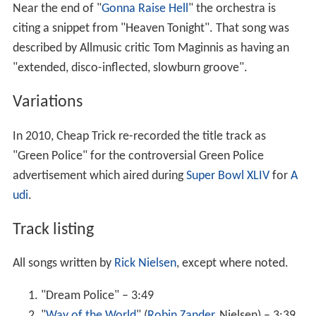
Near the end of "
Gonna Raise Hell
" the orchestra is
citing a snippet from "Heaven Tonight". That song was
described by Allmusic critic Tom Maginnis as having an
"extended, disco-inflected, slowburn groove".
Variations
In 2010, Cheap Trick re-recorded the title track as
"Green Police" for the controversial Green Police
advertisement which aired during
Super Bowl XLIV
for
A
udi
.
Track listing
All songs written by
Rick Nielsen
, except where noted.
"Dream Police" – 3:49
"
Way of the World
" (
Robin Zander
, Nielsen) – 3:39