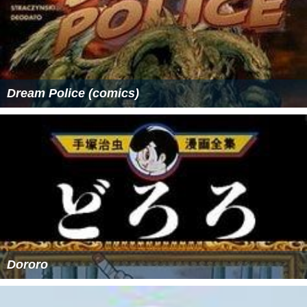
Dream Police (comics)
Dororo