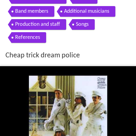
Band members
Additional musicians
Production and staff
Songs
References
Cheap trick dream police