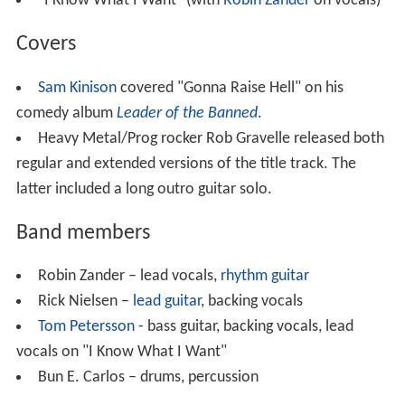
"I Know What I Want" (with
Robin Zander
on vocals)
Covers
Sam Kinison
covered "Gonna Raise Hell" on his
comedy album
Leader of the Banned
.
Heavy Metal/Prog rocker Rob Gravelle released both
regular and extended versions of the title track. The
latter included a long outro guitar solo.
Band members
Robin Zander – lead vocals,
rhythm guitar
Rick Nielsen –
lead guitar
, backing vocals
Tom Petersson
- bass guitar, backing vocals, lead
vocals on "I Know What I Want"
Bun E. Carlos – drums, percussion