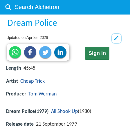
Dream Police
Updated on
Apr 25, 2026
Sign in
Length
45:45
Artist
Cheap Trick
Producer
Tom Werman
Dream Police(1979)
All Shook Up
(1980)
Release date
21 September 1979