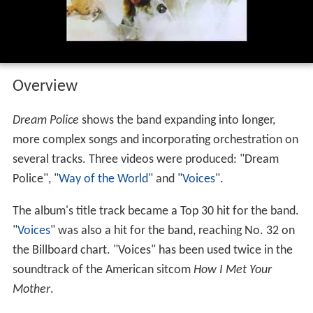
Overview
Dream Police
shows the band expanding into longer,
more complex songs and incorporating orchestration on
several tracks. Three videos were produced: "Dream
Police", "
Way of the World
" and "
Voices
".
The album's title track became a Top 30 hit for the band.
"
Voices
" was also a hit for the band, reaching No. 32 on
the Billboard chart. "Voices" has been used twice in the
soundtrack of the American sitcom
How I Met Your
Mother
.