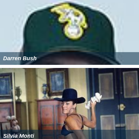
Darren Bush
Silvia Monti