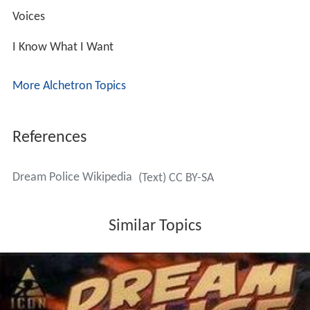
Voices
I Know What I Want
More Alchetron Topics
References
Dream Police Wikipedia
(Text) CC BY-SA
Similar Topics