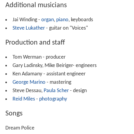
Additional musicians
Jai Winding -
organ
,
piano
, keyboards
Steve Lukather
- guitar on "Voices"
Production and staff
Tom Werman - producer
Gary Ladinsky, Mike Beiriger- engineers
Ken Adamany - assistant engineer
George Marino
- mastering
Steve Dessau,
Paula Scher
- design
Reid Miles
-
photography
Songs
Dream Police