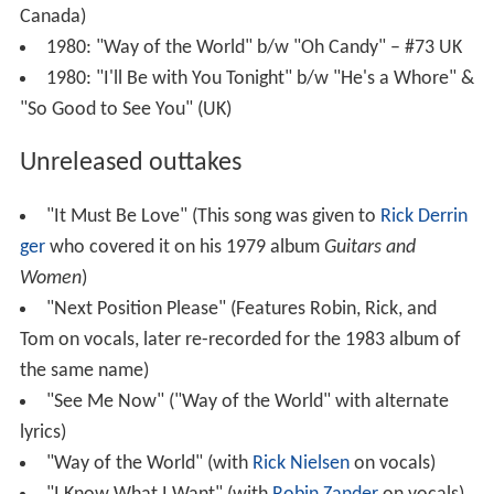
Canada)
1980: "Way of the World" b/w "Oh Candy" – #73 UK
1980: "I'll Be with You Tonight" b/w "He's a Whore" &
"So Good to See You" (UK)
Unreleased outtakes
"It Must Be Love" (This song was given to
Rick Derrin
ger
who covered it on his 1979 album
Guitars and
Women
)
"Next Position Please" (Features Robin, Rick, and
Tom on vocals, later re-recorded for the 1983 album of
the same name)
"See Me Now" ("Way of the World" with alternate
lyrics)
"Way of the World" (with
Rick Nielsen
on vocals)