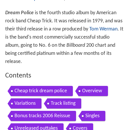
Dream Police
is the fourth studio album by American
rock band Cheap Trick. It was released in 1979, and was
their third release in a row produced by
Tom Werman
. It
is the band's most commercially successful studio
album, going to No. 6 on the
Billboard
200 chart and
being certified platinum within a few months of its
release.
Contents
Cheap trick dream police
Overview
Variations
Track listing
Bonus tracks 2006 Reissue
Singles
Unreleased outtakes
Covers