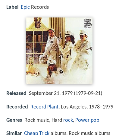
Label
Epic
Records
Released
September 21, 1979 (1979-09-21)
Recorded
Record Plant
, Los Angeles, 1978–1979
Genres
Rock music, Hard
rock
,
Power pop
Similar
Cheap Trick
albums, Rock music albums