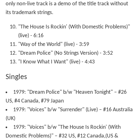
only non-live track is a demo of the title track without
its trademark strings.
"The House Is Rockin' (With Domestic Problems)"
(live) - 6:16
"Way of the World" (live) - 3:59
"Dream Police" (No Strings Version) - 3:52
"I Know What I Want" (live) - 4:43
Singles
1979: "Dream Police" b/w "Heaven Tonight" – #26
US, #4 Canada, #79 Japan
1979: "Voices" b/w "Surrender" (Live) – #16 Australia
(UK)
1979: "Voices" b/w "The House Is Rockin' (With
Domestic Problems)" – #32 US, #12 Canada,(US &