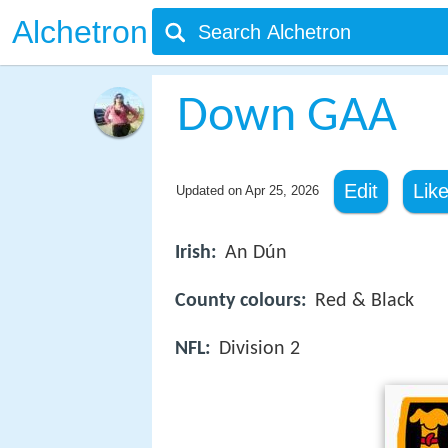
Alchetron
Down GAA
Edit
Lik
Updated on
Apr 25, 2026
Irish:
An Dún
County colours:
Red & Black
NFL:
Division 2