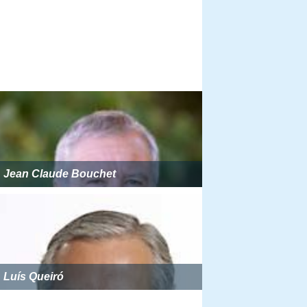
Jean Claude Bouchet
Luís Queiró