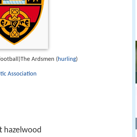
ootball)The Ardsmen (
hurling
)
tic Association
at hazelwood