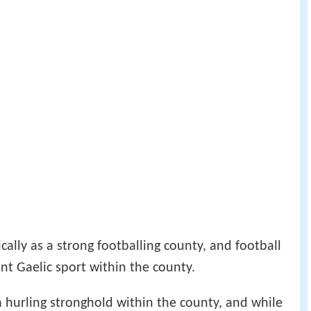
cally as a strong footballing county, and football
nt Gaelic sport within the county.
a hurling stronghold within the county, and while