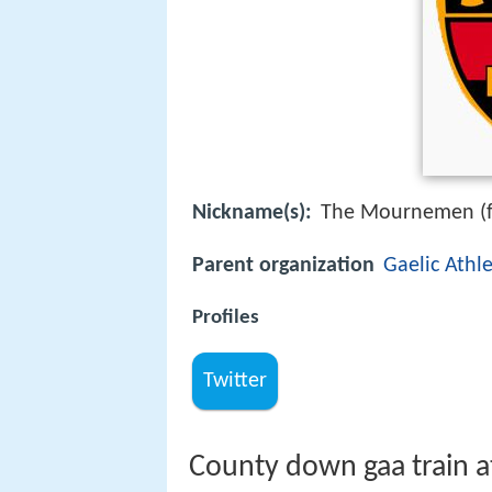
Nickname(s):
The Mournemen (f
Parent organization
Gaelic Athle
Profiles
Twitter
County down gaa train 