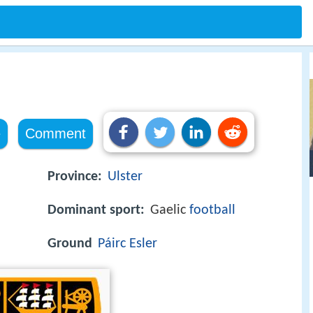
e
Comment
Province:
Ulster
Dominant sport:
Gaelic
football
Ground
Páirc Esler