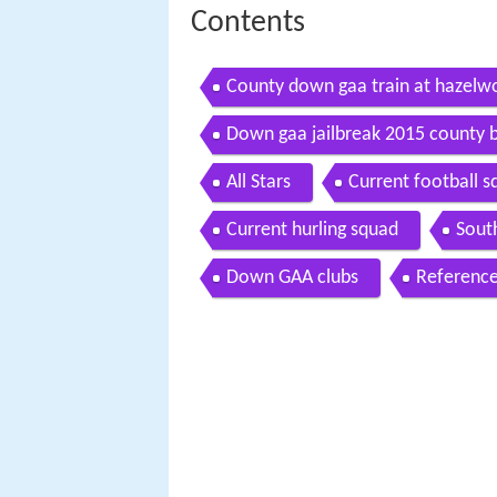
Contents
County down gaa train at hazel
Down gaa jailbreak 2015 county 
All Stars
Current football 
Current hurling squad
Sout
Down GAA clubs
Referenc