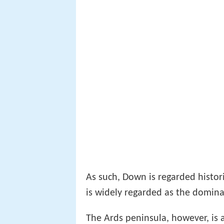
As such, Down is regarded histori
is widely regarded as the domina
The Ards peninsula, however, is 