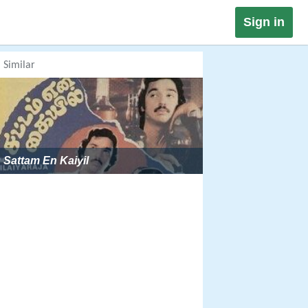
Sign in
Similar
Sattam En Kaiyil