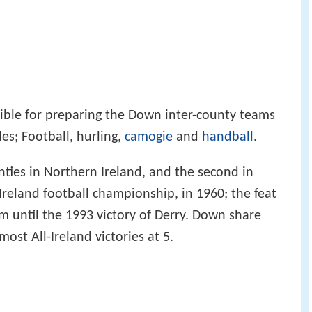
ible for preparing the Down inter-county teams
des; Football, hurling,
camogie
and
handball
.
nties in Northern Ireland, and the second in
-Ireland football championship, in 1960; the feat
 until the 1993 victory of Derry. Down share
ost All-Ireland victories at 5.