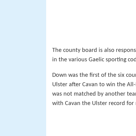
The county board is also respons
in the various Gaelic sporting co
Down was the first of the six cou
Ulster after Cavan to win the All
was not matched by another team
with Cavan the Ulster record for m