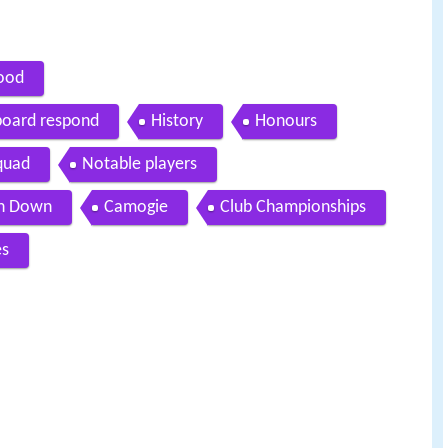
wood
board respond
History
Honours
squad
Notable players
h Down
Camogie
Club Championships
es