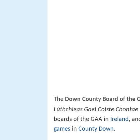
The
Down County Board of the Ga
Lúthchleas Gael Coiste Chontae
boards of the GAA in
Ireland
, an
games
in
County Down
.