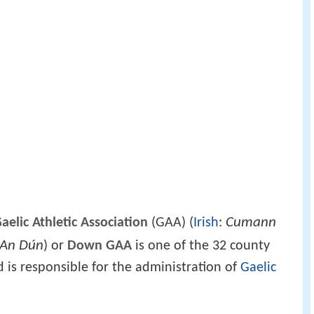
Cumann
elic Athletic Association
(GAA) (
Irish
:
 An Dún
) or
Down GAA
is one of the 32 county
d is responsible for the administration of
Gaelic