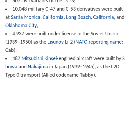
607 civil variants of the DC-3;
10,048 military C-47 and C-53 derivatives were built
at
Santa Monica, California
,
Long Beach, California
, and
Oklahoma City
;
4,937 were built under license in the Soviet Union
(1939–1950) as the
Lisunov Li-2
(
NATO reporting name
:
Cab
);
487
Mitsubishi Kinsei
-engined aircraft were built by
S
howa
and
Nakajima
in Japan (1939–1945), as the L2D
Type 0 transport (Allied codename
Tabby
).