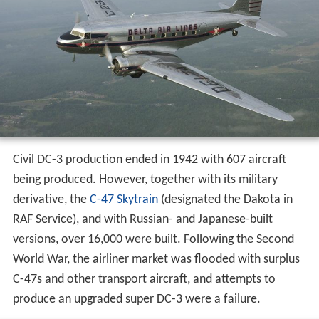
Civil DC-3 production ended in 1942 with 607 aircraft
being produced. However, together with its military
derivative, the
C-47 Skytrain
(designated the Dakota in
RAF Service), and with Russian- and Japanese-built
versions, over 16,000 were built. Following the Second
World War, the airliner market was flooded with surplus
C-47s and other transport aircraft, and attempts to
produce an upgraded super DC-3 were a failure.