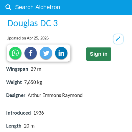
Douglas DC 3
Updated on
Apr 25, 2026
Sign in
Wingspan
29 m
Weight
7,650 kg
Designer
Arthur Emmons Raymond
Introduced
1936
Length
20 m