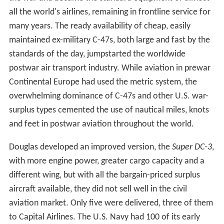
all the world's airlines, remaining in frontline service for
many years. The ready availability of cheap, easily
maintained ex-military C-47s, both large and fast by the
standards of the day, jumpstarted the worldwide
postwar air transport industry. While aviation in prewar
Continental Europe had used the metric system, the
overwhelming dominance of C-47s and other U.S. war-
surplus types cemented the use of nautical miles, knots
and feet in postwar aviation throughout the world.
Douglas developed an improved version, the
Super DC-3
,
with more engine power, greater cargo capacity and a
different wing, but with all the bargain-priced surplus
aircraft available, they did not sell well in the civil
aviation market. Only five were delivered, three of them
to Capital Airlines. The U.S. Navy had 100 of its early