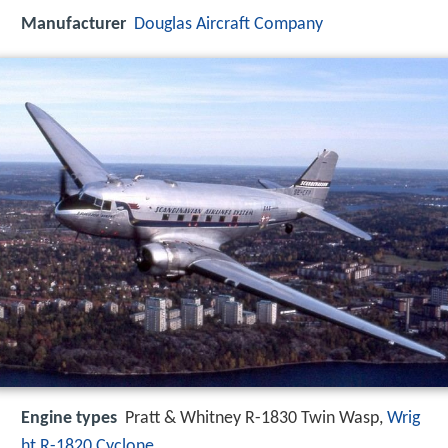
Manufacturer
Douglas Aircraft Company
Engine types
Pratt & Whitney R-1830 Twin Wasp,
Wrig
ht R-1820 Cyclone