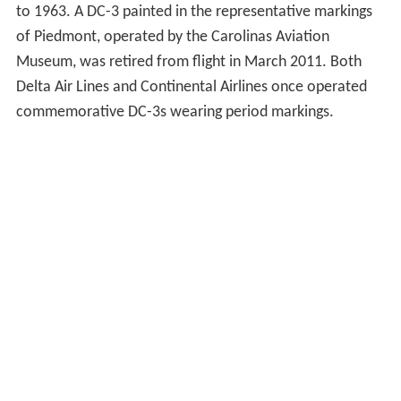
to 1963. A DC-3 painted in the representative markings
of Piedmont, operated by the Carolinas Aviation
Museum, was retired from flight in March 2011. Both
Delta Air Lines and Continental Airlines once operated
commemorative DC-3s wearing period markings.