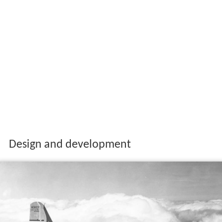
Design and development