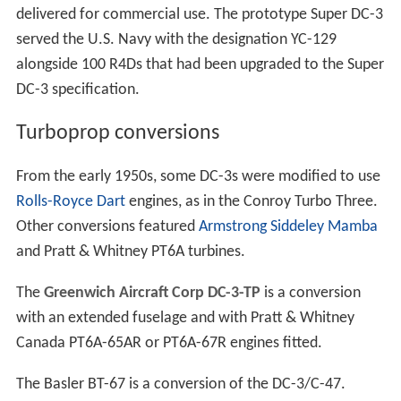
delivered for commercial use. The prototype Super DC-3
served the U.S. Navy with the designation YC-129
alongside 100 R4Ds that had been upgraded to the Super
DC-3 specification.
Turboprop conversions
From the early 1950s, some DC-3s were modified to use
Rolls-Royce Dart
engines, as in the Conroy Turbo Three.
Other conversions featured
Armstrong Siddeley Mamba
and Pratt & Whitney PT6A turbines.
The
Greenwich Aircraft Corp DC-3-TP
is a conversion
with an extended fuselage and with Pratt & Whitney
Canada PT6A-65AR or PT6A-67R engines fitted.
The Basler BT-67 is a conversion of the DC-3/C-47.