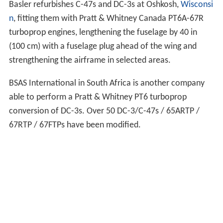
Basler refurbishes C-47s and DC-3s at Oshkosh,
Wisconsi
n
, fitting them with Pratt & Whitney Canada PT6A-67R
turboprop engines, lengthening the fuselage by 40 in
(100 cm) with a fuselage plug ahead of the wing and
strengthening the airframe in selected areas.
BSAS International in South Africa is another company
able to perform a Pratt & Whitney PT6 turboprop
conversion of DC-3s. Over 50 DC-3/C-47s / 65ARTP /
67RTP / 67FTPs have been modified.