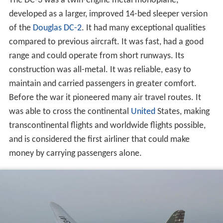
The DC-3 was a twin-engine metal monoplane,
developed as a larger, improved 14-bed sleeper version
of the
Douglas DC-2
. It had many exceptional qualities
compared to previous aircraft. It was fast, had a good
range and could operate from short runways. Its
construction was all-metal. It was reliable, easy to
maintain and carried passengers in greater comfort.
Before the war it pioneered many air travel routes. It
was able to cross the continental
United
States, making
transcontinental flights and worldwide flights possible,
and is considered the first airliner that could make
money by carrying passengers alone.