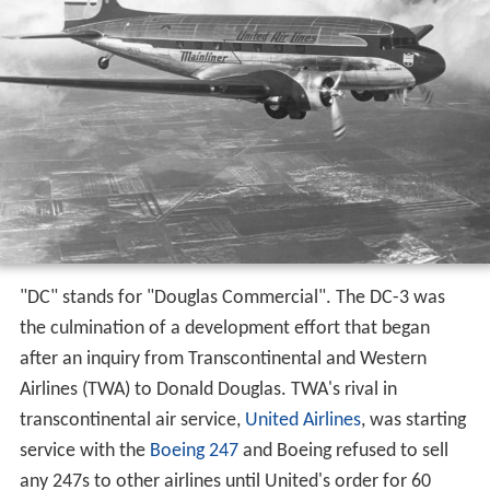
"DC" stands for "Douglas Commercial". The DC-3 was
the culmination of a development effort that began
after an inquiry from Transcontinental and Western
Airlines (TWA) to Donald Douglas. TWA's rival in
transcontinental air service,
United Airlines
, was starting
service with the
Boeing 247
and Boeing refused to sell
any 247s to other airlines until United's order for 60