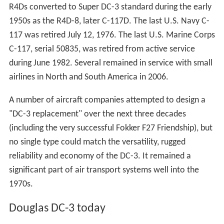
R4Ds converted to Super DC-3 standard during the early
1950s as the R4D-8, later C-117D. The last U.S. Navy C-
117 was retired July 12, 1976. The last U.S. Marine Corps
C-117, serial 50835, was retired from active service
during June 1982. Several remained in service with small
airlines in North and South America in 2006.
A number of aircraft companies attempted to design a
"DC-3 replacement" over the next three decades
(including the very successful Fokker F27 Friendship), but
no single type could match the versatility, rugged
reliability and economy of the DC-3. It remained a
significant part of air transport systems well into the
1970s.
Douglas DC-3 today