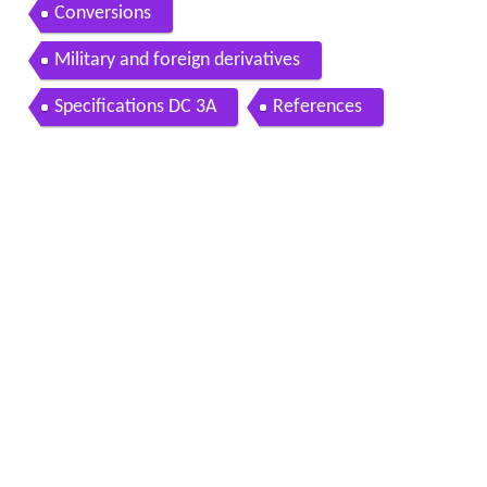
Conversions
Military and foreign derivatives
Specifications DC 3A
References