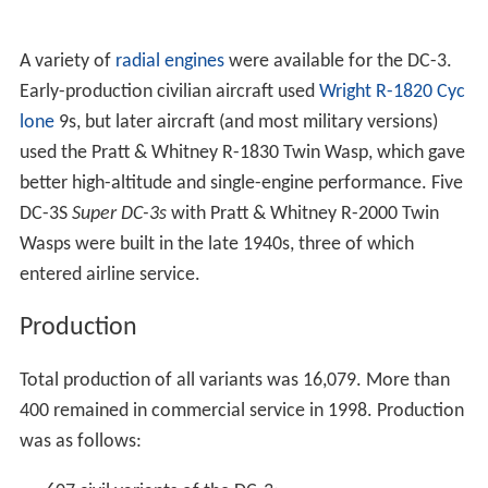
A variety of
radial engines
were available for the DC-3.
Early-production civilian aircraft used
Wright R-1820 Cyc
lone
9s, but later aircraft (and most military versions)
used the Pratt & Whitney R-1830 Twin Wasp, which gave
better high-altitude and single-engine performance. Five
DC-3S
Super DC-3s
with Pratt & Whitney R-2000 Twin
Wasps were built in the late 1940s, three of which
entered airline service.
Production
Total production of all variants was 16,079. More than
400 remained in commercial service in 1998. Production
was as follows: