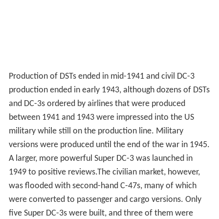
Production of DSTs ended in mid-1941 and civil DC-3
production ended in early 1943, although dozens of DSTs
and DC-3s ordered by airlines that were produced
between 1941 and 1943 were impressed into the US
military while still on the production line. Military
versions were produced until the end of the war in 1945.
A larger, more powerful Super DC-3 was launched in
1949 to positive reviews.The civilian market, however,
was flooded with second-hand C-47s, many of which
were converted to passenger and cargo versions. Only
five Super DC-3s were built, and three of them were