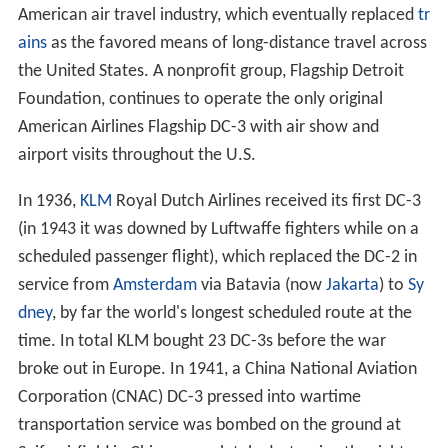
American air travel industry, which eventually replaced
tr
ains
as the favored means of long-distance travel across
the United States. A nonprofit group, Flagship Detroit
Foundation, continues to operate the only original
American Airlines Flagship DC-3 with air show and
airport visits throughout the U.S.
In 1936,
KLM
Royal Dutch Airlines received its first DC-3
(in 1943 it was downed by Luftwaffe fighters while on a
scheduled passenger flight), which replaced the DC-2 in
service from
Amsterdam
via Batavia (now
Jakarta
) to
Sy
dney
, by far the world's longest scheduled route at the
time. In total KLM bought 23 DC-3s before the war
broke out in Europe. In 1941, a China National Aviation
Corporation (CNAC) DC-3 pressed into wartime
transportation service was bombed on the ground at