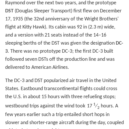
Raymond over the next two years, and the prototype
DST
(Douglas Sleeper Transport) first flew on December
17, 1935 (the 32nd anniversary of the Wright Brothers'
flight at Kitty Hawk). Its cabin was 92 in (2.3 m) wide,
and a version with 21 seats instead of the 14–16
sleeping berths of the DST was given the designation
DC-
3
. There was no prototype DC-3; the first DC-3 built
followed seven DSTs off the production line and was
delivered to American Airlines.
The DC-3 and DST popularized air travel in the United
States. Eastbound transcontinental flights could cross
the U.S. in about 15 hours with three refueling stops;
1
westbound trips against the wind took
17
⁄
hours. A
2
few years earlier such a trip entailed short hops in
slower and shorter-range aircraft during the day, coupled