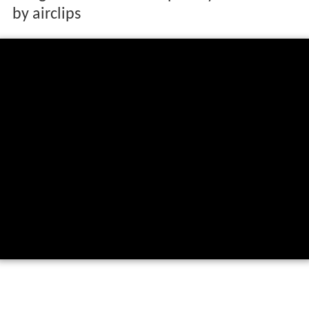
by airclips