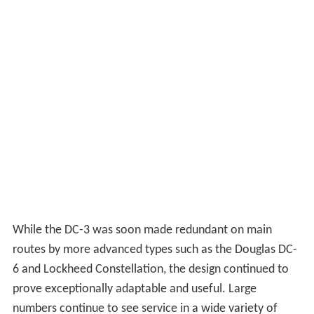
While the DC-3 was soon made redundant on main
routes by more advanced types such as the Douglas DC-
6 and Lockheed Constellation, the design continued to
prove exceptionally adaptable and useful. Large
numbers continue to see service in a wide variety of