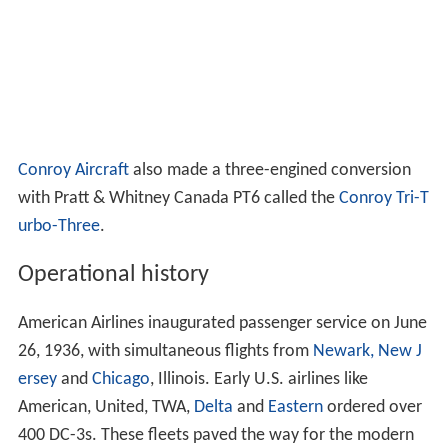
Conroy Aircraft
also made a three-engined conversion
with Pratt & Whitney Canada PT6 called the
Conroy Tri-T
urbo-Three
.
Operational history
American Airlines inaugurated passenger service on June
26, 1936, with simultaneous flights from
Newark, New J
ersey
and
Chicago
, Illinois. Early U.S. airlines like
American, United, TWA,
Delta
and
Eastern
ordered over
400 DC-3s. These fleets paved the way for the modern