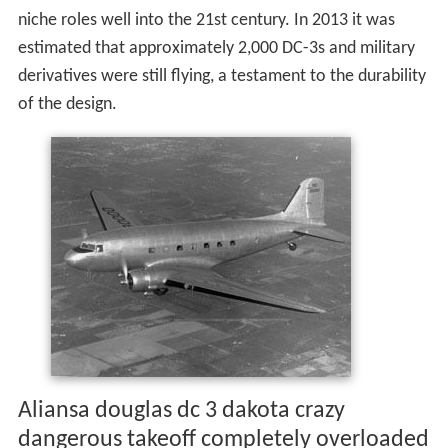
niche roles well into the 21st century. In 2013 it was
estimated that approximately 2,000 DC-3s and military
derivatives were still flying, a testament to the durability
of the design.
Aliansa douglas dc 3 dakota crazy
dangerous takeoff completely overloaded