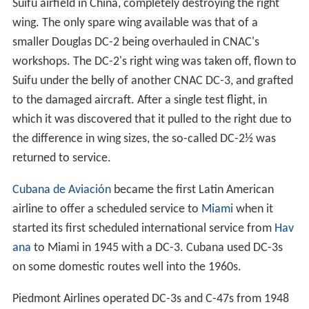
Suifu airfield in China, completely destroying the right
wing. The only spare wing available was that of a
smaller Douglas DC-2 being overhauled in CNAC's
workshops. The DC-2's right wing was taken off, flown to
Suifu under the belly of another CNAC DC-3, and grafted
to the damaged aircraft. After a single test flight, in
which it was discovered that it pulled to the right due to
the difference in wing sizes, the so-called DC-2½ was
returned to service.
Cubana de Aviación
became the first Latin American
airline to offer a scheduled service to
Miami
when it
started its first scheduled international service from
Hav
ana
to Miami in 1945 with a DC-3. Cubana used DC-3s
on some domestic routes well into the 1960s.
Piedmont Airlines operated DC-3s and C-47s from 1948