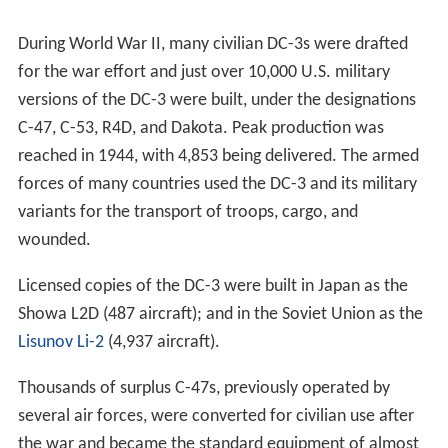
During World War II, many civilian DC-3s were drafted
for the war effort and just over 10,000 U.S. military
versions of the DC-3 were built, under the designations
C-47, C-53, R4D, and Dakota.
Peak production was
reached in 1944, with 4,853 being delivered.
The armed
forces of many countries used the DC-3 and its military
variants for the transport of troops, cargo, and
wounded.
Licensed copies of the DC-3 were built in Japan as the
Showa L2D (487 aircraft); and in the Soviet Union as the
Lisunov Li-2
(4,937 aircraft).
Thousands of surplus C-47s, previously operated by
several air forces, were converted for civilian use after
the war and became the standard equipment of almost