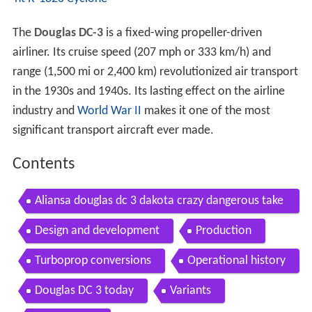
The
Douglas DC-3
is a fixed-wing propeller-driven
airliner. Its cruise speed (207 mph or 333 km/h) and
range (1,500 mi or 2,400 km) revolutionized air transport
in the 1930s and 1940s. Its lasting effect on the airline
industry and
World War II
makes it one of the most
significant transport aircraft ever made.
Contents
Aliansa douglas dc 3 dakota crazy dangerous take
off completely overloaded by airclips
Design and development
Production
Turboprop conversions
Operational history
Douglas DC 3 today
Variants