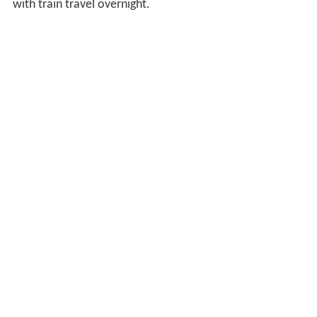
with train travel overnight.