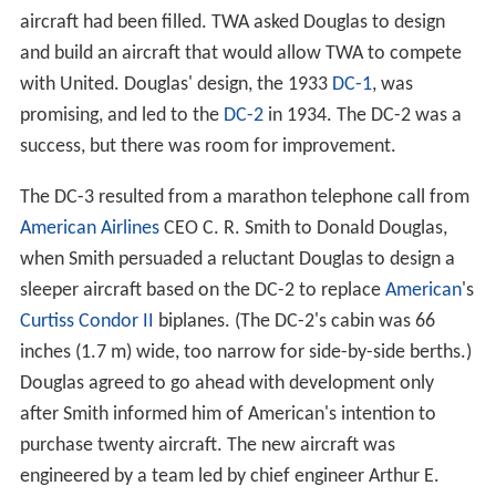
aircraft had been filled. TWA asked Douglas to design
and build an aircraft that would allow TWA to compete
with United. Douglas' design, the 1933
DC-1
, was
promising, and led to the
DC-2
in 1934. The DC-2 was a
success, but there was room for improvement.
The DC-3 resulted from a marathon telephone call from
American Airlines
CEO C. R. Smith to Donald Douglas,
when Smith persuaded a reluctant Douglas to design a
sleeper aircraft based on the DC-2 to replace
American
's
Curtiss Condor II
biplanes. (The DC-2's cabin was 66
inches (1.7 m) wide, too narrow for side-by-side berths.)
Douglas agreed to go ahead with development only
after Smith informed him of American's intention to
purchase twenty aircraft. The new aircraft was
engineered by a team led by chief engineer Arthur E.