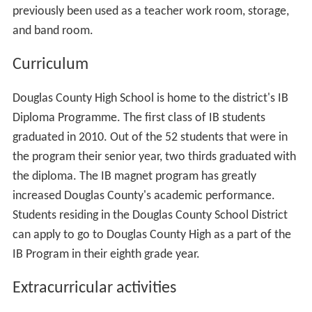
previously been used as a teacher work room, storage,
and band room.
Curriculum
Douglas County High School is home to the district's IB
Diploma Programme. The first class of IB students
graduated in 2010. Out of the 52 students that were in
the program their senior year, two thirds graduated with
the diploma. The IB magnet program has greatly
increased Douglas County's academic performance.
Students residing in the Douglas County School District
can apply to go to Douglas County High as a part of the
IB Program in their eighth grade year.
Extracurricular activities