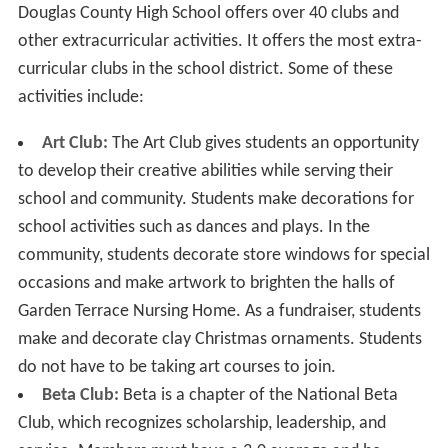
Douglas County High School offers over 40 clubs and
other extracurricular activities. It offers the most extra-
curricular clubs in the school district. Some of these
activities include:
Art Club:
The Art Club gives students an opportunity
to develop their creative abilities while serving their
school and community. Students make decorations for
school activities such as dances and plays. In the
community, students decorate store windows for special
occasions and make artwork to brighten the halls of
Garden Terrace Nursing Home. As a fundraiser, students
make and decorate clay Christmas ornaments. Students
do not have to be taking art courses to join.
Beta Club:
Beta is a chapter of the National Beta
Club, which recognizes scholarship, leadership, and