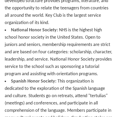
developed structure provides programs, literature, and
the opportunity to relate the teenagers from countries
all around the world. Key Club is the largest service
organization of its kind.
National Honor Society:
NHS is the highest high
school honor society in the United States. Open to
juniors and seniors, membership requirements are strict
and are based on four categories: scholarship, character,
leadership, and service. National Honor Society provides
service to the school such as sponsoring a tutorial
program and assisting with orientation programs.
Spanish Honor Society:
This organization is
dedicated to the exploration of the Spanish language
and culture. Students go on retreats, attend "tertulias"
(meetings) and conferences, and participate in all
comprehension of the language. Members participate in