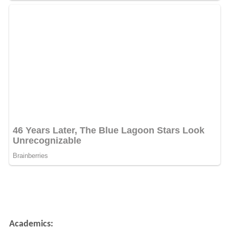
Academics: