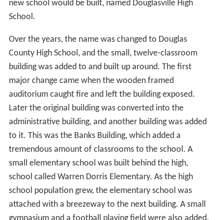
new school would be built, named Douglasville High
School.
Over the years, the name was changed to Douglas
County High School, and the small, twelve-classroom
building was added to and built up around. The first
major change came when the wooden framed
auditorium caught fire and left the building exposed.
Later the original building was converted into the
administrative building, and another building was added
to it. This was the Banks Building, which added a
tremendous amount of classrooms to the school. A
small elementary school was built behind the high,
school called Warren Dorris Elementary. As the high
school population grew, the elementary school was
attached with a breezeway to the next building. A small
gymnasium and a football playing field were also added.