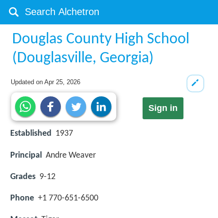
Douglas County High School
(Douglasville, Georgia)
Updated on
Apr 25, 2026
Sign in
Established
1937
Principal
Andre Weaver
Grades
9-12
Phone
+1 770-651-6500