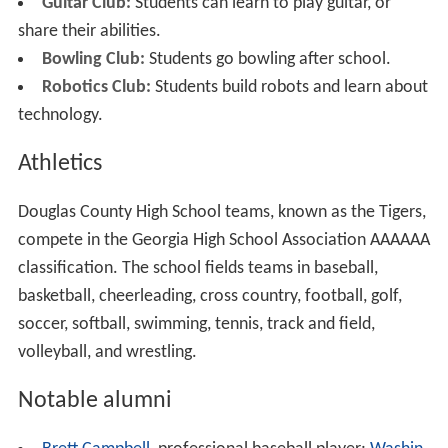
Guitar Club:
Students can learn to play guitar, or
share their abilities.
Bowling Club:
Students go bowling after school.
Robotics Club:
Students build robots and learn about
technology.
Athletics
Douglas County High School teams, known as the Tigers,
compete in the Georgia High School Association AAAAAA
classification. The school fields teams in baseball,
basketball, cheerleading, cross country, football, golf,
soccer, softball, swimming, tennis, track and field,
volleyball, and wrestling.
Notable alumni