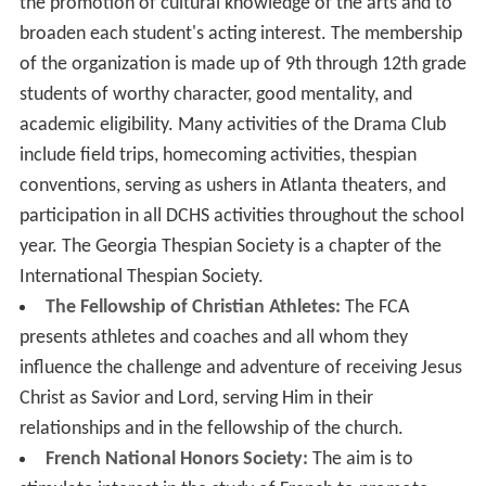
the promotion of cultural knowledge of the arts and to
broaden each student's acting interest. The membership
of the organization is made up of 9th through 12th grade
students of worthy character, good mentality, and
academic eligibility. Many activities of the Drama Club
include field trips, homecoming activities, thespian
conventions, serving as ushers in Atlanta theaters, and
participation in all DCHS activities throughout the school
year. The Georgia Thespian Society is a chapter of the
International Thespian Society.
The Fellowship of Christian Athletes:
The FCA
presents athletes and coaches and all whom they
influence the challenge and adventure of receiving Jesus
Christ as Savior and Lord, serving Him in their
relationships and in the fellowship of the church.
French National Honors Society:
The aim is to