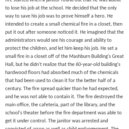
fire started when a janitor found out that he was about
to lose his job at the school. He decided that the only
way to save his job was to prove himself a hero. He
intended to create a small chemical fire in a closet, then
put it out after someone noticed it. He imagined that the
administrators would see his courage and ability to
protect the children, and let him keep his job. He set a
small fire in a closet off of the Mashburn Building's Great
Hall, but he didn't realize that the 60-year-old building's
hardwood floors had absorbed much of the chemicals
that had been used to clean it for the better half of a
century. The fire spread quicker than he had expected,
and he was not able to contain it. The fire destroyed the
main office, the cafeteria, part of the library, and the
school's theater before the fire department was able to
get it under control. The janitor was arrested and