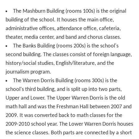
The Mashburn Building (rooms 100s) is the original
building of the school. It houses the main office,
administrative offices, attendance office, cafeteria,
theater, media center, and band and chorus classes.
The Banks Building (rooms 200s) is the school's
second building. The classes consist of foreign language,
history/social studies, English/literature, and the
journalism program.
The Warren Dorris Building (rooms 300s) is the
school's third building, and is split up into two parts,
Upper and Lower. The Upper Warren Dorris is the old
math hall and was the Freshman Hall between 2007 and
2009. It was converted back to math classes for the
2009-2010 school year. The Lower Warren Dorris houses
the science classes. Both parts are connected by a short