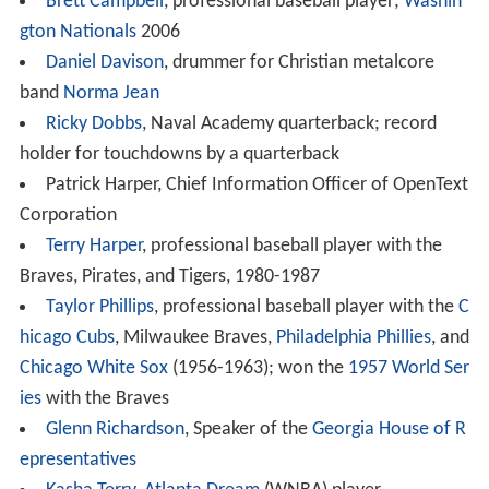
Brett Campbell
, professional baseball player;
Washin
gton Nationals
2006
Daniel Davison
, drummer for Christian metalcore
band
Norma Jean
Ricky Dobbs
, Naval Academy quarterback; record
holder for touchdowns by a quarterback
Patrick Harper, Chief Information Officer of OpenText
Corporation
Terry Harper
, professional baseball player with the
Braves, Pirates, and Tigers, 1980-1987
Taylor Phillips
, professional baseball player with the
C
hicago Cubs
, Milwaukee Braves,
Philadelphia Phillies
, and
Chicago White Sox
(1956-1963); won the
1957 World Ser
ies
with the Braves
Glenn Richardson
, Speaker of the
Georgia House of R
epresentatives