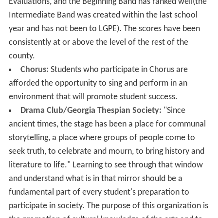
Evaluations, and the Beginning Band has ranked well(the
Intermediate Band was created within the last school
year and has not been to LGPE). The scores have been
consistently at or above the level of the rest of the
county.
Chorus:
Students who participate in Chorus are
afforded the opportunity to sing and perform in an
environment that will promote student success.
Drama Club/Georgia Thespian Society:
"Since
ancient times, the stage has been a place for communal
storytelling, a place where groups of people come to
seek truth, to celebrate and mourn, to bring history and
literature to life." Learning to see through that window
and understand what is in that mirror should be a
fundamental part of every student's preparation to
participate in society. The purpose of this organization is