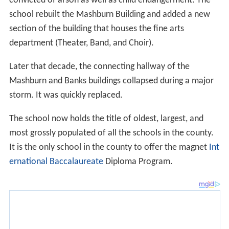
convicted of arson as well as child endangerment. The
school rebuilt the Mashburn Building and added a new
section of the building that houses the fine arts
department (Theater, Band, and Choir).
Later that decade, the connecting hallway of the
Mashburn and Banks buildings collapsed during a major
storm. It was quickly replaced.
The school now holds the title of oldest, largest, and
most grossly populated of all the schools in the county.
It is the only school in the county to offer the magnet
Int
ernational Baccalaureate
Diploma Program.