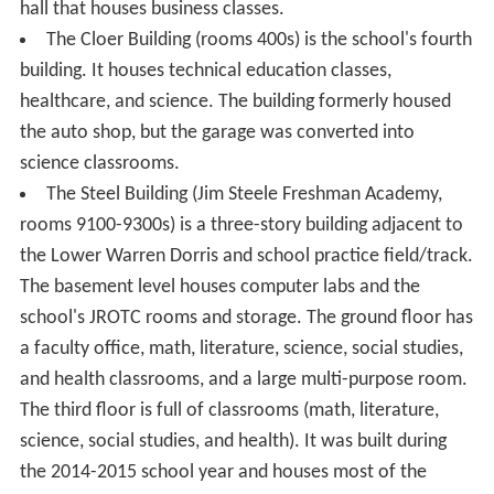
hall that houses business classes.
The Cloer Building (rooms 400s) is the school's fourth
building. It houses technical education classes,
healthcare, and science. The building formerly housed
the auto shop, but the garage was converted into
science classrooms.
The Steel Building (Jim Steele Freshman Academy,
rooms 9100-9300s) is a three-story building adjacent to
the Lower Warren Dorris and school practice field/track.
The basement level houses computer labs and the
school's JROTC rooms and storage. The ground floor has
a faculty office, math, literature, science, social studies,
and health classrooms, and a large multi-purpose room.
The third floor is full of classrooms (math, literature,
science, social studies, and health). It was built during
the 2014-2015 school year and houses most of the