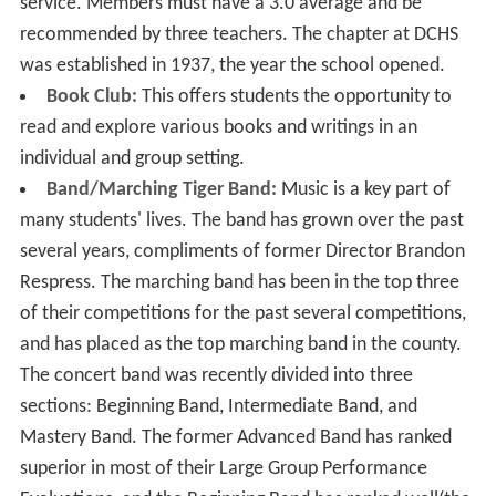
service. Members must have a 3.0 average and be
recommended by three teachers. The chapter at DCHS
was established in 1937, the year the school opened.
Book Club:
This offers students the opportunity to
read and explore various books and writings in an
individual and group setting.
Band/Marching Tiger Band:
Music is a key part of
many students' lives. The band has grown over the past
several years, compliments of former Director Brandon
Respress. The marching band has been in the top three
of their competitions for the past several competitions,
and has placed as the top marching band in the county.
The concert band was recently divided into three
sections: Beginning Band, Intermediate Band, and
Mastery Band. The former Advanced Band has ranked
superior in most of their Large Group Performance