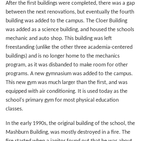
After the first buildings were completed, there was a gap
between the next renovations, but eventually the fourth
building was added to the campus. The Cloer Building
was added as a science building, and housed the schools
mechanic and auto shop. This building was left
freestanding (unlike the other three academia-centered
buildings) and is no longer home to the mechanics
program, as it was disbanded to make room for other
programs. A new gymnasium was added to the campus.
This new gym was much larger than the first, and was
equipped with air conditioning. It is used today as the
school's primary gym for most physical education
classes.
In the early 1990s, the original building of the school, the
Mashburn Building, was mostly destroyed in a fire. The