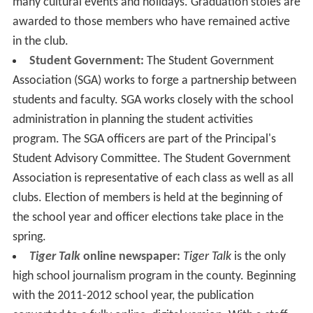
many cultural events and holidays. Graduation stoles are
awarded to those members who have remained active
in the club.
Student Government:
The Student Government
Association (SGA) works to forge a partnership between
students and faculty. SGA works closely with the school
administration in planning the student activities
program. The SGA officers are part of the Principal's
Student Advisory Committee. The Student Government
Association is representative of each class as well as all
clubs. Election of members is held at the beginning of
the school year and officer elections take place in the
spring.
Tiger Talk
online newspaper:
Tiger Talk
is the only
high school journalism program in the county. Beginning
with the 2011-2012 school year, the publication