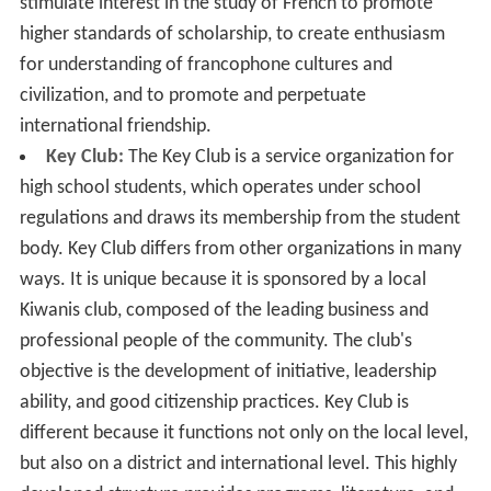
stimulate interest in the study of French to promote
higher standards of scholarship, to create enthusiasm
for understanding of francophone cultures and
civilization, and to promote and perpetuate
international friendship.
Key Club:
The Key Club is a service organization for
high school students, which operates under school
regulations and draws its membership from the student
body. Key Club differs from other organizations in many
ways. It is unique because it is sponsored by a local
Kiwanis club, composed of the leading business and
professional people of the community. The club's
objective is the development of initiative, leadership
ability, and good citizenship practices. Key Club is
different because it functions not only on the local level,
but also on a district and international level. This highly