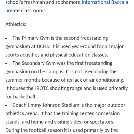
school's freshman and sophomore
International Baccala
ureate
classrooms.
Athletics:
The Primary Gym is the second freestanding
gymnasium at DCHS. It is used year-round for all major
sports activities and physical education classes.
The Secondary Gym was the first freestanding
gymnasium on the campus. It is not used during the
summer months because of its lack of air conditioning.
It houses the JROTC shooting range and is used primarily
for basketball.
Coach Jimmy Johnson Stadium is the major outdoor
athletics arena. It has the training center, concession
stands, and home and visiting sides for spectators.
During the football season it is used primarily by the