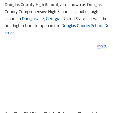
Douglas County High School
, also known as Douglas
County Comprehensive High School, is a public high
school in
Douglasville, Georgia
, United States. It was the
first high school to open in the
Douglas County School Di
strict
.