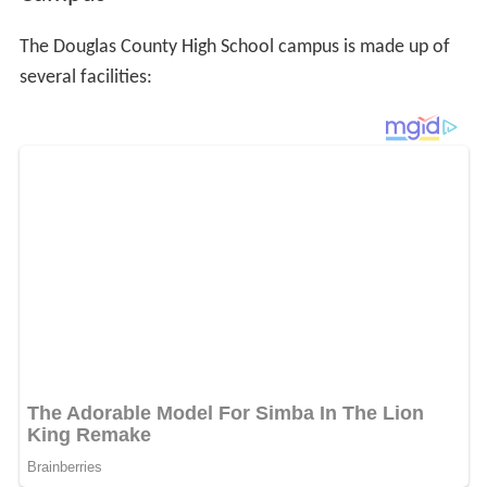
The Douglas County High School campus is made up of
several facilities: