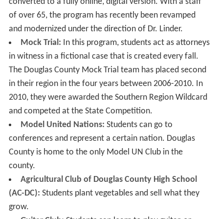
converted to a fully online, digital version. With a staff
of over 65, the program has recently been revamped
and modernized under the direction of Dr. Linder.
Mock Trial:
In this program, students act as attorneys
in witness in a fictional case that is created every fall.
The Douglas County Mock Trial team has placed second
in their region in the four years between 2006-2010. In
2010, they were awarded the Southern Region Wildcard
and competed at the State Competition.
Model United Nations:
Students can go to
conferences and represent a certain nation. Douglas
County is home to the only Model UN Club in the
county.
Agricultural Club of Douglas County High School
(AC-DC):
Students plant vegetables and sell what they
grow.