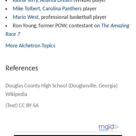
Kasha Terry
,
Atlanta Dream
(WNBA) player
Mike Tolbert
,
Carolina Panthers
player
Mario West
, professional basketball player
Ron Young, former POW; contestant on
The Amazing
Race 7
More Alchetron Topics
References
Douglas County High School (Douglasville, Georgia)
Wikipedia
(Text) CC BY-SA