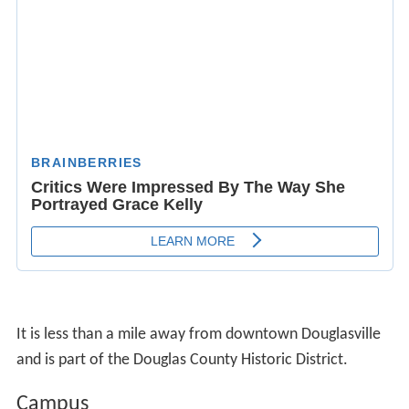
It is less than a mile away from downtown Douglasville
and is part of the Douglas County Historic District.
Campus