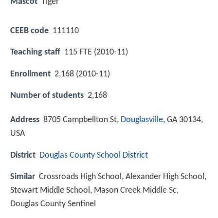
Mascot
Tiger
CEEB code
111110
Teaching staff
115 FTE (2010-11)
Enrollment
2,168 (2010-11)
Number of students
2,168
Address
8705 Campbellton St,
Douglasville
, GA 30134,
USA
District
Douglas County School District
Similar
Crossroads High School, Alexander High School,
Stewart Middle School, Mason Creek Middle Sc,
Douglas County Sentinel