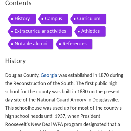
Contents
History
Campus
Curriculum
Extracurricular activities
Athletics
Notable alumni
References
History
Douglas County,
Georgia
was established in 1870 during
the Reconstruction of the South. The first public high
school for the county was built in 1880 on the present
day site of the National Guard Armory in Douglasville.
This schoolhouse was used up for most of the county's
high school needs until 1937, when President
Roosevelt's New Deal WPA program designated that a