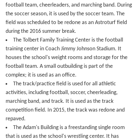
football team, cheerleaders, and marching band. During
the soccer season, it is used by the soccer team. The
field was scheduled to be redone as an Astroturf field
during the 2016 summer break.
The Tolbert Family Training Center is the football
training center in Coach Jimmy Johnson Stadium. It
houses the school's weight rooms and storage for the
football team. A small outbuilding is part of the
complex; it is used as an office.
The track/practice field is used for all athletic
activities, including football, soccer, cheerleading,
marching band, and track. It is used as the track
competition field. In 2015, the track was redone and
repaved.
The Adam's Building is a freestanding single room
that is used as the school's wrestling center. It has