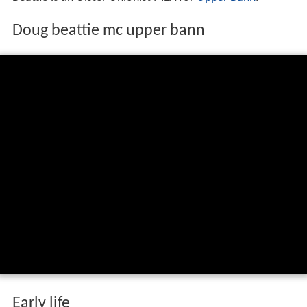
Doug beattie mc upper bann
Early life