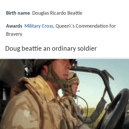
Birth name
Douglas Ricardo Beattie
Awards
Military Cross
, Queen\'s Commendation for
Bravery
Doug beattie an ordinary soldier