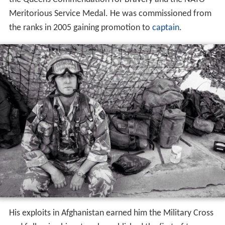
Meritorious Service Medal. He was commissioned from
the ranks in 2005 gaining promotion to
captain
.
His exploits in Afghanistan earned him the Military Cross