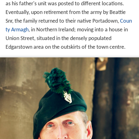
as his father's unit was posted to different locations.
Eventually, upon retirement from the army by Beattie
Snr, the family returned to their native Portadown,
Coun
ty Armagh
, in Northern Ireland; moving into a house in
Union Street, situated in the densely populated
Edgarstown area on the outskirts of the town centre.