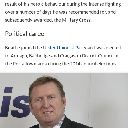
result of his heroic behaviour during the intense fighting
over a number of days he was recommended for, and
subsequently awarded, the Military Cross.
Political career
Beattie joined the
Ulster Unionist Party
and was elected
to Armagh, Banbridge and Craigavon District Council in
the Portadown area during the 2014 council elections.