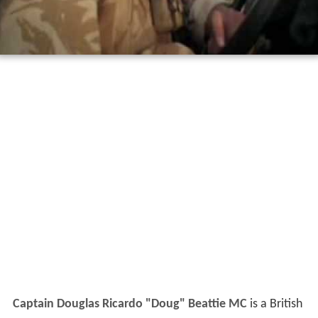
Captain Douglas Ricardo "Doug" Beattie MC
is a British