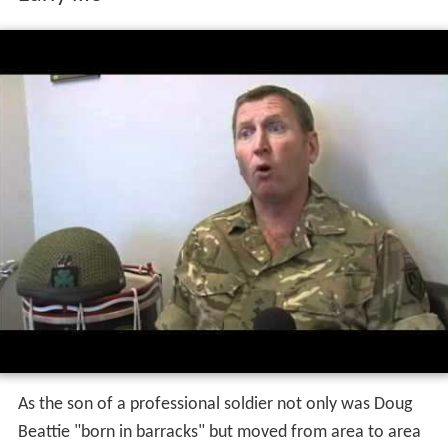
As the son of a professional soldier not only was Doug
Beattie "born in barracks" but moved from area to area