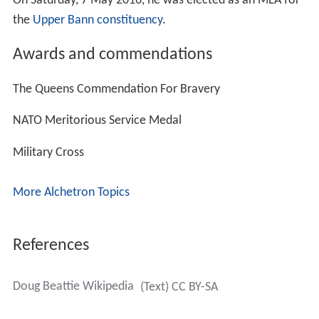
On Saturday, 7 May 2016, he was elected as an MLA for
the
Upper Bann constituency
.
Awards and commendations
The Queens Commendation For Bravery
NATO Meritorious Service Medal
Military Cross
More Alchetron Topics
References
Doug Beattie Wikipedia
(Text) CC BY-SA