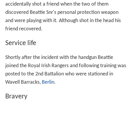
accidentally shot a friend when the two of them
discovered Beattie Snr's personal protection weapon
and were playing with it. Although shot in the head his
friend recovered.
Service life
Shortly after the incident with the handgun Beattie
joined the Royal Irish Rangers and following training was
posted to the 2nd Battalion who were stationed in
Wavell Barracks,
Berlin
.
Bravery