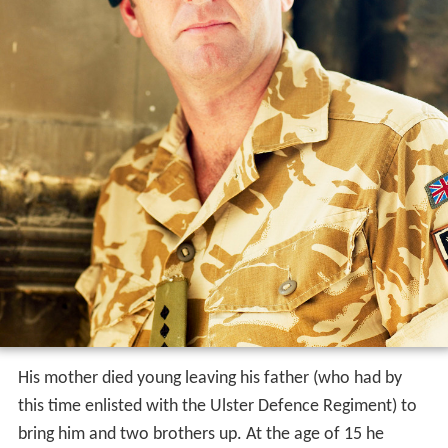
His mother died young leaving his father (who had by
this time enlisted with the Ulster Defence Regiment) to
bring him and two brothers up. At the age of 15 he