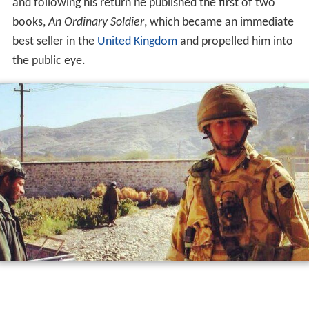
and following his return he published the first of two
books,
An Ordinary Soldier
, which became an immediate
best seller in the
United Kingdom
and propelled him into
the public eye.