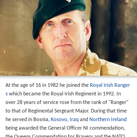
At the age of 16 in 1982 he joined the
Royal Irish Ranger
s
which became the Royal Irish Regiment in 1992. In
over 28 years of service rose from the rank of "Ranger"
to that of Regimental Sergeant Major. During that time
he served in Bosnia,
Kosovo
,
Iraq
and
Northern Ireland
being awarded the General Officer NI commendation,
the Queens Commendation for Bravery and the NATO