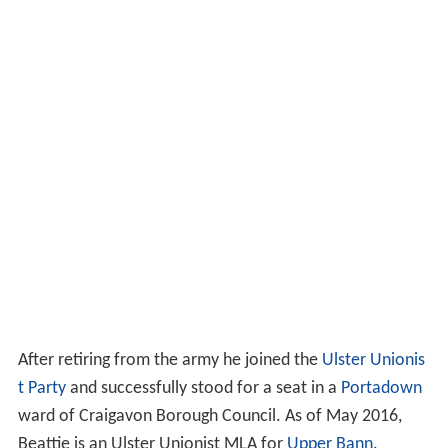
After retiring from the army he joined the
Ulster Unionis
t Party
and successfully stood for a seat in a
Portadown
ward of Craigavon Borough Council. As of May 2016,
Beattie is an Ulster Unionist MLA for
Upper Bann
.