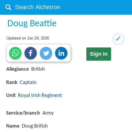
Doug Beattie
Updated on
Jan 29, 2026
Sign in
Allegiance
British
Rank
Captain
Unit
Royal Irish Regiment
Service/branch
Army
Name
Doug British