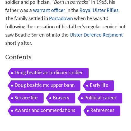
soldier and politician.
"Born in barracks"
in 1965, his
father was a
warrant officer
in the
Royal Ulster Rifles
.
The family settled in
Portadown
when he was 10
following the cessation of his father's regular service but
saw Beattie Snr enlist into the
Ulster Defence Regiment
shortly after.
Contents
Doug beattie an ordinary soldier
Doug beattie mc upper bann
Early life
Service life
Bravery
Political career
Awards and commendations
References