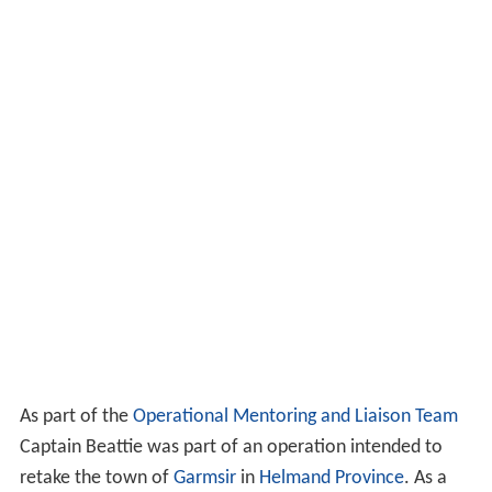
As part of the
Operational Mentoring and Liaison Team
Captain Beattie was part of an operation intended to
retake the town of
Garmsir
in
Helmand Province
. As a