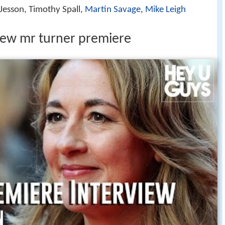
 Jesson, Timothy Spall,
Martin Savage
,
Mike Leigh
iew mr turner premiere