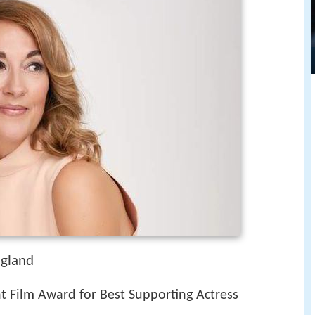
ngland
t Film Award for Best Supporting Actress