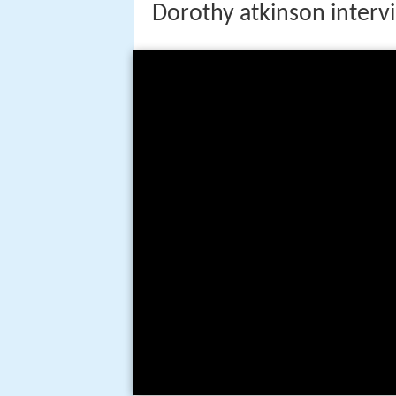
Dorothy atkinson interv