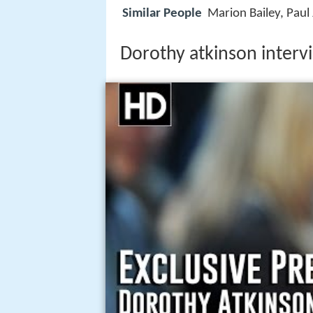
Similar People
Marion Bailey, Paul
Dorothy atkinson interv