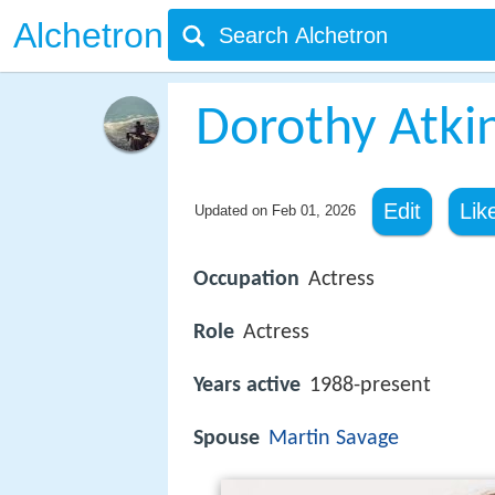
Alchetron
Dorothy Atki
Edit
Lik
Updated on
Feb 01, 2026
Occupation
Actress
Role
Actress
Years active
1988-present
Spouse
Martin Savage