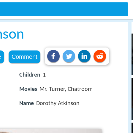
nson
e
Comment
Children
1
Movies
Mr. Turner, Chatroom
Name
Dorothy Atkinson