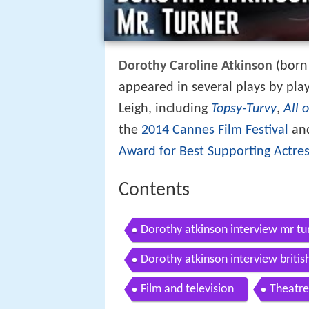
Dorothy Caroline Atkinson
(born 
appeared in several plays by pla
Leigh, including
Topsy-Turvy
,
All 
the
2014 Cannes Film Festival
and
Award for Best Supporting Actre
Contents
Dorothy atkinson interview mr tu
Dorothy atkinson interview briti
Film and television
Theatre