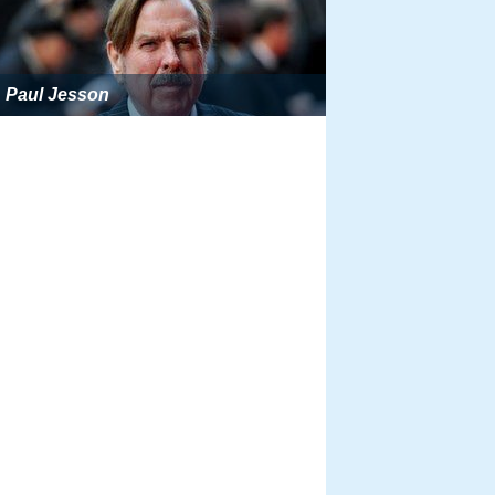
Paul Jesson