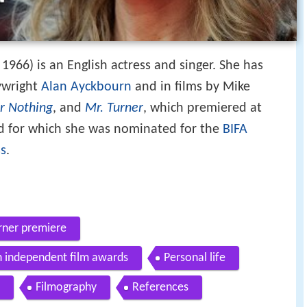
1966) is an English actress and singer. She has
ywright
Alan Ayckbourn
and in films by Mike
or Nothing
, and
Mr. Turner
, which premiered at
 for which she was nominated for the
BIFA
ss
.
rner premiere
sh independent film awards
Personal life
Filmography
References