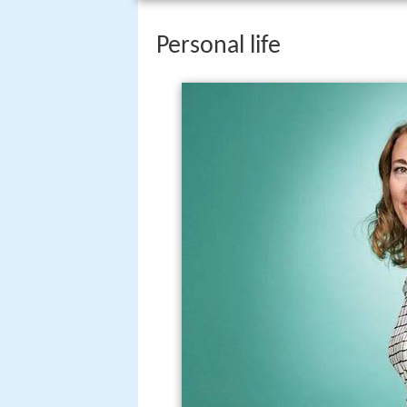
Personal life