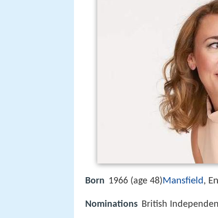
Mansfield
, E
Born
1966 (age 48)
Nominations
British Independen