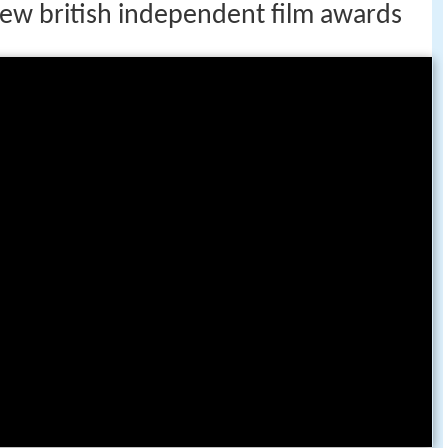
iew british independent film awards