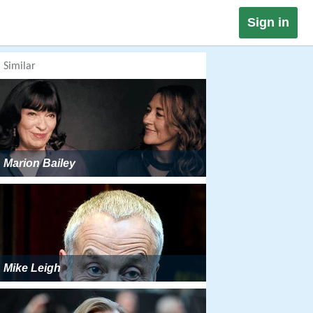
Sign in
Similar
Marion Bailey
Mike Leigh