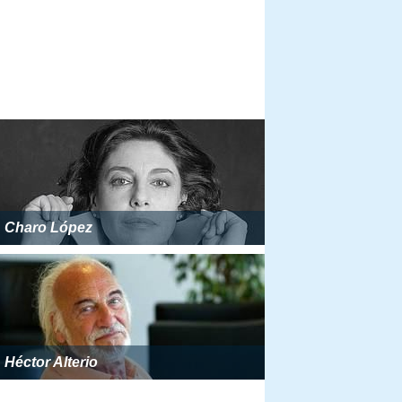
Charo López
Héctor Alterio