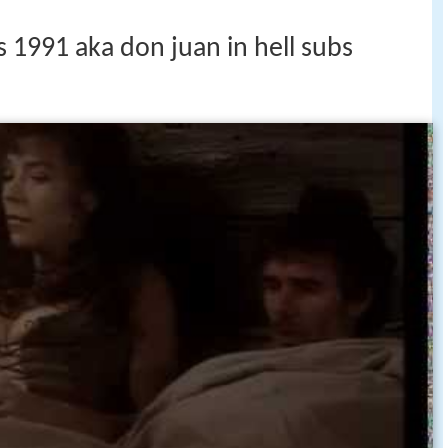
s 1991 aka don juan in hell subs