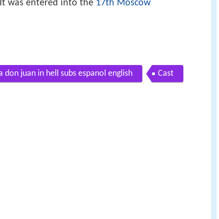
 It was entered into the
17th Moscow
 don juan in hell subs espanol english
Cast