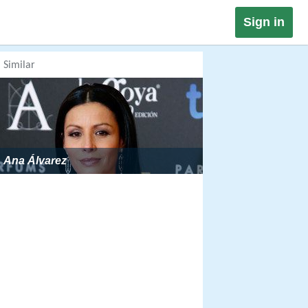
Sign in
Similar
Ana Álvarez