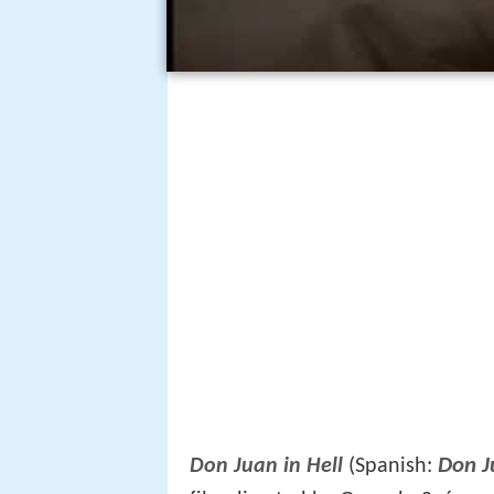
Don J
Don Juan in Hell
(Spanish: