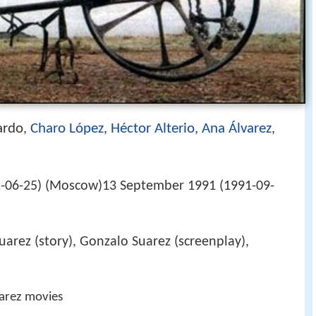
ardo
Charo López
Héctor Alterio
Ana Álvarez
,
,
,
,
1-06-25) (Moscow)13 September 1991 (1991-09-
uarez (story), Gonzalo Suarez (screenplay),
arez movies