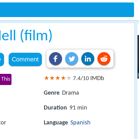
ll (film)
e
Comment
IMDb
7.4/10
 This
Genre
Drama
Duration
91 min
tor
Language
Spanish