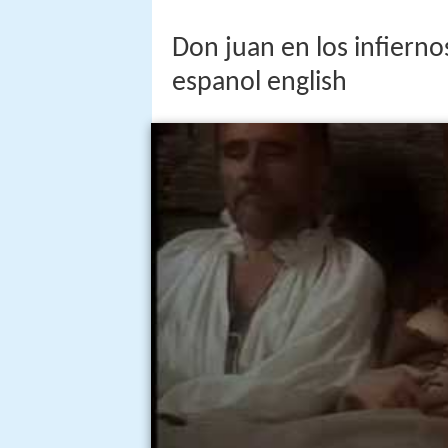
Don juan en los infierno
espanol english