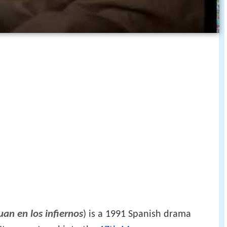
uan en los infiernos
) is a 1991 Spanish drama