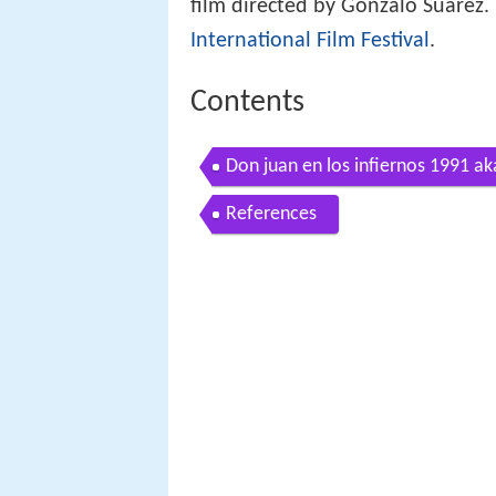
film directed by Gonzalo Suárez.
International Film Festival
.
Contents
Don juan en los infiernos 1991 aka
References