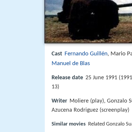
Fernando Guillén
Mario P
Cast
,
Manuel de Blas
Release date
25 June 1991 (199
13)
Writer
Moliere (play), Gonzalo S
Azucena Rodriguez (screenplay)
Similar movies
Related Gonzalo Su