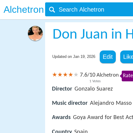
Alchetron
Don Juan in He
Edit
Lik
Updated on
Jan 19, 2026
7.6
10
/
Alchetron
Rate
1
Votes
Director
Gonzalo Suarez
Music director
Alejandro Masso
Awards
Goya Award for Best Ac
Country
Spain