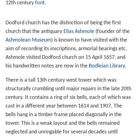
rebuilt by Ralph de Keynes in 1100, and the tower and
north chapel were added by William de Keynes in 1221.
St Mary's has a nave with a north aisle and a
clerestory
on the north side only. The arcade, of four bays, is 14th
century. The south wall of the nave has two plain 12th
century splayed windows, of which the west one is now
blocked, and part of the plain arch of a doorway; on the
exterior there is much herringbone masonry. The south
porch is of two storeys. The
chancel
was rebuilt in the
19th century. The church contains an elaborately-carved
12th century
font
.