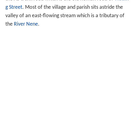
g Street
. Most of the village and parish sits astride the
valley of an east-flowing stream which is a tributary of
the
River Nene
.