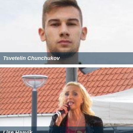
There is a tall 13th century west tower which was
structurally crumbling until major repairs in the late 20th
century. It contains a ring of six bells, each of which was
cast in a different year between 1614 and 1907. The
bells hang in a timber frame placed diagonally in the
tower. This is a weak layout and the bells remained
neglected and unringable for several decades until
essential frame strengthening was carried out in 2007.
More Alchetron Topics
References
Dodford, Northamptonshire Wikipedia
(Text) CC BY-SA