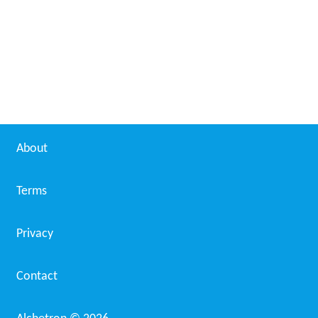
Ian MacDougall