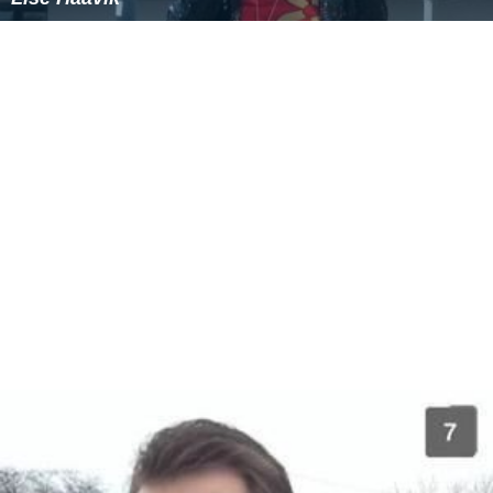
Similar Topics
Christopher Anton