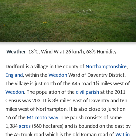
Weather
13°C, Wind W at 26 km/h, 63% Humidity
Dodford
is a village in the county of
Northamptonshire
,
England
, within the
Weedon
Ward of Daventry District.
The village is just north of the A45 road 1½ miles west of
Weedon
. The population of the
civil parish
at the 2011
Census was 203. It is 3½ miles east of Daventry and ten
miles west of Northampton. It is also close to junction
16 of the
M1 motorway
. The parish consists of some
1,384
acres
(560 hectares) and is bounded on the east by
the A5 trunk road which is the old Roman road of
Watlin