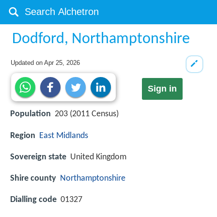
Dodford, Northamptonshire
Updated on
Apr 25, 2026
Sign in
Population
203 (2011 Census)
Region
East Midlands
Sovereign state
United Kingdom
Shire county
Northamptonshire
Dialling code
01327