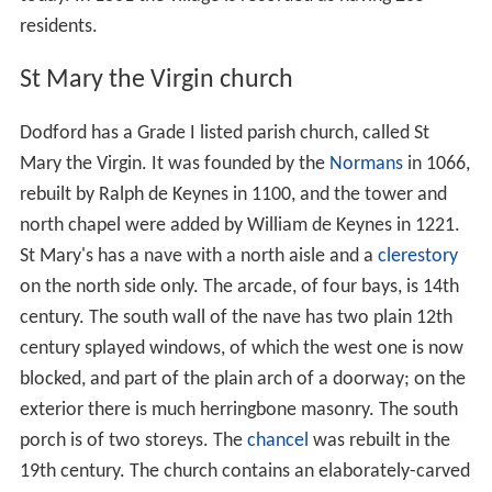
Conqueror
), with a recorded population of 22 including a
priest. In 1222 the manor of Dodford was acquired by
William de Keynes who enclosed much of the land
including a deer park which lay to the south of the
village between it and what is now the A45 between
Daventry and Weedon. In 1673 it is recorded that 39
people paid Hearth Tax. By the early part of the 18th
century there were 21 dwellings in the village and a map
dated 1742 shows the layout of the village much as it is
today. In 1801 the village is recorded as having 205
residents.
St Mary the Virgin church
Dodford has a Grade I listed parish church, called St
Mary the Virgin. It was founded by the
Normans
in 1066,