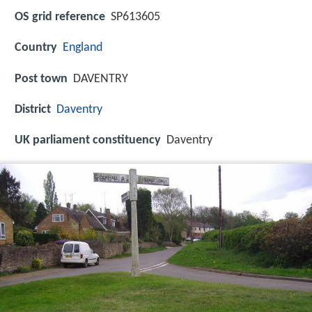
OS grid reference
SP613605
Country
England
Post town
DAVENTRY
District
Daventry
UK parliament constituency
Daventry