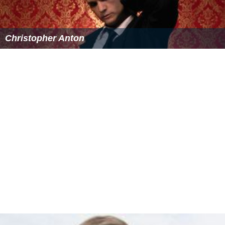
Dodford church has the distinction of being the first
church that the antiquary
Elias Ashmole
(founder of the
Ashmolean Museum
) is known to have visited with the
aim of recording its inscriptions, armorial bearings etc.
Ashmole visited Dodford church on 15 April 1657, and
his handwritten notes are now in the
Bodleian Library
.