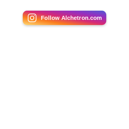
Lise Haavik