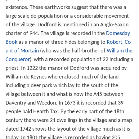
Medieval history and later
St Mary the Virgin church
References
Medieval history and later
There are considerable earthworks around the village on
the northern side of the stream, which indicate that
Dodford was a larger settlement than it is today. Many
of these earthworks have been ploughed out in recent
years, but the evidence has been recorded of their
existence. These earthworks suggest that there was a
large scale de-population or a considerable movement
of the village. Dodford is mentioned in an Anglo-Saxon
charter of 944. The village is recorded in the
Domesday
Book
as a manor of three hides belonging to
Robert, Co
unt of Mortain
(who was the half-brother of
William the