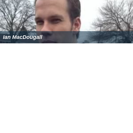
Tsvetelin Chunchukov