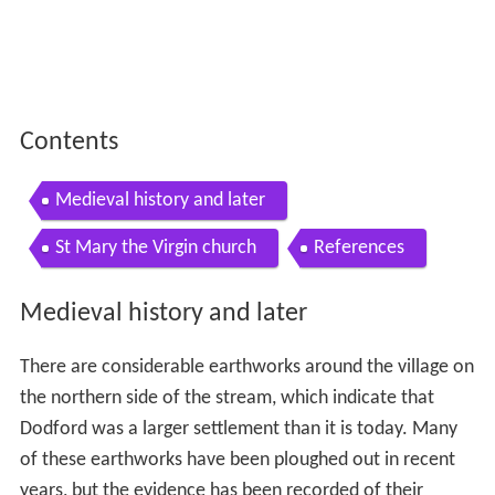
Contents