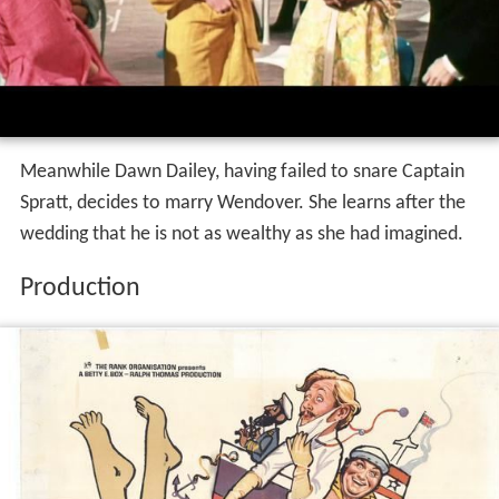
Meanwhile Dawn Dailey, having failed to snare Captain
Spratt, decides to marry Wendover. She learns after the
wedding that he is not as wealthy as she had imagined.
Production