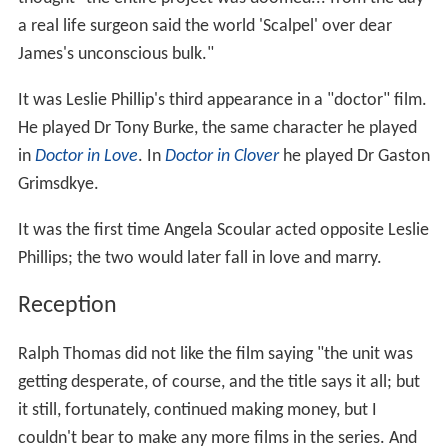
a real life surgeon said the world 'Scalpel' over dear
James's unconscious bulk."
It was Leslie Phillip's third appearance in a "doctor" film.
He played Dr Tony Burke, the same character he played
in
Doctor in Love
. In
Doctor in Clover
he played Dr Gaston
Grimsdkye.
It was the first time Angela Scoular acted opposite Leslie
Phillips; the two would later fall in love and marry.
Reception
Ralph Thomas did not like the film saying "the unit was
getting desperate, of course, and the title says it all; but
it still, fortunately, continued making money, but I
couldn't bear to make any more films in the series. And