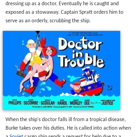
dressing up as a doctor. Eventually he is caught and
exposed as a stowaway. Captain Spratt orders him to
serve as an orderly, scrubbing the ship.
When the ship's doctor falls ill from a tropical disease,
Burke takes over his duties. He is called into action when
a
Soviet
cargo ship sends a request for help due to a