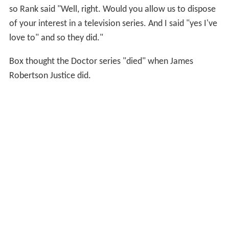
so Rank said "Well, right. Would you allow us to dispose
of your interest in a television series. And I said "yes I've
love to" and so they did."
Box thought the Doctor series "died" when James
Robertson Justice did.