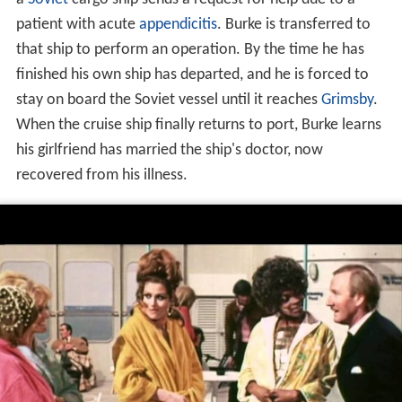
patient with acute
appendicitis
. Burke is transferred to
that ship to perform an operation. By the time he has
finished his own ship has departed, and he is forced to
stay on board the Soviet vessel until it reaches
Grimsby
.
When the cruise ship finally returns to port, Burke learns
his girlfriend has married the ship's doctor, now
recovered from his illness.