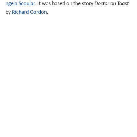
ngela Scoular
. It was based on the story
Doctor on Toast
by
Richard Gordon
.