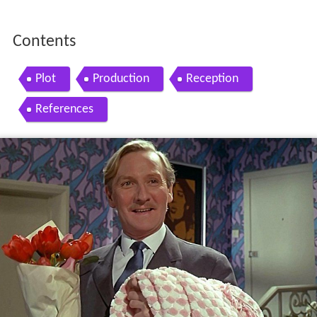
Contents
Plot
Production
Reception
References