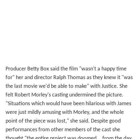
Producer Betty Box said the film "wasn't a happy time
for" her and director Ralph Thomas as they knew it "was
the last movie we'd be able to make" with Justice. She
felt Robert Morley's casting undermined the picture.
"Situations which would have been hilarious with James
were just mildly amusing with Morley, and the whole
point of the piece was lost," she said. Despite good
performances from other members of the cast she
thought "the entire project was doomed... from the day