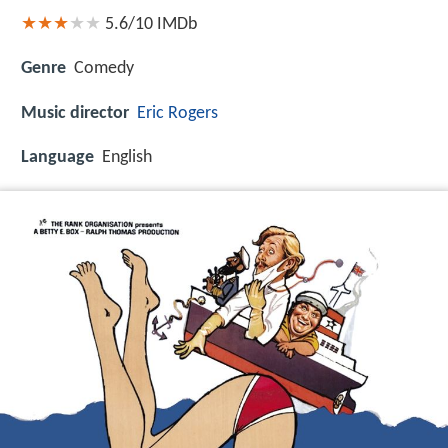
5.6/10
IMDb
Genre
Comedy
Music director
Eric Rogers
Language
English