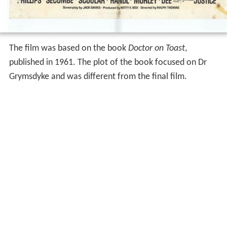
The film was based on the book
Doctor on Toast
,
published in 1961. The plot of the book focused on Dr
Grymsdyke and was different from the final film.