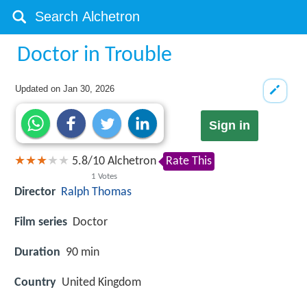
Doctor in Trouble
Updated on
Jan 30, 2026
Sign in
5.8
/
10
Alchetron
Rate This
1
Votes
Director
Ralph Thomas
Film series
Doctor
Duration
90 min
Country
United Kingdom