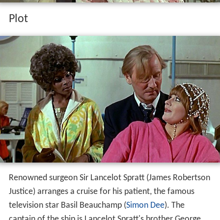
Plot
Renowned surgeon Sir Lancelot Spratt (James Robertson
Justice) arranges a cruise for his patient, the famous
television star Basil Beauchamp (
Simon Dee
). The
captain of the ship is Lancelot Spratt's brother George