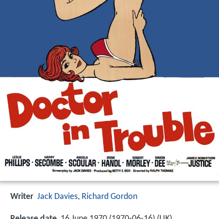
Writer
Jack Davies
,
Richard Gordon
Release date
16 June 1970 (1970-06-16) (UK)