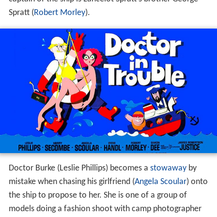
Spratt (
Robert Morley
).
Doctor Burke (Leslie Phillips) becomes a
stowaway
by
mistake when chasing his girlfriend (
Angela Scoular
) onto
the ship to propose to her. She is one of a group of
models doing a fashion shoot with camp photographer