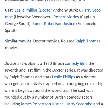
Cast
Leslie Phillips
(
Doctor
Anthony Burke),
Harry Seco
mbe
(Llewellyn Wendover),
Robert Morley
(Captain
George Spratt),
James Robertson Justice
(Sir Lancelot
Spratt)
Similar movies
Doctor movies, Related
Ralph Thomas
movies
Doctor in Trouble
is a 1970 British
comedy film
, the
seventh and last film in the
Doctor
series. It was directed
by Ralph Thomas and stars
Leslie Phillips
as a doctor
who gets accidentally trapped on an outgoing cruise ship
while it begins a round the world trip. The cast was
rounded out by a number of British comedy actors
including
James Robertson Justice
,
Harry Secombe
and
A