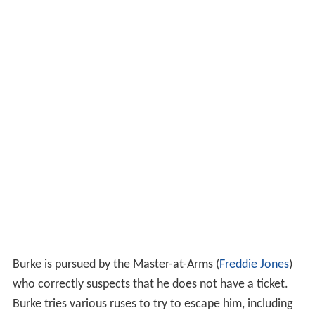
Burke is pursued by the Master-at-Arms (
Freddie Jones
)
who correctly suspects that he does not have a ticket.
Burke tries various ruses to try to escape him, including