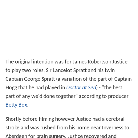
The original intention was for James Robertson Justice
to play two roles, Sir Lancelot Spratt and his twin
Captain George Spratt (a variation of the part of Captain
Hogg that he had played in
Doctor at Sea
) - "the best
part of any we'd done together" according to producer
Betty Box
.
Shortly before filming however Justice had a cerebral
stroke and was rushed from his home near Inverness to
Aberdeen for brain surgery. Justice recovered and