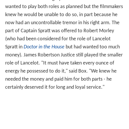
wanted to play both roles as planned but the filmmakers
knew he would be unable to do so, in part because he
now had an uncontrollable tremor in his right arm. The
part of Captain Spratt was offered to Robert Morley
(who had been considered for the role of Lancelot
Spratt in
Doctor in the House
but had wanted too much
money). James Robertson Justice still played the smaller
role of Lancelot. "It must have taken every ounce of
energy he possessed to do it," said Box. "We knew he
needed the money and paid him for both parts - he
certainly deserved it for long and loyal service."