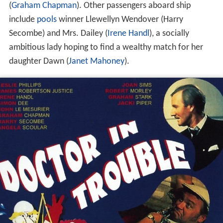
(
Graham Chapman
). Other passengers aboard ship
include
pools
winner Llewellyn Wendover (Harry
Secombe) and Mrs. Dailey (
Irene Handl
), a socially
ambitious lady hoping to find a wealthy match for her
daughter Dawn (
Janet Mahoney
).