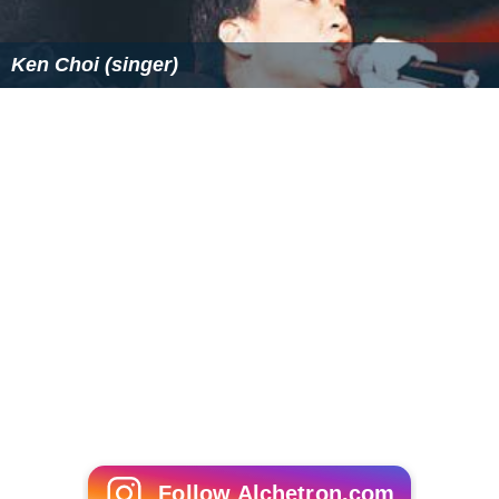
Ken Choi (singer)
Follow Alchetron.com