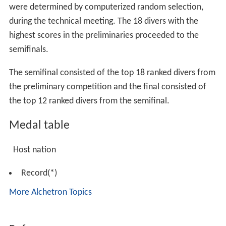
were determined by computerized random selection,
during the technical meeting. The 18 divers with the
highest scores in the preliminaries proceeded to the
semifinals.
The semifinal consisted of the top 18 ranked divers from
the preliminary competition and the final consisted of
the top 12 ranked divers from the semifinal.
Medal table
Host nation
Record(*)
More Alchetron Topics