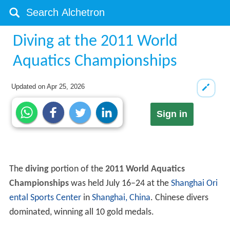
Diving at the 2011 World
Aquatics Championships
Updated on
Apr 25, 2026
Sign in
The
diving
portion of the
2011 World Aquatics
Championships
was held July 16–24 at the
Shanghai Ori
ental Sports Center
in
Shanghai, China
. Chinese divers
dominated, winning all 10 gold medals.