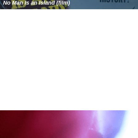
No Man Is an Island (film)