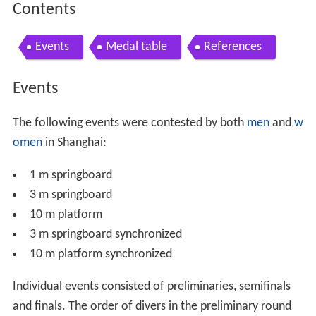
Contents
Events
Medal table
References
Events
The following events were contested by both
men
and
w
omen
in Shanghai:
1 m springboard
3 m springboard
10 m platform
3 m springboard synchronized
10 m platform synchronized
Individual events consisted of preliminaries, semifinals
and finals. The order of divers in the preliminary round