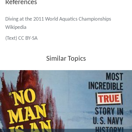
References
Diving at the 2011 World Aquatics Championships
Wikipedia
(Text) CC BY-SA
Similar Topics