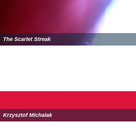
The Scarlet Streak
Krzysztof Michalak