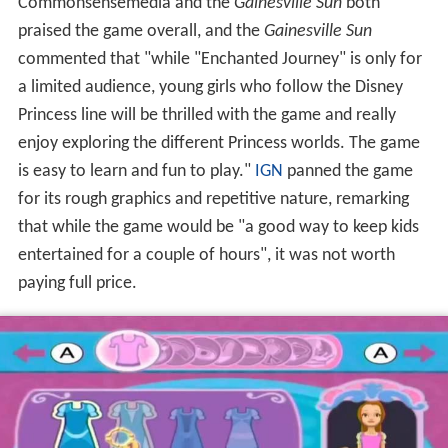
enjoy exploring the different Princess worlds. The game
is easy to learn and fun to play."
IGN
panned the game
for its rough graphics and repetitive nature, remarking
that while the game would be "a good way to keep kids
entertained for a couple of hours", it was not worth
paying full price.