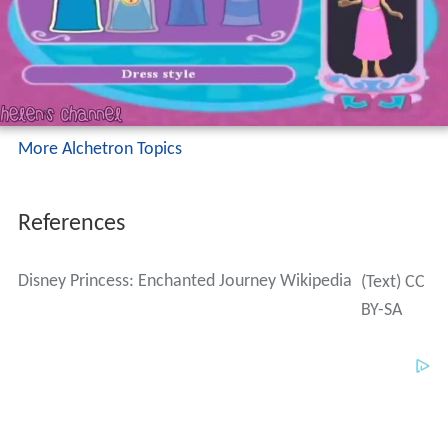
More Alchetron Topics
References
Disney Princess: Enchanted Journey Wikipedia
(Text) CC
BY-SA