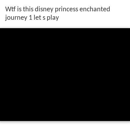
Wtf is this disney princess enchanted
journey 1 let s play