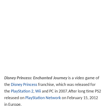
Disney Princess: Enchanted Journey
is a video game of
the
Disney Princess
franchise, which was released for
the
PlayStation 2
,
Wii
and PC in 2007.After long time PS2
released on
PlayStation Network
on February 15, 2012
in Europe.