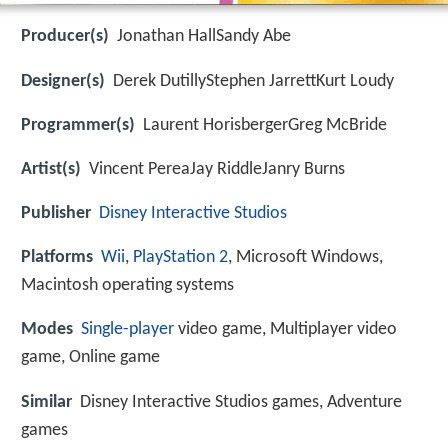
Producer(s)
Jonathan HallSandy Abe
Designer(s)
Derek DutillyStephen JarrettKurt Loudy
Programmer(s)
Laurent HorisbergerGreg McBride
Artist(s)
Vincent PereaJay RiddleJanry Burns
Publisher
Disney Interactive Studios
Platforms
Wii
,
PlayStation 2
, Microsoft Windows,
Macintosh operating systems
Modes
Single-player
video game, Multiplayer video
game, Online game
Similar
Disney Interactive Studios games, Adventure
games