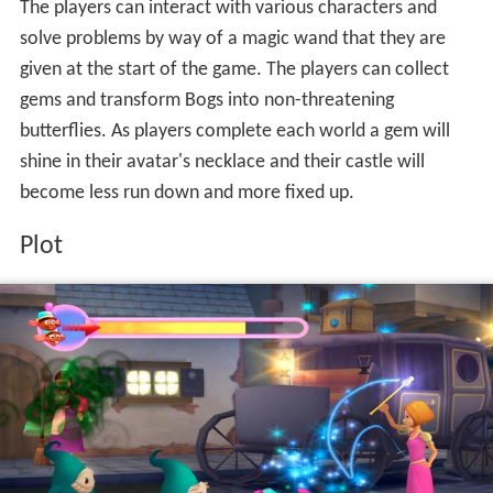
The players can interact with various characters and
solve problems by way of a magic wand that they are
given at the start of the game. The players can collect
gems and transform Bogs into non-threatening
butterflies. As players complete each world a gem will
shine in their avatar's necklace and their castle will
become less run down and more fixed up.
Plot