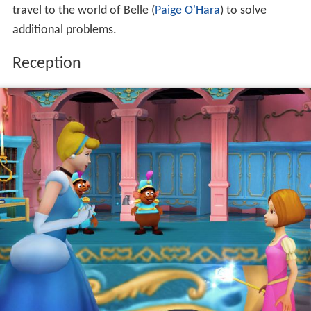
travel to the world of Belle (
Paige O'Hara
) to solve
additional problems.
Reception