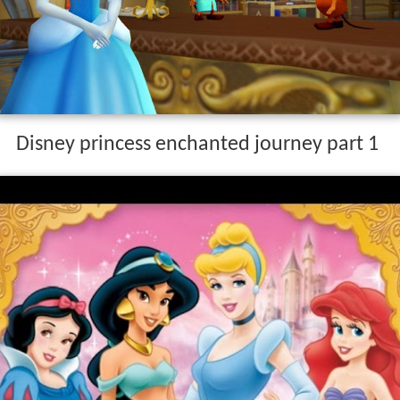
Disney princess enchanted journey part 1