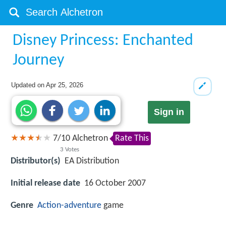
Disney Princess: Enchanted
Journey
Updated on
Apr 25, 2026
Sign in
7
/
10
Alchetron
Rate This
3
Votes
Distributor(s)
EA Distribution
Initial release date
16 October 2007
Genre
Action-adventure
game