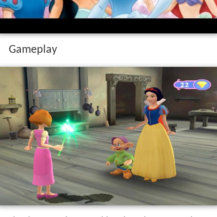
Gameplay