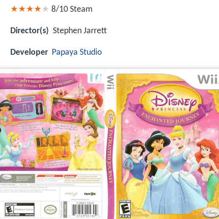
8/10
Steam
Director(s)
Stephen Jarrett
Developer
Papaya Studio