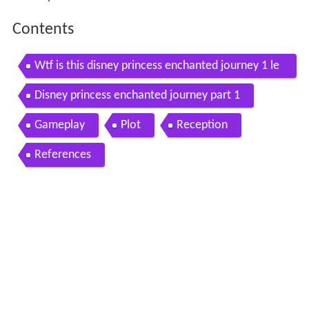
Contents
Wtf is this disney princess enchanted journey 1 le
t s play
Disney princess enchanted journey part 1
Gameplay
Plot
Reception
References