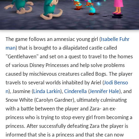
The game follows an amnesiac young girl (
Isabelle Fuhr
man
) that is brought to a dilapidated castle called
"Gentlehaven" and set on a quest to travel to the homes
of various Disney Princesses and help solve problems
caused by mischievous creatures called Bogs. The player
travels to several worlds inhabited by Ariel (
Jodi Benso
n
), Jasmine (
Linda Larkin
),
Cinderella
(
Jennifer Hale
), and
Snow White (Carolyn Gardner), ultimately culminating
with a battle between the player and Zara- an ex-
princess who is trying to stop every girl from becoming a
princess. After successfully defeating Zara the player is
informed that she is a princess and that she can now