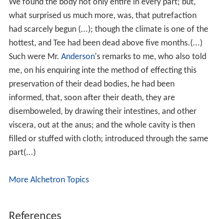
We found the body not only entire in every part; but,
what surprised us much more, was, that putrefaction
had scarcely begun (...); though the climate is one of the
hottest, and Tee had been dead above five months.(...)
Such were Mr.
Anderson
's remarks to me, who also told
me, on his enquiring inte the method of effecting this
preservation of their dead bodies, he had been
informed, that, soon after their death, they are
disemboweled, by drawing their intestines, and other
viscera, out at the anus; and the whole cavity is then
filled or stuffed with cloth; introduced through the same
part(...)
More Alchetron Topics
References