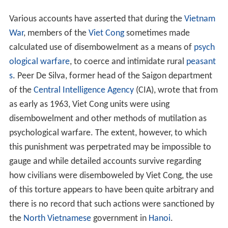
Various accounts have asserted that during the
Vietnam
War
, members of the
Viet Cong
sometimes made
calculated use of disembowelment as a means of
psych
ological warfare
, to coerce and intimidate rural
peasant
s
. Peer De Silva, former head of the Saigon department
of the
Central Intelligence Agency
(CIA), wrote that from
as early as 1963, Viet Cong units were using
disembowelment and other methods of mutilation as
psychological warfare. The extent, however, to which
this punishment was perpetrated may be impossible to
gauge and while detailed accounts survive regarding
how civilians were disemboweled by Viet Cong, the use
of this torture appears to have been quite arbitrary and
there is no record that such actions were sanctioned by
the
North Vietnamese
government in
Hanoi
.