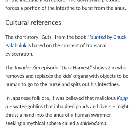
of the intestine and rupture. The downward pressure
forces a portion of the intestine to burst from the anus.
Cultural references
The short story "Guts" from the book
Haunted
by
Chuck
Palahniuk
is based on the concept of transanal
evisceration.
The
Invader Zim
episode "Dark Harvest" shows Zim who
removes and replaces the kids' organs with objects to be
human to go to the nurse and spits out his intestines.
In Japanese folklore, it was believed that malicious
Kapp
a
– water-goblins that inhabited ponds and rivers – might
thrust a hand into the anus of a human swimmer,
seeking a mythical sphere called a
shirikodama
.