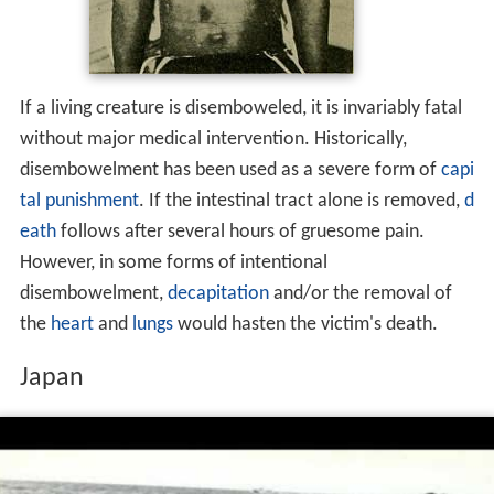
If a living creature is disemboweled, it is invariably fatal
without major medical intervention. Historically,
disembowelment has been used as a severe form of
capi
tal punishment
. If the intestinal tract alone is removed,
d
eath
follows after several hours of gruesome pain.
However, in some forms of intentional
disembowelment,
decapitation
and/or the removal of
the
heart
and
lungs
would hasten the victim's death.
Japan