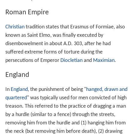
Roman Empire
Christian
tradition states that Erasmus of Formiae, also
known as Saint Elmo, was finally executed by
disembowelment in about A.D. 303, after he had
suffered extreme forms of torture during the
persecutions of Emperor
Diocletian
and
Maximian
.
England
In
England
, the punishment of being "
hanged, drawn and
quartered
" was typically used for men convicted of high
treason. This referred to the practice of dragging a man
by a hurdle (similar to a fence) through the streets,
removing him from the hurdle and (1) hanging him from
the neck (but removing him before death), (2) drawing