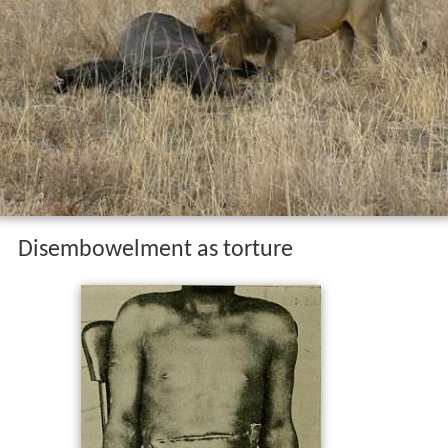
Disembowelment as torture