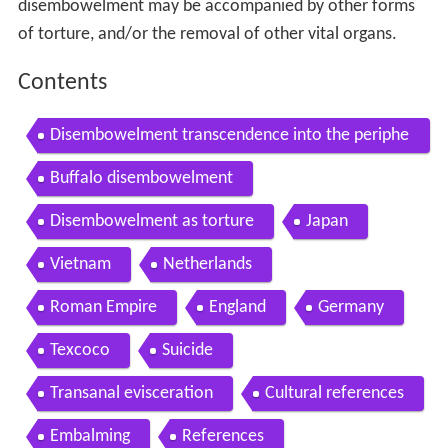
disembowelment may be accompanied by other forms
of torture, and/or the removal of other vital organs.
Contents
Disembowelment transcendence into the periphe
ral 1993 full album
Buffalo disembowelment
Disembowelment as torture
Japan
Vietnam
Netherlands
Roman Empire
England
Germany
Texcoco
Suicide
Transanal evisceration
Cultural references
Embalming
References