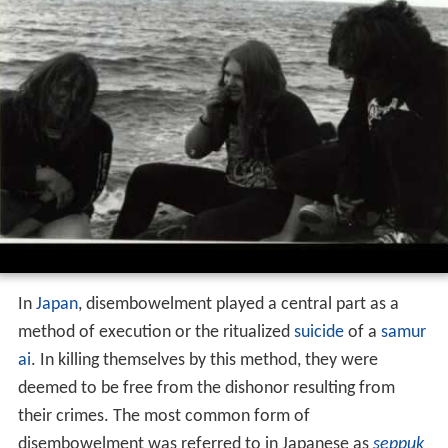
In
Japan
, disembowelment played a central part as a
method of execution or the ritualized
suicide
of a
samur
ai
. In killing themselves by this method, they were
deemed to be free from the dishonor resulting from
their crimes. The most common form of
disembowelment was referred to in Japanese as
seppuk