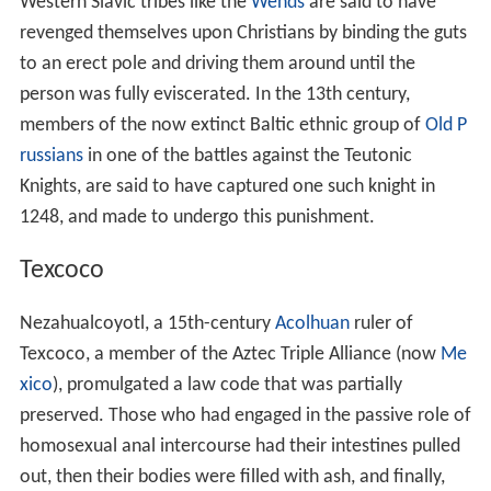
Western Slavic tribes like the
Wends
are said to have
revenged themselves upon Christians by binding the guts
to an erect pole and driving them around until the
person was fully eviscerated. In the 13th century,
members of the now extinct Baltic ethnic group of
Old P
russians
in one of the battles against the Teutonic
Knights, are said to have captured one such knight in
1248, and made to undergo this punishment.
Texcoco
Nezahualcoyotl, a 15th-century
Acolhuan
ruler of
Texcoco, a member of the Aztec Triple Alliance (now
Me
xico
), promulgated a law code that was partially
preserved. Those who had engaged in the passive role of
homosexual anal intercourse had their intestines pulled
out, then their bodies were filled with ash, and finally,