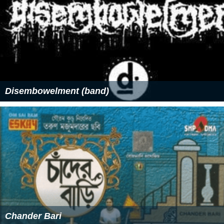
Disembowelment (band)
Chander Bari