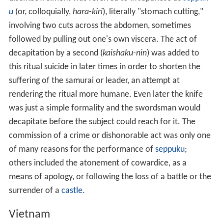
u
(or, colloquially,
hara-kiri
), literally "stomach cutting,"
involving two cuts across the abdomen, sometimes
followed by pulling out one's own viscera. The act of
decapitation by a second (
kaishaku-nin
) was added to
this ritual suicide in later times in order to shorten the
suffering of the samurai or leader, an attempt at
rendering the ritual more humane. Even later the knife
was just a simple formality and the swordsman would
decapitate before the subject could reach for it. The
commission of a crime or dishonorable act was only one
of many reasons for the performance of
seppuku
;
others included the atonement of cowardice, as a
means of apology, or following the loss of a battle or the
surrender of a
castle
.
Vietnam