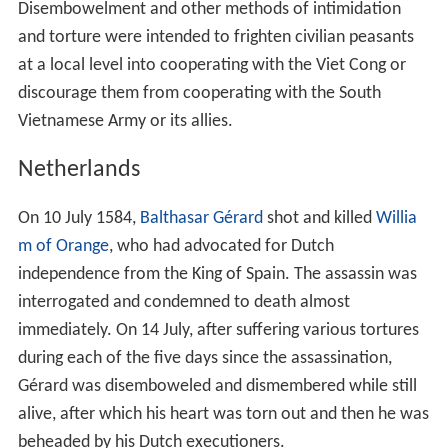
Disembowelment and other methods of intimidation
and torture were intended to frighten civilian peasants
at a local level into cooperating with the Viet Cong or
discourage them from cooperating with the South
Vietnamese Army or its allies.
Netherlands
On 10 July 1584,
Balthasar Gérard
shot and killed
Willia
m of Orange
, who had advocated for Dutch
independence from the King of Spain. The assassin was
interrogated and condemned to death almost
immediately. On 14 July, after suffering various tortures
during each of the five days since the assassination,
Gérard was disemboweled and dismembered while still
alive, after which his heart was torn out and then he was
beheaded by his Dutch executioners.