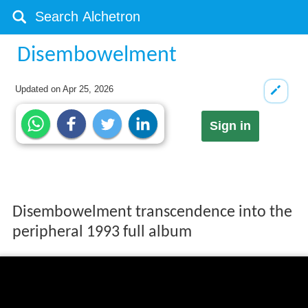
Disembowelment
Updated on
Apr 25, 2026
Sign in
Disembowelment transcendence into the
peripheral 1993 full album