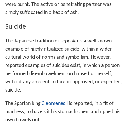
were burnt. The active or penetrating partner was
simply suffocated in a heap of ash.
Suicide
The Japanese tradition of
seppuku
is a well known
example of highly ritualized suicide, within a wider
cultural world of norms and symbolism. However,
reported examples of suicides exist, in which a person
performed disembowelment on himself or herself,
without any ambient culture of approved, or expected,
suicide.
The Spartan king
Cleomenes I
is reported, in a fit of
madness, to have slit his stomach open, and ripped his
own bowels out.