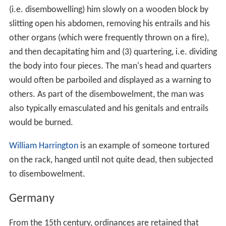
(i.e. disembowelling) him slowly on a wooden block by
slitting open his abdomen, removing his entrails and his
other organs (which were frequently thrown on a fire),
and then decapitating him and (3) quartering, i.e. dividing
the body into four pieces. The man's head and quarters
would often be parboiled and displayed as a warning to
others. As part of the disembowelment, the man was
also typically emasculated and his genitals and entrails
would be burned.
William Harrington
is an example of someone tortured
on the rack, hanged until not quite dead, then subjected
to disembowelment.
Germany
From the 15th century, ordinances are retained that