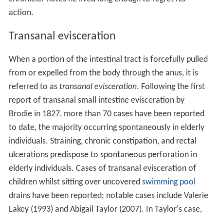
action.
Transanal evisceration
When a portion of the intestinal tract is forcefully pulled
from or expelled from the body through the anus, it is
referred to as
transanal evisceration
. Following the first
report of transanal small intestine evisceration by
Brodie in 1827, more than 70 cases have been reported
to date, the majority occurring spontaneously in elderly
individuals. Straining, chronic constipation, and rectal
ulcerations predispose to spontaneous perforation in
elderly individuals. Cases of transanal evisceration of
children whilst sitting over uncovered
swimming pool
drains have been reported; notable cases include Valerie
Lakey (1993) and Abigail Taylor (2007). In Taylor's case,