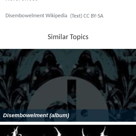
Disembowelment Wikipedia
(Text) CC BY-SA
Similar Topics
Disembowelment (album)