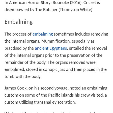
In American Horror Story: Roanoke (2016), Cricket is
disembowled by The Butcher (Thomyson White)
Embalming
The process of
embalming
sometimes includes removing
the internal organs. Mummification, especially as
practised by the
ancient Egyptians
, entailed the removal
of the internal organs prior to the preservation of the
remainder of the body. The organs removed were
embalmed, stored in canopic jars and then placed in the
tomb with the body.
James Cook, on his second voyage, noted an embalming
custom on some of the Pacific islands his crew visited, a
custom utilizing transanal evisceration: