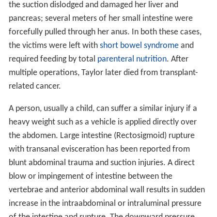
the suction dislodged and damaged her liver and
pancreas; several meters of her small intestine were
forcefully pulled through her anus. In both these cases,
the victims were left with
short bowel syndrome
and
required feeding by total
parenteral nutrition
. After
multiple operations, Taylor later died from transplant-
related cancer.
A person, usually a child, can suffer a similar injury if a
heavy weight such as a vehicle is applied directly over
the abdomen. Large intestine (Rectosigmoid) rupture
with transanal evisceration has been reported from
blunt abdominal trauma and suction injuries. A direct
blow or impingement of intestine between the
vertebrae and anterior abdominal wall results in sudden
increase in the intraabdominal or intraluminal pressure