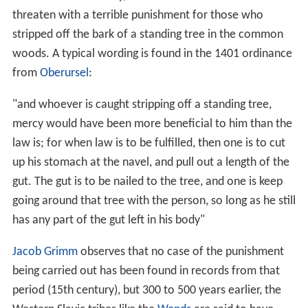
threaten with a terrible punishment for those who
stripped off the bark of a standing tree in the common
woods. A typical wording is found in the 1401 ordinance
from
Oberursel
:
"and whoever is caught stripping off a standing tree,
mercy would have been more beneficial to him than the
law is; for when law is to be fulfilled, then one is to cut
up his stomach at the navel, and pull out a length of the
gut. The gut is to be nailed to the tree, and one is keep
going around that tree with the person, so long as he still
has any part of the gut left in his body"
Jacob Grimm
observes that no case of the punishment
being carried out has been found in records from that
period (15th century), but 300 to 500 years earlier, the