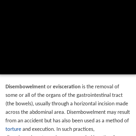
Disembowelment
or
evisceration
is the removal of
some or all of the organs of the gastrointestinal tract
(the bowels), usually through a horizontal incision made
across the abdominal area. Disembowelment may result
from an accident but has also been used as a method of
torture
and execution. In such practices,