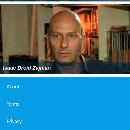
Isaac Broid Zajman
About
Terms
Privacy