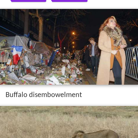
Buffalo disembowelment