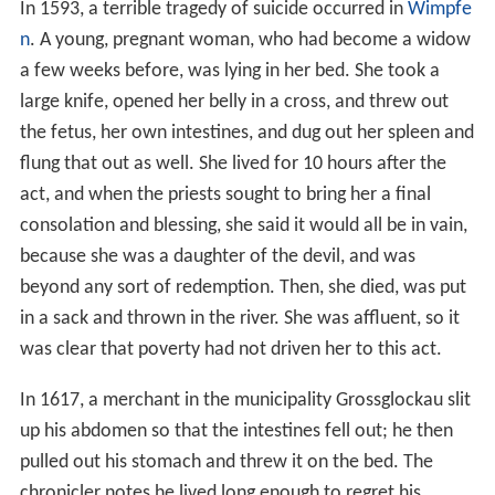
In 1593, a terrible tragedy of suicide occurred in
Wimpfe
n
. A young, pregnant woman, who had become a widow
a few weeks before, was lying in her bed. She took a
large knife, opened her belly in a cross, and threw out
the fetus, her own intestines, and dug out her spleen and
flung that out as well. She lived for 10 hours after the
act, and when the priests sought to bring her a final
consolation and blessing, she said it would all be in vain,
because she was a daughter of the devil, and was
beyond any sort of redemption. Then, she died, was put
in a sack and thrown in the river. She was affluent, so it
was clear that poverty had not driven her to this act.
In 1617, a merchant in the municipality Grossglockau slit
up his abdomen so that the intestines fell out; he then
pulled out his stomach and threw it on the bed. The
chronicler notes he lived long enough to regret his