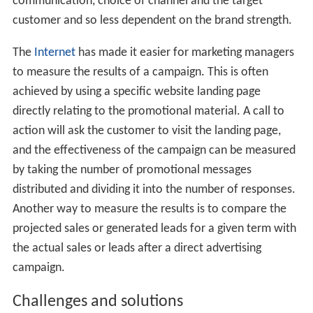
communication, choice of channel and the target
customer and so less dependent on the brand strength.
The
Internet
has made it easier for marketing managers
to measure the results of a campaign. This is often
achieved by using a specific website landing page
directly relating to the promotional material. A call to
action will ask the customer to visit the landing page,
and the effectiveness of the campaign can be measured
by taking the number of promotional messages
distributed and dividing it into the number of responses.
Another way to measure the results is to compare the
projected sales or generated leads for a given term with
the actual sales or leads after a direct advertising
campaign.
Challenges and solutions