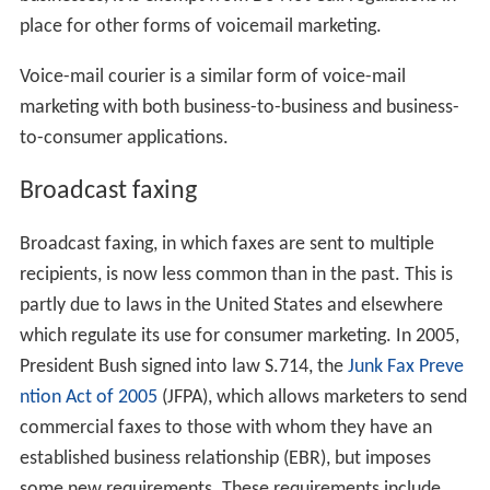
place for other forms of voicemail marketing.
Voice-mail courier is a similar form of voice-mail
marketing with both business-to-business and business-
to-consumer applications.
Broadcast faxing
Broadcast faxing, in which faxes are sent to multiple
recipients, is now less common than in the past. This is
partly due to laws in the United States and elsewhere
which regulate its use for consumer marketing. In 2005,
President Bush signed into law S.714, the
Junk Fax Preve
ntion Act of 2005
(JFPA), which allows marketers to send
commercial faxes to those with whom they have an
established business relationship (EBR), but imposes
some new requirements. These requirements include