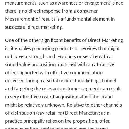
measurements, such as awareness or engagement, since
there is no direct response from a consumer.
Measurement of results is a fundamental element in
successful direct marketing.
One of the other significant benefits of Direct Marketing
is, it enables promoting products or services that might
not have a strong brand. Products or service with a
sound value proposition, matched with an attractive
offer, supported with effective communication,
delivered through a suitable direct marketing channel
and targeting the relevant customer segment can result
in very effective cost of acquisition albeit the brand
might be relatively unknown. Relative to other channels
of distribution (say retailing) Direct Marketing as a
practice principally relies on the proposition, offer,