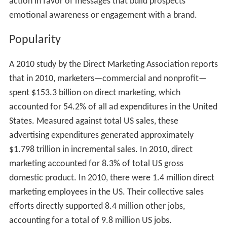
action in favor of messages that build prospects’
emotional awareness or engagement with a brand.
Popularity
A 2010 study by the Direct Marketing Association reports
that in 2010, marketers—commercial and nonprofit—
spent $153.3 billion on direct marketing, which
accounted for 54.2% of all ad expenditures in the United
States. Measured against total US sales, these
advertising expenditures generated approximately
$1.798 trillion in incremental sales. In 2010, direct
marketing accounted for 8.3% of total US gross
domestic product. In 2010, there were 1.4 million direct
marketing employees in the US. Their collective sales
efforts directly supported 8.4 million other jobs,
accounting for a total of 9.8 million US jobs.