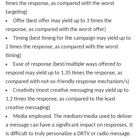
times the response, as compared with the worst
targeting)
Offer (best offer may yield up to 3 times the
response, as compared with the worst offer)
Timing (best timing for the campaign may yield up to
2 times the response, as compared with the worst
timing)
Ease of response (best/multiple ways offered to
respond may yield up to 1.35 times the response, as
compared with not-so-friendly response mechanism/s)
Creativity (most creative messaging may yield up to
1.2 times the response, as compared to the least
creative messaging)
Media employed. The medium/media used to deliver
a message can have a significant impact on responses. It
is difficult to truly personalize a DRTV or radio message.