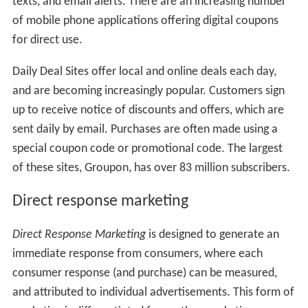
texts, and email alerts. There are an increasing number
of mobile phone applications offering digital coupons
for direct use.
Daily Deal Sites offer local and online deals each day,
and are becoming increasingly popular. Customers sign
up to receive notice of discounts and offers, which are
sent daily by email. Purchases are often made using a
special coupon code or promotional code. The largest
of these sites, Groupon, has over 83 million subscribers.
Direct response marketing
Direct Response Marketing
is designed to generate an
immediate response from consumers, where each
consumer response (and purchase) can be measured,
and attributed to individual advertisements. This form of