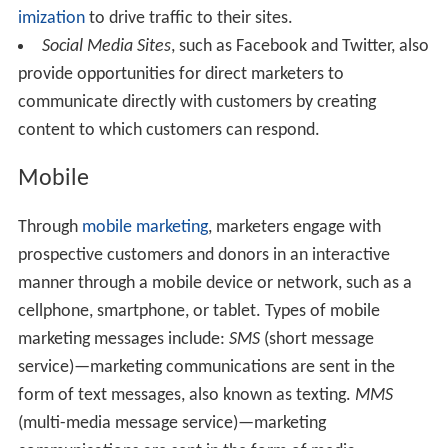
imization
to drive traffic to their sites.
Social Media Sites
, such as Facebook and Twitter, also
provide opportunities for direct marketers to
communicate directly with customers by creating
content to which customers can respond.
Mobile
Through
mobile marketing
, marketers engage with
prospective customers and donors in an interactive
manner through a mobile device or network, such as a
cellphone, smartphone, or tablet. Types of mobile
marketing messages include:
SMS
(short message
service)—marketing communications are sent in the
form of text messages, also known as texting.
MMS
(multi-media message service)—marketing