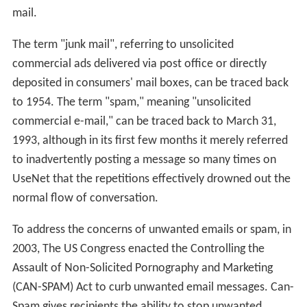
mail.
The term "junk mail", referring to unsolicited
commercial ads delivered via post office or directly
deposited in consumers' mail boxes, can be traced back
to 1954. The term "spam," meaning "unsolicited
commercial e-mail," can be traced back to March 31,
1993, although in its first few months it merely referred
to inadvertently posting a message so many times on
UseNet that the repetitions effectively drowned out the
normal flow of conversation.
To address the concerns of unwanted emails or spam, in
2003, The US Congress enacted the Controlling the
Assault of Non-Solicited Pornography and Marketing
(CAN-SPAM) Act to curb unwanted email messages. Can-
Spam gives recipients the ability to stop unwanted