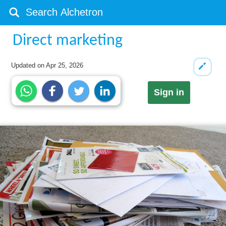
Direct marketing
Updated on
Apr 25, 2026
Sign in