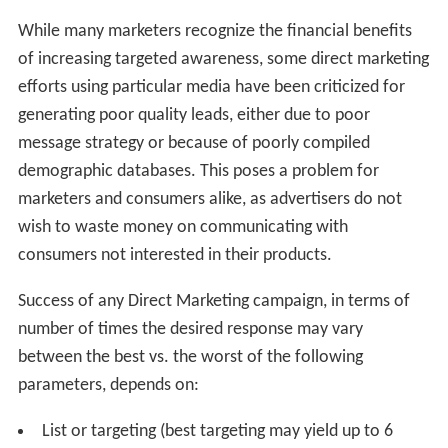
While many marketers recognize the financial benefits
of increasing targeted awareness, some direct marketing
efforts using particular media have been criticized for
generating poor quality leads, either due to poor
message strategy or because of poorly compiled
demographic databases. This poses a problem for
marketers and consumers alike, as advertisers do not
wish to waste money on communicating with
consumers not interested in their products.
Success of any Direct Marketing campaign, in terms of
number of times the desired response may vary
between the best vs. the worst of the following
parameters, depends on:
List or targeting (best targeting may yield up to 6