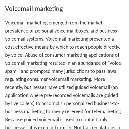
Voicemail marketing
Voicemail marketing emerged from the market
prevalence of personal voice mailboxes, and business
voicemail systems. Voicemail marketing presented a
cost effective means by which to reach people directly,
by voice. Abuse of consumer marketing applications of
voicemail marketing resulted in an abundance of "voice-
spam", and prompted many jurisdictions to pass laws
regulating consumer voicemail marketing. More
recently, businesses have utilized guided voicemail (an
application where pre-recorded voicemails are guided
by live callers) to accomplish personalized business-to-
business marketing formerly reserved for telemarketing.
Because guided voicemail is used to contact only
businesses, it is exempt from Do Not Call regulations in