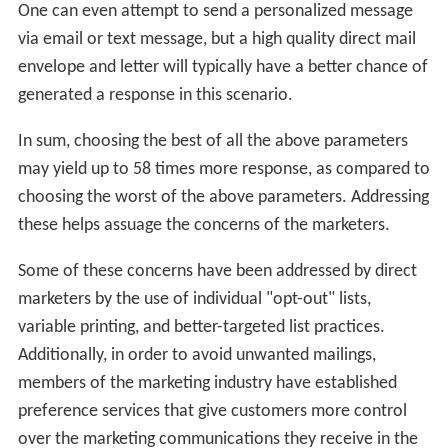
One can even attempt to send a personalized message
via email or text message, but a high quality direct mail
envelope and letter will typically have a better chance of
generated a response in this scenario.
In sum, choosing the best of all the above parameters
may yield up to 58 times more response, as compared to
choosing the worst of the above parameters. Addressing
these helps assuage the concerns of the marketers.
Some of these concerns have been addressed by direct
marketers by the use of individual "opt-out" lists,
variable printing, and better-targeted list practices.
Additionally, in order to avoid unwanted mailings,
members of the marketing industry have established
preference services that give customers more control
over the marketing communications they receive in the