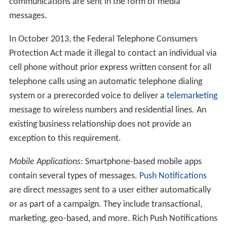
communications are sent in the form of media
messages.
In October 2013, the Federal Telephone Consumers
Protection Act made it illegal to contact an individual via
cell phone without prior express written consent for all
telephone calls using an automatic telephone dialing
system or a prerecorded voice to deliver a
telemarketing
message to wireless numbers and residential lines. An
existing business relationship does not provide an
exception to this requirement.
Mobile Applications:
Smartphone-based mobile apps
contain several types of messages.
Push Notifications
are direct messages sent to a user either automatically
or as part of a campaign. They include transactional,
marketing, geo-based, and more. Rich Push Notifications