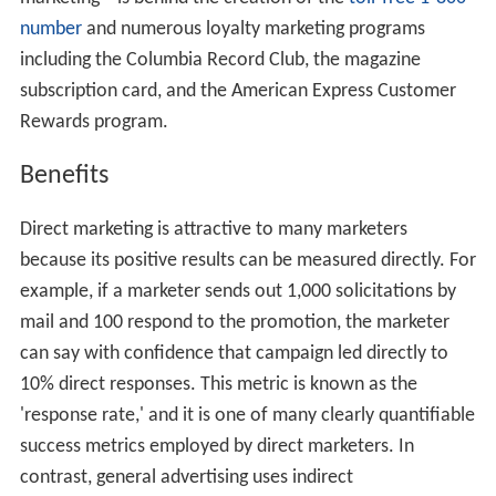
number
and numerous loyalty marketing programs
including the Columbia Record Club, the magazine
subscription card, and the American Express Customer
Rewards program.
Benefits
Direct marketing is attractive to many marketers
because its positive results can be measured directly. For
example, if a marketer sends out 1,000 solicitations by
mail and 100 respond to the promotion, the marketer
can say with confidence that campaign led directly to
10% direct responses. This metric is known as the
'response rate,' and it is one of many clearly quantifiable
success metrics employed by direct marketers. In
contrast, general advertising uses indirect