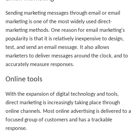
Sending marketing messages through email or email
marketing is one of the most widely used direct-
marketing methods. One reason for email marketing's
popularity is that it is relatively inexpensive to design,
test, and send an email message. It also allows
marketers to deliver messages around the clock, and to
accurately measure responses.
Online tools
With the expansion of digital technology and tools,
direct marketing is increasingly taking place through
online channels. Most online advertising is delivered to a
focused group of customers and has a trackable
response.