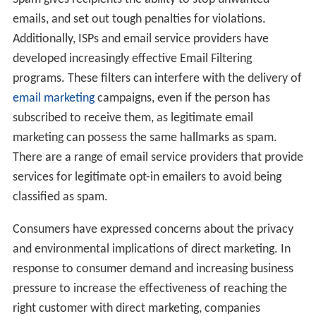
emails, and set out tough penalties for violations.
Additionally, ISPs and email service providers have
developed increasingly effective Email Filtering
programs. These filters can interfere with the delivery of
email marketing
campaigns, even if the person has
subscribed to receive them, as legitimate email
marketing can possess the same hallmarks as spam.
There are a range of email service providers that provide
services for legitimate opt-in emailers to avoid being
classified as spam.
Consumers have expressed concerns about the privacy
and environmental implications of direct marketing. In
response to consumer demand and increasing business
pressure to increase the effectiveness of reaching the
right customer with direct marketing, companies