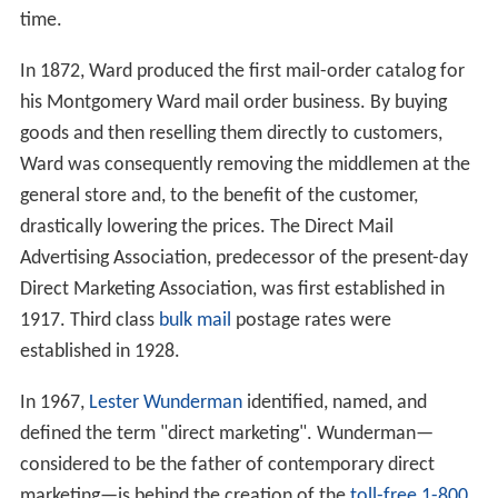
time.
In 1872, Ward produced the first mail-order catalog for
his Montgomery Ward mail order business. By buying
goods and then reselling them directly to customers,
Ward was consequently removing the middlemen at the
general store and, to the benefit of the customer,
drastically lowering the prices. The Direct Mail
Advertising Association, predecessor of the present-day
Direct Marketing Association, was first established in
1917. Third class
bulk mail
postage rates were
established in 1928.
In 1967,
Lester Wunderman
identified, named, and
defined the term "direct marketing". Wunderman—
considered to be the father of contemporary direct
marketing—is behind the creation of the
toll-free 1-800