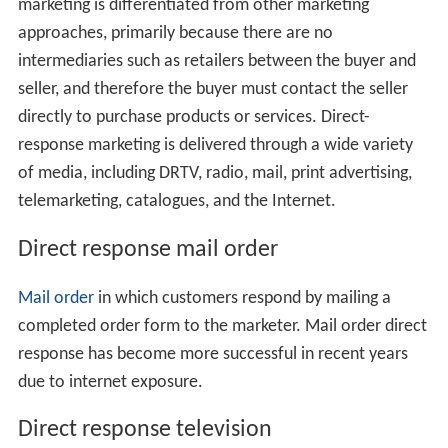
marketing is differentiated from other marketing
approaches, primarily because there are no
intermediaries such as retailers between the buyer and
seller, and therefore the buyer must contact the seller
directly to purchase products or services. Direct-
response marketing is delivered through a wide variety
of media, including DRTV, radio, mail, print advertising,
telemarketing, catalogues, and the Internet.
Direct response mail order
Mail order
in which customers respond by mailing a
completed order form to the marketer. Mail order direct
response has become more successful in recent years
due to internet exposure.
Direct response television