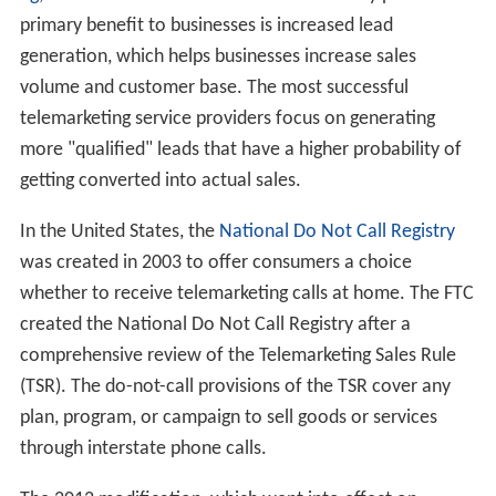
primary benefit to businesses is increased lead
generation, which helps businesses increase sales
volume and customer base. The most successful
telemarketing service providers focus on generating
more "qualified" leads that have a higher probability of
getting converted into actual sales.
In the United States, the
National Do Not Call Registry
was created in 2003 to offer consumers a choice
whether to receive telemarketing calls at home. The FTC
created the National Do Not Call Registry after a
comprehensive review of the Telemarketing Sales Rule
(TSR). The do-not-call provisions of the TSR cover any
plan, program, or campaign to sell goods or services
through interstate phone calls.