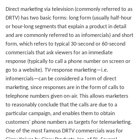
Direct marketing via television (commonly referred to as
DRTV) has two basic forms: long form (usually half-hour
or hour-long segments that explain a product in detail
and are commonly referred to as infomercials) and short
form, which refers to typical 30-second or 60-second
commercials that ask viewers for an immediate
response (typically to call a phone number on screen or
go to a website). TV-response marketing—i.e.
infomercials—can be considered a form of direct
marketing, since responses are in the form of calls to
telephone numbers given on-air. This allows marketers
to reasonably conclude that the calls are due to a
particular campaign, and enables them to obtain
customers' phone numbers as targets for telemarketing.
One of the most famous DRTV commercials was for