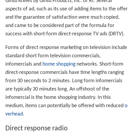
Ginsu Knives by Ginsu Products, Inc. of RI. Several
aspects of ad, such as its use of adding items to the offer
and the guarantee of satisfaction were much copied,
and came to be considered part of the formula for
success with short-form direct-response TV ads (DRTV).
Forms of direct response marketing on television include
standard short form television commercials,
infomercials and
home shopping
networks. Short-form
direct-response commercials have time lengths ranging
from 30 seconds to 2 minutes. Long form infomercials
are typically 30 minutes long. An offshoot of the
infomercial is the home shopping industry. In this
medium, items can potentially be offered with reduced
o
verhead
.
Direct response radio