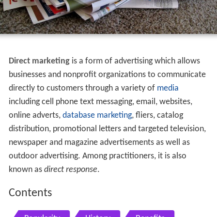
Direct marketing
is a form of advertising which allows
businesses and nonprofit organizations to communicate
directly to customers through a variety of
media
including cell phone text messaging, email, websites,
online adverts,
database
marketing
, fliers, catalog
distribution, promotional letters and targeted television,
newspaper and magazine advertisements as well as
outdoor advertising. Among practitioners, it is also
known as
direct response
.
Contents