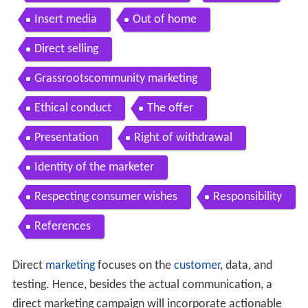
Insert media
Out of home
Direct selling
Grassrootscommunity marketing
Ethical conduct
The offer
Presentation
Right of withdrawal
Identity of the marketer
Respecting consumer wishes
Responsibility
References
Direct
marketing
focuses on the
customer
, data, and
testing. Hence, besides the actual communication, a
direct marketing campaign will incorporate actionable