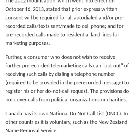
The 2012 modification, which went into effect on
October 16, 2013, stated that prior express written
consent will be required for all autodialed and/or pre-
recorded calls/texts sent/made to cell phone; and for
pre-recorded calls made to residential land lines for
marketing purposes.
Further, a consumer who does not wish to receive
further prerecorded telemarketing calls can "opt out" of
receiving such calls by dialing a telephone number
(required to be provided in the prerecorded message) to
register his or her do-not-call request. The provisions do
not cover calls from political organizations or charities.
Canada has its own National Do Not Call List (DNCL). In
other countries it is voluntary, such as the New Zealand
Name Removal Service.