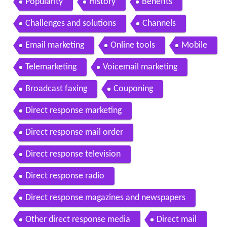
Popularity
History
Benefits
Challenges and solutions
Channels
Email marketing
Online tools
Mobile
Telemarketing
Voicemail marketing
Broadcast faxing
Couponing
Direct response marketing
Direct response mail order
Direct response television
Direct response radio
Direct response magazines and newspapers
Other direct response media
Direct mail