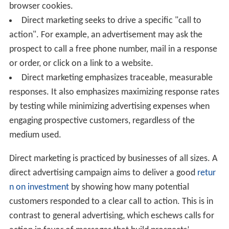
browser cookies.
Direct marketing seeks to drive a specific "call to
action". For example, an advertisement may ask the
prospect to call a free phone number, mail in a response
or order, or click on a link to a website.
Direct marketing emphasizes traceable, measurable
responses. It also emphasizes maximizing response rates
by testing while minimizing advertising expenses when
engaging prospective customers, regardless of the
medium used.
Direct marketing is practiced by businesses of all sizes. A
direct advertising campaign aims to deliver a good
retur
n on investment
by showing how many potential
customers responded to a clear call to action. This is in
contrast to general advertising, which eschews calls for