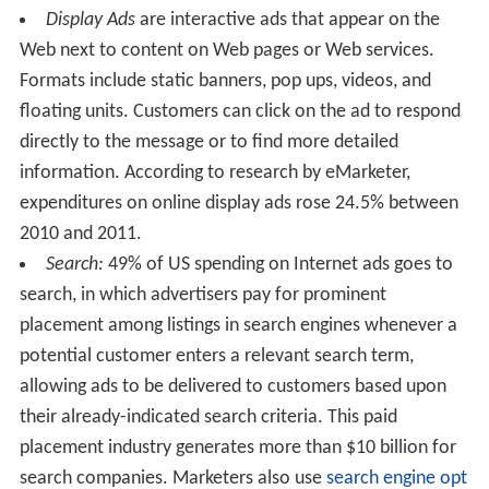
Display Ads
are interactive ads that appear on the
Web next to content on Web pages or Web services.
Formats include static banners, pop ups, videos, and
floating units. Customers can click on the ad to respond
directly to the message or to find more detailed
information. According to research by eMarketer,
expenditures on online display ads rose 24.5% between
2010 and 2011.
Search:
49% of US spending on Internet ads goes to
search, in which advertisers pay for prominent
placement among listings in search engines whenever a
potential customer enters a relevant search term,
allowing ads to be delivered to customers based upon
their already-indicated search criteria. This paid
placement industry generates more than $10 billion for
search companies. Marketers also use
search engine opt