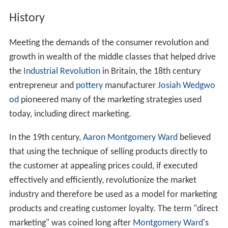
History
Meeting the demands of the consumer revolution and
growth in wealth of the middle classes that helped drive
the
Industrial Revolution
in Britain, the 18th century
entrepreneur and
pottery
manufacturer
Josiah Wedgwo
od
pioneered many of the marketing strategies used
today, including direct marketing.
In the 19th century,
Aaron Montgomery Ward
believed
that using the technique of selling products directly to
the customer at appealing prices could, if executed
effectively and efficiently, revolutionize the market
industry and therefore be used as a model for marketing
products and creating customer loyalty. The term "direct
marketing" was coined long after
Montgomery Ward
's