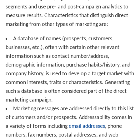
segments and use pre- and post-campaign analytics to
measure results. Characteristics that distinguish direct
marketing from other types of marketing are:
A database of names (prospects, customers,
businesses, etc.), often with certain other relevant
information such as contact number/address,
demographic information, purchase habits/history, and
company history, is used to develop a target market with
common interests, traits or characteristics. Generating
such a database is often considered part of the direct
marketing campaign.
Marketing messages are addressed directly to this list
of customers and/or prospects. Addressability comes in
a variety of forms including
email addresses
, phone
numbers, fax numbers, postal addresses, and web