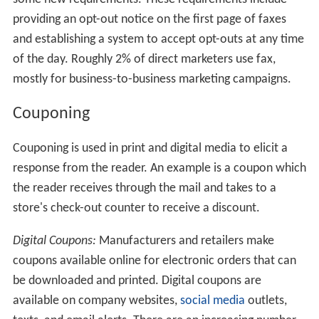
providing an opt-out notice on the first page of faxes
and establishing a system to accept opt-outs at any time
of the day. Roughly 2% of direct marketers use fax,
mostly for business-to-business marketing campaigns.
Couponing
Couponing is used in print and digital media to elicit a
response from the reader. An example is a coupon which
the reader receives through the mail and takes to a
store's check-out counter to receive a discount.
Digital Coupons:
Manufacturers and retailers make
coupons available online for electronic orders that can
be downloaded and printed. Digital coupons are
available on company websites,
social media
outlets,