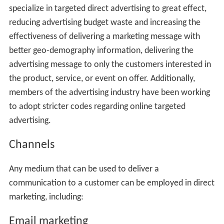
specialize in targeted direct advertising to great effect,
reducing advertising budget waste and increasing the
effectiveness of delivering a marketing message with
better geo-demography information, delivering the
advertising message to only the customers interested in
the product, service, or event on offer. Additionally,
members of the advertising industry have been working
to adopt stricter codes regarding online targeted
advertising.
Channels
Any medium that can be used to deliver a
communication to a customer can be employed in direct
marketing, including:
Email marketing