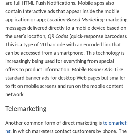
are full HTML Push Notifications. Mobile apps also
contain Interactive ads that appear inside the mobile
application or app;
Location-Based Marketing:
marketing
messages delivered directly to a mobile device based on
the user's location;
QR Codes
(quick-response barcodes):
This is a type of 2D barcode with an encoded link that
can be accessed from a smartphone. This technology is
increasingly being used for everything from special
offers to product information.
Mobile Banner Ads:
Like
standard banner ads for desktop Web pages but smaller
to fit on mobile screens and run on the mobile content
network
Telemarketing
Another common form of direct marketing is
telemarketi
ng
, in which marketers contact customers by phone. The