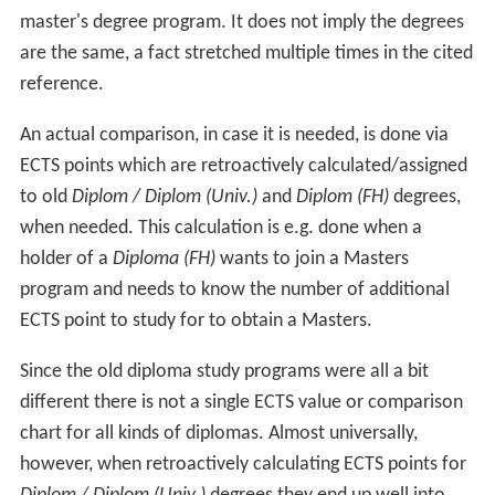
master's degree program. It does not imply the degrees
are the same, a fact stretched multiple times in the cited
reference.
An actual comparison, in case it is needed, is done via
ECTS points which are retroactively calculated/assigned
to old
Diplom / Diplom (Univ.)
and
Diplom (FH)
degrees,
when needed. This calculation is e.g. done when a
holder of a
Diploma (FH)
wants to join a Masters
program and needs to know the number of additional
ECTS point to study for to obtain a Masters.
Since the old diploma study programs were all a bit
different there is not a single ECTS value or comparison
chart for all kinds of diplomas. Almost universally,
however, when retroactively calculating ECTS points for