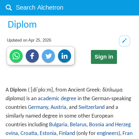
Diplom
Updated on
Apr 25, 2026
Sign in
A
Diplom
(
[diˈploːm]
, from Ancient Greek:
δίπλωμα
diploma
) is an
academic degree
in the German-speaking
countries
Germany
,
Austria
, and
Switzerland
and a
similarly named degree in some other European
countries including
Bulgaria
,
Belarus
,
Bosnia and Herzeg
ovina
,
Croatia
,
Estonia
,
Finland
(only for
engineers
),
Fran