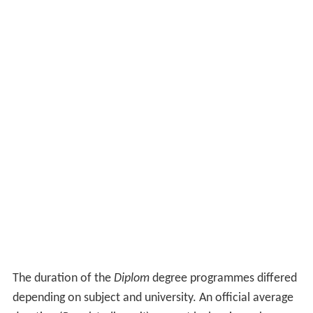
The duration of the
Diplom
degree programmes differed
depending on subject and university. An official average