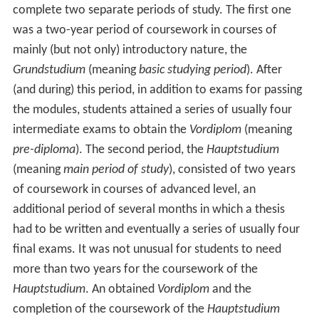
complete two separate periods of study. The first one
was a two-year period of coursework in courses of
mainly (but not only) introductory nature, the
Grundstudium
(meaning
basic studying period
). After
(and during) this period, in addition to exams for passing
the modules, students attained a series of usually four
intermediate exams to obtain the
Vordiplom
(meaning
pre-diploma
). The second period, the
Hauptstudium
(meaning
main period of study
), consisted of two years
of coursework in courses of advanced level, an
additional period of several months in which a thesis
had to be written and eventually a series of usually four
final exams. It was not unusual for students to need
more than two years for the coursework of the
Hauptstudium
. An obtained
Vordiplom
and the
completion of the coursework of the
Hauptstudium