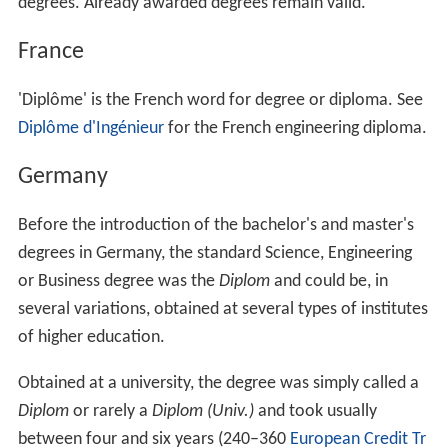
degrees. Already awarded degrees remain valid.
France
'Diplôme' is the French word for degree or diploma. See
Diplôme d'Ingénieur
for the French engineering diploma.
Germany
Before the introduction of the bachelor's and master's
degrees in Germany, the standard Science, Engineering
or Business degree was the
Diplom
and could be, in
several variations, obtained at several types of institutes
of higher education.
Obtained at a university, the degree was simply called a
Diplom
or rarely a
Diplom (Univ.)
and took usually
between four and six years (240–360
European Credit Tr