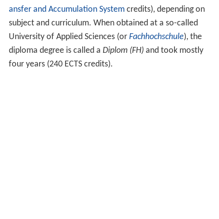
ansfer and Accumulation System
credits), depending on
subject and curriculum. When obtained at a so-called
University of Applied Sciences (or
Fachhochschule
), the
diploma degree is called a
Diplom (FH)
and took mostly
four years (240 ECTS credits).