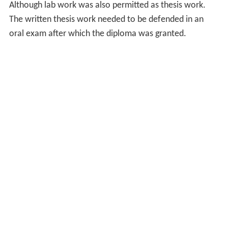
Although lab work was also permitted as thesis work.
The written thesis work needed to be defended in an
oral exam after which the diploma was granted.