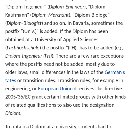
"Diplom-Ingenieur" (
Diplom-Engineer
), "Diplom-
Kaufmann" (
Diplom-Merchant
), "Diplom-Biologe"
(
Diplom-Biologist
) and so on. In Bavaria, sometimes the
postfix "(Univ.)" is added. If the Diplom has been
obtained at a University of Applied Sciences
(
Fachhochschule
) the postfix "(FH)" has to be added (e.g.
Diplom-Ingenieur (FH)
). There are a few rare exceptions
where the postfix need not be added, mostly due to
older laws, small differences in the laws of the
German s
tates
or transition rules. Transition rules, for example in
engineering, or
European Union
directives like directive
2005/36/EC grant certain limited groups with other kinds
of related qualifications to also use the designation
Diplom
.
To obtain a Diplom at a university, students had to