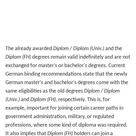
The already awarded
Diplom / Diplom (Univ.)
and the
Diplom (FH)
degrees remain valid indefinitely and are not
exchanged for master's or bachelor's degrees. Current
German binding recommendations state that the newly
German master's and bachelor's degrees come with the
same eligibilities as the old degrees
Diplom / Diplom
(Univ.)
and
Diplom (FH)
, respectively. This is, for
example, important for joining certain career paths in
government administration, military, or regulated
professions, where some kind of diploma was required.
It also implies that
Diplom (FH)
holders can join a