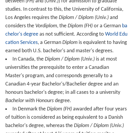
between
(FH)
and
(Univ.)
) for admission to graduate
studies. In contrast to this, the University of California,
Los Angeles requires the
Diplom / Diplom (Univ.)
and
considers the
Vordiplom
, the
Diplom (FH)
or a German
ba
chelor's degree
as not sufficient. According to
World Edu
cation Services
, a German
Diplom
is equivalent to having
earned both U.S. bachelor's and master's degrees.
In Canada, the
Diplom / Diplom (Univ.)
is at most
universities the prerequisite to enter a Canadian
Master's program, and corresponds generally to a
Canadian 4-year Bachelor's/Bachelier degree and an
honours bachelor's degree; in all cases to a university
Bachelor with Honours
degree.
In Denmark the
Diplom (FH)
awarded after four years
of tuition is considered as being equivalent to a Danish
bachelor's degree, whereas the
Diplom / Diplom (Univ.)