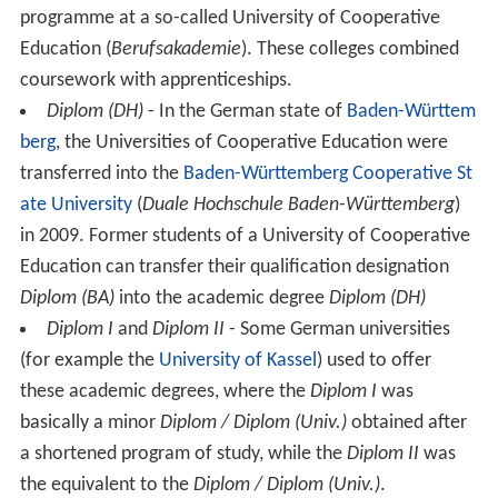
programme at a so-called University of Cooperative
Education (
Berufsakademie
). These colleges combined
coursework with apprenticeships.
Diplom (DH)
- In the German state of
Baden-Württem
berg
, the Universities of Cooperative Education were
transferred into the
Baden-Württemberg Cooperative St
ate University
(
Duale Hochschule Baden-Württemberg
)
in 2009. Former students of a University of Cooperative
Education can transfer their qualification designation
Diplom (BA)
into the academic degree
Diplom (DH)
Diplom I
and
Diplom II
- Some German universities
(for example the
University of Kassel
) used to offer
these academic degrees, where the
Diplom I
was
basically a minor
Diplom / Diplom (Univ.)
obtained after
a shortened program of study, while the
Diplom II
was
the equivalent to the
Diplom / Diplom (Univ.)
.