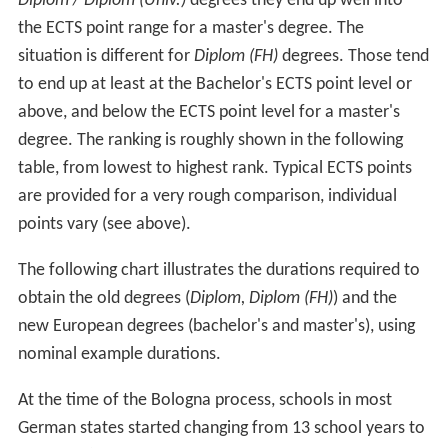
Diplom / Diplom (Univ.)
degrees they end up well into
the ECTS point range for a master's degree. The
situation is different for
Diplom (FH)
degrees. Those tend
to end up at least at the Bachelor's ECTS point level or
above, and below the ECTS point level for a master's
degree. The ranking is roughly shown in the following
table, from lowest to highest rank. Typical ECTS points
are provided for a very rough comparison, individual
points vary (see above).
The following chart illustrates the durations required to
obtain the old degrees (
Diplom, Diplom (FH)
) and the
new European degrees (bachelor's and master's), using
nominal example durations.
At the time of the Bologna process, schools in most
German states started changing from 13 school years to