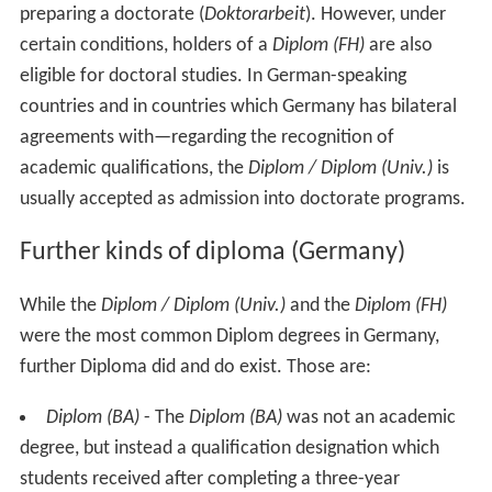
preparing a doctorate (
Doktorarbeit
). However, under
certain conditions, holders of a
Diplom (FH)
are also
eligible for doctoral studies. In German-speaking
countries and in countries which Germany has bilateral
agreements with—regarding the recognition of
academic qualifications, the
Diplom / Diplom (Univ.)
is
usually accepted as admission into doctorate programs.
Further kinds of diploma (Germany)
While the
Diplom / Diplom (Univ.)
and the
Diplom (FH)
were the most common Diplom degrees in Germany,
further Diploma did and do exist. Those are:
Diplom (BA)
- The
Diplom (BA)
was not an academic
degree, but instead a qualification designation which
students received after completing a three-year