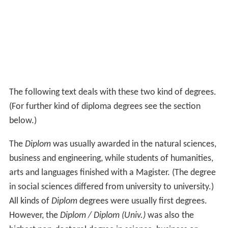
The following text deals with these two kind of degrees.
(For further kind of diploma degrees see the section
below.)
The
Diplom
was usually awarded in the natural sciences,
business and engineering, while students of humanities,
arts and languages finished with a Magister. (The degree
in social sciences differed from university to university.)
All kinds of
Diplom
degrees were usually first degrees.
However, the
Diplom / Diplom (Univ.)
was also the