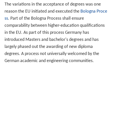
The variations in the acceptance of degrees was one
reason the EU initiated and executed the
Bologna Proce
ss
. Part of the Bologna Process shall ensure
comparability between higher-education qualifications
in the EU. As part of this process Germany has
introduced Masters and bachelor's degrees and has
largely phased out the awarding of new diploma
degrees. A process not universally welcomed by the
German academic and engineering communities.