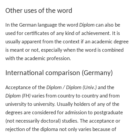
Other uses of the word
In the German language the word
Diplom
can also be
used for certificates of any kind of achievement. It is
usually apparent from the context if an academic degree
is meant or not, especially when the word is combined
with the academic profession.
International comparison (Germany)
Acceptance of the
Diplom / Diplom (Univ.)
and the
Diplom (FH)
varies from country to country and from
university to university. Usually holders of any of the
degrees are considered for admission to postgraduate
(not necessarily doctoral) studies. The acceptance or
rejection of the diploma not only varies because of