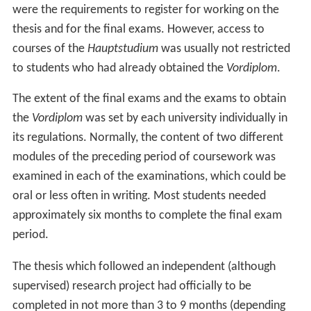
were the requirements to register for working on the
thesis and for the final exams. However, access to
courses of the
Hauptstudium
was usually not restricted
to students who had already obtained the
Vordiplom
.
The extent of the final exams and the exams to obtain
the
Vordiplom
was set by each university individually in
its regulations. Normally, the content of two different
modules of the preceding period of coursework was
examined in each of the examinations, which could be
oral or less often in writing. Most students needed
approximately six months to complete the final exam
period.
The thesis which followed an independent (although
supervised) research project had officially to be
completed in not more than 3 to 9 months (depending