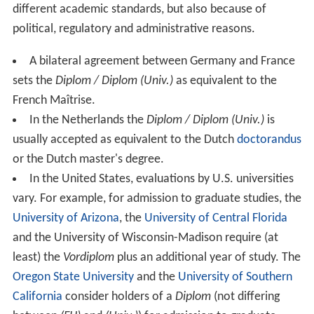
different academic standards, but also because of
political, regulatory and administrative reasons.
A bilateral agreement between Germany and France
sets the
Diplom / Diplom (Univ.)
as equivalent to the
French Maîtrise.
In the Netherlands the
Diplom / Diplom (Univ.)
is
usually accepted as equivalent to the Dutch
doctorandus
or the Dutch master's degree.
In the United States, evaluations by U.S. universities
vary. For example, for admission to graduate studies, the
University of Arizona
, the
University of Central Florida
and the University of Wisconsin-Madison require (at
least) the
Vordiplom
plus an additional year of study. The
Oregon State University
and the
University of Southern
California
consider holders of a
Diplom
(not differing