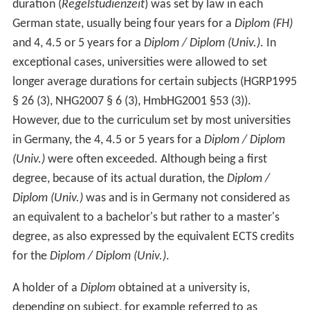
duration (
Regelstudienzeit
) was set by law in each
German state, usually being four years for a
Diplom (FH)
and 4, 4.5 or 5 years for a
Diplom / Diplom (Univ.)
. In
exceptional cases, universities were allowed to set
longer average durations for certain subjects (HGRP1995
§ 26 (3), NHG2007 § 6 (3), HmbHG2001 §53 (3)).
However, due to the curriculum set by most universities
in Germany, the 4, 4.5 or 5 years for a
Diplom / Diplom
(Univ.)
were often exceeded. Although being a first
degree, because of its actual duration, the
Diplom /
Diplom (Univ.)
was and is in Germany not considered as
an equivalent to a bachelor's but rather to a master's
degree, as also expressed by the equivalent ECTS credits
for the
Diplom / Diplom (Univ.)
.
A holder of a
Diplom
obtained at a university is,
depending on subject, for example referred to as