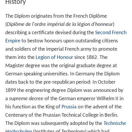
History
The Diplom originates from the French Diplôme
(
Diplôme de l'ordre impérial de la légion d'honneur
)
describing a certificate devised during the
Second French
Empire
to bestow honours upon outstanding citizens
and soldiers of the imperial French army to promote
them into the
Legion of Honour
since 1862. The
Magister degree was the original graduate degree at
German speaking universities. In Germany the Diplom
dates back to the pre-republican period: In October
1899 the engineering degree
Diplom
was announced by
a
supreme decree
of the German emperor Wilhelm II in
his function as the King of
Prussia
on the advent of the
Centenary of the Prussian Technical College in Berlin.
The Diplom was subsequently adopted by the
Technische
Hochschulen
(
Institutes of Technology
) which had