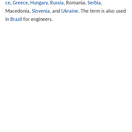
ce
,
Greece
,
Hungary
,
Russia
, Romania,
Serbia
,
Macedonia,
Slovenia
, and
Ukraine
. The term is also used
in
Brazil
for engineers.