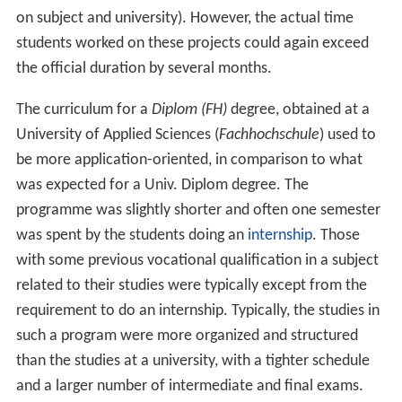
on subject and university). However, the actual time
students worked on these projects could again exceed
the official duration by several months.
The curriculum for a
Diplom (FH)
degree, obtained at a
University of Applied Sciences (
Fachhochschule
) used to
be more application-oriented, in comparison to what
was expected for a Univ. Diplom degree. The
programme was slightly shorter and often one semester
was spent by the students doing an
internship
. Those
with some previous vocational qualification in a subject
related to their studies were typically except from the
requirement to do an internship. Typically, the studies in
such a program were more organized and structured
than the studies at a university, with a tighter schedule
and a larger number of intermediate and final exams.