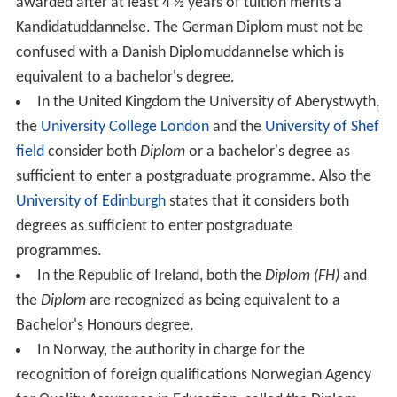
awarded after at least 4 ½ years of tuition merits a
Kandidatuddannelse. The German Diplom must not be
confused with a Danish Diplomuddannelse which is
equivalent to a bachelor's degree.
In the United Kingdom the University of Aberystwyth,
the
University College London
and the
University of Shef
field
consider both
Diplom
or a bachelor's degree as
sufficient to enter a postgraduate programme. Also the
University of Edinburgh
states that it considers both
degrees as sufficient to enter postgraduate
programmes.
In the Republic of Ireland, both the
Diplom (FH)
and
the
Diplom
are recognized as being equivalent to a
Bachelor's Honours degree.
In Norway, the authority in charge for the
recognition of foreign qualifications Norwegian Agency