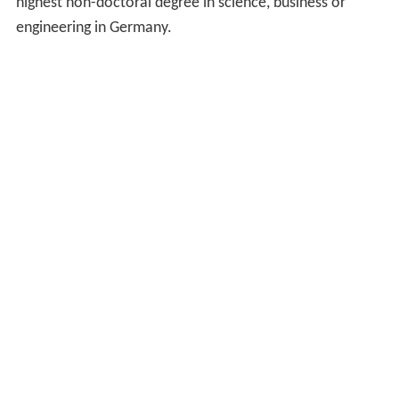
highest non-doctoral degree in science, business or
engineering in Germany.