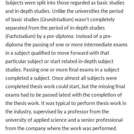
Subjects were split into those regarded as basic studies
and in-depth studies. Unlike the universities the period
of basic studies (
Grundstudium
) wasn't completely
separated from the period of in-depth studies
(
Fachstudium
) by a
pre-diploma
. Instead of a pre-
diploma the passing of one or more intermediate exams
in a subject qualified to move forward with that
particular subject or start related in-depth subject
studies. Passing one or more final exams in a subject
completed a subject. Once almost all subjects were
completed thesis work could start, but the missing final
exams had to be passed latest with the completion of
the thesis work. It was typical to perform thesis work in
the industry, supervised by a professor from the
university of applied science and a senior professional
from the company where the work was performed.