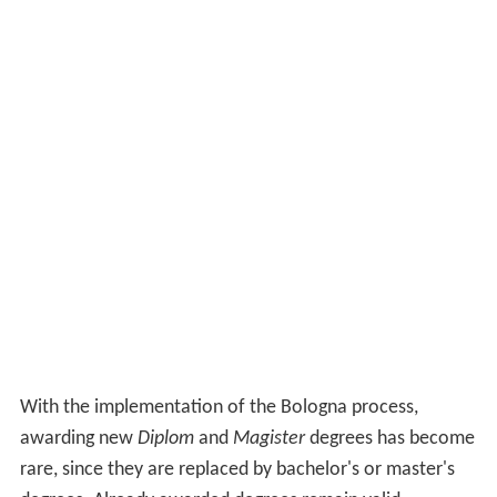
With the implementation of the Bologna process,
awarding new
Diplom
and
Magister
degrees has become
rare, since they are replaced by bachelor's or master's