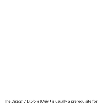
The
Diplom / Diplom (Univ.)
is usually a prerequisite for