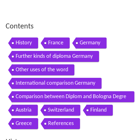
Contents
History
France
Germany
Further kinds of diploma Germany
Other uses of the word
International comparison Germany
Comparison between Diplom and Bologna Degre
es in Germany
Austria
Switzerland
Finland
Greece
References