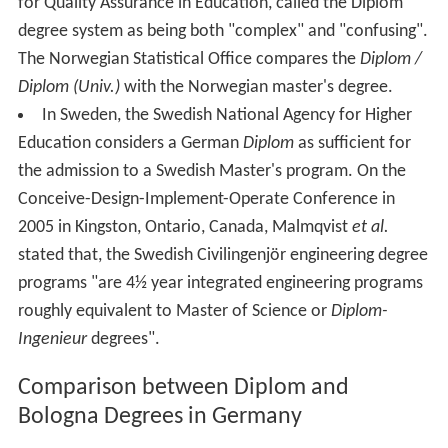
for Quality Assurance in Education, called the Diplom
degree system as being both "complex" and "confusing".
The Norwegian Statistical Office compares the
Diplom /
Diplom (Univ.)
with the Norwegian master's degree.
In Sweden, the Swedish National Agency for Higher
Education considers a German
Diplom
as sufficient for
the admission to a Swedish Master's program. On the
Conceive-Design-Implement-Operate Conference in
2005 in Kingston, Ontario, Canada, Malmqvist
et al.
stated that, the Swedish Civilingenjör engineering degree
programs "are 4½ year integrated engineering programs
roughly equivalent to Master of Science or
Diplom-
Ingenieur
degrees".
Comparison between Diplom and
Bologna Degrees in Germany