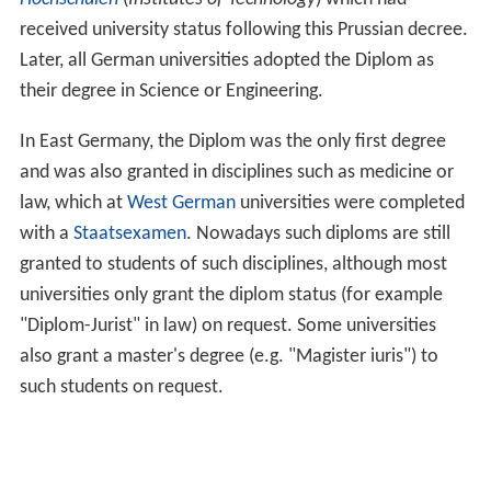
received university status following this Prussian decree.
Later, all German universities adopted the Diplom as
their degree in Science or Engineering.
In East Germany, the Diplom was the only first degree
and was also granted in disciplines such as medicine or
law, which at
West German
universities were completed
with a
Staatsexamen
. Nowadays such diploms are still
granted to students of such disciplines, although most
universities only grant the diplom status (for example
"Diplom-Jurist" in law) on request. Some universities
also grant a master's degree (e.g. "Magister iuris") to
such students on request.