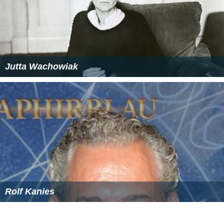
Jutta Wachowiak
Rolf Kanies