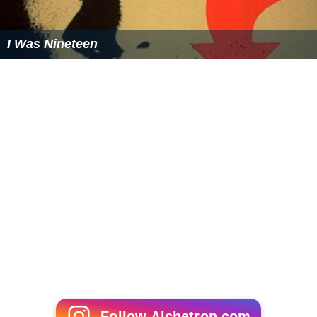
I Was Nineteen
Follow Alchetron.com