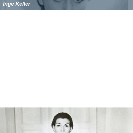
Inge Keller