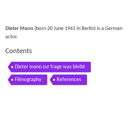
Dieter Mann
(born 20 June 1941 in Berlin) is a German
actor.
Contents
Dieter mann zur frage was bleibt
Filmography
References