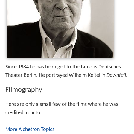
Since 1984 he has belonged to the famous Deutsches
Theater Berlin. He portrayed Wilhelm Keitel in
Downfall
.
Filmography
Here are only a small few of the films where he was
credited as actor
More Alchetron Topics