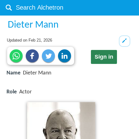
Dieter Mann
Updated on
Feb 21, 2026
Sign in
Name
Dieter Mann
Role
Actor