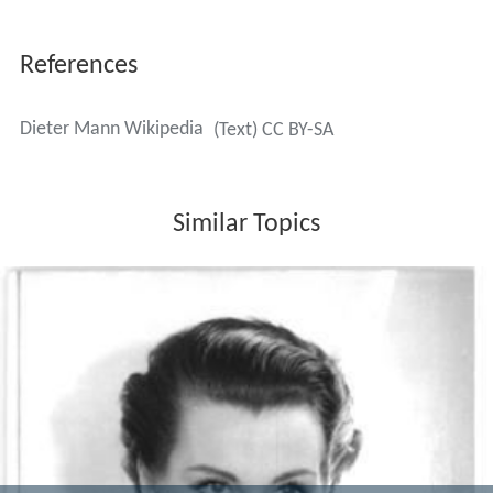
References
Dieter Mann Wikipedia
(Text) CC BY-SA
Similar Topics