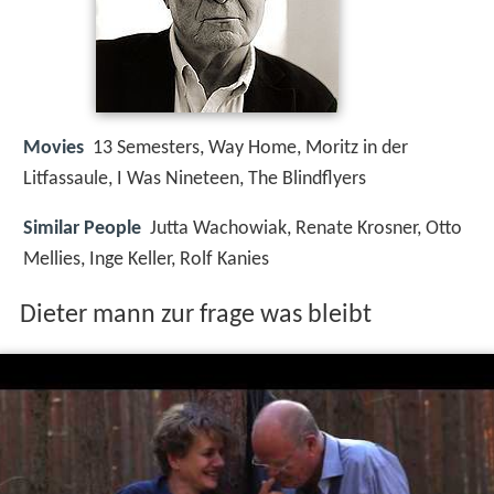
Movies
13 Semesters, Way Home, Moritz in der
Litfassaule, I Was Nineteen, The Blindflyers
Similar People
Jutta Wachowiak, Renate Krosner, Otto
Mellies, Inge Keller, Rolf Kanies
Dieter mann zur frage was bleibt