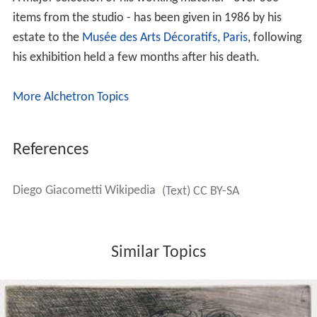
kingdom was tied to the mythological and dream-like
world of his childhood.
Work of Diego Giacometti
His sculptures are sometimes amusing or picturesque.
For example,
L' Autruche
(The Ostrich) owed its
existence to the fact that his friend Dr. Binet, not
knowing what to do with an ostrich egg, gave it to Diego
who integrated inside an ostrich that he dreamt up and
sculpted. Diego Giacometti's animal art was rich. Along
with familiar animals he liked to have animals that
symbolized force, power and beauty such as the heads
of lions, wolves and horses.
He used bronze, a material that permitted him to sculpt