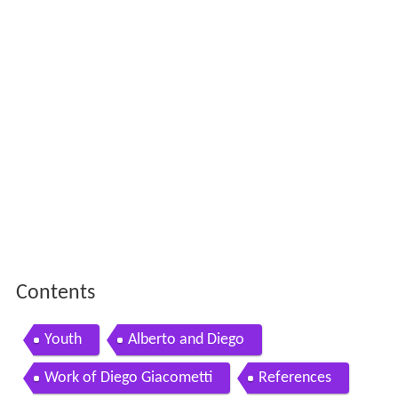
Contents
Youth
Alberto and Diego
Work of Diego Giacometti
References