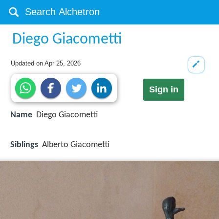
Diego Giacometti
Updated on
Apr 25, 2026
Sign in
Name
Diego Giacometti
Siblings
Alberto Giacometti