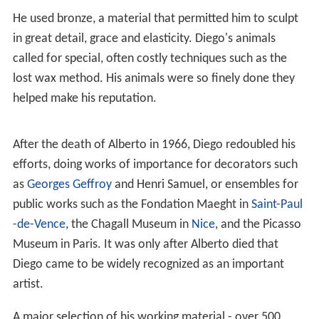
The working relationship of Diego with Alberto was so
close that it is sometimes difficult to distinguish the
work of Diego from that of Alberto, 13 months his
senior. They shared the same sculpture studio at 46 rue
Hippolyte-Maindron in Paris until the ends of their lives
and executed the commissions of their cultured clients
such as the Maeght and
Noailles
families.
During
World War II
Diego Giacometti did his first animal
sculptures. Animals regularly adorned his works, such as
the
Table arbre à la souris
(Tree table with mouse) which
belonged to the collection of Jean-Paul Binet, an
eminent surgeon who was a close friend and patron of
Diego Giacometti. His fascination with the animal