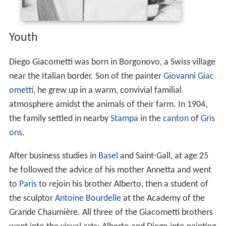
Youth
Diego Giacometti was born in Borgonovo, a Swiss village
near the Italian border. Son of the painter
Giovanni Giac
ometti
, he grew up in a warm, convivial familial
atmosphere amidst the animals of their farm. In 1904,
the family settled in nearby
Stampa
in the
canton
of
Gris
ons
.
After business studies in
Basel
and Saint-Gall, at age 25
he followed the advice of his mother Annetta and went
to
Paris
to rejoin his brother Alberto, then a student of
the sculptor
Antoine Bourdelle
at the Academy of the
Grande Chaumière. All three of the Giacometti brothers