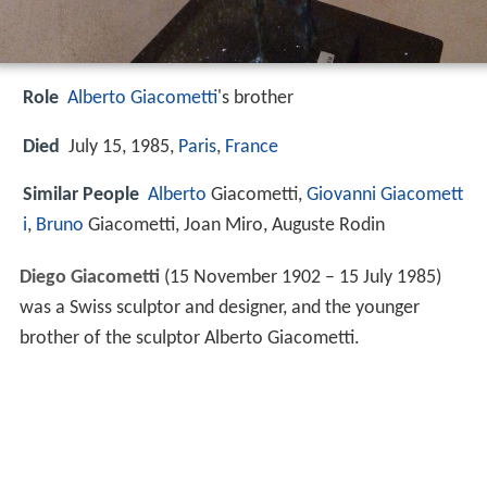
Role
Alberto Giacometti
's brother
Died
July 15, 1985,
Paris
,
France
Similar People
Alberto
Giacometti,
Giovanni Giacomett
i
,
Bruno
Giacometti, Joan Miro, Auguste Rodin
Diego Giacometti
(15 November 1902 – 15 July 1985)
was a Swiss sculptor and designer, and the younger
brother of the sculptor Alberto Giacometti.