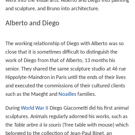
went into the visual arts: Alberto and Diego into painting
and sculpture, and Bruno into architecture.
Alberto and Diego