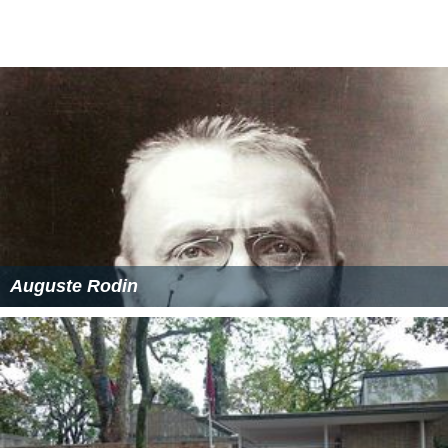
estate to the
Musée des Arts Décoratifs, Paris
, following
his exhibition held a few months after his death.
More Alchetron Topics
References
Diego Giacometti Wikipedia
(Text) CC BY-SA