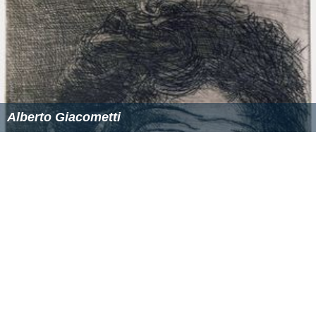
in great detail, grace and elasticity. Diego's animals
called for special, often costly techniques such as the
lost wax method. His animals were so finely done they
helped make his reputation.
After the death of Alberto in 1966, Diego redoubled his
efforts, doing works of importance for decorators such
as
Georges Geffroy
and Henri Samuel, or ensembles for
public works such as the Fondation Maeght in
Saint-Paul
-de-Vence
, the Chagall Museum in
Nice
, and the Picasso
Museum in Paris. It was only after Alberto died that
Diego came to be widely recognized as an important
artist.
A major selection of his working material - over 500
items from the studio - has been given in 1986 by his